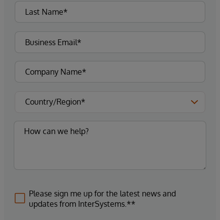
Please sign me up for the latest news and
updates from InterSystems.**