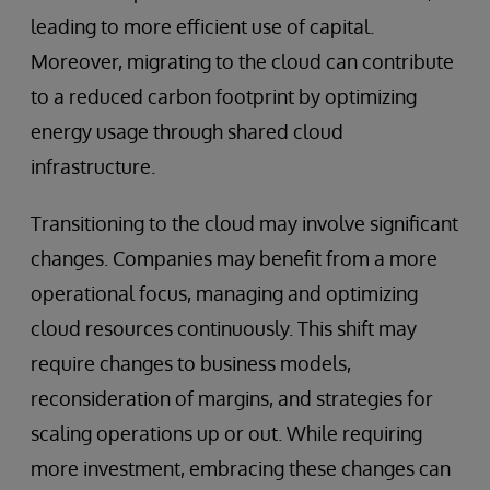
leading to more efficient use of capital.
Moreover, migrating to the cloud can contribute
to a reduced carbon footprint by optimizing
energy usage through shared cloud
infrastructure.
Transitioning to the cloud may involve significant
changes. Companies may benefit from a more
operational focus, managing and optimizing
cloud resources continuously. This shift may
require changes to business models,
reconsideration of margins, and strategies for
scaling operations up or out. While requiring
more investment, embracing these changes can