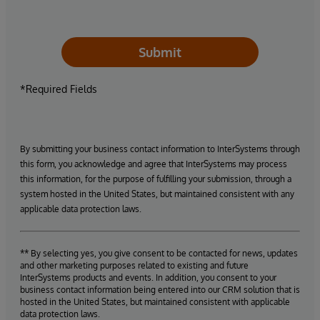
Submit
*Required Fields
By submitting your business contact information to InterSystems through
this form, you acknowledge and agree that InterSystems may process
this information, for the purpose of fulfilling your submission, through a
system hosted in the United States, but maintained consistent with any
applicable data protection laws.
** By selecting yes, you give consent to be contacted for news, updates
and other marketing purposes related to existing and future
InterSystems products and events. In addition, you consent to your
business contact information being entered into our CRM solution that is
hosted in the United States, but maintained consistent with applicable
data protection laws.