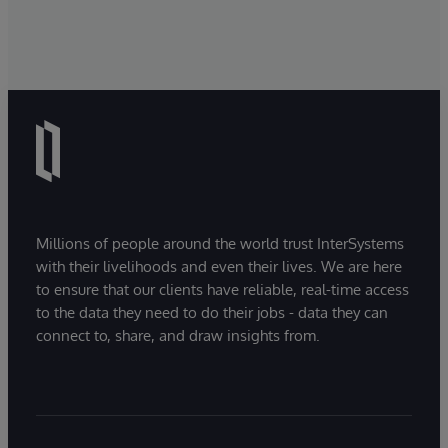
Millions of people around the world trust InterSystems
with their livelihoods and even their lives. We are here
to ensure that our clients have reliable, real-time access
to the data they need to do their jobs - data they can
connect to, share, and draw insights from.