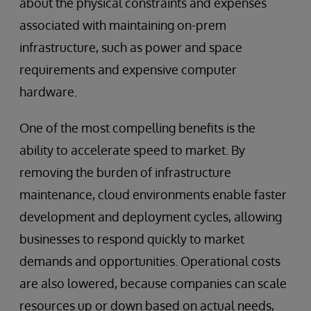
about the physical constraints and expenses
associated with maintaining on-prem
infrastructure, such as power and space
requirements and expensive computer
hardware.
One of the most compelling benefits is the
ability to accelerate speed to market. By
removing the burden of infrastructure
maintenance, cloud environments enable faster
development and deployment cycles, allowing
businesses to respond quickly to market
demands and opportunities. Operational costs
are also lowered, because companies can scale
resources up or down based on actual needs,