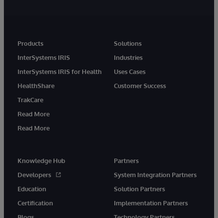
Products
Solutions
InterSystems IRIS
Industries
InterSystems IRIS for Health
Uses Cases
HealthShare
Customer Success
TrakCare
Read More
Read More
Knowledge Hub
Partners
Developers
System Integration Partners
Education
Solution Partners
Certification
Implementation Partners
Blogs
Technology Partners