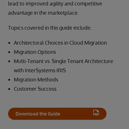
lead to improved agility and competitive
advantage in the marketplace.
Topics covered in this guide include:
Architectural Choices in Cloud Migration
Migration Options
Multi-Tenant vs. Single Tenant Architecture
with InterSystems IRIS
Migration Methods
Customer Success
Download the Guide