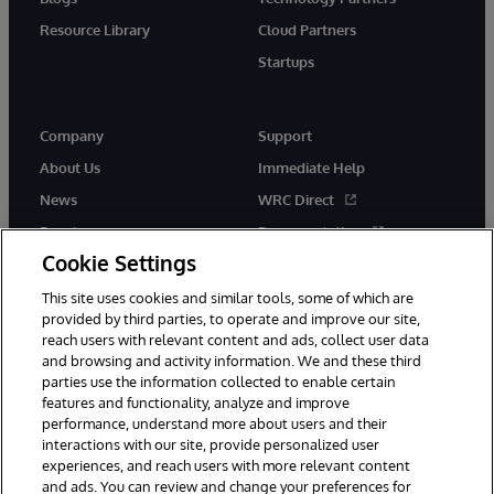
Resource Library
Cloud Partners
Startups
Company
Support
About Us
Immediate Help
News
WRC Direct
Events
Documentation
Cookie Settings
Careers
Product Alerts &amp;
Advisories
This site uses cookies and similar tools, some of which are
provided by third parties, to operate and improve our site,
reach users with relevant content and ads, collect user data
and browsing and activity information. We and these third
parties use the information collected to enable certain
features and functionality, analyze and improve
performance, understand more about users and their
© 1996-2026 InterSystems Corporation, Cambridge, MA. All Rights
interactions with our site, provide personalized user
Reserved.
experiences, and reach users with more relevant content
Notices/Terms & Conditions
Privacy Statement
Guarantee
and ads. You can review and change your preferences for