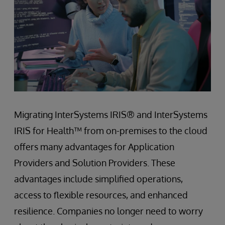
Migrating InterSystems IRIS® and InterSystems
IRIS for Health™ from on-premises to the cloud
offers many advantages for Application
Providers and Solution Providers. These
advantages include simplified operations,
access to flexible resources, and enhanced
resilience. Companies no longer need to worry