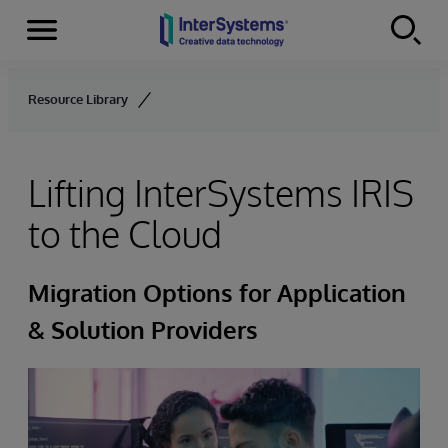
Menu
Skip to content
Resource Library
Lifting InterSystems IRIS
to the Cloud
Migration Options for Application
& Solution Providers