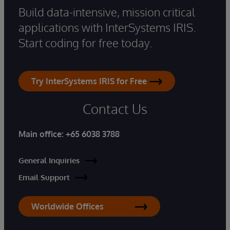
Build data-intensive, mission critical
applications with InterSystems IRIS.
Start coding for free today.
Try InterSystems IRIS for Free
Contact Us
Main office:
+65 6038 3788
General Inquiries
Email Support
Worldwide Offices