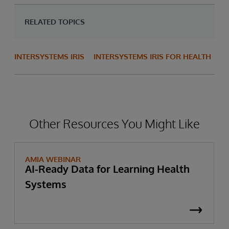
RELATED TOPICS
INTERSYSTEMS IRIS
INTERSYSTEMS IRIS FOR HEALTH
Other Resources You Might Like
AMIA WEBINAR
AI-Ready Data for Learning Health
Systems