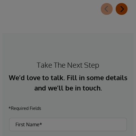
Take The Next Step
We’d love to talk. Fill in some details
and we’ll be in touch.
*Required Fields