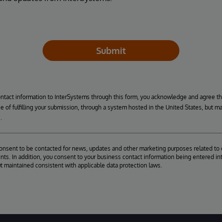
Submit
ontact information to InterSystems through this form, you acknowledge and agree t
se of fulfilling your submission, through a system hosted in the United States, but m
.
consent to be contacted for news, updates and other marketing purposes related to 
ts. In addition, you consent to your business contact information being entered int
ut maintained consistent with applicable data protection laws.