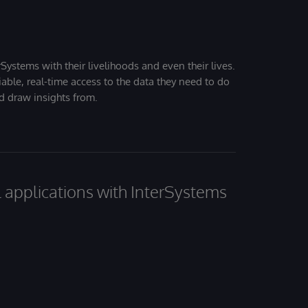
Systems with their livelihoods and even their lives.
iable, real-time access to the data they need to do
nd draw insights from.
al applications with InterSystems