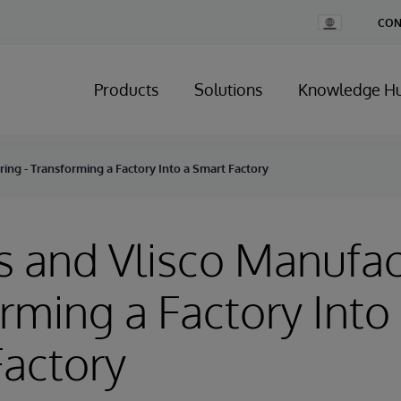
Change
CON
Country
Products
Solutions
Knowledge H
ring - Transforming a Factory Into a Smart Factory
rs and Vlisco Manufac
rming a Factory Into
actory