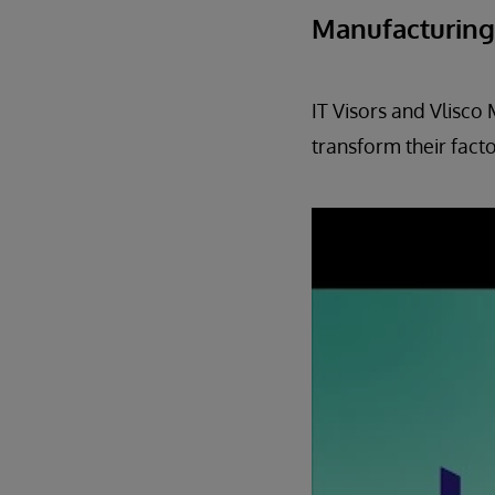
Manufacturing
IT Visors and Vlisco
transform their facto