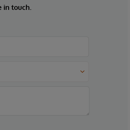
e in touch.