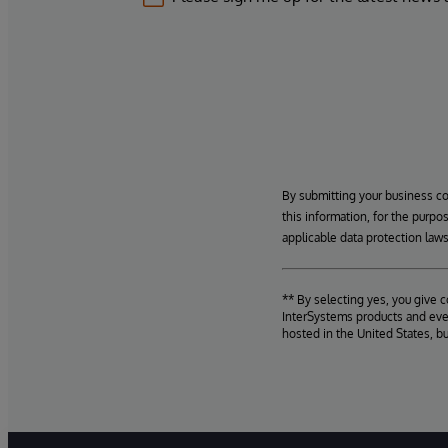
By submitting your business c
this information, for the purpo
applicable data protection laws
** By selecting yes, you give 
InterSystems products and even
hosted in the United States, b