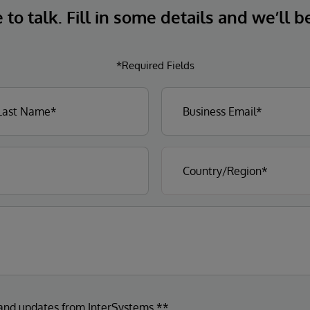
to talk. Fill in some details and we’ll b
*Required Fields
 and updates from InterSystems.**