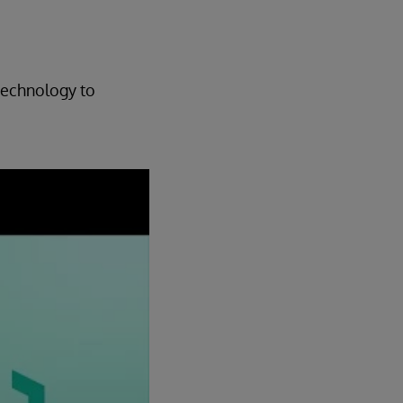
technology to