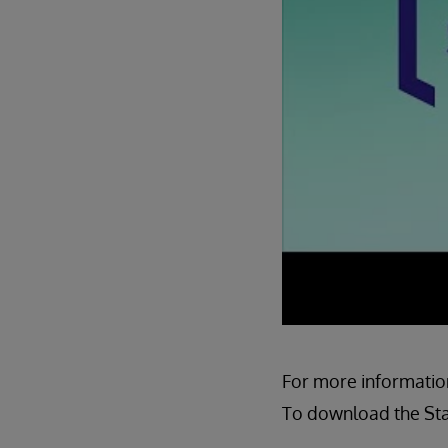
For more information
To download the Star