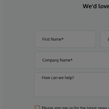
We’d love 
Please sign me up for the latest news