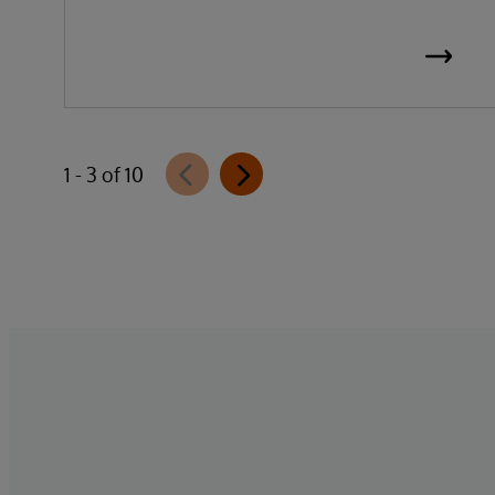
1 - 3 of 10