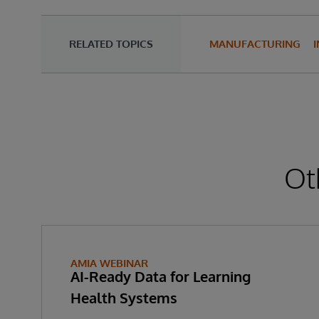
RELATED TOPICS
MANUFACTURING
Ot
AMIA WEBINAR
AI-Ready Data for Learning
Health Systems