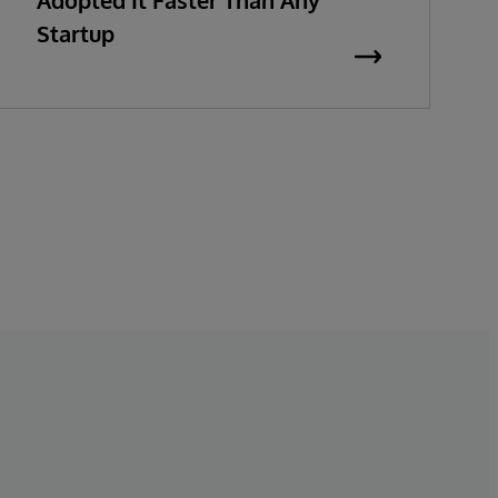
Adopted It Faster Than Any
Startup