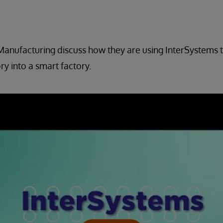
 Manufacturing discuss how they are using InterSystems 
ry into a smart factory.