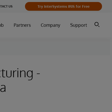
Try InterSystems IRIS for Free
TACT US
ub
Partners
Company
Support
turing -
 a