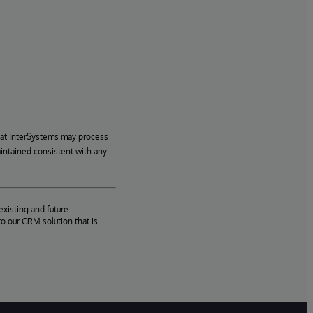
hat InterSystems may process
aintained consistent with any
existing and future
o our CRM solution that is