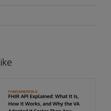
ike
FUNDAMENTALS
FHIR API Explained: What It Is,
How It Works, and Why the VA