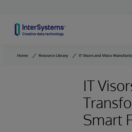
Skip to content
Home
Resource Library
IT Visors and Vlisco Manufactu
IT Viso
Transfo
Smart F