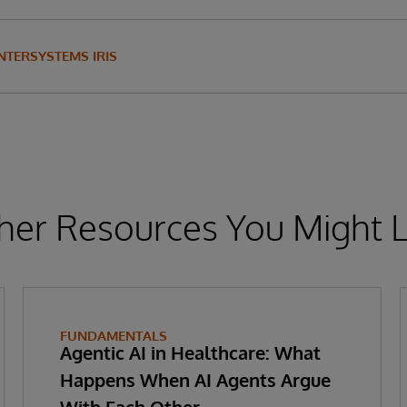
INTERSYSTEMS IRIS
her Resources You Might L
FUNDAMENTALS
Agentic AI in Healthcare: What
Happens When AI Agents Argue