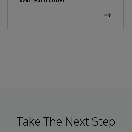
With Each Other
Take The Next Step