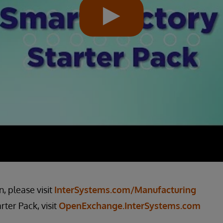
, please visit
InterSystems.com/Manufacturing
ter Pack, visit
OpenExchange.InterSystems.com