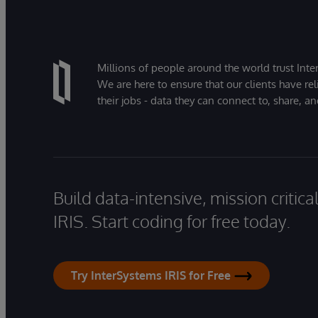
Millions of people around the world trust Inter
We are here to ensure that our clients have rel
their jobs - data they can connect to, share, a
Build data-intensive, mission critic
IRIS. Start coding for free today.
Try InterSystems IRIS for Free