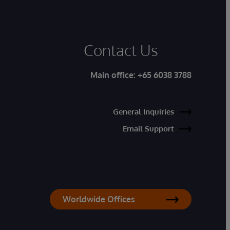
Contact Us
Main office:
+65 6038 3788
General Inquiries
Email Support
Worldwide Offices