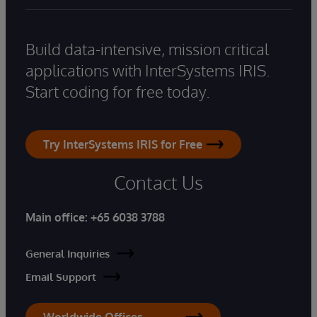
Build data-intensive, mission critical
applications with InterSystems IRIS.
Start coding for free today.
Try InterSystems IRIS for Free
Contact Us
Main office:
+65 6038 3788
General Inquiries
Email Support
Worldwide Offices