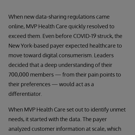
When new data-sharing regulations came
online, MVP Health Care quickly resolved to
exceed them. Even before COVID-19 struck, the
New York-based payer expected healthcare to
move toward digital consumerism. Leaders
decided that a deep understanding of their
700,000 members — from their pain points to
their preferences — would act as a
differentiator.
When MVP Health Care set out to identify unmet
needs, it started with the data. The payer
analyzed customer information at scale, which