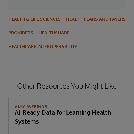
HEALTH & LIFE SCIENCES
HEALTH PLANS AND PAYERS
PROVIDERS
HEALTHSHARE
HEALTHCARE INTEROPERABILITY
Other Resources You Might Like
AMIA WEBINAR
AI-Ready Data for Learning Health
Systems