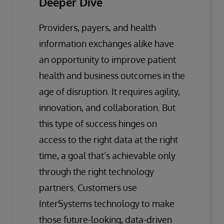
Deeper Dive
Providers, payers, and health
information exchanges alike have
an opportunity to improve patient
health and business outcomes in the
age of disruption. It requires agility,
innovation, and collaboration. But
this type of success hinges on
access to the right data at the right
time, a goal that’s achievable only
through the right technology
partners. Customers use
InterSystems technology to make
those future-looking, data-driven