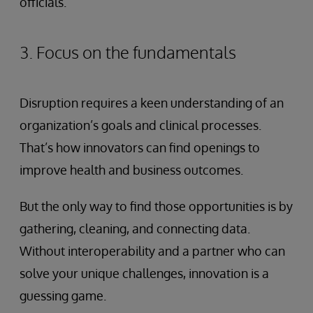
officials.
3. Focus on the fundamentals
Disruption requires a keen understanding of an
organization’s goals and clinical processes.
That’s how innovators can find openings to
improve health and business outcomes.
But the only way to find those opportunities is by
gathering, cleaning, and connecting data.
Without interoperability and a partner who can
solve your unique challenges, innovation is a
guessing game.