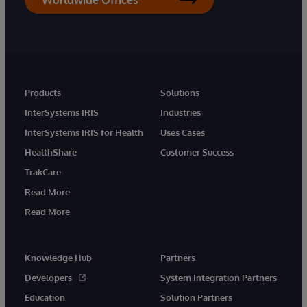
Products
Solutions
InterSystems IRIS
Industries
InterSystems IRIS for Health
Uses Cases
HealthShare
Customer Success
TrakCare
Read More
Read More
Knowledge Hub
Partners
Developers
System Integration Partners
Education
Solution Partners