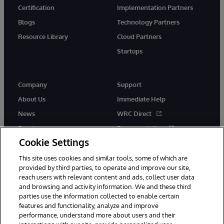
Certification
Implementation Partners
Blogs
Technology Partners
Resource Library
Cloud Partners
Startups
Company
Support
About Us
Immediate Help
News
WRC Direct
Events
Documentation
Cookie Settings
Careers
Product Alerts &amp;
Advisories
This site uses cookies and similar tools, some of which are
provided by third parties, to operate and improve our site,
reach users with relevant content and ads, collect user data
and browsing and activity information. We and these third
parties use the information collected to enable certain
features and functionality, analyze and improve
performance, understand more about users and their
© 1996-2026 InterSystems Corporation, Cambridge, MA. All Rights