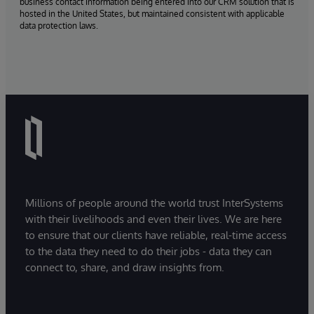
business contact information being entered into our CRM solution that is
hosted in the United States, but maintained consistent with applicable
data protection laws.
Millions of people around the world trust InterSystems
with their livelihoods and even their lives. We are here
to ensure that our clients have reliable, real-time access
to the data they need to do their jobs - data they can
connect to, share, and draw insights from.