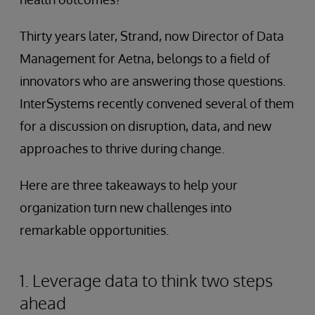
Thirty years later, Strand, now Director of Data
Management for Aetna, belongs to a field of
innovators who are answering those questions.
InterSystems recently convened several of them
for a discussion on disruption, data, and new
approaches to thrive during change.
Here are three takeaways to help your
organization turn new challenges into
remarkable opportunities.
1. Leverage data to think two steps
ahead