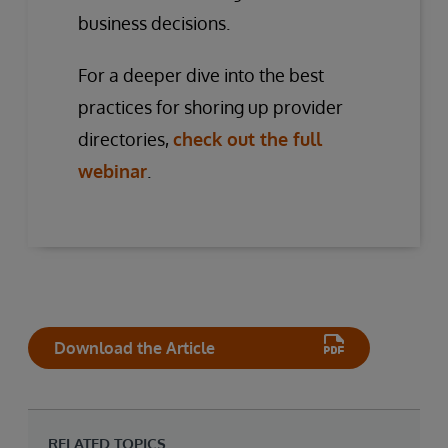
business decisions.
For a deeper dive into the best
practices for shoring up provider
directories,
check out the full
webinar
.
Download the Article
RELATED TOPICS