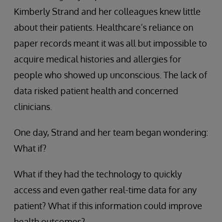
Kimberly Strand and her colleagues knew little
about their patients. Healthcare’s reliance on
paper records meant it was all but impossible to
acquire medical histories and allergies for
people who showed up unconscious. The lack of
data risked patient health and concerned
clinicians.
One day, Strand and her team began wondering:
What if?
What if they had the technology to quickly
access and even gather real-time data for any
patient? What if this information could improve
health outcomes?