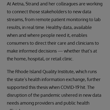
At Aetna, Strand and her colleagues are working
to connect those stakeholders to new data
streams, from remote patient monitoring to lab
results, in real time. Healthy data, available
when and where people need it, enables
consumers to direct their care and clinicians to
make informed decisions — whether that’s at
the home, hospital, or retail clinic.
The Rhode Island Quality Institute, which runs
the state’s health information exchange, further
supported this thesis when COVID-19 hit. The
disruption of the pandemic ushered in new data
needs among providers and public health