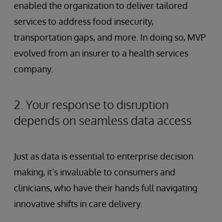
enabled the organization to deliver tailored
services to address food insecurity,
transportation gaps, and more. In doing so, MVP
evolved from an insurer to a health services
company.
2. Your response to disruption
depends on seamless data access
Just as data is essential to enterprise decision
making, it’s invaluable to consumers and
clinicians, who have their hands full navigating
innovative shifts in care delivery.