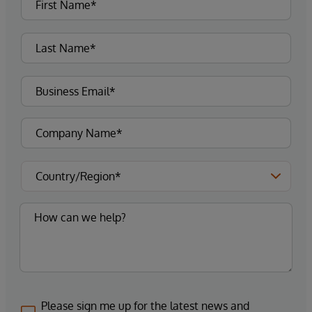
Please sign me up for the latest news and