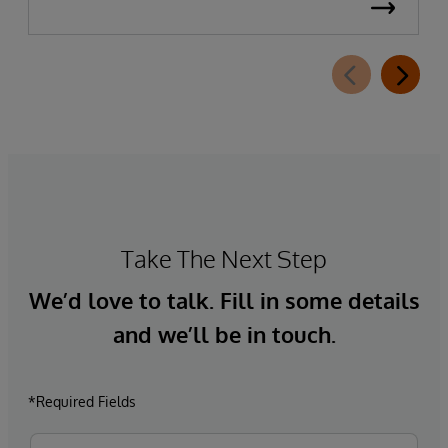
Take The Next Step
We’d love to talk. Fill in some details
and we’ll be in touch.
*Required Fields