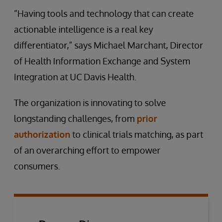
“Having tools and technology that can create
actionable intelligence is a real key
differentiator,” says Michael Marchant, Director
of Health Information Exchange and System
Integration at UC Davis Health.
The organization is innovating to solve
longstanding challenges, from
prior
authorization
to clinical trials matching, as part
of an overarching effort to empower
consumers.