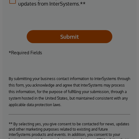
updates from InterSystems.**
Submit
*Required Fields
By submitting your business contact information to InterSystems through
this form, you acknowledge and agree that InterSystems may process
this information, for the purpose of fulfilling your submission, through a
system hosted in the United States, but maintained consistent with any
applicable data protection laws.
** By selecting yes, you give consent to be contacted for news, updates
and other marketing purposes related to existing and future
InterSystems products and events. In addition, you consent to your