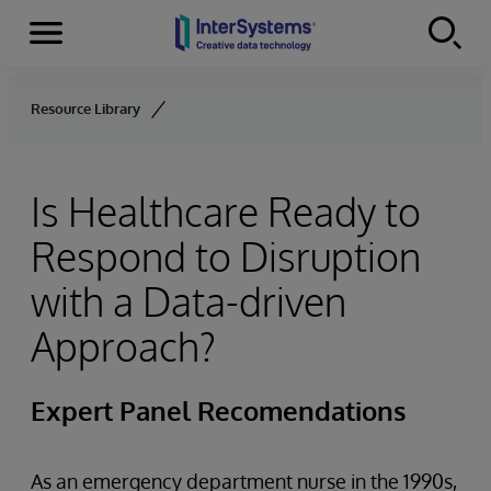
Menu
Skip to content
Resource Library
Is Healthcare Ready to
Respond to Disruption
with a Data-driven
Approach?
Expert Panel Recomendations
As an emergency department nurse in the 1990s,