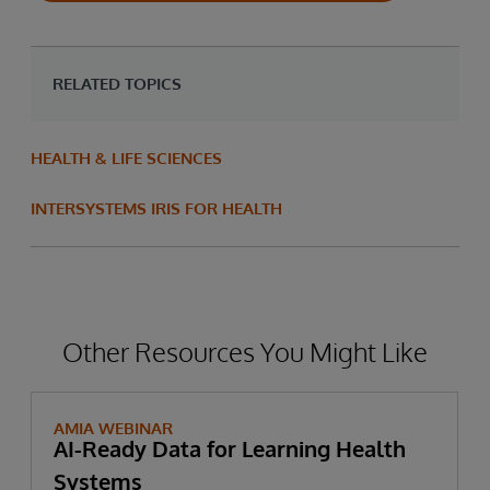
RELATED TOPICS
HEALTH & LIFE SCIENCES
INTERSYSTEMS IRIS FOR HEALTH
Other Resources You Might Like
AMIA WEBINAR
AI-Ready Data for Learning Health
Systems