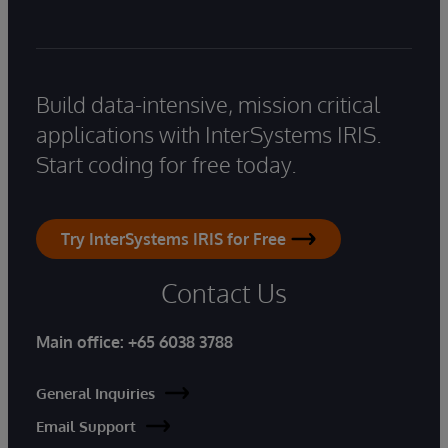
Build data-intensive, mission critical
applications with InterSystems IRIS.
Start coding for free today.
Try InterSystems IRIS for Free
Contact Us
Main office:
+65 6038 3788
General Inquiries
Email Support