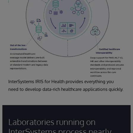
InterSystems IRIS for Health provides everything you
need to develop data-rich healthcare applications quickly.
Laboratories running on
InterSystems process nearly