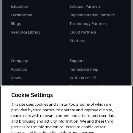
Education
Solution Partners
Certification
Implementation Partners
Blogs
Technology Partners
Resource Library
Cloud Partners
Startups
Company
Support
About Us
Immediate Help
News
WRC Direct
Events
Documentation
Cookie Settings
Careers
Product Alerts &amp;
Advisories
This site uses cookies and similar tools, some of which are
provided by third parties, to operate and improve our site,
reach users with relevant content and ads, collect user data
and browsing and activity information. We and these third
parties use the information collected to enable certain
features and functionality, analyze and improve