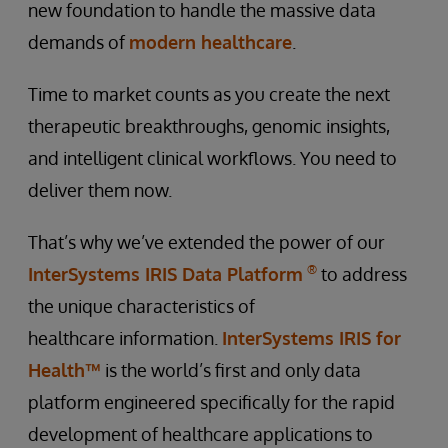
new foundation to handle the massive data
demands of
modern healthcare
.
Time to market counts as you create the next
therapeutic breakthroughs, genomic insights,
and intelligent clinical workflows. You need to
deliver them now.
That’s why we’ve extended the power of our
®
InterSystems IRIS Data Platform
to address
the unique characteristics of
healthcare information.
InterSystems IRIS for
Health™
is the world’s first and only data
platform engineered specifically for the rapid
development of healthcare applications to