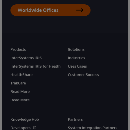
Worldwide Offices
Products
Solutions
InterSystems IRIS
Industries
InterSystems IRIS for Health
Uses Cases
HealthShare
Customer Success
TrakCare
Read More
Read More
Knowledge Hub
Partners
Developers
System Integration Partners