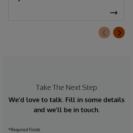
Take The Next Step
We’d love to talk. Fill in some details
and we’ll be in touch.
*Required Fields