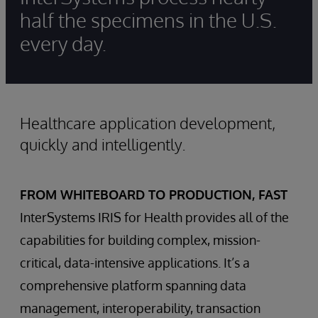
half the specimens in the U.S.
every day.
Healthcare application development,
quickly and intelligently.
FROM WHITEBOARD TO PRODUCTION, FAST
InterSystems IRIS for Health provides all of the
capabilities for building complex, mission-
critical, data-intensive applications. It’s a
comprehensive platform spanning data
management, interoperability, transaction