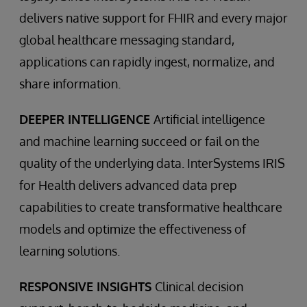
delivers native support for FHIR and every major
global healthcare messaging standard,
applications can rapidly ingest, normalize, and
share information.
DEEPER INTELLIGENCE
Artificial intelligence
and machine learning succeed or fail on the
quality of the underlying data. InterSystems IRIS
for Health delivers advanced data prep
capabilities to create transformative healthcare
models and optimize the effectiveness of
learning solutions.
RESPONSIVE INSIGHTS
Clinical decision