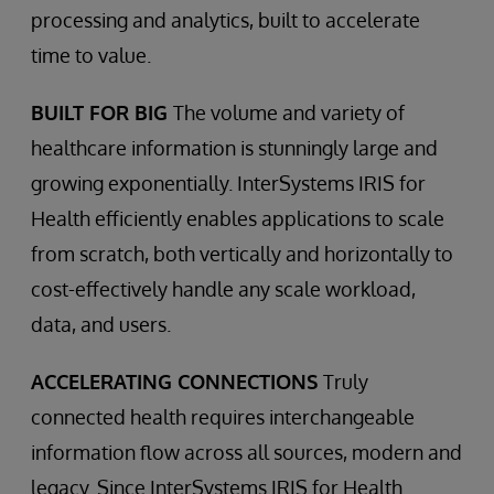
processing and analytics, built to accelerate
time to value.
BUILT FOR BIG
The volume and variety of
healthcare information is stunningly large and
growing exponentially. InterSystems IRIS for
Health efficiently enables applications to scale
from scratch, both vertically and horizontally to
cost-effectively handle any scale workload,
data, and users.
ACCELERATING CONNECTIONS
Truly
connected health requires interchangeable
information flow across all sources, modern and
legacy. Since InterSystems IRIS for Health