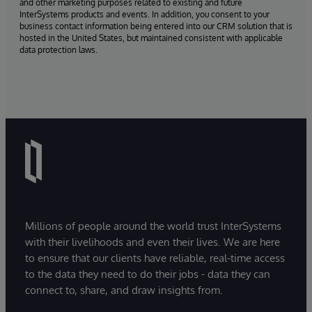
and other marketing purposes related to existing and future
InterSystems products and events. In addition, you consent to your
business contact information being entered into our CRM solution that is
hosted in the United States, but maintained consistent with applicable
data protection laws.
Millions of people around the world trust InterSystems
with their livelihoods and even their lives. We are here
to ensure that our clients have reliable, real-time access
to the data they need to do their jobs - data they can
connect to, share, and draw insights from.