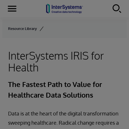
Menu
Skip to content
Resource Library
InterSystems IRIS for
Health
The Fastest Path to Value for
Healthcare Data Solutions
Data is at the heart of the digital transformation
sweeping healthcare. Radical change requires a