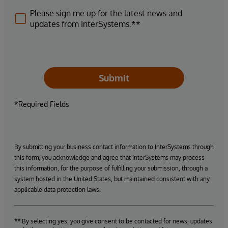
Please sign me up for the latest news and
updates from InterSystems.**
Submit
*Required Fields
By submitting your business contact information to InterSystems through
this form, you acknowledge and agree that InterSystems may process
this information, for the purpose of fulfilling your submission, through a
system hosted in the United States, but maintained consistent with any
applicable data protection laws.
** By selecting yes, you give consent to be contacted for news, updates