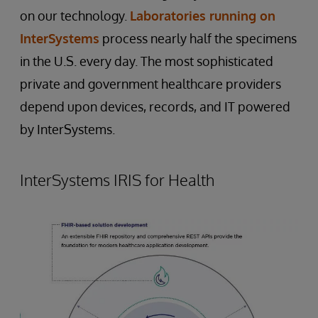
on our technology.
Laboratories running on
InterSystems
process nearly half the specimens
in the U.S. every day. The most sophisticated
private and government healthcare providers
depend upon devices, records, and IT powered
by InterSystems.
InterSystems IRIS for Health