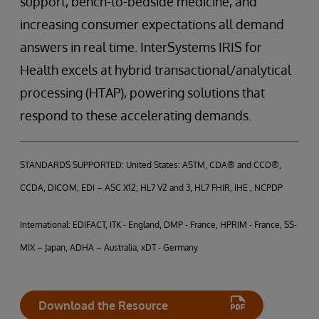
support, bench-to-bedside medicine, and
increasing consumer expectations all demand
answers in real time. InterSystems IRIS for
Health excels at hybrid transactional/analytical
processing (HTAP), powering solutions that
respond to these accelerating demands.
STANDARDS SUPPORTED: United States: ASTM, CDA® and CCD®,
CCDA, DICOM, EDI – ASC X12, HL7 V2 and 3, HL7 FHIR, IHE , NCPDP
International: EDIFACT, ITK - England, DMP - France, HPRIM - France, SS-
MIX – Japan, ADHA – Australia, xDT - Germany
Download the Resource