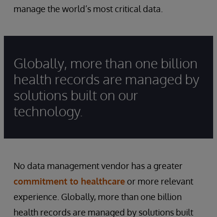
manage the world’s most critical data.
Globally, more than one billion
health records are managed by
solutions built on our
technology.
No data management vendor has a greater
commitment to healthcare
or more relevant
experience. Globally, more than one billion
health records are managed by solutions built