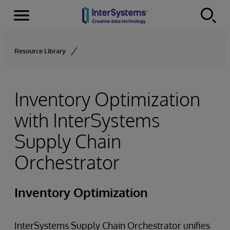
Menu
Skip to content
Resource Library
Inventory Optimization
with InterSystems
Supply Chain
Orchestrator
Inventory Optimization
InterSystems Supply Chain Orchestrator unifies