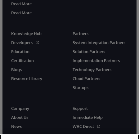
Read More
Read More
Knowledge Hub
Partners
Developers
System Integration Partners
Education
Solution Partners
Certification
Implementation Partners
Blogs
Technology Partners
Resource Library
Cloud Partners
Startups
Company
Support
About Us
Immediate Help
News
WRC Direct
Events
Documentation