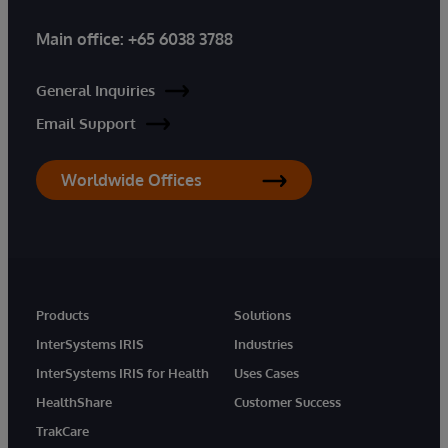
Main office:
+65 6038 3788
General Inquiries
Email Support
Worldwide Offices
Products
Solutions
InterSystems IRIS
Industries
InterSystems IRIS for Health
Uses Cases
HealthShare
Customer Success
TrakCare