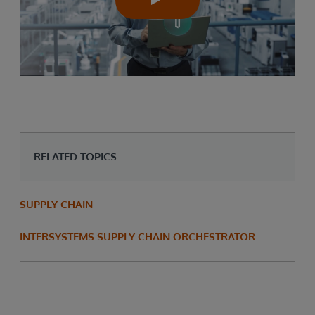
RELATED TOPICS
SUPPLY CHAIN
INTERSYSTEMS SUPPLY CHAIN ORCHESTRATOR