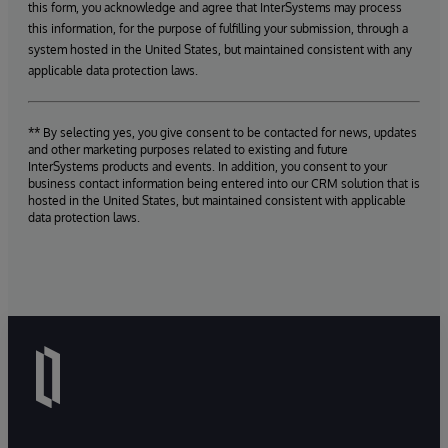
this form, you acknowledge and agree that InterSystems may process
this information, for the purpose of fulfilling your submission, through a
system hosted in the United States, but maintained consistent with any
applicable data protection laws.
** By selecting yes, you give consent to be contacted for news, updates
and other marketing purposes related to existing and future
InterSystems products and events. In addition, you consent to your
business contact information being entered into our CRM solution that is
hosted in the United States, but maintained consistent with applicable
data protection laws.