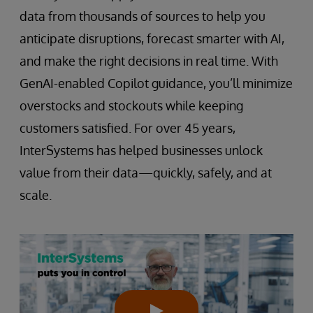
data from thousands of sources to help you
anticipate disruptions, forecast smarter with AI,
and make the right decisions in real time. With
GenAI-enabled Copilot guidance, you’ll minimize
overstocks and stockouts while keeping
customers satisfied. For over 45 years,
InterSystems has helped businesses unlock
value from their data—quickly, safely, and at
scale.