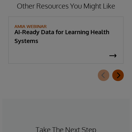
Other Resources You Might Like
AMIA WEBINAR
AI-Ready Data for Learning Health
Systems
Take The Next Step