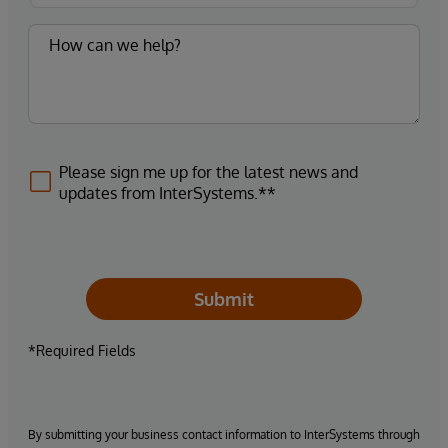
Please sign me up for the latest news and
updates from InterSystems.**
Submit
*Required Fields
By submitting your business contact information to InterSystems through