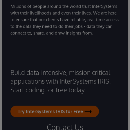
Millions of people around the world trust InterSystems
with their livelihoods and even their lives. We are here
to ensure that our clients have reliable, real-time access
to the data they need to do their jobs - data they can
connect to, share, and draw insights from.
Build data-intensive, mission critical
applications with InterSystems IRIS.
Start coding for free today.
Try InterSystems IRIS for Free
Contact Us