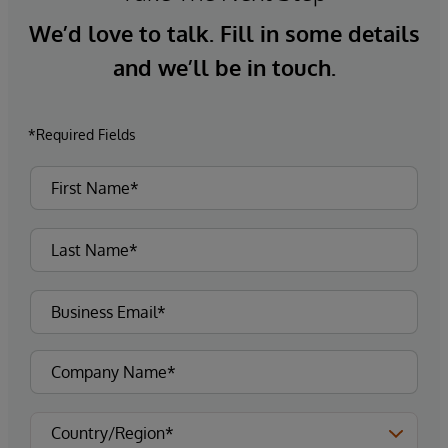
We’d love to talk. Fill in some details
and we’ll be in touch.
*Required Fields