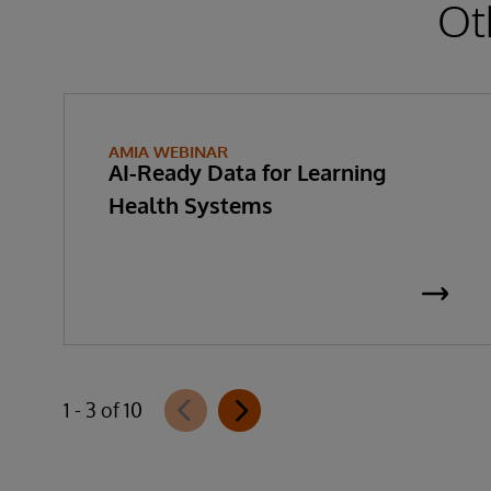
Ot
AMIA WEBINAR
AI-Ready Data for Learning
Health Systems
1 - 3 of 10