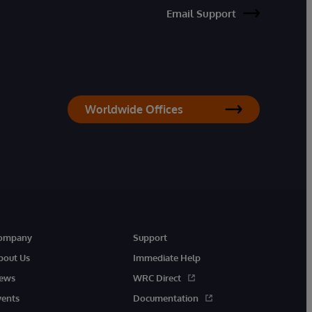
Email Support
Worldwide Offices
ompany
Support
bout Us
Immediate Help
ews
WRC Direct
vents
Documentation