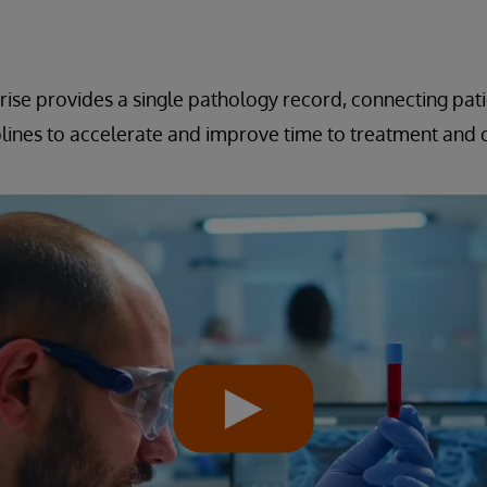
ise provides a single pathology record, connecting pat
iplines to accelerate and improve time to treatment and c