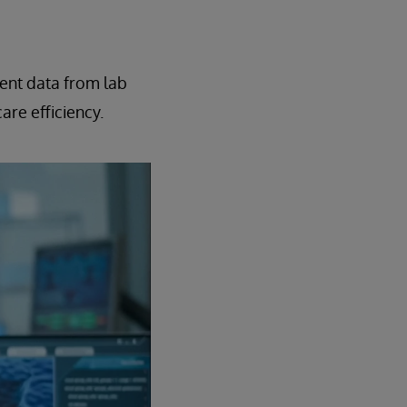
ient data from lab
are efficiency.