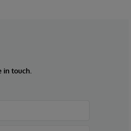
e in touch.