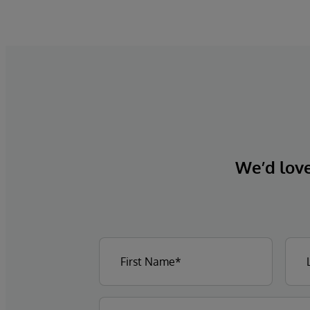
We’d love 