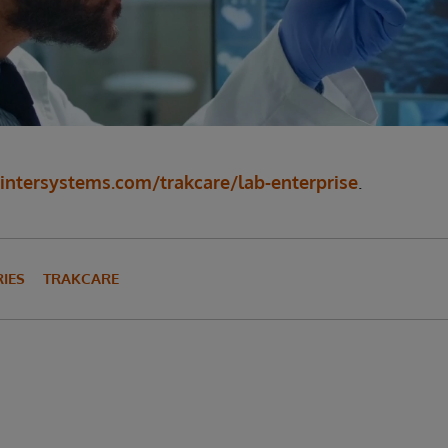
ntersystems.com/trakcare/lab-enterprise
.
IES
TRAKCARE