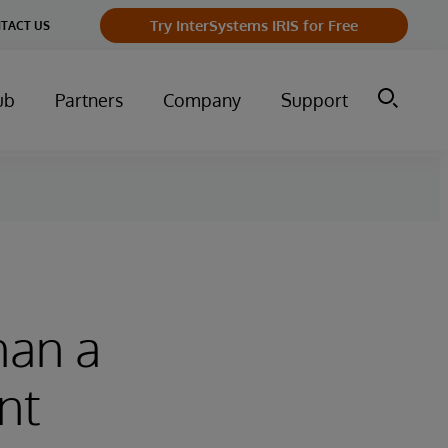
Try InterSystems IRIS for Free
TACT US
ub
Partners
Company
Support
han a
nt