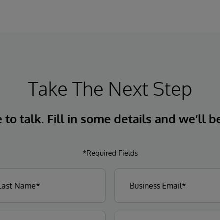
Take The Next Step
to talk. Fill in some details and we’ll b
*Required Fields