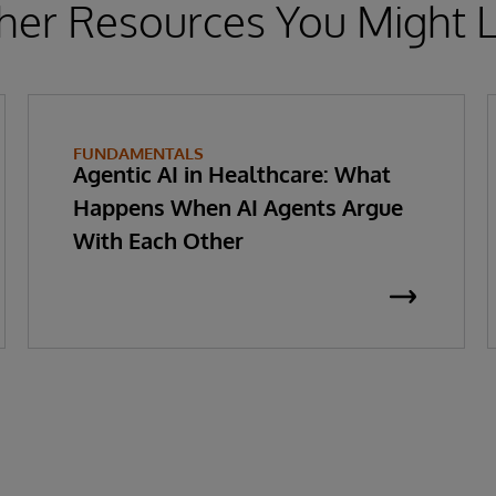
her Resources You Might L
FUNDAMENTALS
Agentic AI in Healthcare: What
Happens When AI Agents Argue
With Each Other