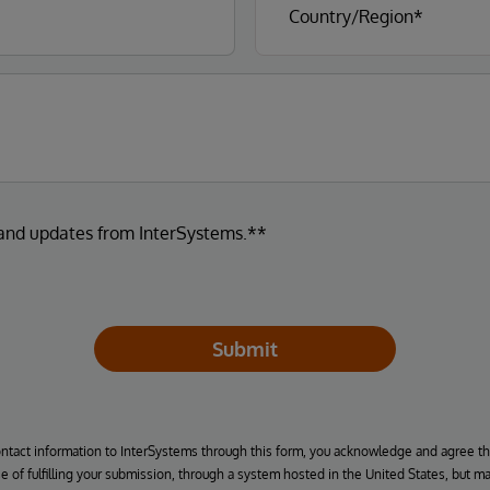
 and updates from InterSystems.**
Submit
ontact information to InterSystems through this form, you acknowledge and agree t
se of fulfilling your submission, through a system hosted in the United States, but m