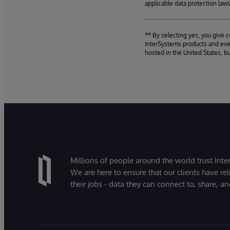
applicable data protection laws
** By selecting yes, you give 
InterSystems products and even
hosted in the United States, b
Millions of people around the world trust Inter
We are here to ensure that our clients have rel
their jobs - data they can connect to, share, a