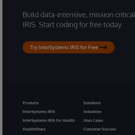
Build data-intensive, mission critic
IRIS. Start coding for free today.
Try InterSystems IRIS for Free
Products
Solutions
InterSystems IRIS
Industries
InterSystems IRIS for Health
Uses Cases
HealthShare
Customer Success