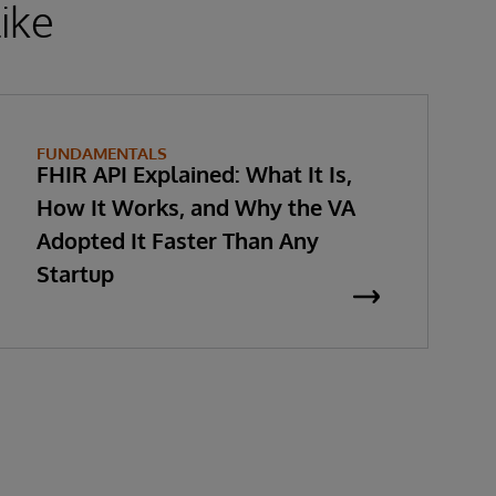
ike
FUNDAMENTALS
FHIR API Explained: What It Is,
How It Works, and Why the VA
Adopted It Faster Than Any
Startup