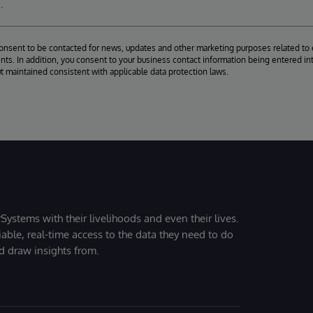
.
consent to be contacted for news, updates and other marketing purposes related to 
ts. In addition, you consent to your business contact information being entered int
ut maintained consistent with applicable data protection laws.
Systems with their livelihoods and even their lives.
iable, real-time access to the data they need to do
nd draw insights from.