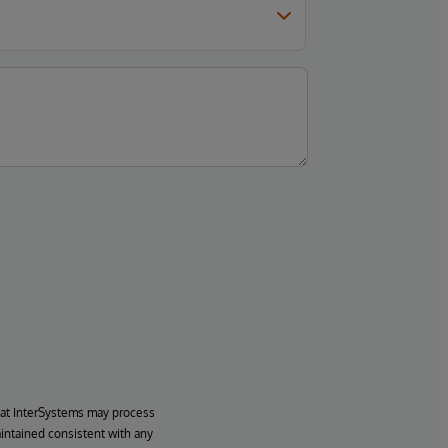
hat InterSystems may process
aintained consistent with any