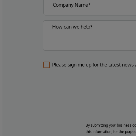
Please sign me up for the latest news
By submitting your business c
this information, for the purpo