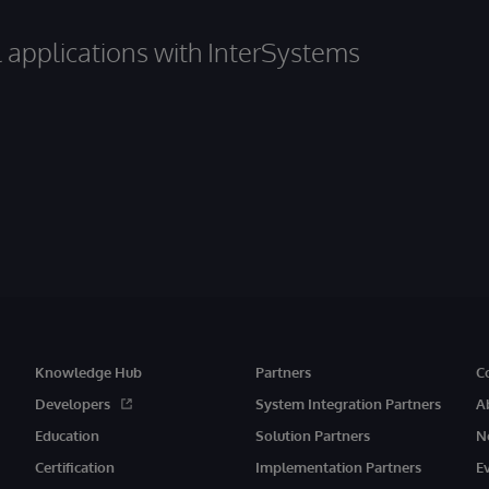
al applications with InterSystems
Knowledge Hub
Partners
C
Developers
System Integration Partners
A
Education
Solution Partners
N
Certification
Implementation Partners
E