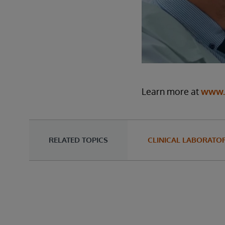
Learn more at
www.i
RELATED TOPICS
CLINICAL LABORATOR