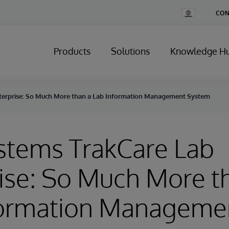
Change
CON
Country
Products
Solutions
Knowledge H
nterprise: So Much More than a Lab Information Management System
stems TrakCare Lab
ise: So Much More t
formation Manageme