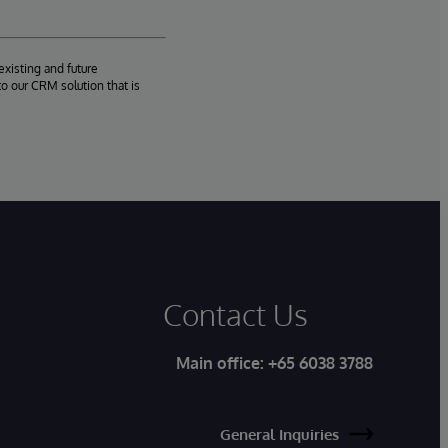
existing and future
o our CRM solution that is
Contact Us
Main office:
+65 6038 3788
General Inquiries