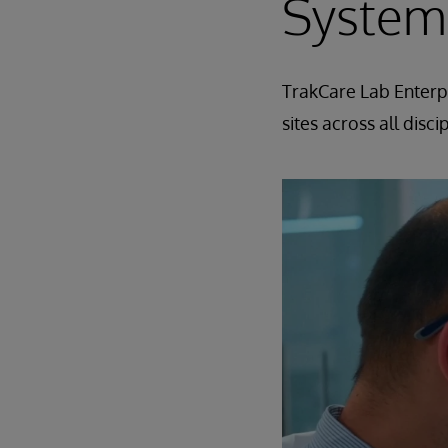
System
TrakCare Lab Enterpr
sites across all disc