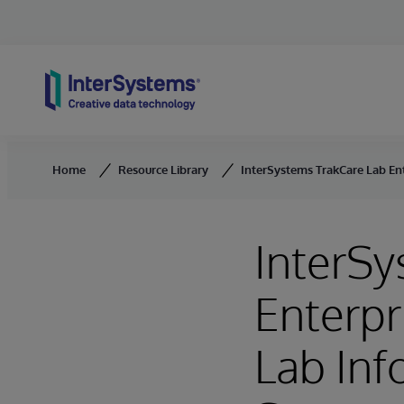
Skip to content
Home
Resource Library
InterSystems TrakCare Lab E
InterSy
Enterpr
Lab In