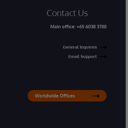
Contact Us
Main office:
+65 6038 3788
General Inquiries
Email Support
Worldwide Offices