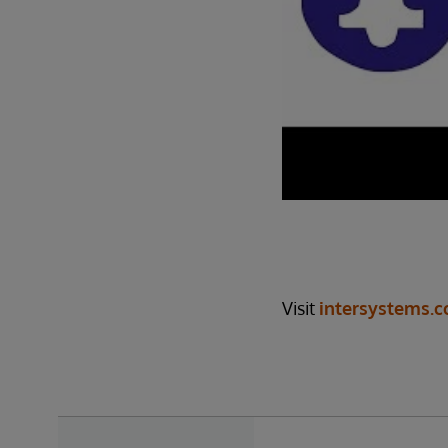
Visit
intersystems.