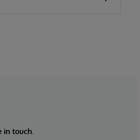
e in touch.