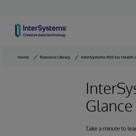
Skip to content
Home
Resource Library
InterSystems IRIS for Health 
InterSy
Glance
Take a minute to lea