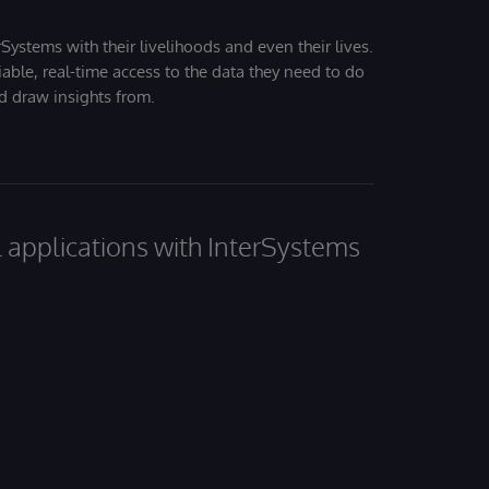
Systems with their livelihoods and even their lives.
iable, real-time access to the data they need to do
nd draw insights from.
al applications with InterSystems