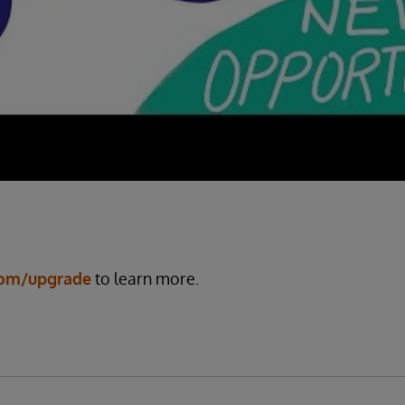
com/upgrade
to learn more.