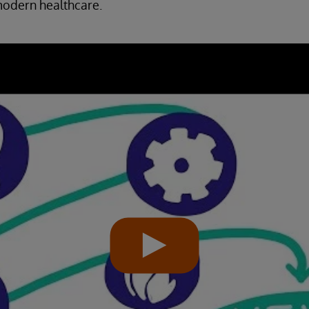
odern healthcare.