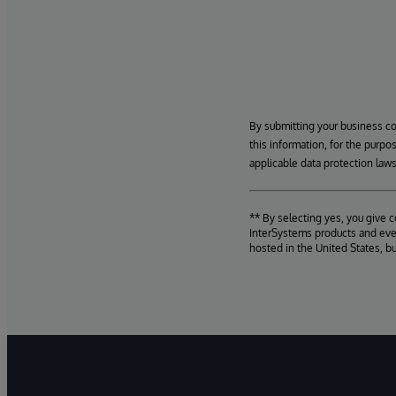
By submitting your business c
this information, for the purpo
applicable data protection laws
** By selecting yes, you give 
InterSystems products and even
hosted in the United States, b