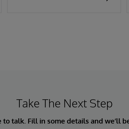
Take The Next Step
to talk. Fill in some details and we’ll b