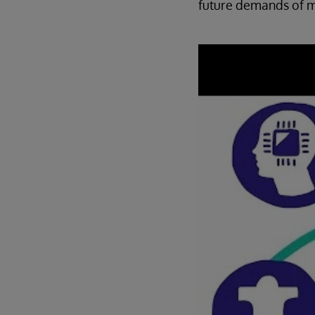
future demands of m