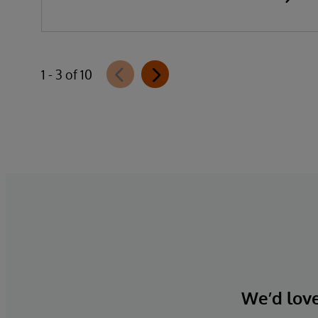
1 - 3 of 10
We’d love 