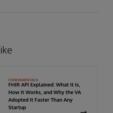
ike
FUNDAMENTALS
FHIR API Explained: What It Is,
How It Works, and Why the VA
Adopted It Faster Than Any
Startup