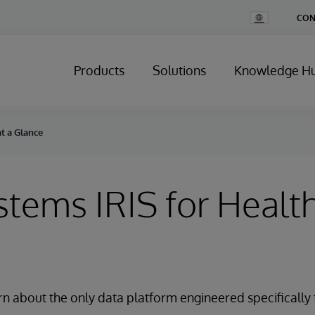
Change
CON
Country
Products
Solutions
Knowledge H
at a Glance
stems IRIS for Health
rn about the only data platform engineered specifically 