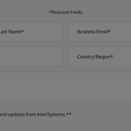
*Required Fields
 and updates from InterSystems.**