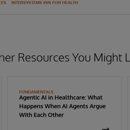
CES
INTERSYSTEMS IRIS FOR HEALTH
her Resources You Might L
FUNDAMENTALS
Agentic AI in Healthcare: What
Happens When AI Agents Argue
With Each Other