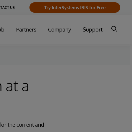
Try InterSystems IRIS for Free
TACT US
ub
Partners
Company
Support
 at a
for the current and