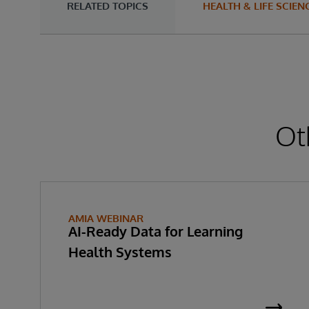
RELATED TOPICS
HEALTH & LIFE SCIEN
Ot
AMIA WEBINAR
AI-Ready Data for Learning
Health Systems