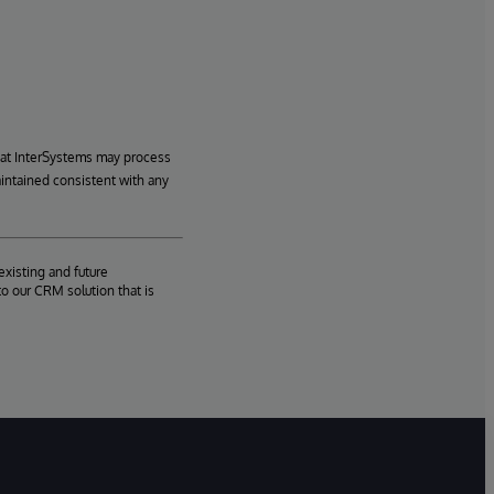
hat InterSystems may process
aintained consistent with any
existing and future
o our CRM solution that is