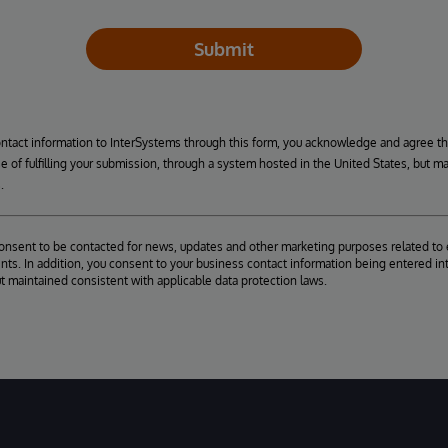
Submit
ontact information to InterSystems through this form, you acknowledge and agree t
se of fulfilling your submission, through a system hosted in the United States, but m
.
consent to be contacted for news, updates and other marketing purposes related to 
ts. In addition, you consent to your business contact information being entered int
ut maintained consistent with applicable data protection laws.