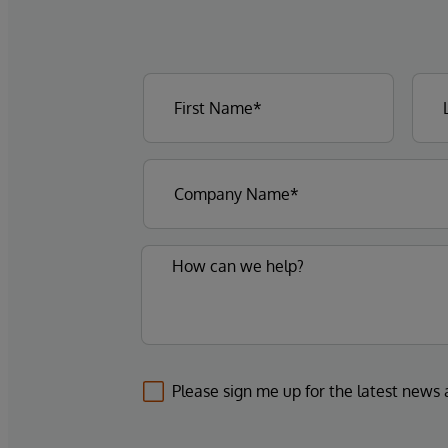
Please sign me up for the latest news