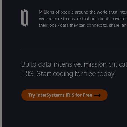
Millions of people around the world trust Inter
We are here to ensure that our clients have rel
their jobs - data they can connect to, share, a
Build data-intensive, mission critic
IRIS. Start coding for free today.
Try InterSystems IRIS for Free