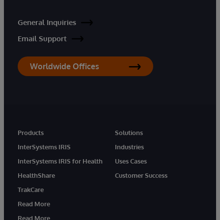
General Inquiries
Email Support
Worldwide Offices
Products
Solutions
InterSystems IRIS
Industries
InterSystems IRIS for Health
Uses Cases
HealthShare
Customer Success
TrakCare
Read More
Read More