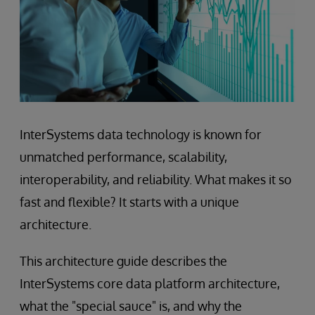
InterSystems data technology is known for
unmatched performance, scalability,
interoperability, and reliability. What makes it so
fast and flexible? It starts with a unique
architecture.
This architecture guide describes the
InterSystems core data platform architecture,
what the "special sauce" is, and why the