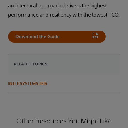
architectural approach delivers the highest
performance and resiliency with the lowest TCO.
Download the Guide
RELATED TOPICS
INTERSYSTEMS IRIS
Other Resources You Might Like