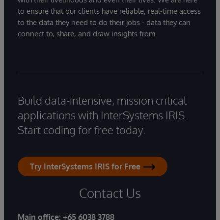
to ensure that our clients have reliable, real-time access
to the data they need to do their jobs - data they can
connect to, share, and draw insights from.
Build data-intensive, mission critical
applications with InterSystems IRIS.
Start coding for free today.
Try InterSystems IRIS for Free
Contact Us
Main office:
+65 6038 3788