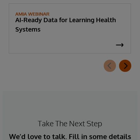
AMIA WEBINAR
AI-Ready Data for Learning Health
Systems
Take The Next Step
We’d love to talk. Fill in some details