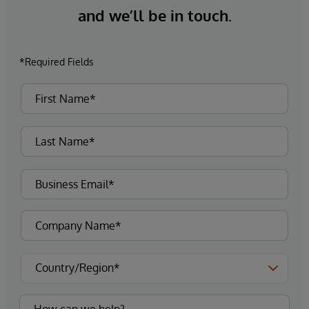
and we’ll be in touch.
*Required Fields