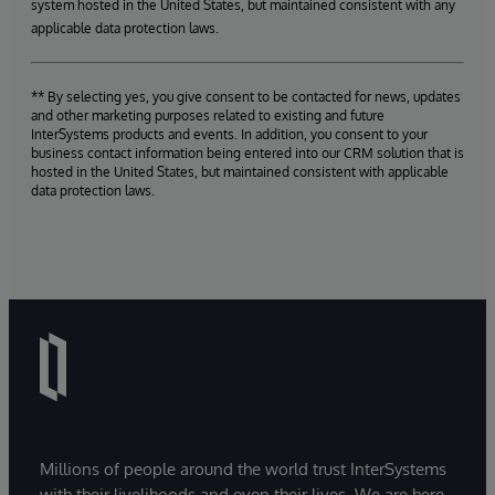
system hosted in the United States, but maintained consistent with any
applicable data protection laws.
** By selecting yes, you give consent to be contacted for news, updates
and other marketing purposes related to existing and future
InterSystems products and events. In addition, you consent to your
business contact information being entered into our CRM solution that is
hosted in the United States, but maintained consistent with applicable
data protection laws.
Millions of people around the world trust InterSystems
with their livelihoods and even their lives. We are here