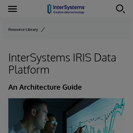
Menu
Skip to content
Resource Library
InterSystems IRIS Data
Platform
An Architecture Guide