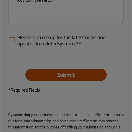
Please sign me up for the latest news and
updates from InterSystems.**
Submit
*Required Fields
By submitting your business contact information to InterSystems through
this form, you acknowledge and agree that InterSystems may process
this information, for the purpose of fulfilling your submission, through a