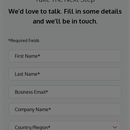
We’d love to talk. Fill in some details
and we’ll be in touch.
*Required Fields