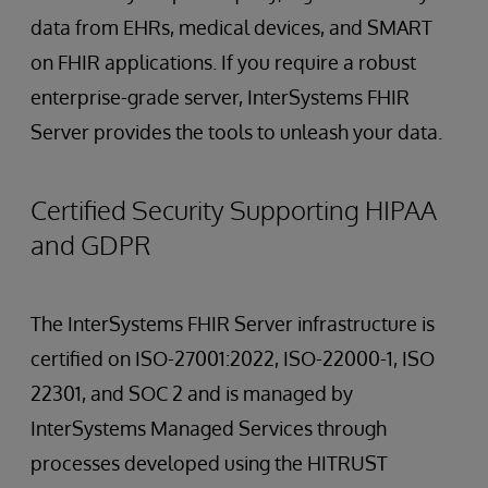
data from EHRs, medical devices, and SMART
on FHIR applications. If you require a robust
enterprise-grade server, InterSystems FHIR
Server provides the tools to unleash your data.
Certified Security Supporting HIPAA
and GDPR
The InterSystems FHIR Server infrastructure is
certified on ISO-27001:2022, ISO-22000-1, ISO
22301, and SOC 2 and is managed by
InterSystems Managed Services through
processes developed using the HITRUST