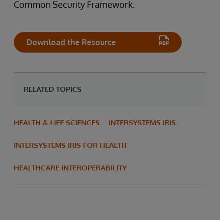
Common Security Framework.
Download the Resource
RELATED TOPICS
HEALTH & LIFE SCIENCES
INTERSYSTEMS IRIS
INTERSYSTEMS IRIS FOR HEALTH
HEALTHCARE INTEROPERABILITY