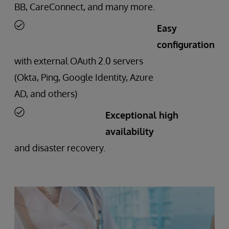
BB, CareConnect, and many more.
Easy
configuration
with external OAuth 2.0 servers
(Okta, Ping, Google Identity, Azure
AD, and others)
Exceptional high
availability
and disaster recovery.