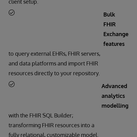
client setup.
Bulk
FHIR
Exchange
features
to query external EHRs, FHIR servers,
and data platforms and import FHIR
resources directly to your repository.
Advanced
analytics
modelling
with the FHIR SQL Builder;
transforming FHIR resources into a
fully relational, customizable model.