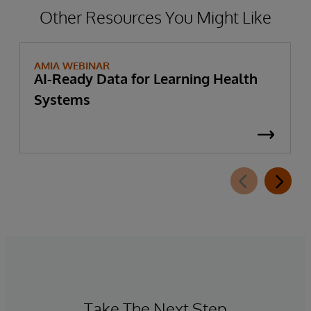
Other Resources You Might Like
AMIA WEBINAR
AI-Ready Data for Learning Health
Systems
Take The Next Step