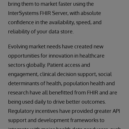
bring them to market faster using the
InterSystems FHIR Server, with absolute
confidence in the availability, speed, and
reliability of your data store.
Evolving market needs have created new
opportunities for innovation in healthcare
sectors globally. Patient access and
engagement, clinical decision support, social
determinants of health, population health and
research have all benefitted from FHIR and are
being used daily to drive better outcomes.
Regulatory incentives have provided greater API
support and development frameworks to