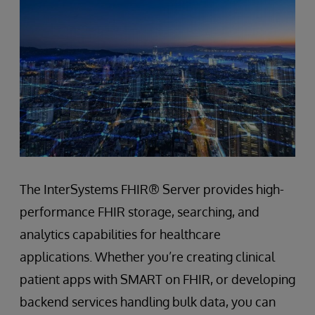
The InterSystems FHIR® Server provides high-
performance FHIR storage, searching, and
analytics capabilities for healthcare
applications. Whether you’re creating clinical
patient apps with SMART on FHIR, or developing
backend services handling bulk data, you can