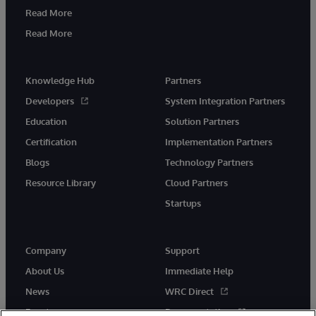
Read More
Read More
Knowledge Hub
Partners
Developers
System Integration Partners
Education
Solution Partners
Certification
Implementation Partners
Blogs
Technology Partners
Resource Library
Cloud Partners
Startups
Company
Support
About Us
Immediate Help
News
WRC Direct
Events
Documentation