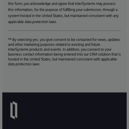
this form, you acknowledge and agree that InterSystems may process
this information, for the purpose of fulfilling your submission, through a
system hosted in the United States, but maintained consistent with any
applicable data protection laws.
** By selecting yes, you give consent to be contacted for news, updates
and other marketing purposes related to existing and future
InterSystems products and events. In addition, you consent to your
business contact information being entered into our CRM solution that is
hosted in the United States, but maintained consistent with applicable
data protection laws.