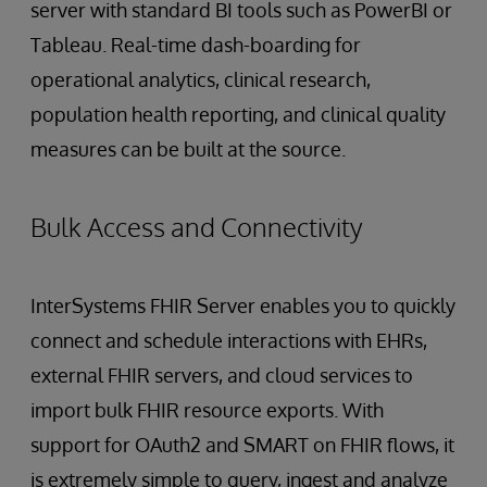
server with standard BI tools such as PowerBI or
Tableau. Real-time dash-boarding for
operational analytics, clinical research,
population health reporting, and clinical quality
measures can be built at the source.
Bulk Access and Connectivity
InterSystems FHIR Server enables you to quickly
connect and schedule interactions with EHRs,
external FHIR servers, and cloud services to
import bulk FHIR resource exports. With
support for OAuth2 and SMART on FHIR flows, it
is extremely simple to query, ingest and analyze