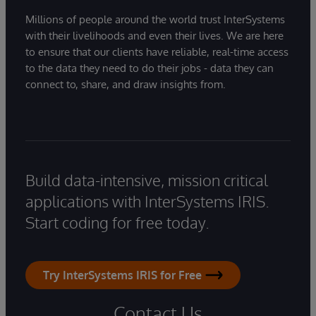
Millions of people around the world trust InterSystems
with their livelihoods and even their lives. We are here
to ensure that our clients have reliable, real-time access
to the data they need to do their jobs - data they can
connect to, share, and draw insights from.
Build data-intensive, mission critical
applications with InterSystems IRIS.
Start coding for free today.
Try InterSystems IRIS for Free
Contact Us