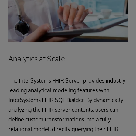
Analytics at Scale
The InterSystems FHIR Server provides industry-
leading analytical modeling features with
InterSystems FHIR SQL Builder. By dynamically
analyzing the FHIR server contents, users can
define custom transformations into a fully
relational model, directly querying their FHIR