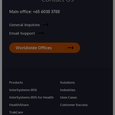
Main office:
+65 6038 3788
General Inquiries
Email Support
Worldwide Offices
Products
Solutions
InterSystems IRIS
Industries
InterSystems IRIS for Health
Uses Cases
HealthShare
Customer Success
TrakCare