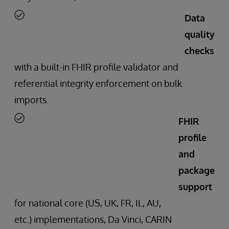
Data
quality
checks
with a built-in FHIR profile validator and
referential integrity enforcement on bulk
imports.
FHIR
profile
and
package
support
for national core (US, UK, FR, IL, AU,
etc.) implementations, Da Vinci, CARIN