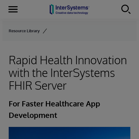
Menu
Skip to content
Resource Library
Rapid Health Innovation
with the InterSystems
FHIR Server
For Faster Healthcare App
Development