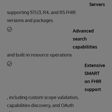
Servers
supporting STU3, R4, and R5 FHIR
versions and packages.
Advanced
search
capabilities
and built-in resource operations.
Extensive
SMART
on FHIR
support
, including custom scope validation,
capabilities discovery, and OAuth