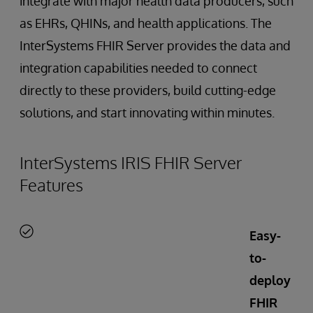
integrate with major health data producers, such
as EHRs, QHINs, and health applications. The
InterSystems FHIR Server provides the data and
integration capabilities needed to connect
directly to these providers, build cutting-edge
solutions, and start innovating within minutes.
InterSystems IRIS FHIR Server
Features
Easy-
to-
deploy
FHIR