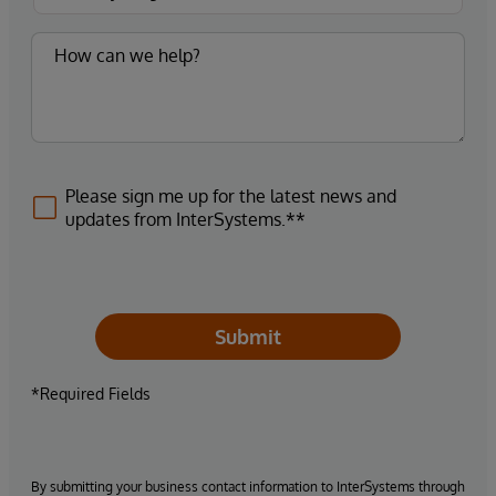
Please sign me up for the latest news and
updates from InterSystems.**
Submit
*Required Fields
By submitting your business contact information to InterSystems through