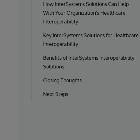
How InterSystems Solutions Can Help
With Your Organization's Healthcare
Interoperability
Key InterSystems Solutions for Healthcare
Interoperability
Benefits of InterSystems Interoperability
Solutions
Closing Thoughts
Next Steps