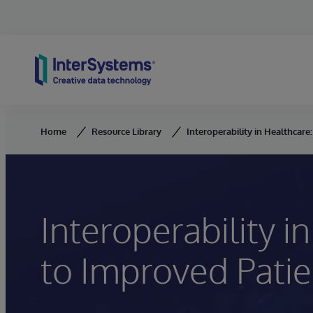
Skip to content
Home
Resource Library
Interoperability in Healthcare
Interoperability i
to Improved Patie