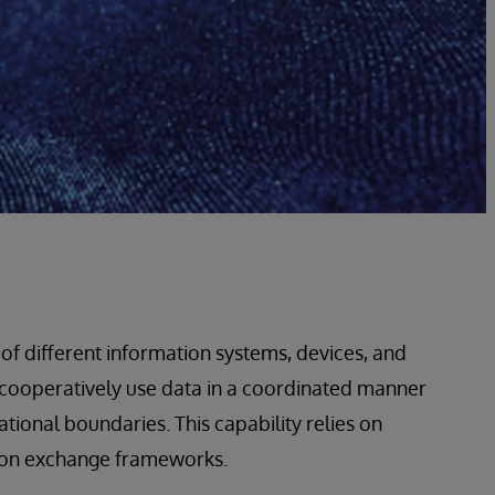
y of different information systems, devices, and
d cooperatively use data in a coordinated manner
ational boundaries. This capability relies on
tion exchange frameworks.