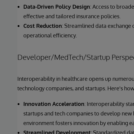
Data-Driven Policy Design
: Access to broad
effective and tailored insurance policies.
Cost Reduction
: Streamlined data exchange 
operational efficiency.
Developer/MedTech/Startup Perspec
Interoperability in healthcare opens up numerou
technology companies, and startups. Here's how i
Innovation Acceleration
: Interoperability st
startups and tech companies to develop new h
environment fosters innovation by enabling ea
Streamlined Development
: Standardized dat