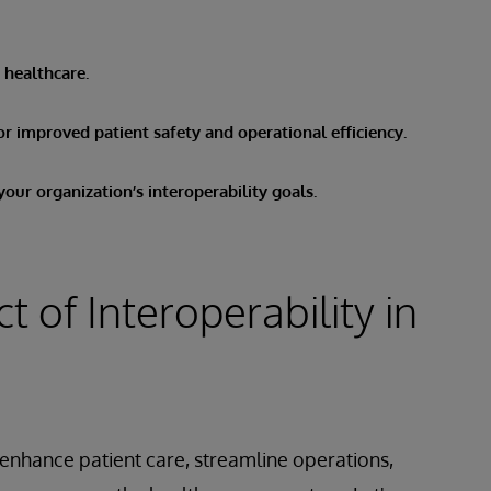
n healthcare.
or improved patient safety and operational efficiency.
our organization’s interoperability goals.
 of Interoperability in
 enhance patient care, streamline operations,