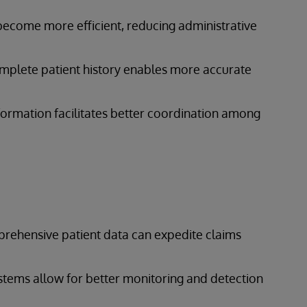
 become more efficient, reducing administrative
omplete patient history enables more accurate
information facilitates better coordination among
prehensive patient data can expedite claims
ystems allow for better monitoring and detection