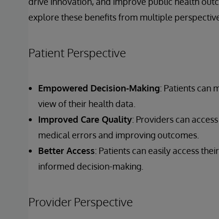
drive innovation, and improve public health out
explore these benefits from multiple perspective
Patient Perspective
Empowered Decision-Making
: Patients can
view of their health data.
Improved Care Quality
: Providers can access
medical errors and improving outcomes.
Better Access
: Patients can easily access th
informed decision-making.
Provider Perspective