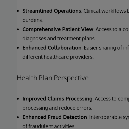
Streamlined Operations
: Clinical workflows
burdens.
Comprehensive Patient View
: Access to a c
diagnoses and treatment plans.
Enhanced Collaboration
: Easier sharing of 
different healthcare providers.
Health Plan Perspective
Improved Claims Processing
: Access to com
processing and reduce errors.
Enhanced Fraud Detection
: Interoperable s
of fraudulent activities.