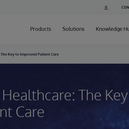
Change
CON
Country
Products
Solutions
Knowledge H
: The Key to Improved Patient Care
n Healthcare: The Key
nt Care