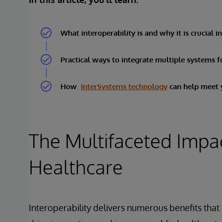
What interoperability is and why it is crucial i
Practical ways to integrate multiple systems f
How
InterSystems technology
can help meet y
The Multifaceted Impact
Healthcare
Interoperability delivers numerous benefits that