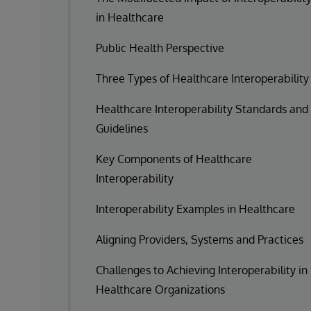
in Healthcare
Public Health Perspective
Three Types of Healthcare Interoperability
Healthcare Interoperability Standards and
Guidelines
Key Components of Healthcare
Interoperability
Interoperability Examples in Healthcare
Aligning Providers, Systems and Practices
Challenges to Achieving Interoperability in
Healthcare Organizations