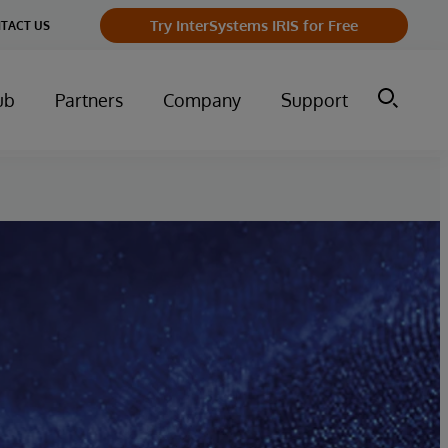
Try InterSystems IRIS for Free
TACT US
ub
Partners
Company
Support