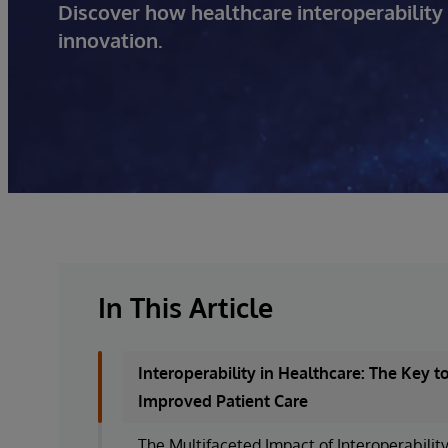
Discover how healthcare interoperability 
innovation.
In This Article
Interoperability in Healthcare: The Key t
Improved Patient Care
The Multifaceted Impact of Interoperabilit