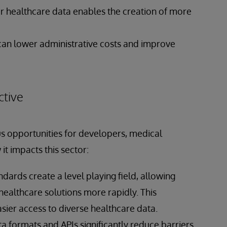
er healthcare data enables the creation of more
can lower administrative costs and improve
tive
s opportunities for developers, medical
t impacts this sector:
andards create a level playing field, allowing
ealthcare solutions more rapidly. This
sier access to diverse healthcare data.
a formats and APIs significantly reduce barriers