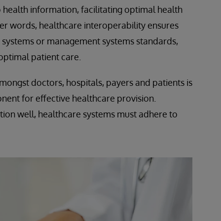
health information, facilitating optimal health
er words, healthcare interoperability ensures
er systems or management systems standards,
ptimal patient care.
mongst doctors, hospitals, payers and patients is
ent for effective healthcare provision.
ction well, healthcare systems must adhere to