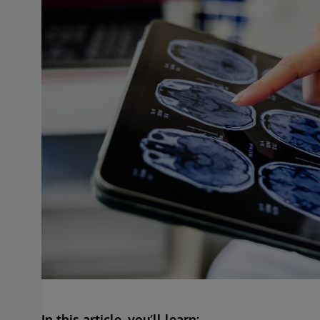
In this article, you’ll learn: