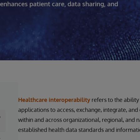
enhances patient care, data sharing, and
Healthcare interoperability
refers to the abilit
applications to access, exchange, integrate, an
o
within and across organizational, regional, and n
established health data standards and informa
y