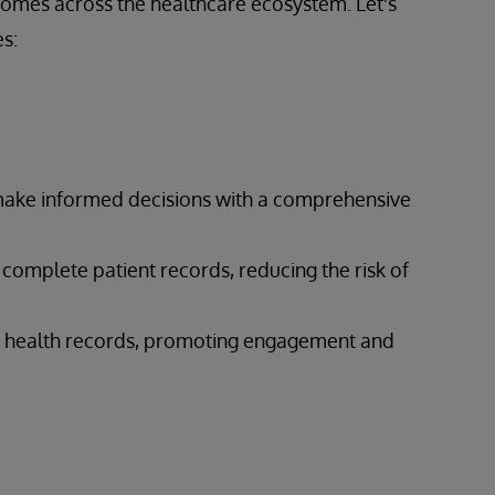
comes across the healthcare ecosystem. Let's
s:
 make informed decisions with a comprehensive
 complete patient records, reducing the risk of
eir health records, promoting engagement and