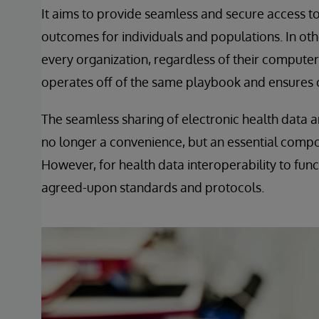
It aims to provide seamless and secure access to 
outcomes for individuals and populations. In oth
every organization, regardless of their comput
operates off of the same playbook and ensures o
The seamless sharing of electronic health data a
no longer a convenience, but an essential compon
However, for health data interoperability to fun
agreed-upon standards and protocols.