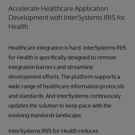
Accelerate Healthcare Application
Development with InterSystems IRIS for
Health
Healthcare integration is hard. InterSystems IRIS
for Health is specifically designed to remove
integration barriers and streamline
development efforts. The platform supports a
wide range of healthcare information protocols
and standards. And InterSystems continuously
updates the solution to keep pace with the
evolving standards landscape.
InterSystems IRIS for Health reduces