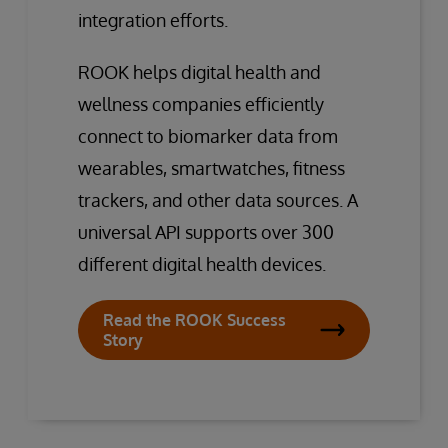
integration efforts.
ROOK helps digital health and
wellness companies efficiently
connect to biomarker data from
wearables, smartwatches, fitness
trackers, and other data sources. A
universal API supports over 300
different digital health devices.
Read the ROOK Success
Story