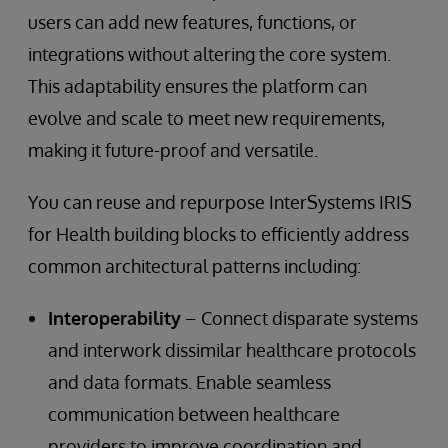
users can add new features, functions, or
integrations without altering the core system.
This adaptability ensures the platform can
evolve and scale to meet new requirements,
making it future-proof and versatile.
You can reuse and repurpose InterSystems IRIS
for Health building blocks to efficiently address
common architectural patterns including:
Interoperability
– Connect disparate systems
and interwork dissimilar healthcare protocols
and data formats. Enable seamless
communication between healthcare
providers to improve coordination and