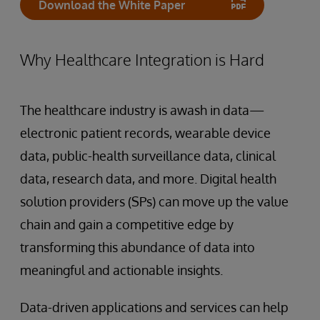
Download the White Paper
Why Healthcare Integration is Hard
The healthcare industry is awash in data—
electronic patient records, wearable device
data, public-health surveillance data, clinical
data, research data, and more. Digital health
solution providers (SPs) can move up the value
chain and gain a competitive edge by
transforming this abundance of data into
meaningful and actionable insights.
Data-driven applications and services can help