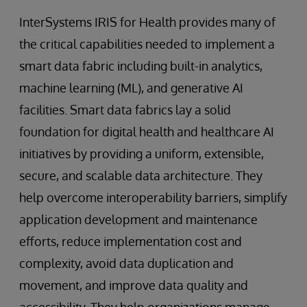
InterSystems IRIS for Health provides many of
the critical capabilities needed to implement a
smart data fabric including built-in analytics,
machine learning (ML), and generative AI
facilities. Smart data fabrics lay a solid
foundation for digital health and healthcare AI
initiatives by providing a uniform, extensible,
secure, and scalable data architecture. They
help overcome interoperability barriers, simplify
application development and maintenance
efforts, reduce implementation cost and
complexity, avoid data duplication and
movement, and improve data quality and
accessibility. They help organizations manage