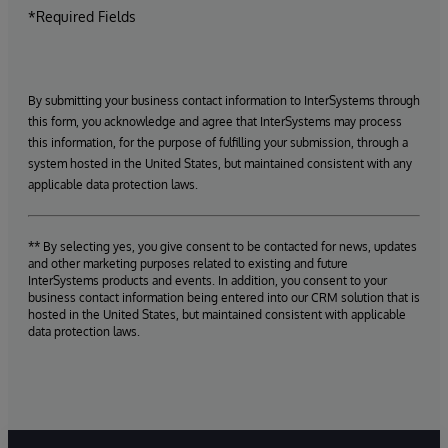
*Required Fields
By submitting your business contact information to InterSystems through
this form, you acknowledge and agree that InterSystems may process
this information, for the purpose of fulfilling your submission, through a
system hosted in the United States, but maintained consistent with any
applicable data protection laws.
** By selecting yes, you give consent to be contacted for news, updates
and other marketing purposes related to existing and future
InterSystems products and events. In addition, you consent to your
business contact information being entered into our CRM solution that is
hosted in the United States, but maintained consistent with applicable
data protection laws.