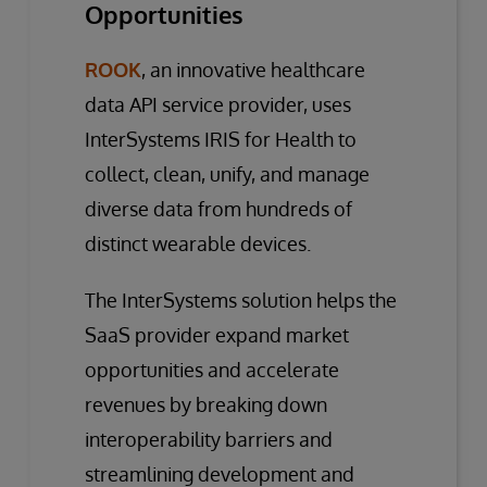
Opportunities
ROOK
, an innovative healthcare
data API service provider, uses
InterSystems IRIS for Health to
collect, clean, unify, and manage
diverse data from hundreds of
distinct wearable devices.
The InterSystems solution helps the
SaaS provider expand market
opportunities and accelerate
revenues by breaking down
interoperability barriers and
streamlining development and