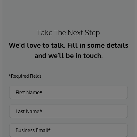
Take The Next Step
We’d love to talk. Fill in some details
and we’ll be in touch.
*Required Fields