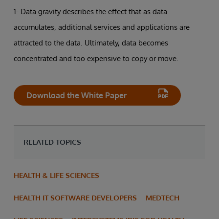
1- Data gravity describes the effect that as data
accumulates, additional services and applications are
attracted to the data. Ultimately, data becomes
concentrated and too expensive to copy or move.
Download the White Paper
RELATED TOPICS
HEALTH & LIFE SCIENCES
HEALTH IT SOFTWARE DEVELOPERS
MEDTECH