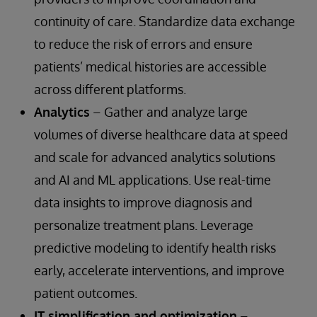
continuity of care. Standardize data exchange
to reduce the risk of errors and ensure
patients’ medical histories are accessible
across different platforms.
Analytics
– Gather and analyze large
volumes of diverse healthcare data at speed
and scale for advanced analytics solutions
and AI and ML applications. Use real-time
data insights to improve diagnosis and
personalize treatment plans. Leverage
predictive modeling to identify health risks
early, accelerate interventions, and improve
patient outcomes.
IT simplification and optimization
–