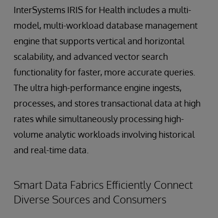
InterSystems IRIS for Health includes a multi-
model, multi-workload database management
engine that supports vertical and horizontal
scalability, and advanced vector search
functionality for faster, more accurate queries.
The ultra high-performance engine ingests,
processes, and stores transactional data at high
rates while simultaneously processing high-
volume analytic workloads involving historical
and real-time data.
Smart Data Fabrics Efficiently Connect
Diverse Sources and Consumers