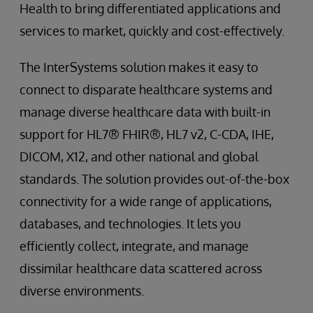
Health to bring differentiated applications and
services to market, quickly and cost-effectively.
The InterSystems solution makes it easy to
connect to disparate healthcare systems and
manage diverse healthcare data with built-in
support for HL7® FHIR®, HL7 v2, C-CDA, IHE,
DICOM, X12, and other national and global
standards. The solution provides out-of-the-box
connectivity for a wide range of applications,
databases, and technologies. It lets you
efficiently collect, integrate, and manage
dissimilar healthcare data scattered across
diverse environments.