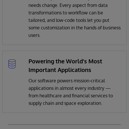
needs change. Every aspect from data
transformations to workflow can be
tailored, and low-code tools let you put
some customization in the hands of business
users.
Powering the World’s Most
Important Applications
Our software powers mission-critical
applications in almost every industry —
from healthcare and financial services to
supply chain and space exploration.