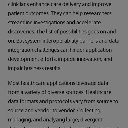
clinicians enhance care delivery and improve
patient outcomes. They can help researchers
streamline investigations and accelerate
discoveries. The list of possibilities goes on and
on. But system interoperability barriers and data
integration challenges can hinder application
development efforts, impede innovation, and
impair business results.
Most healthcare applications leverage data
from a variety of diverse sources. Healthcare
data formats and protocols vary from source to
source and vendor to vendor. Collecting,
managing, and analyzing large, divergent