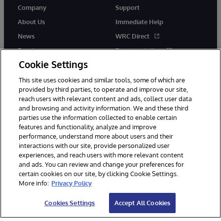
Company
Support
About Us
Immediate Help
News
WRC Direct
Events
Documentation
Cookie Settings
Careers
Product Alerts &amp;
Advisories
This site uses cookies and similar tools, some of which are
provided by third parties, to operate and improve our site,
reach users with relevant content and ads, collect user data
and browsing and activity information. We and these third
parties use the information collected to enable certain
features and functionality, analyze and improve
performance, understand more about users and their
© 1996-2026 InterSystems Corporation, Cambridge, MA. All Rights
interactions with our site, provide personalized user
Reserved.
experiences, and reach users with more relevant content
Notices/Terms & Conditions
Privacy Statement
Guarantee
and ads. You can review and change your preferences for
Accessibility
certain cookies on our site, by clicking Cookie Settings.
More info:
Privacy Policy
Cookies Settings
Accept All Cookies