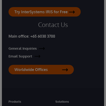
Try InterSystems IRIS for Free
Contact Us
Main office:
+65 6038 3788
General Inquiries
Email Support
Worldwide Offices
Products
Solutions