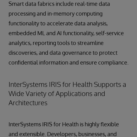
Smart data fabrics include real-time data
processing and in-memory computing
functionality to accelerate data analysis,
embedded ML and AI functionality, self-service
analytics, reporting tools to streamline
discoveries, and data governance to protect
confidential information and ensure compliance.
InterSystems IRIS for Health Supports a
Wide Variety of Applications and
Architectures
InterSystems IRIS for Health is highly flexible
and extensible. Developers, businesses, and