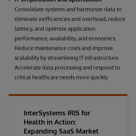
Consolidate systems and harmonize data to
eliminate inefficiencies and overhead, reduce
latency, and optimize application
performance, availability, and economics.
Reduce maintenance costs and improve
scalability by streamlining IT infrastructure.
Accelerate data processing and respond to
critical healthcare needs more quickly.
InterSystems IRIS for
Health in Action:
Expanding SaaS Market