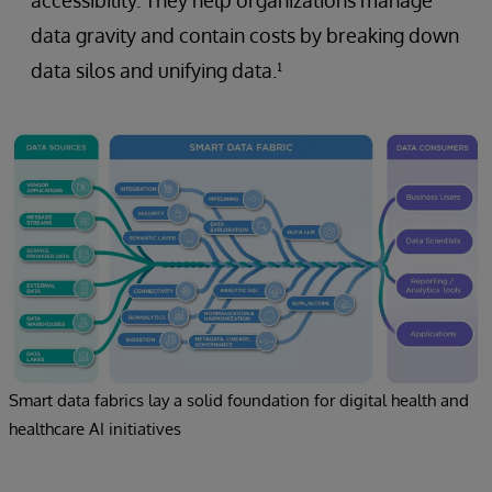
data gravity and contain costs by breaking down
data silos and unifying data.¹
Smart data fabrics lay a solid foundation for digital health and
healthcare AI initiatives