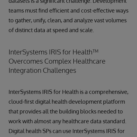
datasets is a significant challenge. Development
teams must find efficient and cost-effective ways
to gather, unify, clean, and analyze vast volumes
of distinct data at speed and scale.
InterSystems IRIS for Health™
Overcomes Complex Healthcare
Integration Challenges
InterSystems IRIS for Health is a comprehensive,
cloud-first digital health development platform
that provides all the building blocks needed to
work with almost any healthcare data standard.
Digital health SPs can use InterSystems IRIS for