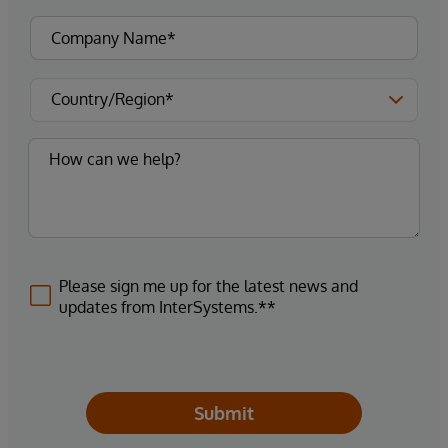
Please sign me up for the latest news and
updates from InterSystems.**
Submit