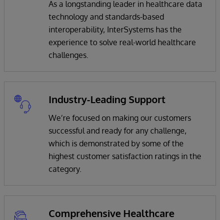
As a longstanding leader in healthcare data
technology and standards-based
interoperability, InterSystems has the
experience to solve real-world healthcare
challenges.
Industry-Leading Support
We’re focused on making our customers
successful and ready for any challenge,
which is demonstrated by some of the
highest customer satisfaction ratings in the
category.
Comprehensive Healthcare