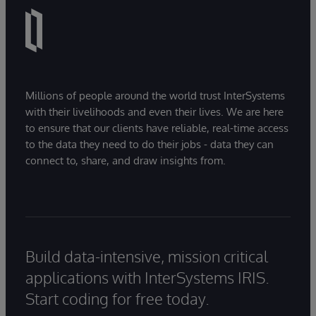
Millions of people around the world trust InterSystems
with their livelihoods and even their lives. We are here
to ensure that our clients have reliable, real-time access
to the data they need to do their jobs - data they can
connect to, share, and draw insights from.
Build data-intensive, mission critical
applications with InterSystems IRIS.
Start coding for free today.