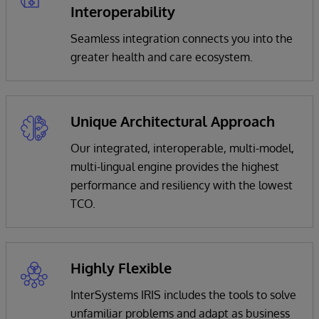
Interoperability
Seamless integration connects you into the
greater health and care ecosystem.
Unique Architectural Approach
Our integrated, interoperable, multi-model,
multi-lingual engine provides the highest
performance and resiliency with the lowest
TCO.
Highly Flexible
InterSystems IRIS includes the tools to solve
unfamiliar problems and adapt as business