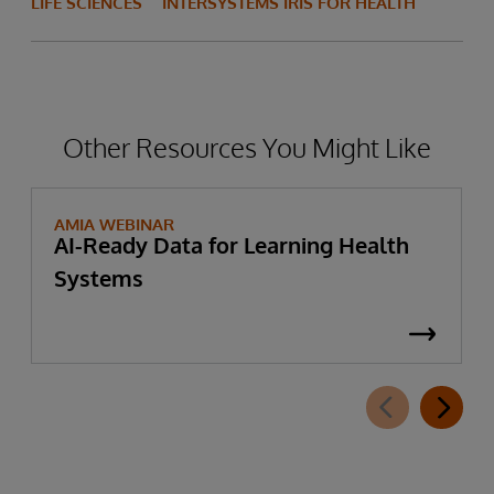
LIFE SCIENCES
INTERSYSTEMS IRIS FOR HEALTH
Other Resources You Might Like
AMIA WEBINAR
AI-Ready Data for Learning Health
Systems