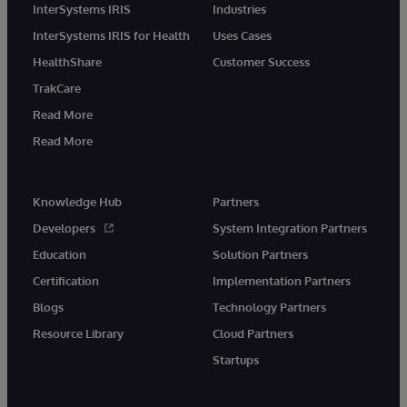
InterSystems IRIS
Industries
InterSystems IRIS for Health
Uses Cases
HealthShare
Customer Success
TrakCare
Read More
Read More
Knowledge Hub
Partners
Developers
System Integration Partners
Education
Solution Partners
Certification
Implementation Partners
Blogs
Technology Partners
Resource Library
Cloud Partners
Startups