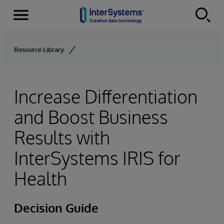
Menu
Skip to content
Resource Library
Increase Differentiation
and Boost Business
Results with
InterSystems IRIS for
Health
Decision Guide