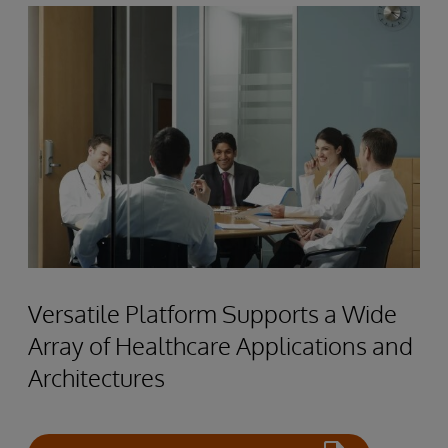
Versatile Platform Supports a Wide
Array of Healthcare Applications and
Architectures