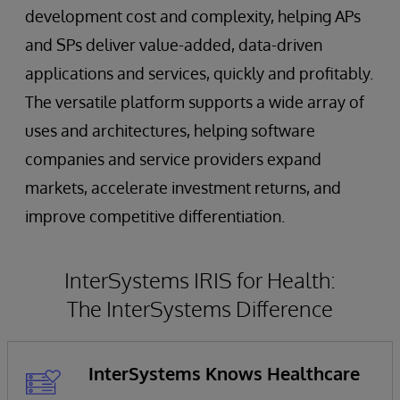
development cost and complexity, helping APs
and SPs deliver value-added, data-driven
applications and services, quickly and profitably.
The versatile platform supports a wide array of
uses and architectures, helping software
companies and service providers expand
markets, accelerate investment returns, and
improve competitive differentiation.
InterSystems IRIS for Health:
The InterSystems Difference
InterSystems Knows Healthcare