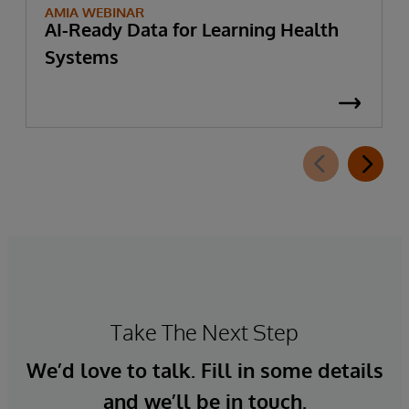
AMIA WEBINAR
AI-Ready Data for Learning Health
Systems
Take The Next Step
We’d love to talk. Fill in some details
and we’ll be in touch.