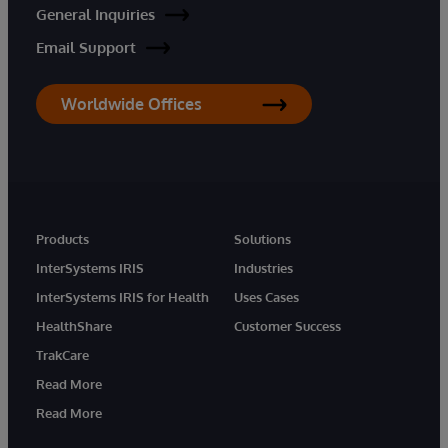
General Inquiries
Email Support
Worldwide Offices
Products
Solutions
InterSystems IRIS
Industries
InterSystems IRIS for Health
Uses Cases
HealthShare
Customer Success
TrakCare
Read More
Read More