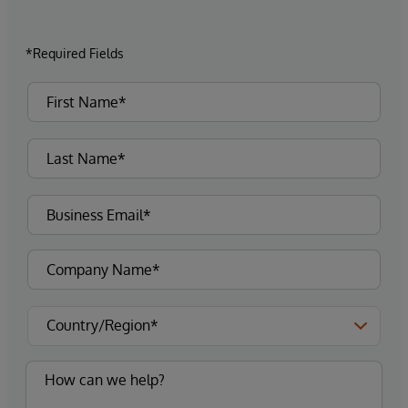
*Required Fields