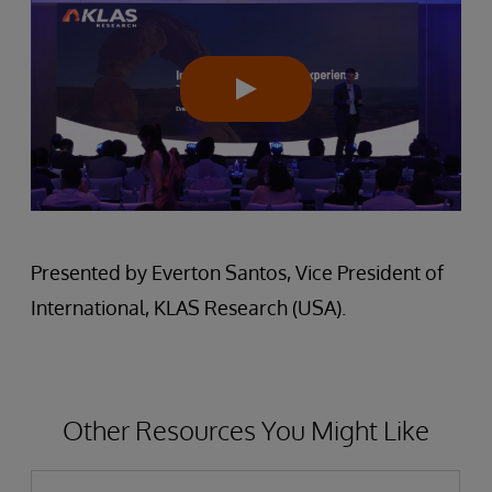
Presented by Everton Santos, Vice President of
International, KLAS Research (USA).
Other Resources You Might Like