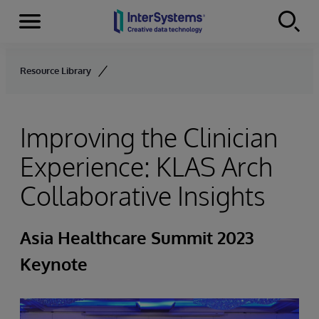
Menu
Skip to content
Resource Library
Improving the Clinician
Experience: KLAS Arch
Collaborative Insights
Asia Healthcare Summit 2023
Keynote