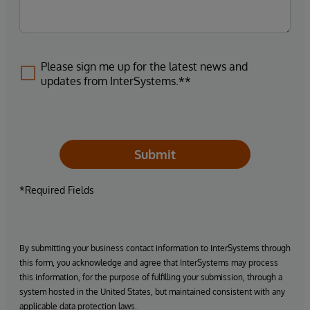
Please sign me up for the latest news and
updates from InterSystems.**
Submit
*Required Fields
By submitting your business contact information to InterSystems through
this form, you acknowledge and agree that InterSystems may process
this information, for the purpose of fulfilling your submission, through a
system hosted in the United States, but maintained consistent with any
applicable data protection laws.