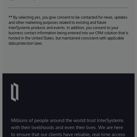
** By selecting yes, you give consent to be contacted for news, updates
and other marketing purposes related to existing and future
InterSystems products and events. In addition, you consent to your
business contact information being entered into our CRM solution that is
hosted in the United States, but maintained consistent with applicable
data protection laws.
Millions of people around the world trust InterSystems
with their livelihoods and even their lives. We are here
to ensure that our clients have reliable, real-time access