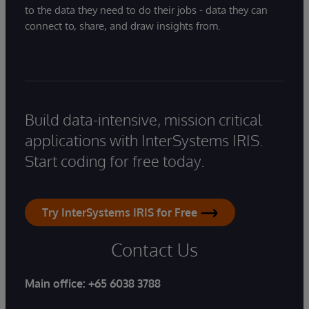
to the data they need to do their jobs - data they can
connect to, share, and draw insights from.
Build data-intensive, mission critical
applications with InterSystems IRIS.
Start coding for free today.
Try InterSystems IRIS for Free
Contact Us
Main office:
+65 6038 3788