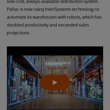
low-cost, always-available distribution system.
Paltac is now using InterSystems technology to
automate its warehouses with robots, which has
doubled productivity and exceeded sales
projections.