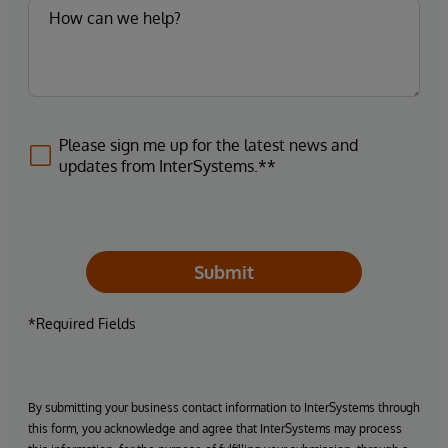
Please sign me up for the latest news and
updates from InterSystems.**
Submit
*Required Fields
By submitting your business contact information to InterSystems through
this form, you acknowledge and agree that InterSystems may process