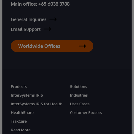
Main office:
+65 6038 3788
General Inquiries
Email Support
Worldwide Offices
Products
Solutions
InterSystems IRIS
Industries
InterSystems IRIS for Health
Uses Cases
HealthShare
Customer Success
TrakCare
Read More