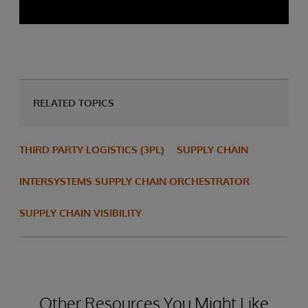
RELATED TOPICS
THIRD PARTY LOGISTICS (3PL)
SUPPLY CHAIN
INTERSYSTEMS SUPPLY CHAIN ORCHESTRATOR
SUPPLY CHAIN VISIBILITY
Other Resources You Might Like