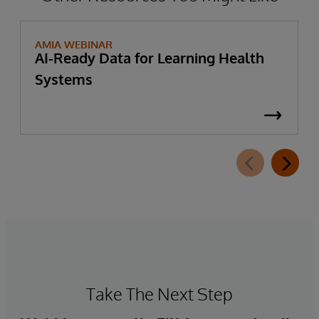
AMIA WEBINAR
AI-Ready Data for Learning Health
Systems
Take The Next Step