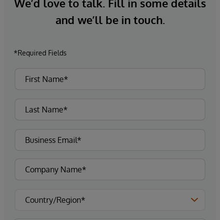
We’d love to talk. Fill in some details
and we’ll be in touch.
*Required Fields