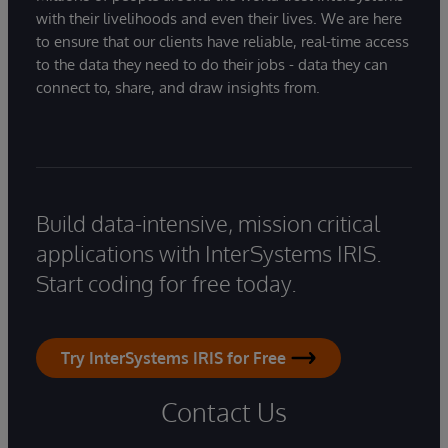
with their livelihoods and even their lives. We are here
to ensure that our clients have reliable, real-time access
to the data they need to do their jobs - data they can
connect to, share, and draw insights from.
Build data-intensive, mission critical
applications with InterSystems IRIS.
Start coding for free today.
Try InterSystems IRIS for Free
Contact Us