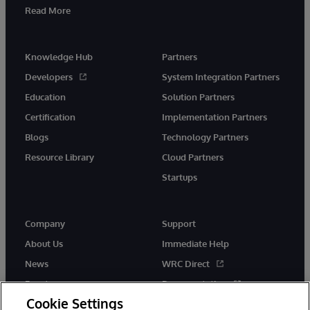
Read More
Knowledge Hub
Partners
Developers
System Integration Partners
Education
Solution Partners
Certification
Implementation Partners
Blogs
Technology Partners
Resource Library
Cloud Partners
Startups
Company
Support
About Us
Immediate Help
News
WRC Direct
Events
Documentation
Cookie Settings
Careers
Product Alerts &amp;