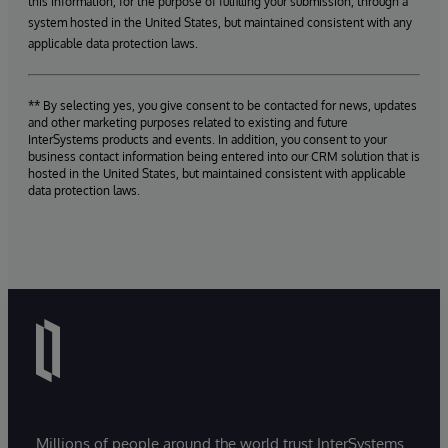
this information, for the purpose of fulfilling your submission, through a
system hosted in the United States, but maintained consistent with any
applicable data protection laws.
** By selecting yes, you give consent to be contacted for news, updates
and other marketing purposes related to existing and future
InterSystems products and events. In addition, you consent to your
business contact information being entered into our CRM solution that is
hosted in the United States, but maintained consistent with applicable
data protection laws.
Millions of people around the world trust InterSystems