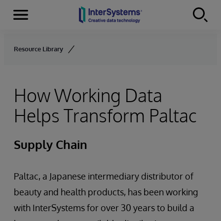
Menu
Skip to content
Resource Library
How Working Data
Helps Transform Paltac
Supply Chain
Paltac, a Japanese intermediary distributor of
beauty and health products, has been working
with InterSystems for over 30 years to build a