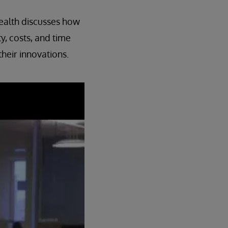
ealth discusses how
, costs, and time
heir innovations.