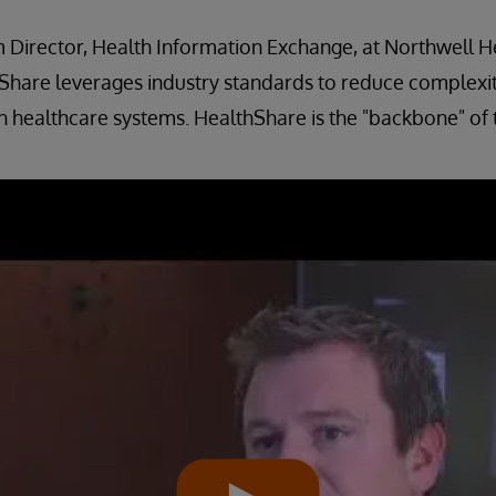
 Director, Health Information Exchange, at Northwell H
hare leverages industry standards to reduce complexity
h healthcare systems. HealthShare is the "backbone" of t