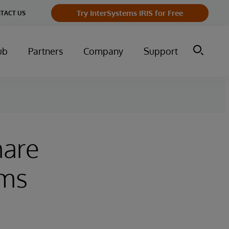
Try InterSystems IRIS for Free
TACT US
ub
Partners
Company
Support
hare
ems