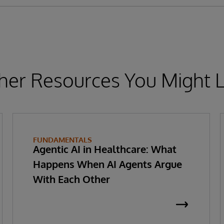
her Resources You Might L
FUNDAMENTALS
Agentic AI in Healthcare: What
Happens When AI Agents Argue
With Each Other