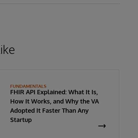
ike
FUNDAMENTALS
FHIR API Explained: What It Is,
How It Works, and Why the VA
Adopted It Faster Than Any
Startup