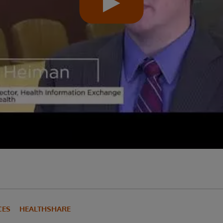
CES
HEALTHSHARE