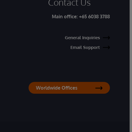
Contact Us
Main office:
+65 6038 3788
General Inquiries
Email Support
Worldwide Offices