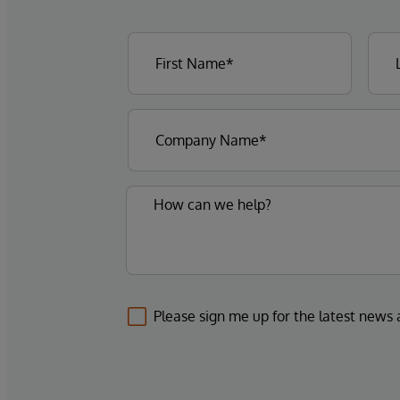
Please sign me up for the latest news