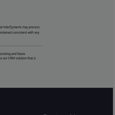
hat InterSystems may process
aintained consistent with any
existing and future
o our CRM solution that is