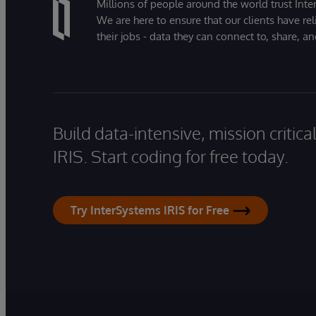
Millions of people around the world trust Inter
We are here to ensure that our clients have rel
their jobs - data they can connect to, share, a
Build data-intensive, mission critic
IRIS. Start coding for free today.
Try InterSystems IRIS for Free