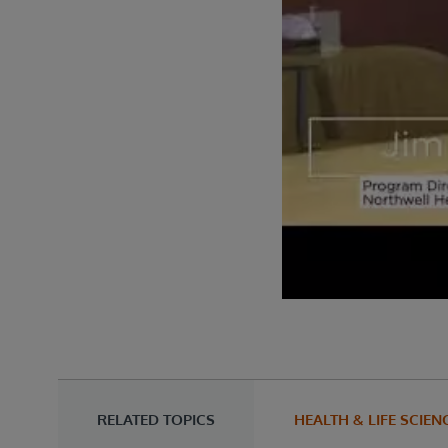
RELATED TOPICS
HEALTH & LIFE SCIEN