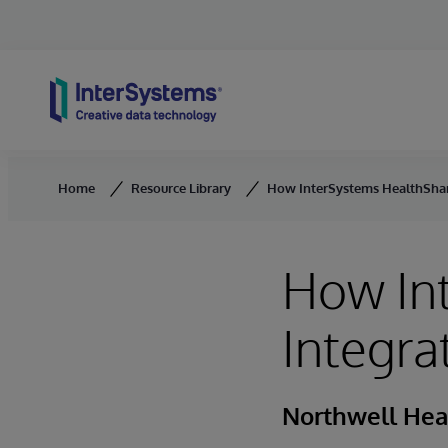
Skip to content
Home
Resource Library
How InterSystems HealthShar
How In
Integra
Northwell Hea