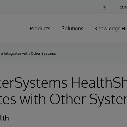
Change
CON
Country
Products
Solutions
Knowledge H
e Integrates with Other Systems
terSystems HealthS
tes with Other Syst
lth