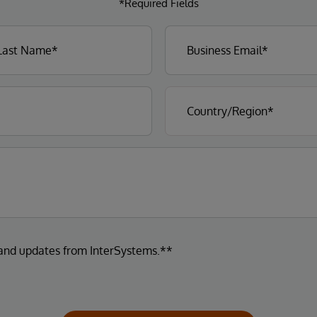
*Required Fields
 and updates from InterSystems.**