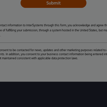
Submit
ontact information to InterSystems through this form, you acknowledge and agree t
se of fulfilling your submission, through a system hosted in the United States, but m
.
consent to be contacted for news, updates and other marketing purposes related to 
ts. In addition, you consent to your business contact information being entered int
ut maintained consistent with applicable data protection laws.