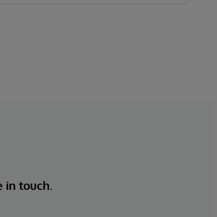
e in touch.