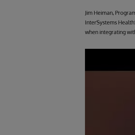
Jim Heiman, Program
InterSystems HealthS
when integrating wit