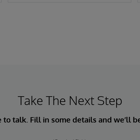
Take The Next Step
to talk. Fill in some details and we’ll b