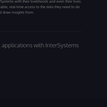
Systems with their livelihoods and even their lives.
iable, real-time access to the data they need to do
nd draw insights from.
al applications with InterSystems