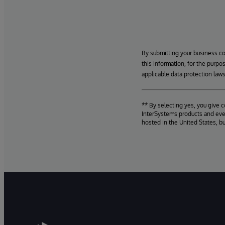
By submitting your business c
this information, for the purpo
applicable data protection laws
** By selecting yes, you give 
InterSystems products and even
hosted in the United States, b