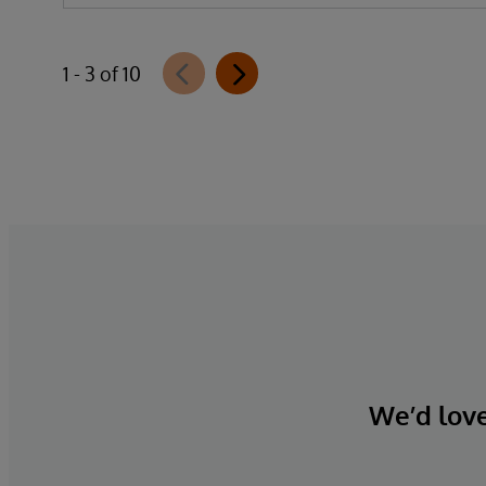
1 - 3 of 10
We’d love 