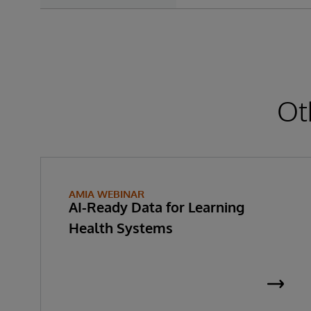
Ot
AMIA WEBINAR
AI-Ready Data for Learning
Health Systems