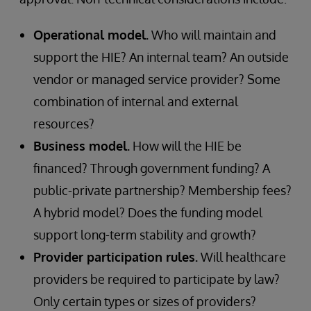
Operational model.
Who will maintain and
support the HIE? An internal team? An outside
vendor or managed service provider? Some
combination of internal and external
resources?
Business model.
How will the HIE be
financed? Through government funding? A
public-private partnership? Membership fees?
A hybrid model? Does the funding model
support long-term stability and growth?
Provider participation rules.
Will healthcare
providers be required to participate by law?
Only certain types or sizes of providers?