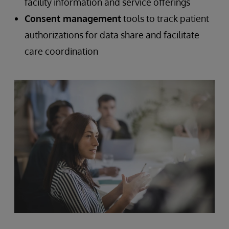
facility information and service offerings
Consent management
tools to track patient
authorizations for data share and facilitate
care coordination