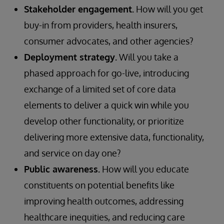
Stakeholder engagement.
How will you get
buy-in from providers, health insurers,
consumer advocates, and other agencies?
Deployment strategy.
Will you take a
phased approach for go-live, introducing
exchange of a limited set of core data
elements to deliver a quick win while you
develop other functionality, or prioritize
delivering more extensive data, functionality,
and service on day one?
Public awareness.
How will you educate
constituents on potential benefits like
improving health outcomes, addressing
healthcare inequities, and reducing care