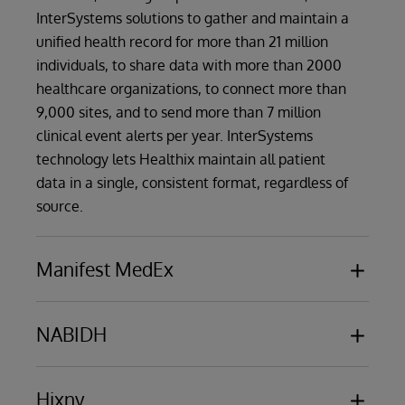
InterSystems solutions to gather and maintain a
unified health record for more than 21 million
individuals, to share data with more than 2000
healthcare organizations, to connect more than
9,000 sites, and to send more than 7 million
clinical event alerts per year. InterSystems
technology lets Healthix maintain all patient
data in a single, consistent format, regardless of
source.
Manifest MedEx
Manifest MedEx
, the biggest nonprofit health
data network in California, employs
NABIDH
InterSystems technology as the foundation for
NABIDH
, the Dubai Health Authority (DHA)
its statewide HIE. The massive network serves
secure platform for healthcare data exchange
Hixny
38 million Californians and 17 health plans - over