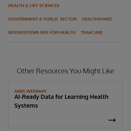
HEALTH & LIFE SCIENCES
GOVERNMENT & PUBLIC SECTOR
HEALTHSHARE
INTERSYSTEMS IRIS FOR HEALTH
TRAKCARE
Other Resources You Might Like
AMIA WEBINAR
AI-Ready Data for Learning Health
Systems