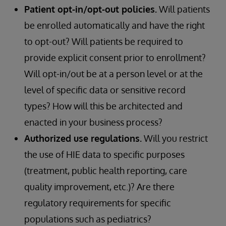
Patient opt-in/opt-out policies.
Will patients
be enrolled automatically and have the right
to opt-out? Will patients be required to
provide explicit consent prior to enrollment?
Will opt-in/out be at a person level or at the
level of specific data or sensitive record
types? How will this be architected and
enacted in your business process?
Authorized use regulations.
Will you restrict
the use of HIE data to specific purposes
(treatment, public health reporting, care
quality improvement, etc.)? Are there
regulatory requirements for specific
populations such as pediatrics?