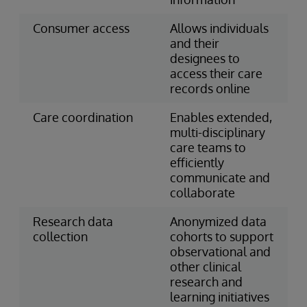
Consumer access
Allows individuals
and their
designees to
access their care
records online
Care coordination
Enables extended,
multi-disciplinary
care teams to
efficiently
communicate and
collaborate
Research data
Anonymized data
collection
cohorts to support
observational and
other clinical
research and
learning initiatives