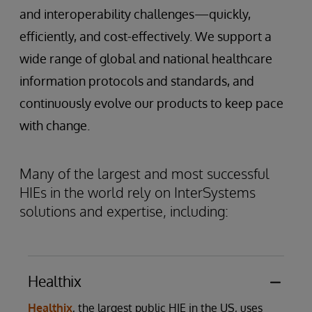
and interoperability challenges—quickly,
efficiently, and cost-effectively. We support a
wide range of global and national healthcare
information protocols and standards, and
continuously evolve our products to keep pace
with change.
Many of the largest and most successful
HIEs in the world rely on InterSystems
solutions and expertise, including:
Healthix
Healthix
, the largest public HIE in the US, uses