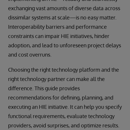
exchanging vast amounts of diverse data across
dissimilar systems at scale—is no easy matter.
Interoperability barriers and performance
constraints can impair HIE initiatives, hinder
adoption, and lead to unforeseen project delays
and cost overruns.
Choosing the right technology platform and the
right technology partner can make all the
difference. This guide provides
recommendations for defining, planning, and
executing an HIE initiative. It can help you specify
functional requirements, evaluate technology
providers, avoid surprises, and optimize results.