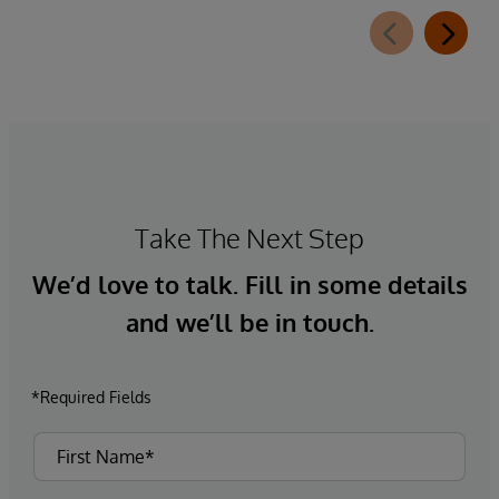
Take The Next Step
We’d love to talk. Fill in some details
and we’ll be in touch.
*Required Fields