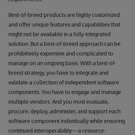
Best-of-breed products are highly customized
and offer unique features and capabilities that
might not be available in a fully integrated
solution. But a best-of-breed approach can be
prohibitively expensive and complicated to
manage on an ongoing basis. With a best-of-
breed strategy, you have to integrate and
validate a collection of independent software
components. You have to engage and manage
multiple vendors. And you must evaluate,
procure, deploy, administer, and support each
software component individually while ensuring
continued interoperability—a resource-