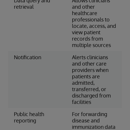
Data query and
Allows clinicians
retrieval
and other
healthcare
professionals to
locate, access, and
view patient
records from
multiple sources
Notification
Alerts clinicians
and other care
providers when
patients are
admitted,
transferred, or
discharged from
facilities
Public health
For forwarding
reporting
disease and
immunization data