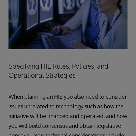
Specifying HIE Rules, Policies, and
Operational Strategies
When planning an HIE you also need to consider
issues unrelated to technology such as how the
initiative will be financed and operated, and how
you will build consensus and obtain legislative
approval. Non-technical considerations include: