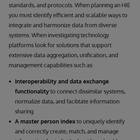
standards, and protocols. When planning an HIE
you must identify efficient and scalable ways to
integrate and harmonize data from diverse
systems. When investigating technology
platforms look for solutions that support
extensive data aggregation, unification, and
management capabilities such as:
Interoperability and data exchange
functionality
to connect dissimilar systems,
normalize data, and facilitate information
sharing
A master person index
to uniquely identify
and correctly create, match, and manage