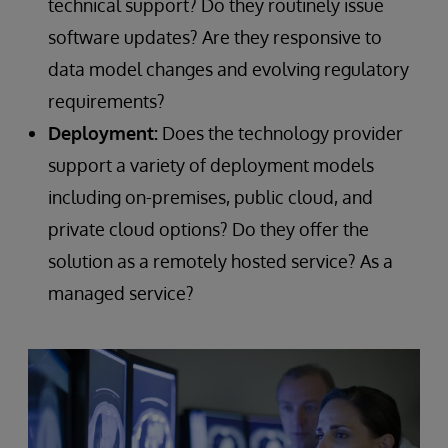
technical support? Do they routinely issue
software updates? Are they responsive to
data model changes and evolving regulatory
requirements?
Deployment:
Does the technology provider
support a variety of deployment models
including on-premises, public cloud, and
private cloud options? Do they offer the
solution as a remotely hosted service? As a
managed service?