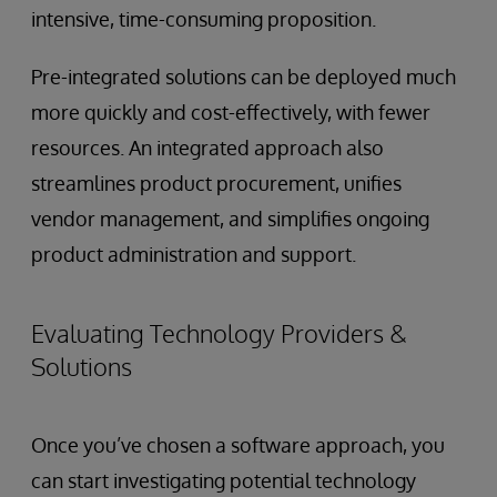
intensive, time-consuming proposition.
Pre-integrated solutions can be deployed much
more quickly and cost-effectively, with fewer
resources. An integrated approach also
streamlines product procurement, unifies
vendor management, and simplifies ongoing
product administration and support.
Evaluating Technology Providers &
Solutions
Once you’ve chosen a software approach, you
can start investigating potential technology