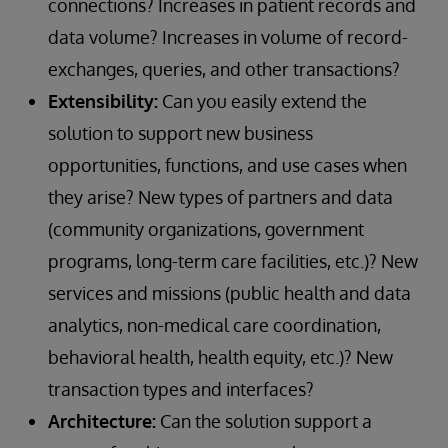
connections? Increases in patient records and
data volume? Increases in volume of record-
exchanges, queries, and other transactions?
Extensibility:
Can you easily extend the
solution to support new business
opportunities, functions, and use cases when
they arise? New types of partners and data
(community organizations, government
programs, long-term care facilities, etc.)? New
services and missions (public health and data
analytics, non-medical care coordination,
behavioral health, health equity, etc.)? New
transaction types and interfaces?
Architecture:
Can the solution support a