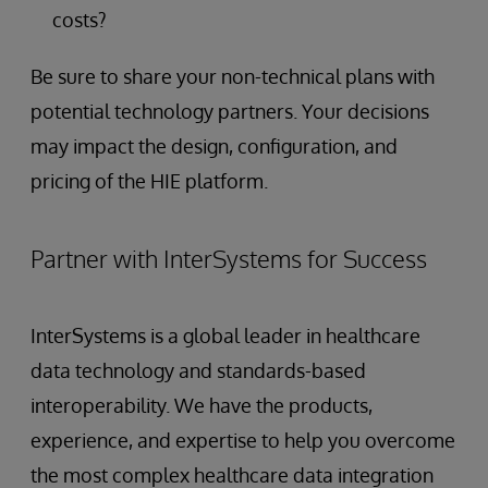
costs?
Be sure to share your non-technical plans with
potential technology partners. Your decisions
may impact the design, configuration, and
pricing of the HIE platform.
Partner with InterSystems for Success
InterSystems is a global leader in healthcare
data technology and standards-based
interoperability. We have the products,
experience, and expertise to help you overcome
the most complex healthcare data integration