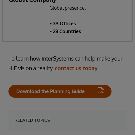
Global presence:
• 39 Offices
• 28 Countries
To learn how InterSystems can help make your
HIE vision a reality,
contact us today
.
Download the Planning Guide
RELATED TOPICS