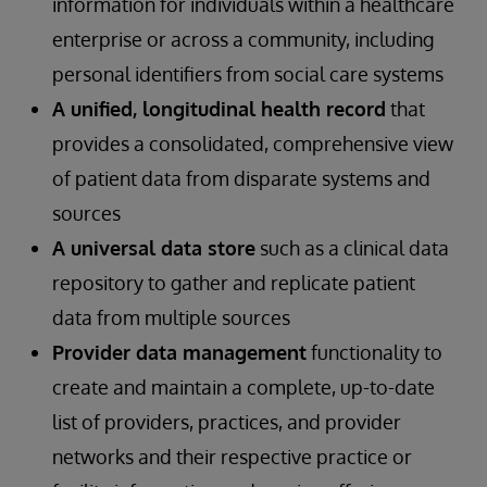
information for individuals within a healthcare
enterprise or across a community, including
personal identifiers from social care systems
A unified, longitudinal health record
that
provides a consolidated, comprehensive view
of patient data from disparate systems and
sources
A universal data store
such as a clinical data
repository to gather and replicate patient
data from multiple sources
Provider data management
functionality to
create and maintain a complete, up-to-date
list of providers, practices, and provider
networks and their respective practice or