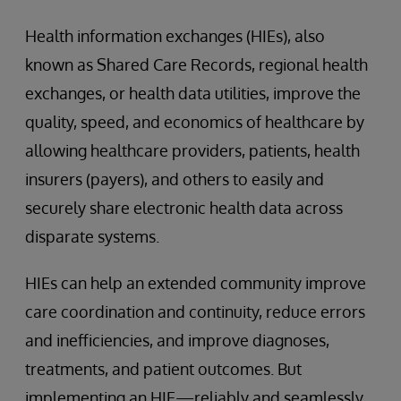
Health information exchanges (HIEs), also
known as Shared Care Records, regional health
exchanges, or health data utilities, improve the
quality, speed, and economics of healthcare by
allowing healthcare providers, patients, health
insurers (payers), and others to easily and
securely share electronic health data across
disparate systems.
HIEs can help an extended community improve
care coordination and continuity, reduce errors
and inefficiencies, and improve diagnoses,
treatments, and patient outcomes. But
implementing an HIE—reliably and seamlessly