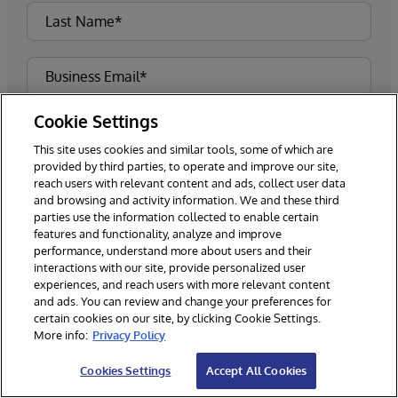
Cookie Settings
This site uses cookies and similar tools, some of which are
provided by third parties, to operate and improve our site,
reach users with relevant content and ads, collect user data
and browsing and activity information. We and these third
parties use the information collected to enable certain
features and functionality, analyze and improve
performance, understand more about users and their
interactions with our site, provide personalized user
experiences, and reach users with more relevant content
and ads. You can review and change your preferences for
certain cookies on our site, by clicking Cookie Settings.
More info:
Privacy Policy
Please sign me up for the latest news and
updates from InterSystems.**
Cookies Settings
Accept All Cookies