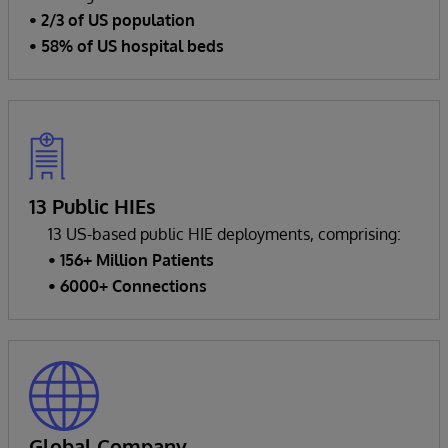
• 2/3 of US population
• 58% of US hospital beds
13 Public HIEs
13 US-based public HIE deployments, comprising:
• 156+ Million Patients
• 6000+ Connections
Global Company