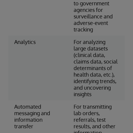
to government
agencies for
surveillance and
adverse-event
tracking
Analytics
For analyzing
large datasets
(clinical data,
claims data, social
determinants of
health data, etc.),
identifying trends,
and uncovering
insights
Automated
For transmitting
messaging and
lab orders,
information
referrals, test
transfer
results, and other
information