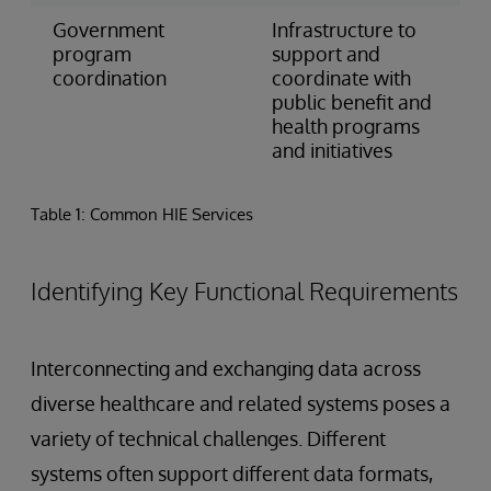
Government
Infrastructure to
program
support and
coordination
coordinate with
public benefit and
health programs
and initiatives
Table 1: Common HIE Services
Identifying Key Functional Requirements
Interconnecting and exchanging data across
diverse healthcare and related systems poses a
variety of technical challenges. Different
systems often support different data formats,