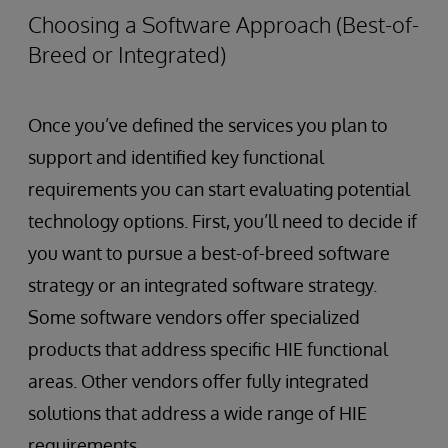
Choosing a Software Approach (Best-of-
Breed or Integrated)
Once you’ve defined the services you plan to
support and identified key functional
requirements you can start evaluating potential
technology options. First, you’ll need to decide if
you want to pursue a best-of-breed software
strategy or an integrated software strategy.
Some software vendors offer specialized
products that address specific HIE functional
areas. Other vendors offer fully integrated
solutions that address a wide range of HIE
requirements.