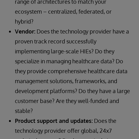
range of architectures to match your
ecosystem – centralized, federated, or
hybrid?
Vendor:
Does the technology provider have a
proven track record successfully
implementing large-scale HIEs? Do they
specialize in managing healthcare data? Do
they provide comprehensive healthcare data
management solutions, frameworks, and
development platforms? Do they have a large
customer base? Are they well-funded and
stable?
Product support and updates:
Does the
technology provider offer global, 24x7