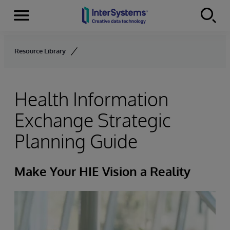
Menu
Skip to content
Resource Library
Health Information
Exchange Strategic
Planning Guide
Make Your HIE Vision a Reality