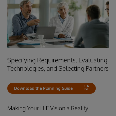
Specifying Requirements, Evaluating
Technologies, and Selecting Partners
Download the Planning Guide
Making Your HIE Vision a Reality