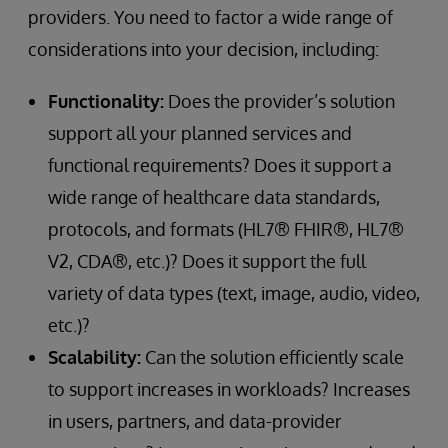
providers. You need to factor a wide range of
considerations into your decision, including:
Functionality:
Does the provider’s solution
support all your planned services and
functional requirements? Does it support a
wide range of healthcare data standards,
protocols, and formats (HL7® FHIR®, HL7®
V2, CDA®, etc.)? Does it support the full
variety of data types (text, image, audio, video,
etc.)?
Scalability:
Can the solution efficiently scale
to support increases in workloads? Increases
in users, partners, and data-provider