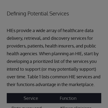
Defining Potential Services
HIEs provide a wide array of healthcare data
delivery, retrieval, and discovery services for
providers, patients, health insurers, and public
health agencies. When planning an HIE, start by
developing a prioritized list of the services you
intend to support (or may potentially support)
over time. Table 1 lists common HIE services and
their functions advantage in the marketplace.
Service
Function