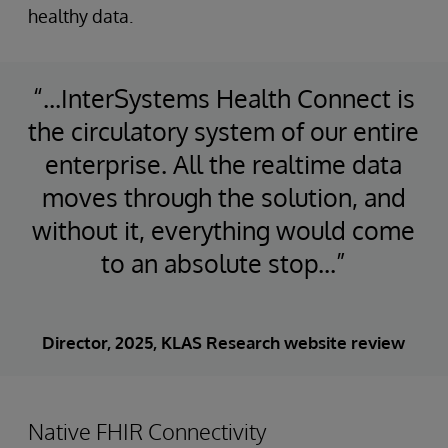
healthy data.
“...InterSystems Health Connect is
the circulatory system of our entire
enterprise. All the realtime data
moves through the solution, and
without it, everything would come
to an absolute stop...”
Director, 2025, KLAS Research website review
Native FHIR Connectivity