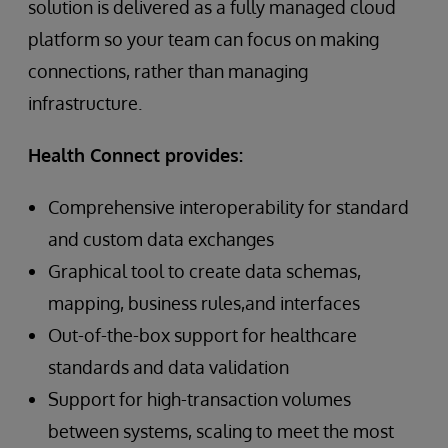
solution is delivered as a fully managed cloud
platform so your team can focus on making
connections, rather than managing
infrastructure.
Health Connect provides:
Comprehensive interoperability for standard
and custom data exchanges
Graphical tool to create data schemas,
mapping, business rules,and interfaces
Out-of-the-box support for healthcare
standards and data validation
Support for high-transaction volumes
between systems, scaling to meet the most