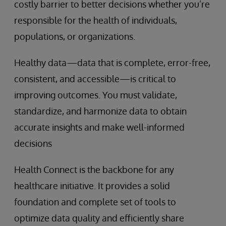
costly barrier to better decisions whether you’re
responsible for the health of individuals,
populations, or organizations.
Healthy data—data that is complete, error-free,
consistent, and accessible—is critical to
improving outcomes. You must validate,
standardize, and harmonize data to obtain
accurate insights and make well-informed
decisions
Health Connect is the backbone for any
healthcare initiative. It provides a solid
foundation and complete set of tools to
optimize data quality and efficiently share