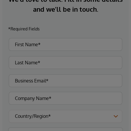
and we’ll be in touch.
*Required Fields