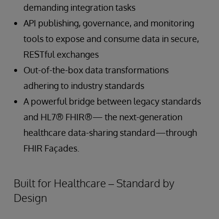
demanding integration tasks
API publishing, governance, and monitoring
tools to expose and consume data in secure,
RESTful exchanges
Out-of-the-box data transformations
adhering to industry standards
A powerful bridge between legacy standards
and HL7® FHIR®— the next-generation
healthcare data-sharing standard—through
FHIR Façades.
Built for Healthcare – Standard by
Design