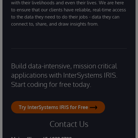
with their livelihoods and even their lives. We are here
to ensure that our clients have reliable, real-time access
to the data they need to do their jobs - data they can
connect to, share, and draw insights from.
Build data-intensive, mission critical
applications with InterSystems IRIS.
Start coding for free today.
Try InterSystems IRIS for Free
Contact Us