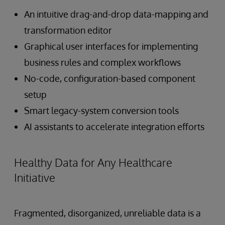
An intuitive drag-and-drop data-mapping and
transformation editor
Graphical user interfaces for implementing
business rules and complex workflows
No-code, configuration-based component
setup
Smart legacy-system conversion tools
AI assistants to accelerate integration efforts
Healthy Data for Any Healthcare
Initiative
Fragmented, disorganized, unreliable data is a