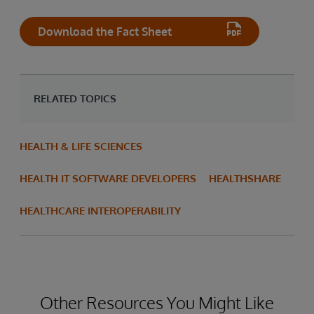
Download the Fact Sheet
RELATED TOPICS
HEALTH & LIFE SCIENCES
HEALTH IT SOFTWARE DEVELOPERS
HEALTHSHARE
HEALTHCARE INTEROPERABILITY
Other Resources You Might Like