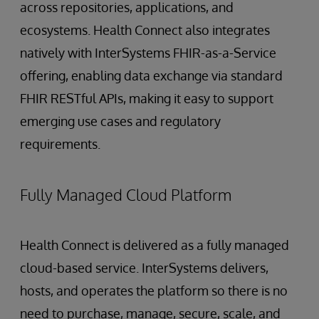
across repositories, applications, and
ecosystems. Health Connect also integrates
natively with InterSystems FHIR-as-a-Service
offering, enabling data exchange via standard
FHIR RESTful APIs, making it easy to support
emerging use cases and regulatory
requirements.
Fully Managed Cloud Platform
Health Connect is delivered as a fully managed
cloud-based service. InterSystems delivers,
hosts, and operates the platform so there is no
need to purchase, manage, secure, scale, and