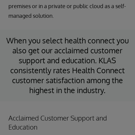
premises or in a private or public cloud as a self-
managed solution.
When you select health connect you
also get our acclaimed customer
support and education. KLAS
consistently rates Health Connect
customer satisfaction among the
highest in the industry.
Acclaimed Customer Support and
Education