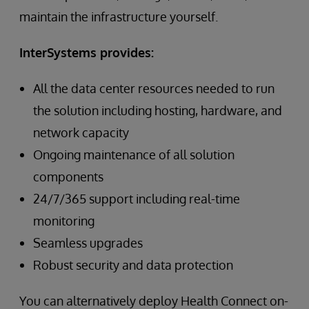
maintain the infrastructure yourself.
InterSystems provides:
All the data center resources needed to run
the solution including hosting, hardware, and
network capacity
Ongoing maintenance of all solution
components
24/7/365 support including real-time
monitoring
Seamless upgrades
Robust security and data protection
You can alternatively deploy Health Connect on-