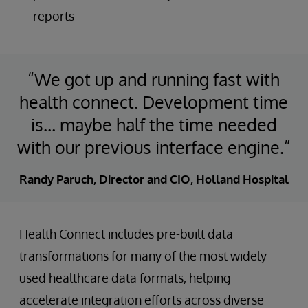
reports
“We got up and running fast with
health connect. Development time
is… maybe half the time needed
with our previous interface engine.”
Randy Paruch, Director and CIO, Holland Hospital
Health Connect includes pre-built data
transformations for many of the most widely
used healthcare data formats, helping
accelerate integration efforts across diverse