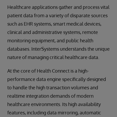
Healthcare applications gather and process vital
patient data from a variety of disparate sources
such as EHR systems, smart medical devices,
clinical and administrative systems, remote
monitoring equipment, and public health
databases. InterSystems understands the unique
nature of managing critical healthcare data.
At the core of Health Connect is a high-
performance data engine specifically designed
to handle the high transaction volumes and
realtime integration demands of modern
healthcare environments. Its high availability
features, including data mirroring, automatic