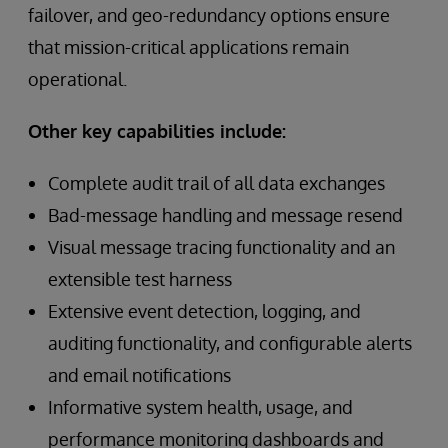
failover, and geo-redundancy options ensure
that mission-critical applications remain
operational.
Other key capabilities include:
Complete audit trail of all data exchanges
Bad-message handling and message resend
Visual message tracing functionality and an
extensible test harness
Extensive event detection, logging, and
auditing functionality, and configurable alerts
and email notifications
Informative system health, usage, and
performance monitoring dashboards and