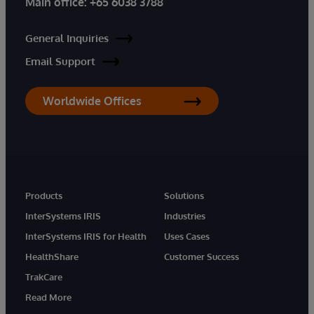
Main office:
+65 6038 3788
General Inquiries
Email Support
Worldwide Offices
Products
Solutions
InterSystems IRIS
Industries
InterSystems IRIS for Health
Uses Cases
HealthShare
Customer Success
TrakCare
Read More