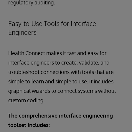
regulatory auditing.
Easy-to-Use Tools for Interface
Engineers
Health Connect makes it fast and easy for
interface engineers to create, validate, and
troubleshoot connections with tools that are
simple to learn and simple to use. It includes
graphical wizards to connect systems without
custom coding.
The comprehensive interface engineering
toolset includes: