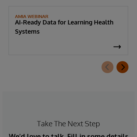
AMIA WEBINAR
AI-Ready Data for Learning Health
Systems
Take The Next Step
We’d love to talk. Fill in some details