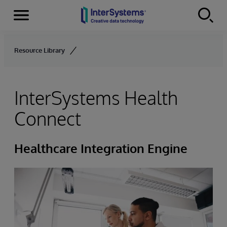
Menu
Skip to content
Resource Library
InterSystems Health
Connect
Healthcare Integration Engine