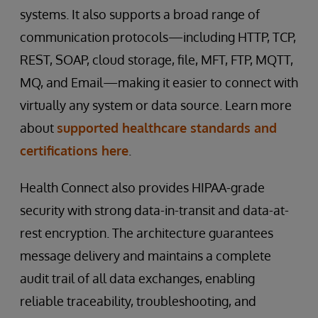
systems. It also supports a broad range of
communication protocols—including HTTP, TCP,
REST, SOAP, cloud storage, file, MFT, FTP, MQTT,
MQ, and Email—making it easier to connect with
virtually any system or data source. Learn more
about
supported healthcare standards and
certifications here
.
Health Connect also provides HIPAA-grade
security with strong data-in-transit and data-at-
rest encryption. The architecture guarantees
message delivery and maintains a complete
audit trail of all data exchanges, enabling
reliable traceability, troubleshooting, and