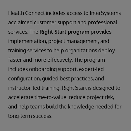
Health Connect includes access to InterSystems
acclaimed customer support and professional
services. The
Right Start program
provides
implementation, project management, and
training services to help organizations deploy
faster and more effectively. The program
includes onboarding support, expert-led
configuration, guided best practices, and
instructor-led training. Right Start is designed to
accelerate time-to-value, reduce project risk,
and help teams build the knowledge needed for
long-term success.