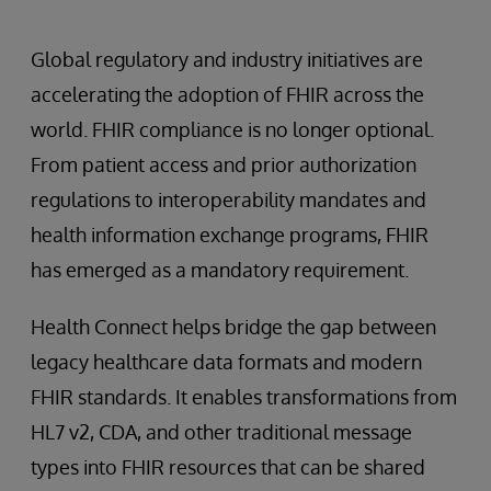
Global regulatory and industry initiatives are
accelerating the adoption of FHIR across the
world. FHIR compliance is no longer optional.
From patient access and prior authorization
regulations to interoperability mandates and
health information exchange programs, FHIR
has emerged as a mandatory requirement.
Health Connect helps bridge the gap between
legacy healthcare data formats and modern
FHIR standards. It enables transformations from
HL7 v2, CDA, and other traditional message
types into FHIR resources that can be shared