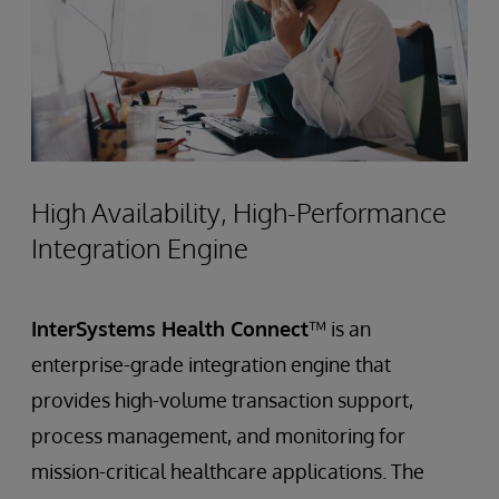
High Availability, High-Performance
Integration Engine
InterSystems Health Connect
™ is an
enterprise-grade integration engine that
provides high-volume transaction support,
process management, and monitoring for
mission-critical healthcare applications. The