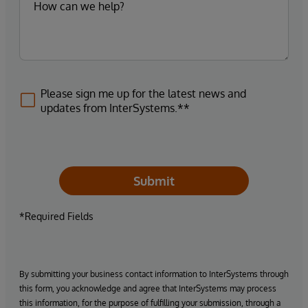
Please sign me up for the latest news and
updates from InterSystems.**
Submit
*Required Fields
By submitting your business contact information to InterSystems through
this form, you acknowledge and agree that InterSystems may process
this information, for the purpose of fulfilling your submission, through a