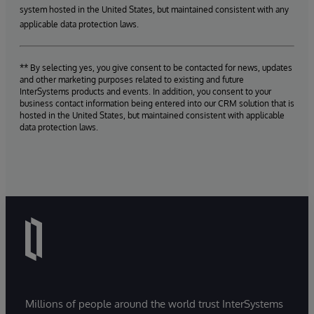
system hosted in the United States, but maintained consistent with any
applicable data protection laws.
** By selecting yes, you give consent to be contacted for news, updates
and other marketing purposes related to existing and future
InterSystems products and events. In addition, you consent to your
business contact information being entered into our CRM solution that is
hosted in the United States, but maintained consistent with applicable
data protection laws.
Millions of people around the world trust InterSystems