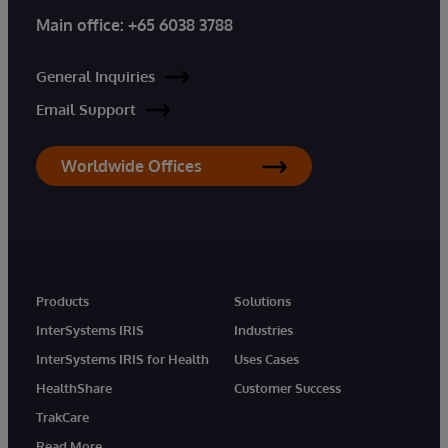
Main office:
+65 6038 3788
General Inquiries
Email Support
Worldwide Offices
Products
Solutions
InterSystems IRIS
Industries
InterSystems IRIS for Health
Uses Cases
HealthShare
Customer Success
TrakCare
Read More