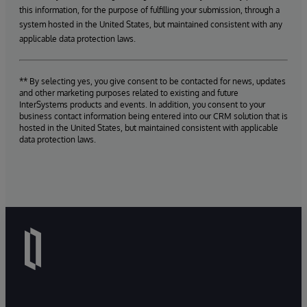
this information, for the purpose of fulfilling your submission, through a
system hosted in the United States, but maintained consistent with any
applicable data protection laws.
** By selecting yes, you give consent to be contacted for news, updates
and other marketing purposes related to existing and future
InterSystems products and events. In addition, you consent to your
business contact information being entered into our CRM solution that is
hosted in the United States, but maintained consistent with applicable
data protection laws.