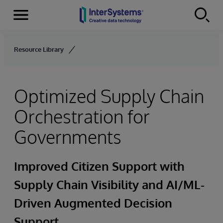
Menu
Skip to content
Resource Library
Optimized Supply Chain
Orchestration for
Governments
Improved Citizen Support with
Supply Chain Visibility and AI/ML-
Driven Augmented Decision
Support