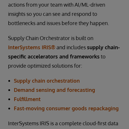
actions from your team with AI/ML-driven
insights so you can see and respond to
bottlenecks and issues before they happen.
Supply Chain Orchestrator is built on
InterSystems IRIS®
and includes
supply chain-
specific accelerators and frameworks
to
provide optimized solutions for:
Supply chain orchestration
Demand sensing and forecasting
Fulfillment
Fast-moving consumer goods repackaging
InterSystems IRIS is a complete cloud-first data