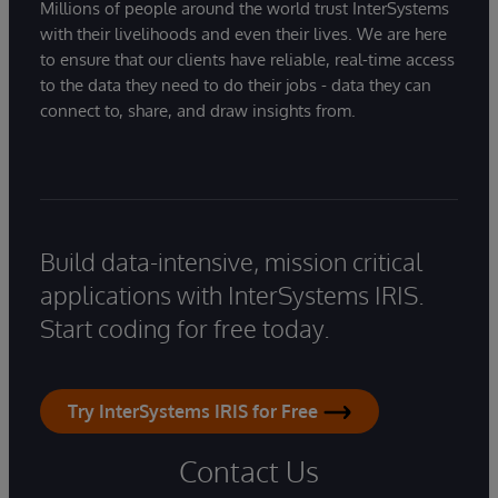
Millions of people around the world trust InterSystems
with their livelihoods and even their lives. We are here
to ensure that our clients have reliable, real-time access
to the data they need to do their jobs - data they can
connect to, share, and draw insights from.
Build data-intensive, mission critical
applications with InterSystems IRIS.
Start coding for free today.
Try InterSystems IRIS for Free
Contact Us