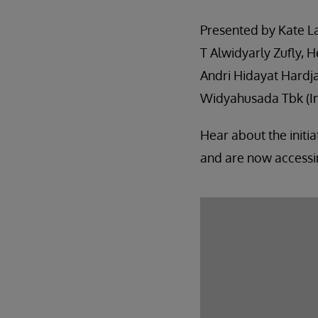
Presented by Kate La
T Alwidyarly Zufly, H
Andri Hidayat Hardja
Widyahusada Tbk (I
Hear about the initi
and are now accessin