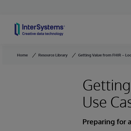
Skip to content
Home
Resource Library
Getting Value from FHIR – Loc
Getting
Use Ca
Preparing for