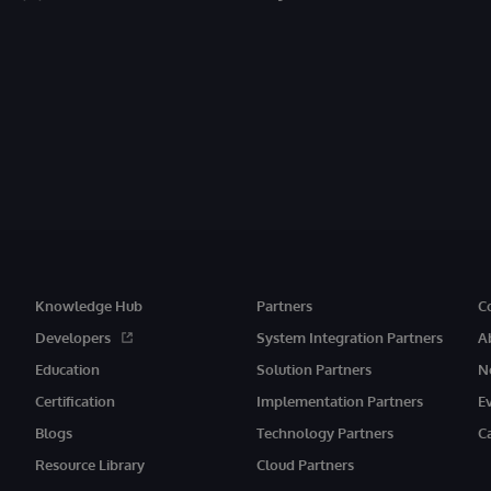
Knowledge Hub
Partners
C
Developers
System Integration Partners
A
Education
Solution Partners
N
Certification
Implementation Partners
E
Blogs
Technology Partners
C
Resource Library
Cloud Partners