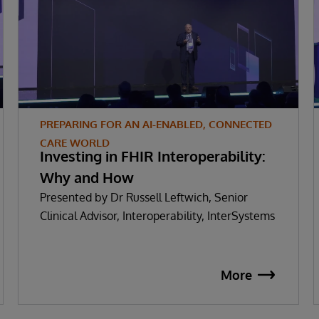
PREPARING FOR AN AI-ENABLED, CONNECTED
CARE WORLD
Investing in FHIR Interoperability:
Why and How
Presented by Dr Russell Leftwich, Senior
Clinical Advisor, Interoperability, InterSystems
More