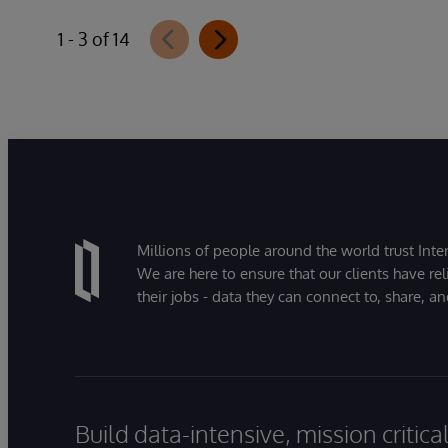
1 - 3 of 14
Millions of people around the world trust Inter
We are here to ensure that our clients have rel
their jobs - data they can connect to, share, a
Build data-intensive, mission critic