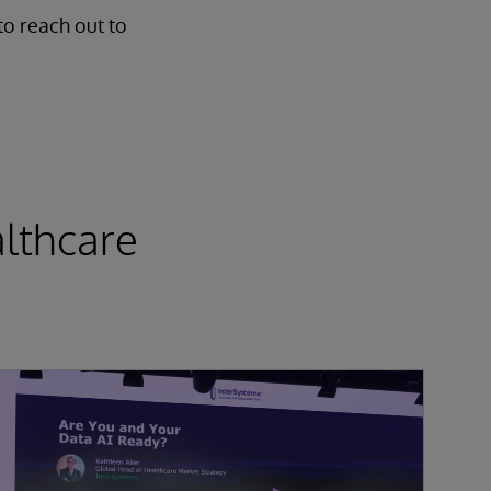
to reach out to
lthcare