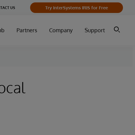
Try InterSystems IRIS for Free
TACT US
ub
Partners
Company
Support
ocal