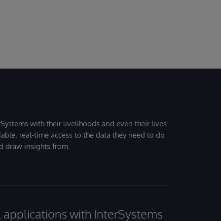
Systems with their livelihoods and even their lives.
iable, real-time access to the data they need to do
nd draw insights from.
al applications with InterSystems