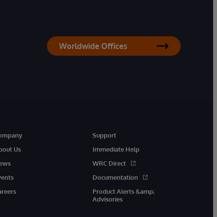
Worldwide Offices
ompany
Support
bout Us
Immediate Help
ews
WRC Direct
vents
Documentation
areers
Product Alerts &amp;
Advisories