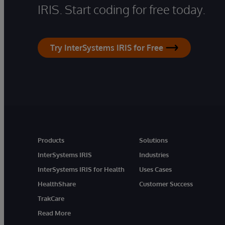
IRIS. Start coding for free today.
Try InterSystems IRIS for Free
Products
Solutions
InterSystems IRIS
Industries
InterSystems IRIS for Health
Uses Cases
HealthShare
Customer Success
TrakCare
Read More