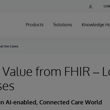
Change
CON
Country
Products
Solutions
Knowledge H
al Use Cases
 Value from FHIR – L
ses
 an AI-enabled, Connected Care World