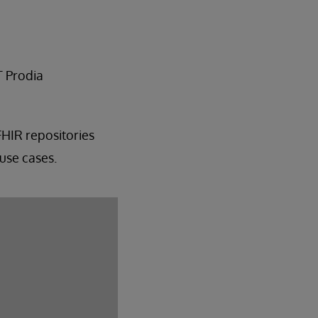
T Prodia
FHIR repositories
use cases.