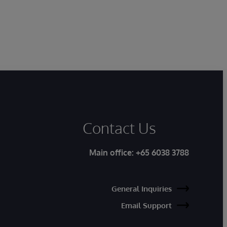
Contact Us
Main office:
+65 6038 3788
General Inquiries
Email Support