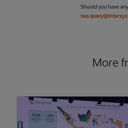
Should you have any 
sea.query@intersy
More f