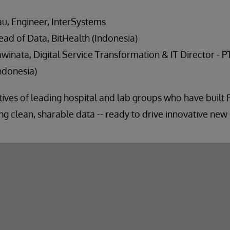
u, Engineer, InterSystems
ead of Data, BitHealth (Indonesia)
winata, Digital Service Transformation & IT Director - P
ndonesia)
atives of leading hospital and lab groups who have built 
g clean, sharable data -- ready to drive innovative new 