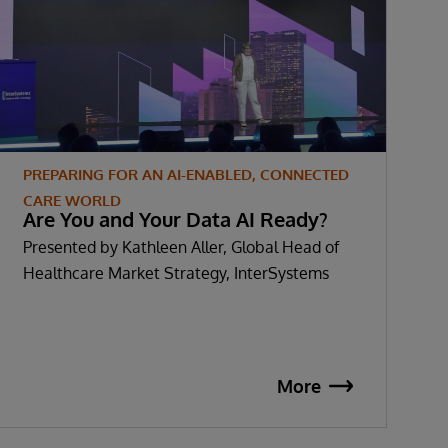
PREPARING FOR AN AI-ENABLED, CONNECTED
P
CARE WORLD
C
Are You and Your Data AI Ready?
S
Presented by Kathleen Aller, Global Head of
P
Healthcare Market Strategy, InterSystems
S
More