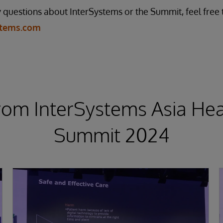
questions about InterSystems or the Summit, feel free 
stems.com
rom InterSystems Asia Hea
Summit 2024