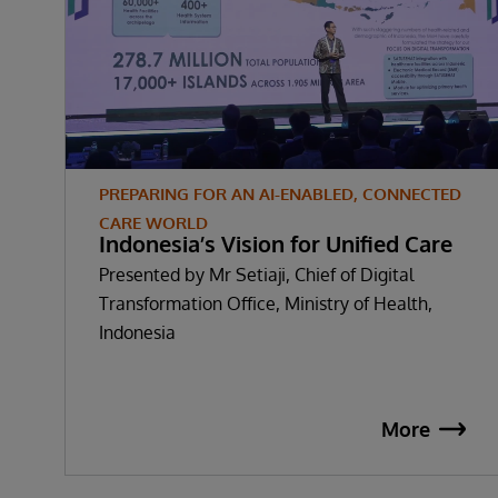
PREPARING FOR AN AI-ENABLED, CONNECTED
CARE WORLD
Indonesia’s Vision for Unified Care
Presented by Mr Setiaji, Chief of Digital
Transformation Office, Ministry of Health,
Indonesia
More