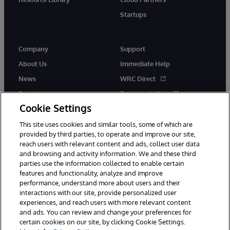
Startups
Company
Support
About Us
Immediate Help
News
WRC Direct
Events
Documentation
Cookie Settings
Careers
Product Alerts &amp;
Advisories
This site uses cookies and similar tools, some of which are
provided by third parties, to operate and improve our site,
reach users with relevant content and ads, collect user data
and browsing and activity information. We and these third
parties use the information collected to enable certain
features and functionality, analyze and improve
performance, understand more about users and their
© 1996-2026 InterSystems Corporation, Cambridge, MA. All Rights
Reserved.
interactions with our site, provide personalized user
experiences, and reach users with more relevant content
Notices/Terms & Conditions
Privacy Statement
Guarantee
and ads. You can review and change your preferences for
Accessibility
certain cookies on our site, by clicking Cookie Settings.