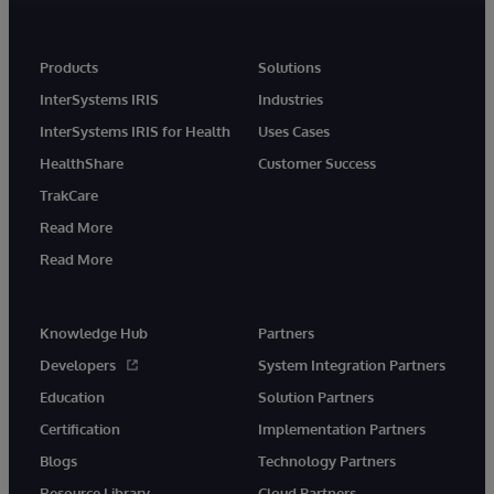
Products
Solutions
InterSystems IRIS
Industries
InterSystems IRIS for Health
Uses Cases
HealthShare
Customer Success
TrakCare
Read More
Read More
Knowledge Hub
Partners
Developers
System Integration Partners
Education
Solution Partners
Certification
Implementation Partners
Blogs
Technology Partners
Resource Library
Cloud Partners