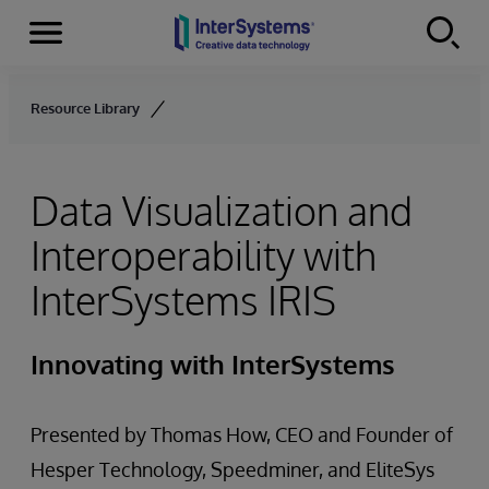
Menu
Skip to content
Resource Library
Data Visualization and
Interoperability with
InterSystems IRIS
Innovating with InterSystems
Presented by Thomas How, CEO and Founder of
Hesper Technology, Speedminer, and EliteSys