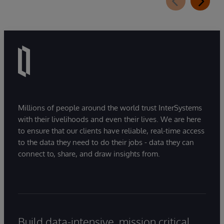
Millions of people around the world trust InterSystems
with their livelihoods and even their lives. We are here
to ensure that our clients have reliable, real-time access
to the data they need to do their jobs - data they can
connect to, share, and draw insights from.
Build data-intensive, mission critical