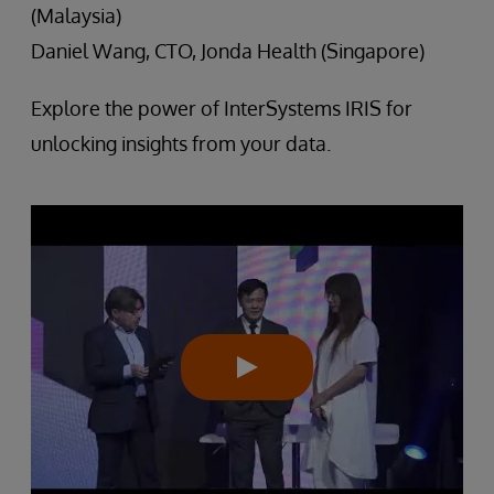
(Malaysia)
Daniel Wang, CTO, Jonda Health (Singapore)
Explore the power of InterSystems IRIS for
unlocking insights from your data.