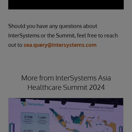
Should you have any questions about
InterSystems or the Summit, feel free to reach
out to
sea.query@intersystems.com
More from InterSystems Asia
Healthcare Summit 2024