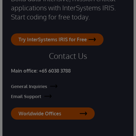
applications with InterSystems IRIS.
Start coding for free today.
Try InterSystems IRIS for Free
Contact Us
Main office:
+65 6038 3788
General Inquiries
Email Support
Worldwide Offices