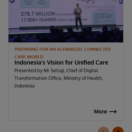
PREPARING FOR AN AI-ENABLED, CONNECTED
CARE WORLD
Indonesia’s Vision for Unified Care
Presented by Mr Setiaji, Chief of Digital
Transformation Office, Ministry of Health,
Indonesia
More