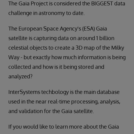
The Gaia Project is considered the BIGGEST data
challenge in astronomy to date.
The European Space Agency's (ESA) Gaia
satellite is capturing data on around 1 billion
celestial objects to create a 3D map of the Milky
Way - but exactly how much information is being
collected and how is it being stored and
analyzed?
InterSystems techbology is the main database
used in the near real-time processing, analysis,
and validation for the Gaia satellite.
If you would like to learn more about the Gaia