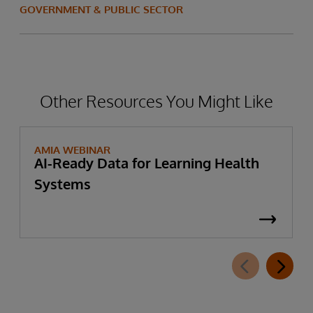
GOVERNMENT & PUBLIC SECTOR
Other Resources You Might Like
AMIA WEBINAR
AI-Ready Data for Learning Health
Systems