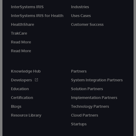
InterSystems IRIS
Industries
InterSystems IRIS for Health
Uses Cases
HealthShare
Customer Success
TrakCare
Read More
Read More
Knowledge Hub
Partners
Developers
System Integration Partners
Education
Solution Partners
Certification
Implementation Partners
Blogs
Technology Partners
Resource Library
Cloud Partners
Startups