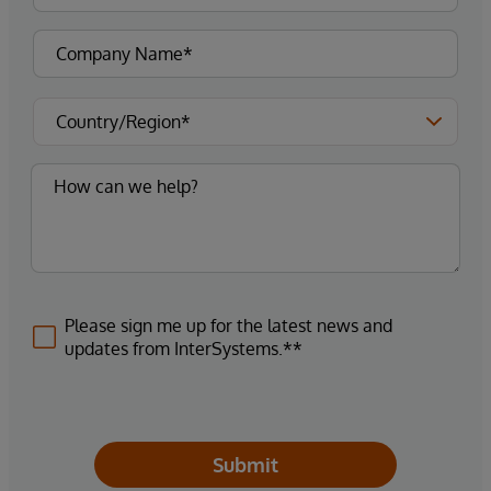
Please sign me up for the latest news and
updates from InterSystems.**
Submit