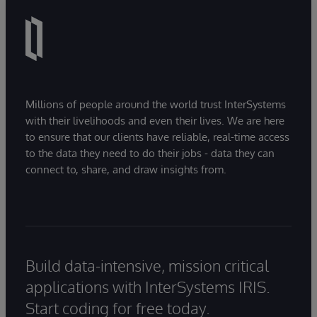
Millions of people around the world trust InterSystems
with their livelihoods and even their lives. We are here
to ensure that our clients have reliable, real-time access
to the data they need to do their jobs - data they can
connect to, share, and draw insights from.
Build data-intensive, mission critical
applications with InterSystems IRIS.
Start coding for free today.