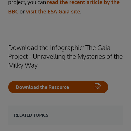
project, you can
read the recent article by the
BBC
or
visit the ESA Gaia site
.
Download the Infographic: The Gaia
Project - Unravelling the Mysteries of the
Milky Way
Download the Resource
RELATED TOPICS