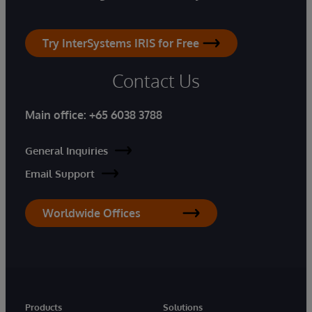
Try InterSystems IRIS for Free
Contact Us
Main office:
+65 6038 3788
General Inquiries
Email Support
Worldwide Offices
Products
Solutions