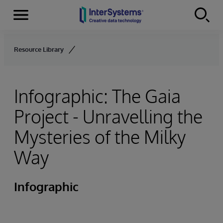
Menu
Skip to content
Resource Library
Infographic: The Gaia
Project - Unravelling the
Mysteries of the Milky
Way
Infographic