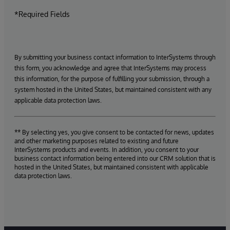
*Required Fields
By submitting your business contact information to InterSystems through
this form, you acknowledge and agree that InterSystems may process
this information, for the purpose of fulfilling your submission, through a
system hosted in the United States, but maintained consistent with any
applicable data protection laws.
** By selecting yes, you give consent to be contacted for news, updates
and other marketing purposes related to existing and future
InterSystems products and events. In addition, you consent to your
business contact information being entered into our CRM solution that is
hosted in the United States, but maintained consistent with applicable
data protection laws.