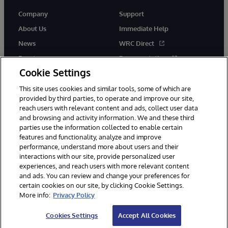
Company
Support
About Us
Immediate Help
News
WRC Direct
Events
Documentation
Cookie Settings
Careers
Product Alerts &amp;
Advisories
This site uses cookies and similar tools, some of which are
provided by third parties, to operate and improve our site,
reach users with relevant content and ads, collect user data
and browsing and activity information. We and these third
parties use the information collected to enable certain
features and functionality, analyze and improve
performance, understand more about users and their
© 1996-2026 InterSystems Corporation, Cambridge, MA. All Rights
Reserved.
interactions with our site, provide personalized user
experiences, and reach users with more relevant content
Notices/Terms & Conditions
Privacy Statement
Guarantee
and ads. You can review and change your preferences for
Accessibility
certain cookies on our site, by clicking Cookie Settings.
More info:
Privacy Policy
Cookies Settings
Accept All Cookies