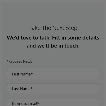
Take The Next Step
We’d love to talk. Fill in some details
and we’ll be in touch.
*Required Fields