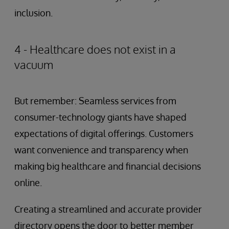
inclusion.
4 - Healthcare does not exist in a
vacuum
But remember: Seamless services from
consumer-technology giants have shaped
expectations of digital offerings. Customers
want convenience and transparency when
making big healthcare and financial decisions
online.
Creating a streamlined and accurate provider
directory opens the door to better member