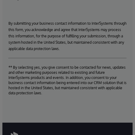
By submitting your business contact information to InterSystems through
this form, you acknowledge and agree that InterSystems may process
this information, for the purpose of fulfilling your submission, through a
system hosted in the United States, but maintained consistent with any
applicable data protection laws.
** By selecting yes, you give consent to be contacted for news, updates
and other marketing purposes related to existing and future
InterSystems products and events. In addition, you consent to your
business contact information being entered into our CRM solution that is
hosted in the United States, but maintained consistent with applicable
data protection laws.