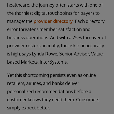
healthcare, the journey often starts with one of
the thorniest digital touchpoints for payers to
manage: the
provider directory
. Each directory
error threatens member satisfaction and
business operations. And with a 25% turnover of
provider rosters annually, the risk of inaccuracy
is high, says Lynda Rowe, Senior Advisor, Value-
based Markets, InterSystems.
Yet this shortcoming persists even as online
retailers, airlines, and banks deliver
personalized recommendations before a
customer knows they need them. Consumers
simply expect better.