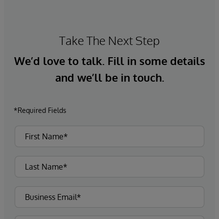
Take The Next Step
We’d love to talk. Fill in some details
and we’ll be in touch.
*Required Fields