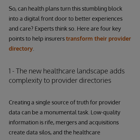
So, can health plans turn this stumbling block
into a digital front door to better experiences
and care? Experts think so. Here are four key
points to help insurers
transform their provider
directory
.
1 - The new healthcare landscape adds
complexity to provider directories
Creating a single source of truth for provider
data can be a monumental task. Low-quality
information is rife, mergers and acquisitions
create data silos, and the healthcare