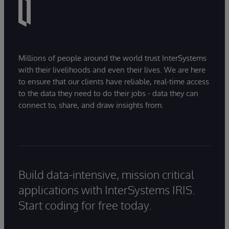
Millions of people around the world trust InterSystems
with their livelihoods and even their lives. We are here
to ensure that our clients have reliable, real-time access
to the data they need to do their jobs - data they can
connect to, share, and draw insights from.
Build data-intensive, mission critical
applications with InterSystems IRIS.
Start coding for free today.