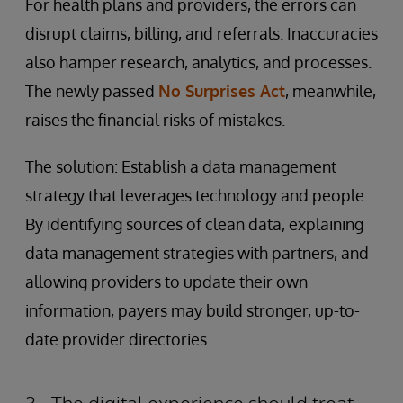
For health plans and providers, the errors can
disrupt claims, billing, and referrals. Inaccuracies
also hamper research, analytics, and processes.
The newly passed
No Surprises Act
, meanwhile,
raises the financial risks of mistakes.
The solution: Establish a data management
strategy that leverages technology and people.
By identifying sources of clean data, explaining
data management strategies with partners, and
allowing providers to update their own
information, payers may build stronger, up-to-
date provider directories.