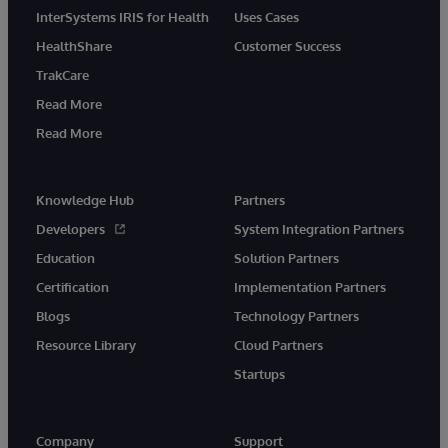
InterSystems IRIS for Health
Uses Cases
HealthShare
Customer Success
TrakCare
Read More
Read More
Knowledge Hub
Partners
Developers
System Integration Partners
Education
Solution Partners
Certification
Implementation Partners
Blogs
Technology Partners
Resource Library
Cloud Partners
Startups
Company
Support