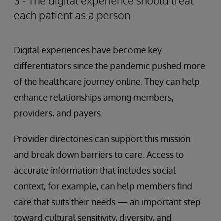
3 - The digital experience should treat
each patient as a person
Digital experiences have become key
differentiators since the pandemic pushed more
of the healthcare journey online. They can help
enhance relationships among members,
providers, and payers.
Provider directories can support this mission
and break down barriers to care. Access to
accurate information that includes social
context, for example, can help members find
care that suits their needs — an important step
toward cultural sensitivity, diversity, and