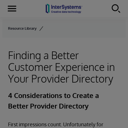
Menu
Skip to content
Resource Library
Finding a Better
Customer Experience in
Your Provider Directory
4 Considerations to Create a
Better Provider Directory
First impressions count. Unfortunately for