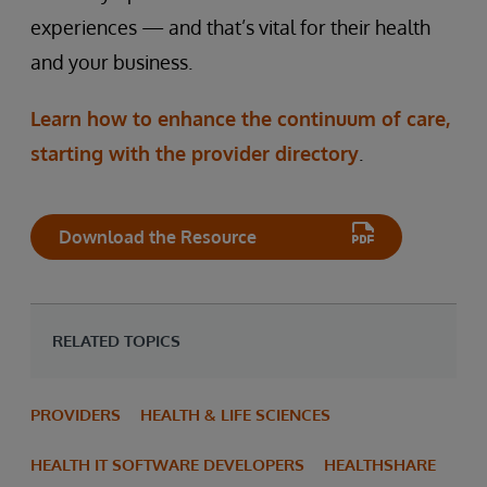
experiences — and that’s vital for their health
and your business.
Learn how to enhance the continuum of care,
starting with the provider directory
.
Download the Resource
RELATED TOPICS
PROVIDERS
HEALTH & LIFE SCIENCES
HEALTH IT SOFTWARE DEVELOPERS
HEALTHSHARE