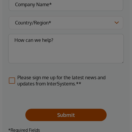
Please sign me up for the latest news and
updates from InterSystems.**
Submit
*Required Fields