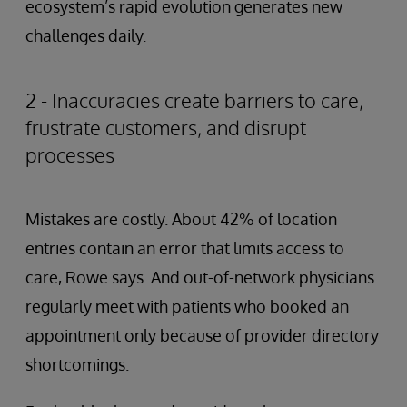
ecosystem’s rapid evolution generates new
challenges daily.
2 - Inaccuracies create barriers to care,
frustrate customers, and disrupt
processes
Mistakes are costly. About 42% of location
entries contain an error that limits access to
care, Rowe says. And out-of-network physicians
regularly meet with patients who booked an
appointment only because of provider directory
shortcomings.