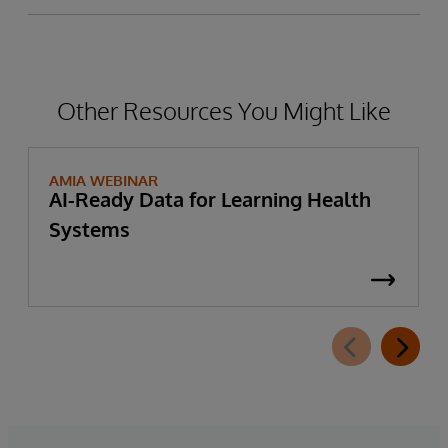
Other Resources You Might Like
AMIA WEBINAR
AI-Ready Data for Learning Health
Systems