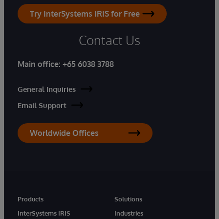
Try InterSystems IRIS for Free
Contact Us
Main office:
+65 6038 3788
General Inquiries
Email Support
Worldwide Offices
Products
Solutions
InterSystems IRIS
Industries