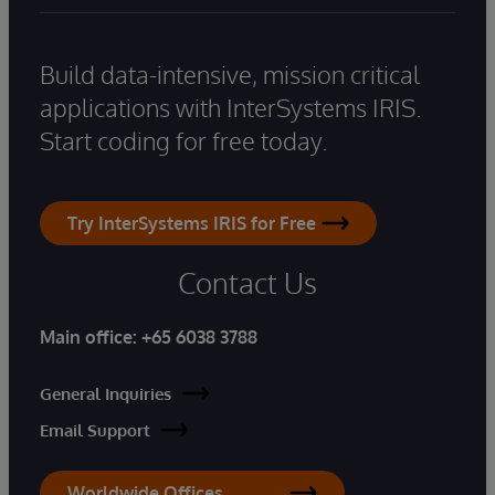
Build data-intensive, mission critical
applications with InterSystems IRIS.
Start coding for free today.
Try InterSystems IRIS for Free
Contact Us
Main office:
+65 6038 3788
General Inquiries
Email Support
Worldwide Offices