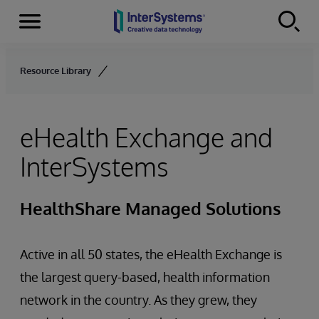
Menu
Skip to content
Resource Library
eHealth Exchange and
InterSystems
HealthShare Managed Solutions
Active in all 50 states, the eHealth Exchange is
the largest query-based, health information
network in the country. As they grew, they