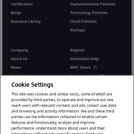
Certification
Implementation Partners
Blogs
Technology Partners
Resource Library
Cloud Partners
Startups
Company
Support
About Us
Immediate Help
News
WRC Direct
Events
Documentation
Cookie Settings
Careers
Product Alerts &amp;
Advisories
This site uses cookies and similar tools, some of which are
provided by third parties, to operate and improve our site,
reach users with relevant content and ads, collect user data
and browsing and activity information. We and these third
parties use the information collected to enable certain
features and functionality, analyze and improve
performance, understand more about users and their
© 1996-2026 InterSystems Corporation, Cambridge, MA. All Rights
Reserved.
interactions with our site, provide personalized user