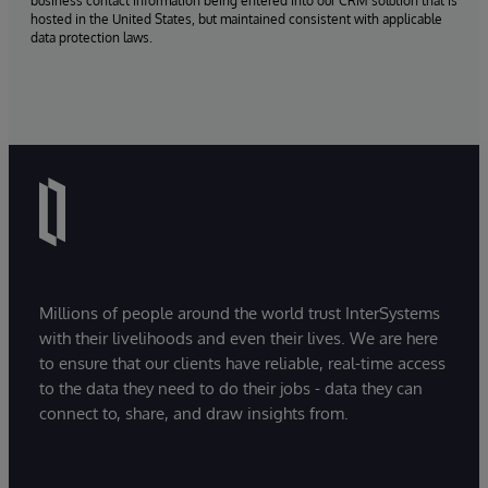
business contact information being entered into our CRM solution that is
hosted in the United States, but maintained consistent with applicable
data protection laws.
Millions of people around the world trust InterSystems
with their livelihoods and even their lives. We are here
to ensure that our clients have reliable, real-time access
to the data they need to do their jobs - data they can
connect to, share, and draw insights from.