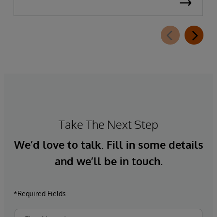
Take The Next Step
We’d love to talk. Fill in some details
and we’ll be in touch.
*Required Fields