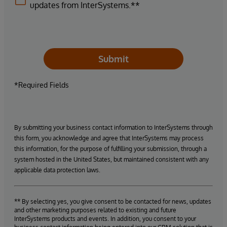
updates from InterSystems.**
Submit
*Required Fields
By submitting your business contact information to InterSystems through
this form, you acknowledge and agree that InterSystems may process
this information, for the purpose of fulfilling your submission, through a
system hosted in the United States, but maintained consistent with any
applicable data protection laws.
** By selecting yes, you give consent to be contacted for news, updates
and other marketing purposes related to existing and future
InterSystems products and events. In addition, you consent to your