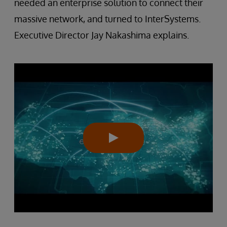
needed an enterprise solution to connect their
massive network, and turned to InterSystems.
Executive Director Jay Nakashima explains.