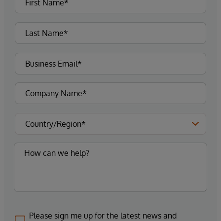
Please sign me up for the latest news and