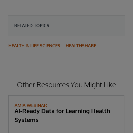
RELATED TOPICS
HEALTH & LIFE SCIENCES
HEALTHSHARE
Other Resources You Might Like
AMIA WEBINAR
AI-Ready Data for Learning Health
Systems