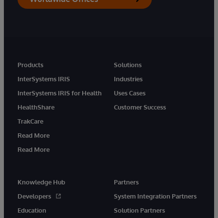
Products
Solutions
InterSystems IRIS
Industries
InterSystems IRIS for Health
Uses Cases
HealthShare
Customer Success
TrakCare
Read More
Read More
Knowledge Hub
Partners
Developers
System Integration Partners
Education
Solution Partners