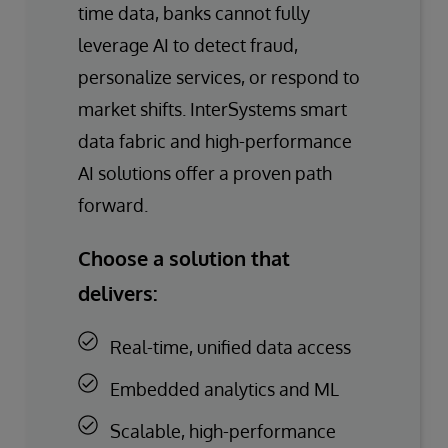
time data, banks cannot fully
leverage AI to detect fraud,
personalize services, or respond to
market shifts. InterSystems smart
data fabric and high-performance
AI solutions offer a proven path
forward.
Choose a solution that
delivers:
Real-time, unified data access
Embedded analytics and ML
Scalable, high-performance