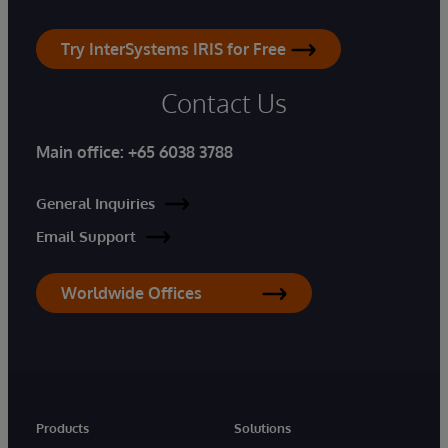
Try InterSystems IRIS for Free
Contact Us
Main office:
+65 6038 3788
General Inquiries
Email Support
Worldwide Offices
Products
Solutions