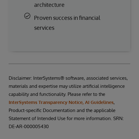
architecture
Proven success in financial
services
Disclaimer: InterSystems® software, associated services,
materials and expertise may utilize artificial intelligence
capability and functionality. Please refer to the
InterSystems Transparency Notice, AI Guidelines
,
Product-specific Documentation and the applicable
Statement of Intended Use for more information. SRN:
DE-AR-000005430