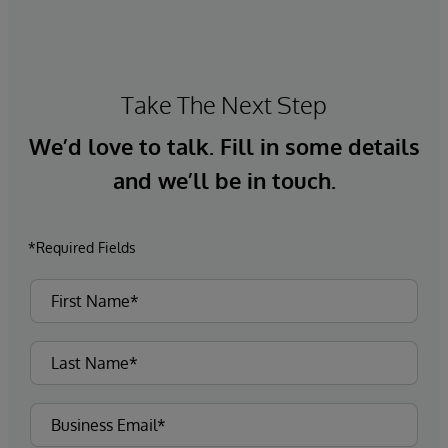
Take The Next Step
We’d love to talk. Fill in some details
and we’ll be in touch.
*Required Fields