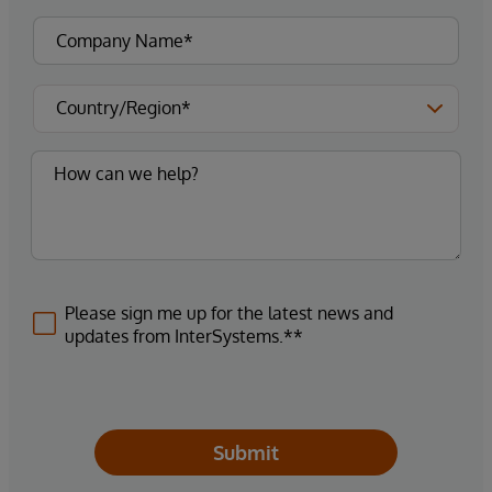
Please sign me up for the latest news and
updates from InterSystems.**
Submit