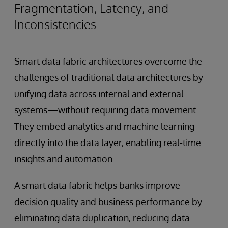
Fragmentation, Latency, and
Inconsistencies
Smart data fabric architectures overcome the
challenges of traditional data architectures by
unifying data across internal and external
systems—without requiring data movement.
They embed analytics and machine learning
directly into the data layer, enabling real-time
insights and automation.
A smart data fabric helps banks improve
decision quality and business performance by
eliminating data duplication, reducing data