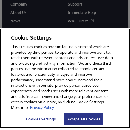
Company
Support
About Us
Immediate Help
News
WRC Direct
Events
Documentation
Cookie Settings
Careers
Product Alerts &amp;
Advisories
This site uses cookies and similar tools, some of which are
provided by third parties, to operate and improve our site,
reach users with relevant content and ads, collect user data
and browsing and activity information. We and these third
parties use the information collected to enable certain
features and functionality, analyze and improve
performance, understand more about users and their
© 1996-2026 InterSystems Corporation, Cambridge, MA. All Rights
interactions with our site, provide personalized user
Reserved.
experiences, and reach users with more relevant content
Notices/Terms & Conditions
Privacy Statement
Guarantee
and ads. You can review and change your preferences for
Accessibility
certain cookies on our site, by clicking Cookie Settings.
More info:
Privacy Policy
Cookies Settings
Accept All Cookies