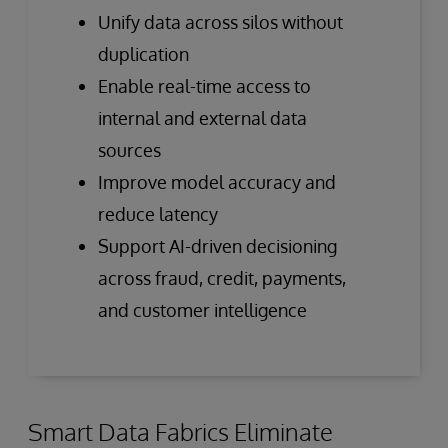
Unify data across silos without
duplication
Enable real-time access to
internal and external data
sources
Improve model accuracy and
reduce latency
Support AI-driven decisioning
across fraud, credit, payments,
and customer intelligence
Smart Data Fabrics Eliminate