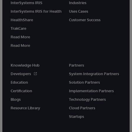
InterSystems IRIS
Industries
InterSystems IRIS for Health
Uses Cases
HealthShare
Customer Success
TrakCare
Read More
Read More
Knowledge Hub
Partners
Developers
System Integration Partners
Education
Solution Partners
Certification
Implementation Partners
Blogs
Technology Partners
Resource Library
Cloud Partners
Startups