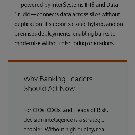
—powered by InterSystems IRIS and Data
Studio—connects data across silos without
duplication. It supports cloud, hybrid, and on-
premises deployments, enabling banks to
modernize without disrupting operations.
Why Banking Leaders
Should Act Now
For CIOs, CDOs, and Heads of Risk,
decision intelligence is a strategic
enabler. Without high-quality, real-