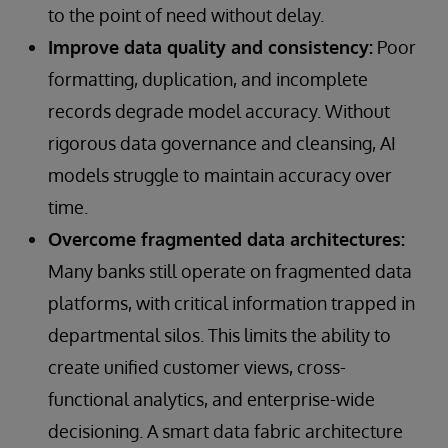
to the point of need without delay.
Improve data quality and consistency:
Poor
formatting, duplication, and incomplete
records degrade model accuracy. Without
rigorous data governance and cleansing, AI
models struggle to maintain accuracy over
time.
Overcome fragmented data architectures:
Many banks still operate on fragmented data
platforms, with critical information trapped in
departmental silos. This limits the ability to
create unified customer views, cross-
functional analytics, and enterprise-wide
decisioning. A smart data fabric architecture