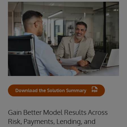
Download the Solution Summary
Gain Better Model Results Across
Risk, Payments, Lending, and