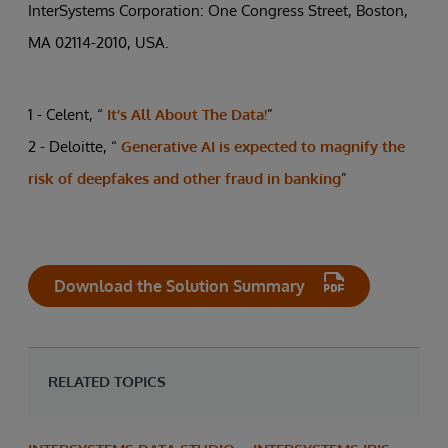
InterSystems Corporation: One Congress Street, Boston,
MA 02114-2010, USA.
1 - Celent, “
It’s All About The Data!
”
2 - Deloitte, “
Generative AI is expected to magnify the
risk of deepfakes and other fraud in banking
”
Download the Solution Summary
RELATED TOPICS