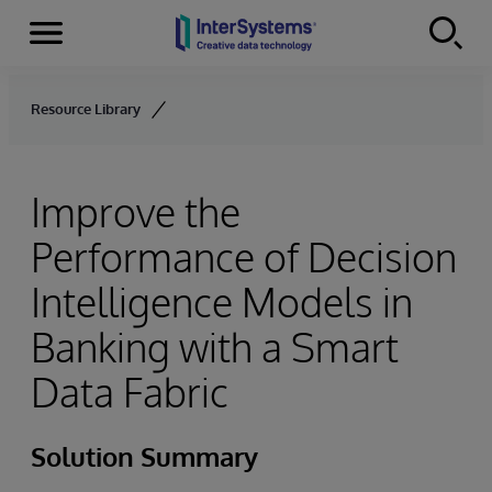
Menu
Skip to content
Resource Library
Improve the
Performance of Decision
Intelligence Models in
Banking with a Smart
Data Fabric
Solution Summary