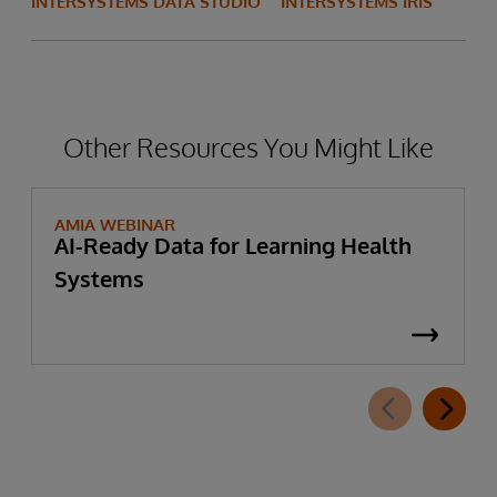
INTERSYSTEMS DATA STUDIO
INTERSYSTEMS IRIS
Other Resources You Might Like
AMIA WEBINAR
AI-Ready Data for Learning Health
Systems