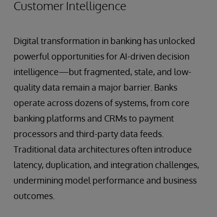
Customer Intelligence
Digital transformation in banking has unlocked
powerful opportunities for AI-driven decision
intelligence—but fragmented, stale, and low-
quality data remain a major barrier. Banks
operate across dozens of systems, from core
banking platforms and CRMs to payment
processors and third-party data feeds.
Traditional data architectures often introduce
latency, duplication, and integration challenges,
undermining model performance and business
outcomes.