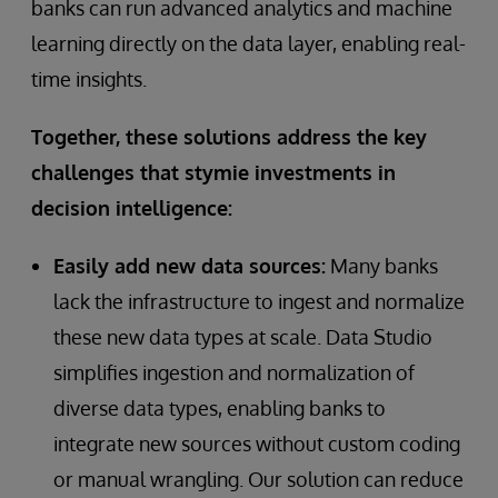
banks can run advanced analytics and machine
learning directly on the data layer, enabling real-
time insights.
Together, these solutions address the key
challenges that stymie investments in
decision intelligence:
Easily add new data sources:
Many banks
lack the infrastructure to ingest and normalize
these new data types at scale. Data Studio
simplifies ingestion and normalization of
diverse data types, enabling banks to
integrate new sources without custom coding
or manual wrangling. Our solution can reduce