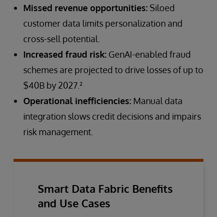
Missed revenue opportunities:
Siloed
customer data limits personalization and
cross-sell potential.
Increased fraud risk:
GenAI-enabled fraud
schemes are projected to drive losses of up to
$40B by 2027.²
Operational inefficiencies:
Manual data
integration slows credit decisions and impairs
risk management.
Smart Data Fabric Benefits
and Use Cases