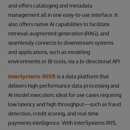
and offers cataloging and metadata
management all in one easy-to-use interface. It
also offers native AI capabilities to facilitate
retrieval-augmented generation (RAG), and
seamlessly connects to downstream systems
and applications, such as modeling
environments or BI tools, via a bi-directional API.
InterSystems IRIS®
is a data platform that
delivers high-performance data processing and
AI model execution, ideal for use cases requiring
low latency and high throughput—such as fraud
detection, credit scoring, and real-time
payments intelligence. With InterSystems IRIS,