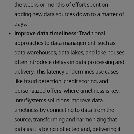
the weeks or months of effort spent on
adding new data sources down to a matter of
days.
Improve data timeliness:
Traditional
approaches to data management, such as
data warehouses, data lakes, and lake houses,
often introduce delays in data processing and
delivery. This latency undermines use cases
like fraud detection, credit scoring, and
personalized offers, where timeliness is key.
InterSystems solutions improve data
timeliness by connecting to data from the
source, transforming and harmonizing that
data as it is being collected and, delivering it