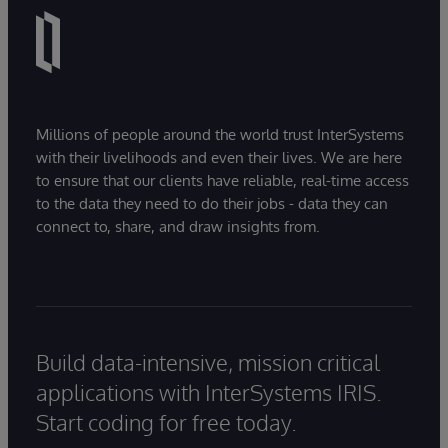
Millions of people around the world trust InterSystems
with their livelihoods and even their lives. We are here
to ensure that our clients have reliable, real-time access
to the data they need to do their jobs - data they can
connect to, share, and draw insights from.
Build data-intensive, mission critical
applications with InterSystems IRIS.
Start coding for free today.