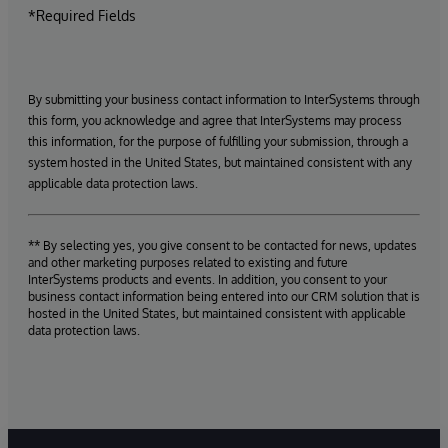
*Required Fields
By submitting your business contact information to InterSystems through
this form, you acknowledge and agree that InterSystems may process
this information, for the purpose of fulfilling your submission, through a
system hosted in the United States, but maintained consistent with any
applicable data protection laws.
** By selecting yes, you give consent to be contacted for news, updates
and other marketing purposes related to existing and future
InterSystems products and events. In addition, you consent to your
business contact information being entered into our CRM solution that is
hosted in the United States, but maintained consistent with applicable
data protection laws.