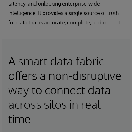
latency, and unlocking enterprise-wide
intelligence. It provides a single source of truth
for data that is accurate, complete, and current.
A smart data fabric
offers a non-disruptive
way to connect data
across silos in real
time