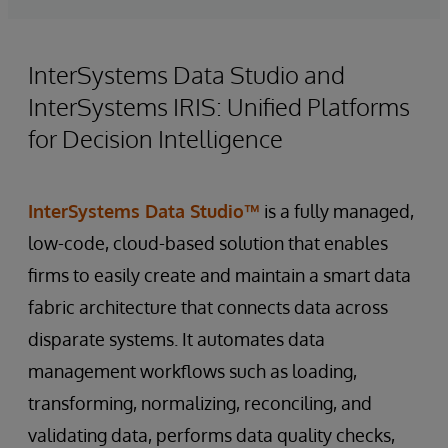
InterSystems Data Studio and
InterSystems IRIS: Unified Platforms
for Decision Intelligence
InterSystems Data Studio™
is a fully managed,
low-code, cloud-based solution that enables
firms to easily create and maintain a smart data
fabric architecture that connects data across
disparate systems. It automates data
management workflows such as loading,
transforming, normalizing, reconciling, and
validating data, performs data quality checks,