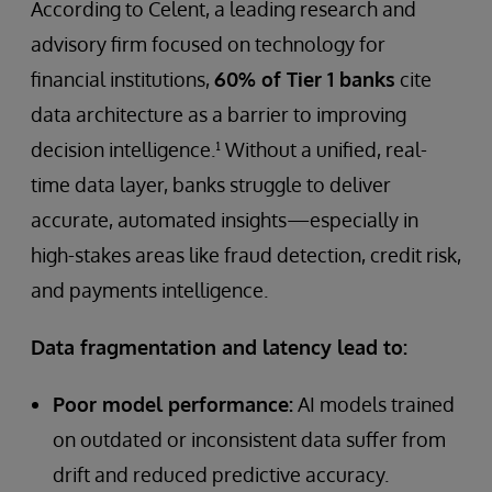
According to Celent, a leading research and
advisory firm focused on technology for
financial institutions,
60% of Tier 1 banks
cite
data architecture as a barrier to improving
decision intelligence.¹ Without a unified, real-
time data layer, banks struggle to deliver
accurate, automated insights—especially in
high-stakes areas like fraud detection, credit risk,
and payments intelligence.
Data fragmentation and latency lead to:
Poor model performance:
AI models trained
on outdated or inconsistent data suffer from
drift and reduced predictive accuracy.