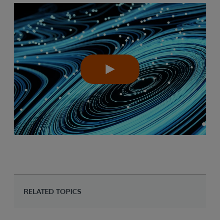
RELATED TOPICS