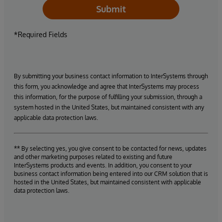
Submit
*Required Fields
By submitting your business contact information to InterSystems through
this form, you acknowledge and agree that InterSystems may process
this information, for the purpose of fulfilling your submission, through a
system hosted in the United States, but maintained consistent with any
applicable data protection laws.
** By selecting yes, you give consent to be contacted for news, updates
and other marketing purposes related to existing and future
InterSystems products and events. In addition, you consent to your
business contact information being entered into our CRM solution that is
hosted in the United States, but maintained consistent with applicable
data protection laws.