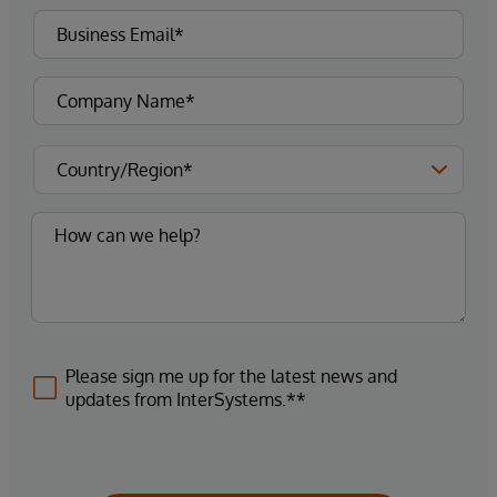
Please sign me up for the latest news and
updates from InterSystems.**