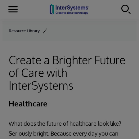
Menu
Skip to content
Resource Library
Create a Brighter Future
of Care with
InterSystems
Healthcare
What does the future of healthcare look like?
Seriously bright. Because every day you can