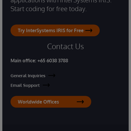
Start coding for free today.
Try InterSystems IRIS for Free
Contact Us
Main office:
+65 6038 3788
General Inquiries
Email Support
Worldwide Offices