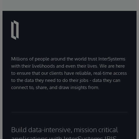
Millions of people around the world trust InterSystems
with their livelihoods and even their lives. We are here
to ensure that our clients have reliable, real-time access
to the data they need to do their jobs - data they can
connect to, share, and draw insights from.
Build data-intensive, mission critical
applications with InterSystems IRIS.