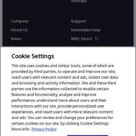
Startups
Company
Support
About Us
Immediate Help
News
WRC Direct
Events
Documentation
Cookie Settings
Careers
Product Alerts &amp;
Advisories
This site uses cookies and similar tools, some of which are
provided by third parties, to operate and improve our site,
reach users with relevant content and ads, collect user data
and browsing and activity information. We and these third
parties use the information collected to enable certain
features and functionality, analyze and improve
performance, understand more about users and their
© 1996-2026 InterSystems Corporation, Cambridge, MA. All Rights
Reserved.
interactions with our site, provide personalized user
experiences, and reach users with more relevant content
Notices/Terms & Conditions
Privacy Statement
Guarantee
and ads. You can review and change your preferences for
Accessibility
certain cookies on our site, by clicking Cookie Settings.
More info:
Privacy Policy