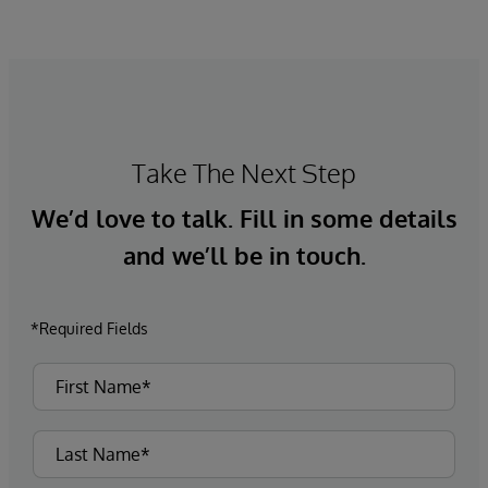
Take The Next Step
We’d love to talk. Fill in some details
and we’ll be in touch.
*Required Fields