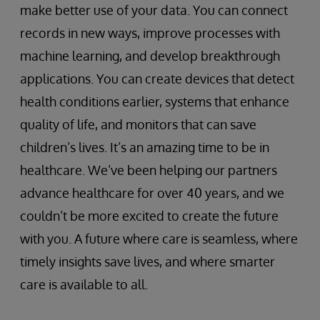
make better use of your data. You can connect
records in new ways, improve processes with
machine learning, and develop breakthrough
applications. You can create devices that detect
health conditions earlier, systems that enhance
quality of life, and monitors that can save
children’s lives. It’s an amazing time to be in
healthcare. We’ve been helping our partners
advance healthcare for over 40 years, and we
couldn’t be more excited to create the future
with you. A future where care is seamless, where
timely insights save lives, and where smarter
care is available to all.