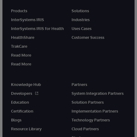
Products
Solutions
InterSystems IRIS
Industries
InterSystems IRIS for Health
Uses Cases
HealthShare
Customer Success
TrakCare
Read More
Read More
Knowledge Hub
Partners
Developers
System Integration Partners
Education
Solution Partners
Certification
Implementation Partners
Blogs
Technology Partners
Resource Library
Cloud Partners