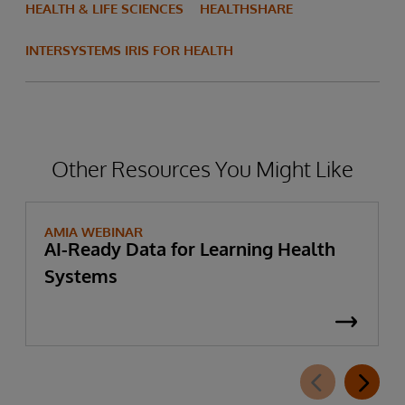
HEALTH & LIFE SCIENCES
HEALTHSHARE
INTERSYSTEMS IRIS FOR HEALTH
Other Resources You Might Like
AMIA WEBINAR
AI-Ready Data for Learning Health
Systems