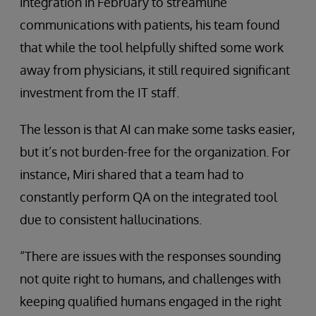
integration in February to streamline
communications with patients, his team found
that while the tool helpfully shifted some work
away from physicians, it still required significant
investment from the IT staff.
The lesson is that AI can make some tasks easier,
but it’s not burden-free for the organization. For
instance, Miri shared that a team had to
constantly perform QA on the integrated tool
due to consistent hallucinations.
“There are issues with the responses sounding
not quite right to humans, and challenges with
keeping qualified humans engaged in the right