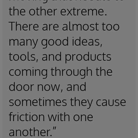
the other extreme.
There are almost too
many good ideas,
tools, and products
coming through the
door now, and
sometimes they cause
friction with one
another.”