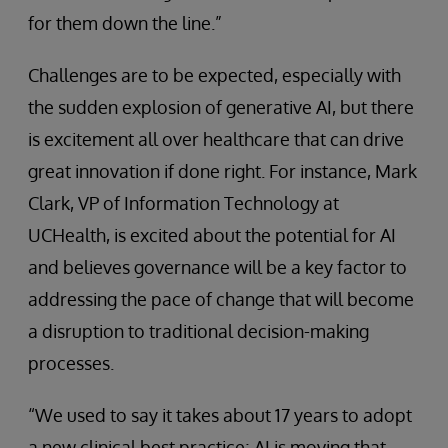
for them down the line.”
Challenges are to be expected, especially with
the sudden explosion of generative AI, but there
is excitement all over healthcare that can drive
great innovation if done right. For instance, Mark
Clark, VP of Information Technology at
UCHealth, is excited about the potential for AI
and believes governance will be a key factor to
addressing the pace of change that will become
a disruption to traditional decision-making
processes.
“We used to say it takes about 17 years to adopt
a new clinical best practice; AI is moving that