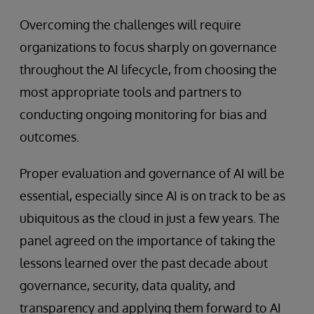
Overcoming the challenges will require
organizations to focus sharply on governance
throughout the AI lifecycle, from choosing the
most appropriate tools and partners to
conducting ongoing monitoring for bias and
outcomes.
Proper evaluation and governance of AI will be
essential, especially since AI is on track to be as
ubiquitous as the cloud in just a few years. The
panel agreed on the importance of taking the
lessons learned over the past decade about
governance, security, data quality, and
transparency and applying them forward to AI