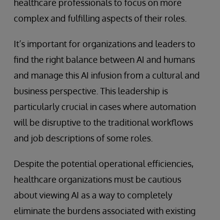
healthcare professionals to focus on more
complex and fulfilling aspects of their roles.
It’s important for organizations and leaders to
find the right balance between AI and humans
and manage this AI infusion from a cultural and
business perspective. This leadership is
particularly crucial in cases where automation
will be disruptive to the traditional workflows
and job descriptions of some roles.
Despite the potential operational efficiencies,
healthcare organizations must be cautious
about viewing AI as a way to completely
eliminate the burdens associated with existing