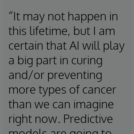
“It may not happen in
this lifetime, but I am
certain that AI will play
a big part in curing
and/or preventing
more types of cancer
than we can imagine
right now. Predictive
models are going to