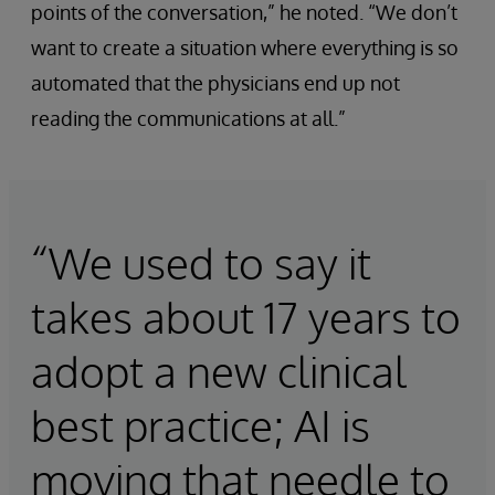
points of the conversation,” he noted. “We don’t
want to create a situation where everything is so
automated that the physicians end up not
reading the communications at all.”
“We used to say it
takes about 17 years to
adopt a new clinical
best practice; AI is
moving that needle to