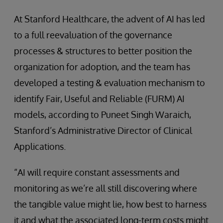
At Stanford Healthcare, the advent of AI has led
to a full reevaluation of the governance
processes & structures to better position the
organization for adoption, and the team has
developed a testing & evaluation mechanism to
identify Fair, Useful and Reliable (FURM) AI
models, according to Puneet Singh Waraich,
Stanford’s Administrative Director of Clinical
Applications.
“AI will require constant assessments and
monitoring as we’re all still discovering where
the tangible value might lie, how best to harness
it and what the associated long-term costs might