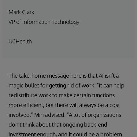
Mark Clark
VP of Information Technology
UCHealth
The take-home message here is that AI isn’t a
magic bullet for getting rid of work. “It can help
redistribute work to make certain functions
more efficient, but there will always be a cost
involved,” Miri advised. “A lot of organizations
don’t think about that ongoing back-end
investment enough, and it could be a problem