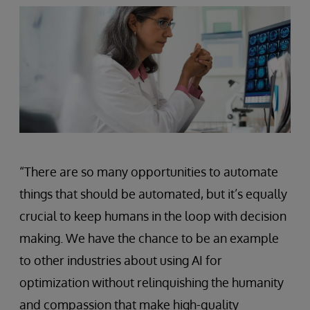
“There are so many opportunities to automate
things that should be automated, but it’s equally
crucial to keep humans in the loop with decision
making. We have the chance to be an example
to other industries about using AI for
optimization without relinquishing the humanity
and compassion that make high-quality