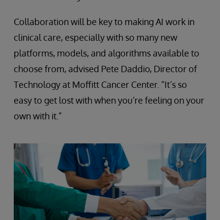
Collaboration will be key to making AI work in
clinical care, especially with so many new
platforms, models, and algorithms available to
choose from, advised Pete Daddio, Director of
Technology at Moffitt Cancer Center. “It’s so
easy to get lost with when you’re feeling on your
own with it.”