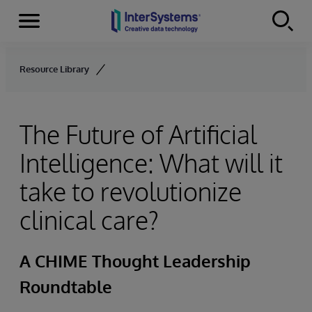
Menu
Skip to content
Resource Library
The Future of Artificial
Intelligence: What will it
take to revolutionize
clinical care?
A CHIME Thought Leadership
Roundtable