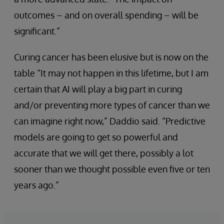
outcomes – and on overall spending – will be
significant.”
Curing cancer has been elusive but is now on the
table “It may not happen in this lifetime, but I am
certain that AI will play a big part in curing
and/or preventing more types of cancer than we
can imagine right now,” Daddio said. “Predictive
models are going to get so powerful and
accurate that we will get there, possibly a lot
sooner than we thought possible even five or ten
years ago.”