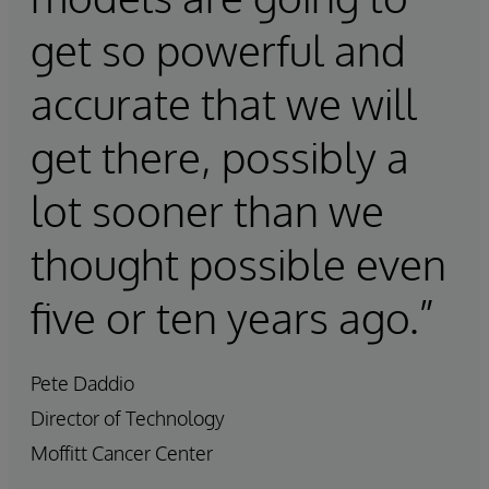
get so powerful and
accurate that we will
get there, possibly a
lot sooner than we
thought possible even
five or ten years ago.”
Pete Daddio
Director of Technology
Moffitt Cancer Center