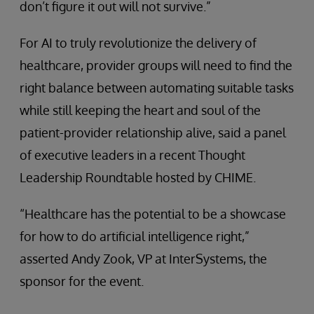
don’t figure it out will not survive.”
For AI to truly revolutionize the delivery of
healthcare, provider groups will need to find the
right balance between automating suitable tasks
while still keeping the heart and soul of the
patient-provider relationship alive, said a panel
of executive leaders in a recent Thought
Leadership Roundtable hosted by CHIME.
“Healthcare has the potential to be a showcase
for how to do artificial intelligence right,”
asserted Andy Zook, VP at InterSystems, the
sponsor for the event.