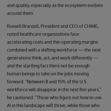
and quality, especially as the ecosystem evolves
around them.
Russell Branzell, President and CEO of CHIME,
noted healthcare organizations face
accelerating costs and thin operating margins
combined with a shifting workforce — the next
generations think, act, and work differently —
and the startling fact there not be enough
human beings to take on the jobs moving
forward. “Between 8 and 15% of the U.S.
workforce will disappear in the next five years,”
he cautioned. “Those who figure out how to use
AI in this landscape will thrive, while those who