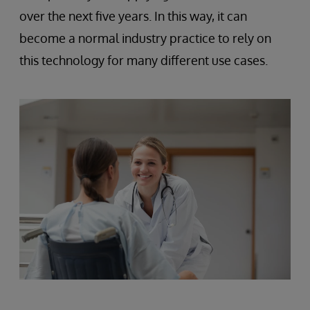
over the next five years. In this way, it can
become a normal industry practice to rely on
this technology for many different use cases.