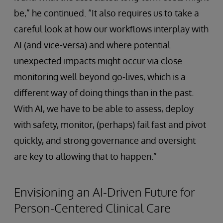
be,” he continued. “It also requires us to take a
careful look at how our workflows interplay with
AI (and vice-versa) and where potential
unexpected impacts might occur via close
monitoring well beyond go-lives, which is a
different way of doing things than in the past.
With AI, we have to be able to assess, deploy
with safety, monitor, (perhaps) fail fast and pivot
quickly, and strong governance and oversight
are key to allowing that to happen.”
Envisioning an AI-Driven Future for
Person-Centered Clinical Care