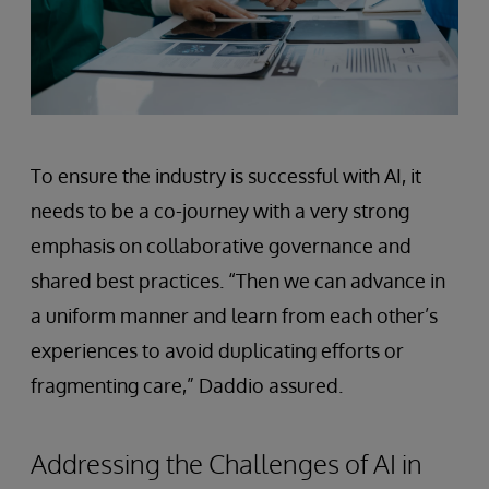
To ensure the industry is successful with AI, it
needs to be a co-journey with a very strong
emphasis on collaborative governance and
shared best practices. “Then we can advance in
a uniform manner and learn from each other’s
experiences to avoid duplicating efforts or
fragmenting care,” Daddio assured.
Addressing the Challenges of AI in