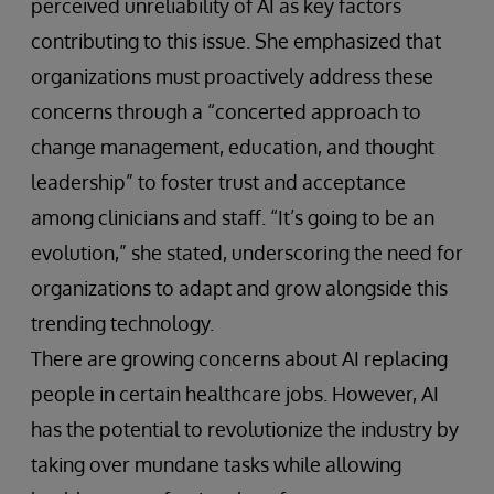
perceived unreliability of AI as key factors
contributing to this issue. She emphasized that
organizations must proactively address these
concerns through a “concerted approach to
change management, education, and thought
leadership” to foster trust and acceptance
among clinicians and staff. “It’s going to be an
evolution,” she stated, underscoring the need for
organizations to adapt and grow alongside this
trending technology.
There are growing concerns about AI replacing
people in certain healthcare jobs. However, AI
has the potential to revolutionize the industry by
taking over mundane tasks while allowing