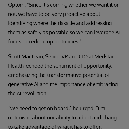
Optum. “Since it’s coming whether we want it or
not, we have to be very proactive about
identifying where the risks lie and addressing
them as safely as possible so we can leverage AI
for its incredible opportunities.”
Scott MacLean, Senior VP and CIO at Medstar
Health, echoed the sentiment of opportunity,
emphasizing the transformative potential of
generative AI and the importance of embracing
the AI revolution.
“We need to get on board,” he urged. “I’m
optimistic about our ability to adapt and change
to take advantage of what it has to offer.