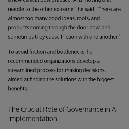
needle to the other extreme,” he said. “There are
almost too many good ideas, tools, and
products coming through the door now, and
sometimes they cause friction with one another.”
To avoid friction and bottlenecks, he
recommended organizations develop a
streamlined process for making decisions,
aimed at finding the solutions with the biggest
benefits.
The Crucial Role of Governance in AI
Implementation