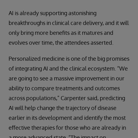
AI is already supporting astonishing
breakthroughs in clinical care delivery, and it will
only bring more benefits as it matures and
evolves over time, the attendees asserted.
Personalized medicine is one of the big promises
of integrating AI and the clinical ecosystem. “We
are going to see a massive improvement in our
ability to compare treatments and outcomes
across populations,” Carpenter said, predicting
AI will help change the trajectory of disease
earlier in its development and identify the most
effective therapies for those who are already in
a more advanced state. “The impact on