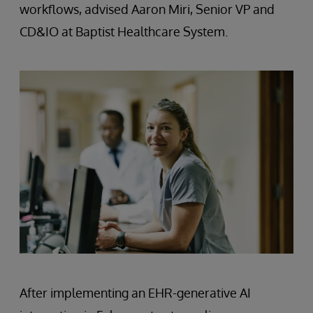
workflows, advised Aaron Miri, Senior VP and
CD&IO at Baptist Healthcare System.
After implementing an EHR-generative AI