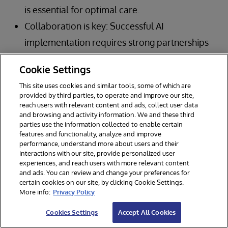
is essential for optimal care.
Collaboration is key: Successful AI
implementation requires strong partnerships
between healthcare organizations,
Cookie Settings
technology vendors, and other stakeholders.
This site uses cookies and similar tools, some of which are
Governance is paramount: Robust
provided by third parties, to operate and improve our site,
reach users with relevant content and ads, collect user data
governance frameworks are crucial for
and browsing and activity information. We and these third
ensuring the safe, ethical, and effective use of
parties use the information collected to enable certain
features and functionality, analyze and improve
AI in clinical care.
performance, understand more about users and their
interactions with our site, provide personalized user
Focus on outcomes: Ultimately, the goal of AI
experiences, and reach users with more relevant content
in healthcare is to improve patient outcomes
and ads. You can review and change your preferences for
certain cookies on our site, by clicking Cookie Settings.
and create a more efficient, sustainable
More info:
Privacy Policy
system.
Cookies Settings
Accept All Cookies