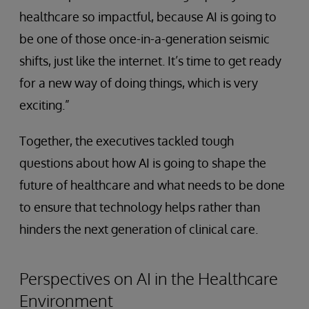
healthcare so impactful, because AI is going to
be one of those once-in-a-generation seismic
shifts, just like the internet. It’s time to get ready
for a new way of doing things, which is very
exciting.”
Together, the executives tackled tough
questions about how AI is going to shape the
future of healthcare and what needs to be done
to ensure that technology helps rather than
hinders the next generation of clinical care.
Perspectives on AI in the Healthcare
Environment