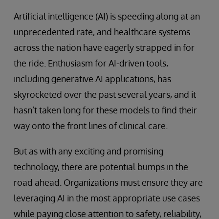
Artificial intelligence (AI) is speeding along at an
unprecedented rate, and healthcare systems
across the nation have eagerly strapped in for
the ride. Enthusiasm for AI-driven tools,
including generative AI applications, has
skyrocketed over the past several years, and it
hasn’t taken long for these models to find their
way onto the front lines of clinical care.
But as with any exciting and promising
technology, there are potential bumps in the
road ahead. Organizations must ensure they are
leveraging AI in the most appropriate use cases
while paying close attention to safety, reliability,