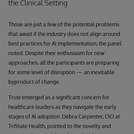
the Clinical Setting
Those are just a few of the potential problems
that await if the industry does not align around
best practices for AI implementation, the panel
noted. Despite their enthusiasm for new
approaches, all the participants are preparing
for some level of disruption — an inevitable
byproduct of change.
Trust emerged as a significant concern for
healthcare leaders as they navigate the early
stages of AI adoption. Debra Carpenter, CIO at
TriState Health, pointed to the novelty and