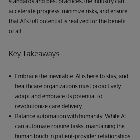
standards and best practices, the industry can
accelerate progress, minimize risks, and ensure
that AI’s full potential is realized for the benefit
of all.
Key Takeaways
Embrace the inevitable: AI is here to stay, and
healthcare organizations must proactively
adapt and embrace its potential to
revolutionize care delivery.
Balance automation with humanity: While AI
can automate routine tasks, maintaining the
human touch in patient-provider relationships