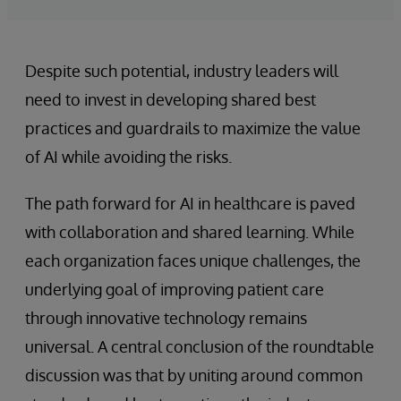
Despite such potential, industry leaders will
need to invest in developing shared best
practices and guardrails to maximize the value
of AI while avoiding the risks.
The path forward for AI in healthcare is paved
with collaboration and shared learning. While
each organization faces unique challenges, the
underlying goal of improving patient care
through innovative technology remains
universal. A central conclusion of the roundtable
discussion was that by uniting around common