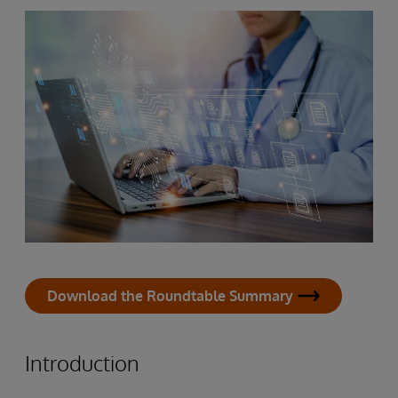
Download the Roundtable Summary
Introduction