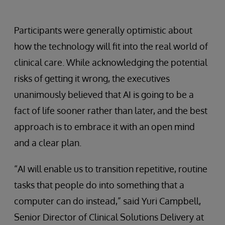
Participants were generally optimistic about
how the technology will fit into the real world of
clinical care. While acknowledging the potential
risks of getting it wrong, the executives
unanimously believed that AI is going to be a
fact of life sooner rather than later, and the best
approach is to embrace it with an open mind
and a clear plan.
“AI will enable us to transition repetitive, routine
tasks that people do into something that a
computer can do instead,” said Yuri Campbell,
Senior Director of Clinical Solutions Delivery at