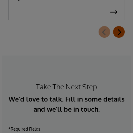
Take The Next Step
We’d love to talk. Fill in some details
and we’ll be in touch.
*Required Fields