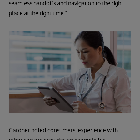
seamless handoffs and navigation to the right
place at the right time.”
Gardner noted consumers’ experience with
other sectors provides an example for