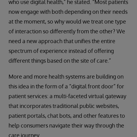
who use digital health,” he stated. “Most patients
now engage with both depending on their needs
at the moment, so why would we treat one type
of interaction so differently from the other? We
need a new approach that unifies the entire
spectrum of experience instead of offering
different things based on the site of care.”
More and more health systems are building on
this idea in the form of a “digital front door” for
patient services: a multi-faceted virtual gateway
that incorporates traditional public websites,
patient portals, chat bots, and other features to
help consumers navigate their way through the
care journey.