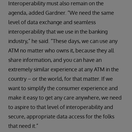
Interoperability must also remain on the
agenda, added Gardner. “We need the same
level of data exchange and seamless
interoperability that we use in the banking
industry,” he said. “These days, we can use any
ATM no matter who owns it, because they all
share information, and you can have an
extremely similar experience at any ATM in the
country – or the world, for that matter. If we
want to simplify the consumer experience and
make it easy to get any care anywhere, we need
to aspire to that level of interoperability and
secure, appropriate data access for the folks
that need it.”