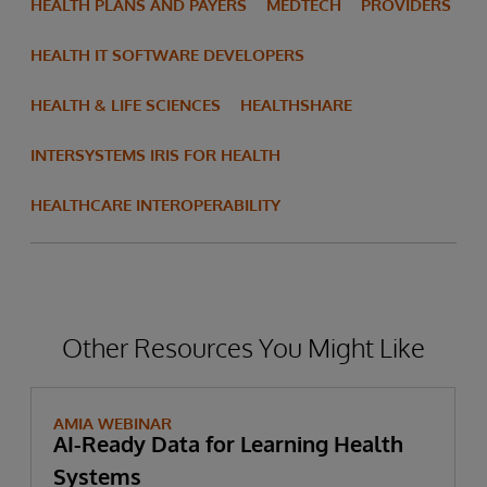
HEALTH PLANS AND PAYERS
MEDTECH
PROVIDERS
HEALTH IT SOFTWARE DEVELOPERS
HEALTH & LIFE SCIENCES
HEALTHSHARE
INTERSYSTEMS IRIS FOR HEALTH
HEALTHCARE INTEROPERABILITY
Other Resources You Might Like
AMIA WEBINAR
AI-Ready Data for Learning Health
Systems