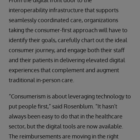
From the digital front door to the
interoperability infrastructure that supports
seamlessly coordinated care, organizations
taking the consumer-first approach will have to
identify their goals, carefully chart out the ideal
consumer journey, and engage both their staff
and their patients in delivering elevated digital
experiences that complement and augment
traditional in-person care.
“Consumerism is about leveraging technology to
put people first,” said Rosenblum. “It hasn’t
always been easy to do that in the healthcare
sector, but the digital tools are now available.
The reimbursements are moving in the right