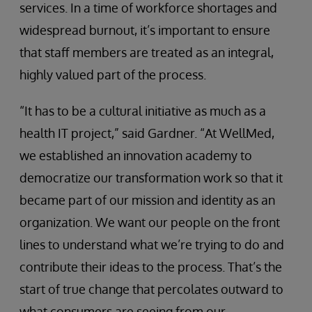
services. In a time of workforce shortages and
widespread burnout, it’s important to ensure
that staff members are treated as an integral,
highly valued part of the process.
“It has to be a cultural initiative as much as a
health IT project,” said Gardner. “At WellMed,
we established an innovation academy to
democratize our transformation work so that it
became part of our mission and identity as an
organization. We want our people on the front
lines to understand what we’re trying to do and
contribute their ideas to the process. That’s the
start of true change that percolates outward to
what consumers are seeing from our