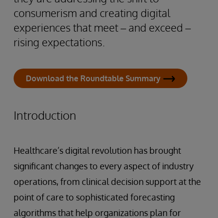
consumerism and creating digital
experiences that meet – and exceed –
rising expectations.
Download the Roundtable Summary
Introduction
Healthcare’s digital revolution has brought
significant changes to every aspect of industry
operations, from clinical decision support at the
point of care to sophisticated forecasting
algorithms that help organizations plan for