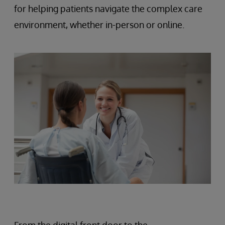
for helping patients navigate the complex care
environment, whether in-person or online.