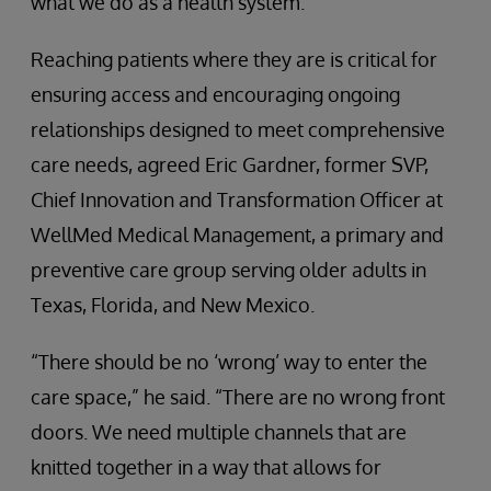
what we do as a health system.”
Reaching patients where they are is critical for
ensuring access and encouraging ongoing
relationships designed to meet comprehensive
care needs, agreed Eric Gardner, former SVP,
Chief Innovation and Transformation Officer at
WellMed Medical Management, a primary and
preventive care group serving older adults in
Texas, Florida, and New Mexico.
“There should be no ‘wrong’ way to enter the
care space,” he said. “There are no wrong front
doors. We need multiple channels that are
knitted together in a way that allows for