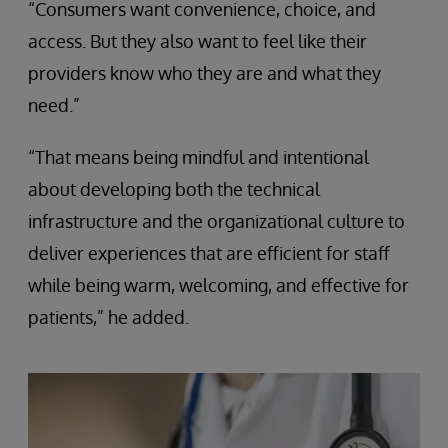
“Consumers want convenience, choice, and
access. But they also want to feel like their
providers know who they are and what they
need.”
“That means being mindful and intentional
about developing both the technical
infrastructure and the organizational culture to
deliver experiences that are efficient for staff
while being warm, welcoming, and effective for
patients,” he added.