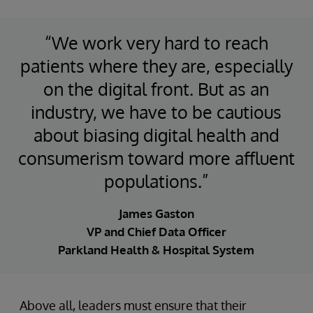
“We work very hard to reach
patients where they are, especially
on the digital front. But as an
industry, we have to be cautious
about biasing digital health and
consumerism toward more affluent
populations.”
James Gaston
VP and Chief Data Officer
Parkland Health & Hospital System
Above all, leaders must ensure that their