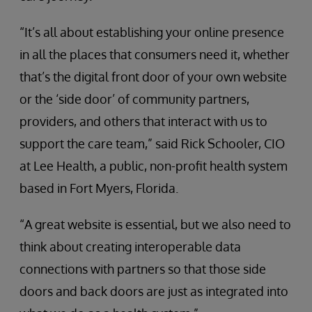
“It’s all about establishing your online presence
in all the places that consumers need it, whether
that’s the digital front door of your own website
or the ‘side door’ of community partners,
providers, and others that interact with us to
support the care team,” said Rick Schooler, CIO
at Lee Health, a public, non-profit health system
based in Fort Myers, Florida.
“A great website is essential, but we also need to
think about creating interoperable data
connections with partners so that those side
doors and back doors are just as integrated into