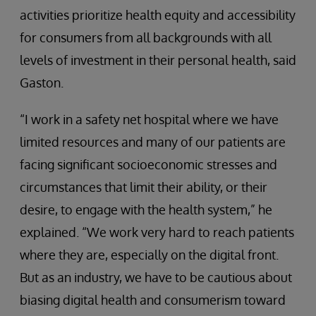
activities prioritize health equity and accessibility
for consumers from all backgrounds with all
levels of investment in their personal health, said
Gaston.
“I work in a safety net hospital where we have
limited resources and many of our patients are
facing significant socioeconomic stresses and
circumstances that limit their ability, or their
desire, to engage with the health system,” he
explained. “We work very hard to reach patients
where they are, especially on the digital front.
But as an industry, we have to be cautious about
biasing digital health and consumerism toward