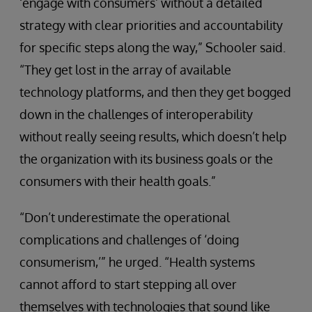
‘engage with consumers’ without a detailed
strategy with clear priorities and accountability
for specific steps along the way,” Schooler said.
“They get lost in the array of available
technology platforms, and then they get bogged
down in the challenges of interoperability
without really seeing results, which doesn’t help
the organization with its business goals or the
consumers with their health goals.”
“Don’t underestimate the operational
complications and challenges of ‘doing
consumerism,’” he urged. “Health systems
cannot afford to start stepping all over
themselves with technologies that sound like