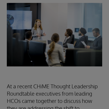
At a recent CHiME Thought Leadership
Roundtable executives from leading
HCOs came together to discuss how
they are addressing the shift to