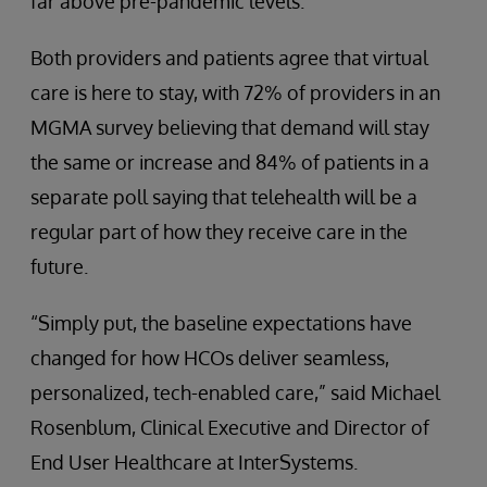
far above pre-pandemic levels.
Both providers and patients agree that virtual
care is here to stay, with 72% of providers in an
MGMA survey believing that demand will stay
the same or increase and 84% of patients in a
separate poll saying that telehealth will be a
regular part of how they receive care in the
future.
“Simply put, the baseline expectations have
changed for how HCOs deliver seamless,
personalized, tech-enabled care,” said Michael
Rosenblum, Clinical Executive and Director of
End User Healthcare at InterSystems.