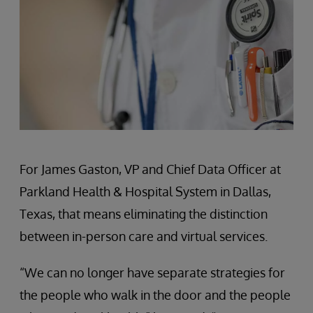
For James Gaston, VP and Chief Data Officer at
Parkland Health & Hospital System in Dallas,
Texas, that means eliminating the distinction
between in-person care and virtual services.
“We can no longer have separate strategies for
the people who walk in the door and the people