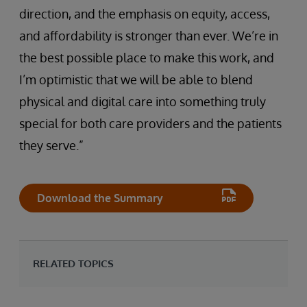
direction, and the emphasis on equity, access,
and affordability is stronger than ever. We’re in
the best possible place to make this work, and
I’m optimistic that we will be able to blend
physical and digital care into something truly
special for both care providers and the patients
they serve.”
Download the Summary
RELATED TOPICS