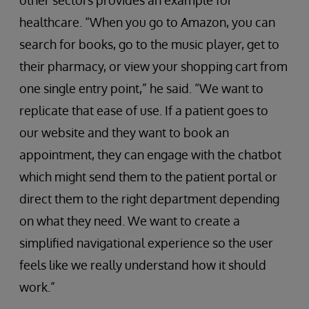
healthcare. “When you go to Amazon, you can
search for books, go to the music player, get to
their pharmacy, or view your shopping cart from
one single entry point,” he said. “We want to
replicate that ease of use. If a patient goes to
our website and they want to book an
appointment, they can engage with the chatbot
which might send them to the patient portal or
direct them to the right department depending
on what they need. We want to create a
simplified navigational experience so the user
feels like we really understand how it should
work.”