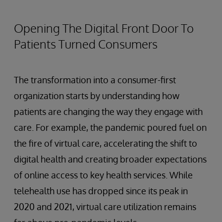
Opening The Digital Front Door To
Patients Turned Consumers
The transformation into a consumer-first
organization starts by understanding how
patients are changing the way they engage with
care. For example, the pandemic poured fuel on
the fire of virtual care, accelerating the shift to
digital health and creating broader expectations
of online access to key health services. While
telehealth use has dropped since its peak in
2020 and 2021, virtual care utilization remains