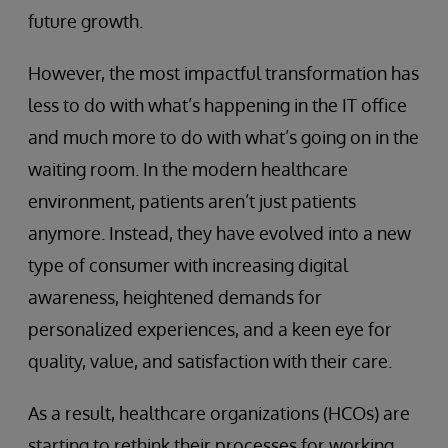
future growth.
However, the most impactful transformation has
less to do with what’s happening in the IT office
and much more to do with what’s going on in the
waiting room. In the modern healthcare
environment, patients aren’t just patients
anymore. Instead, they have evolved into a new
type of consumer with increasing digital
awareness, heightened demands for
personalized experiences, and a keen eye for
quality, value, and satisfaction with their care.
As a result, healthcare organizations (HCOs) are
starting to rethink their processes for working