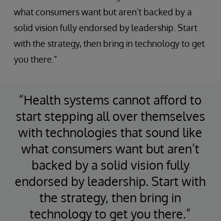
what consumers want but aren’t backed by a
solid vision fully endorsed by leadership. Start
with the strategy, then bring in technology to get
you there.”
“Health systems cannot afford to
start stepping all over themselves
with technologies that sound like
what consumers want but aren’t
backed by a solid vision fully
endorsed by leadership. Start with
the strategy, then bring in
technology to get you there.”