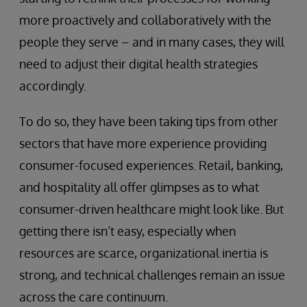
more proactively and collaboratively with the
people they serve – and in many cases, they will
need to adjust their digital health strategies
accordingly.
To do so, they have been taking tips from other
sectors that have more experience providing
consumer-focused experiences. Retail, banking,
and hospitality all offer glimpses as to what
consumer-driven healthcare might look like. But
getting there isn’t easy, especially when
resources are scarce, organizational inertia is
strong, and technical challenges remain an issue
across the care continuum.