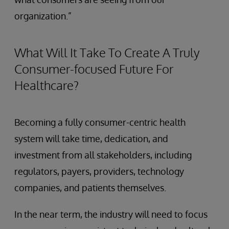
organization.”
What Will It Take To Create A Truly
Consumer-focused Future For
Healthcare?
Becoming a fully consumer-centric health
system will take time, dedication, and
investment from all stakeholders, including
regulators, payers, providers, technology
companies, and patients themselves.
In the near term, the industry will need to focus