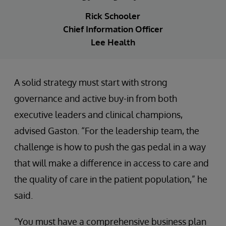
Rick Schooler
Chief Information Officer
Lee Health
A solid strategy must start with strong
governance and active buy-in from both
executive leaders and clinical champions,
advised Gaston. “For the leadership team, the
challenge is how to push the gas pedal in a way
that will make a difference in access to care and
the quality of care in the patient population,” he
said.
“You must have a comprehensive business plan