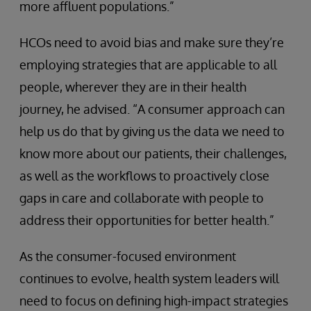
more affluent populations.”
HCOs need to avoid bias and make sure they’re
employing strategies that are applicable to all
people, wherever they are in their health
journey, he advised. “A consumer approach can
help us do that by giving us the data we need to
know more about our patients, their challenges,
as well as the workflows to proactively close
gaps in care and collaborate with people to
address their opportunities for better health.”
As the consumer-focused environment
continues to evolve, health system leaders will
need to focus on defining high-impact strategies