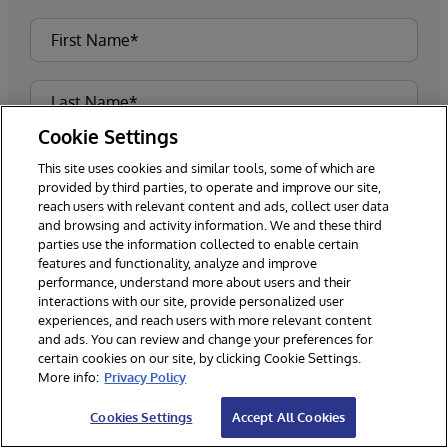
Cookie Settings
This site uses cookies and similar tools, some of which are
provided by third parties, to operate and improve our site,
reach users with relevant content and ads, collect user data
and browsing and activity information. We and these third
parties use the information collected to enable certain
features and functionality, analyze and improve
performance, understand more about users and their
interactions with our site, provide personalized user
experiences, and reach users with more relevant content
and ads. You can review and change your preferences for
certain cookies on our site, by clicking Cookie Settings.
More info:
Privacy Policy
Cookies Settings
Accept All Cookies