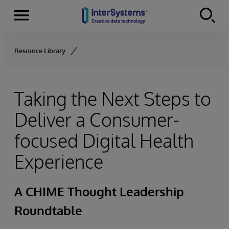
Menu
Skip to content
Resource Library
Taking the Next Steps to
Deliver a Consumer-
focused Digital Health
Experience
A CHIME Thought Leadership
Roundtable