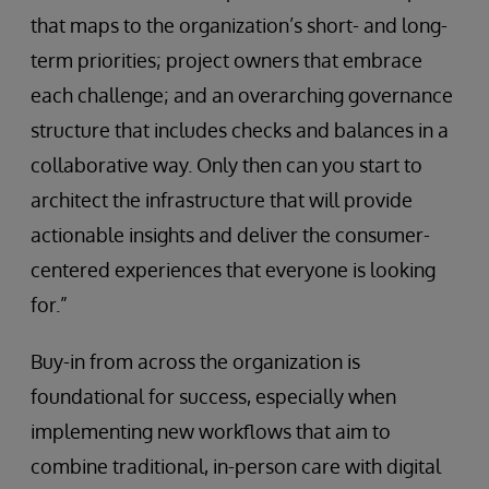
that maps to the organization’s short- and long-
term priorities; project owners that embrace
each challenge; and an overarching governance
structure that includes checks and balances in a
collaborative way. Only then can you start to
architect the infrastructure that will provide
actionable insights and deliver the consumer-
centered experiences that everyone is looking
for.”
Buy-in from across the organization is
foundational for success, especially when
implementing new workflows that aim to
combine traditional, in-person care with digital