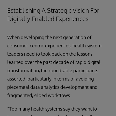
Establishing A Strategic Vision For
Digitally Enabled Experiences
When developing the next generation of
consumer-centric experiences, health system
leaders need to look back on the lessons
learned over the past decade of rapid digital
transformation, the roundtable participants
asserted, particularly in terms of avoiding
piecemeal data analytics development and
fragmented, siloed workflows.
“Too many health systems say they want to