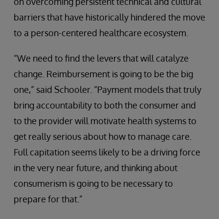
on overcoming persistent technical and cultural
barriers that have historically hindered the move
to a person-centered healthcare ecosystem.
“We need to find the levers that will catalyze
change. Reimbursement is going to be the big
one,” said Schooler. “Payment models that truly
bring accountability to both the consumer and
to the provider will motivate health systems to
get really serious about how to manage care.
Full capitation seems likely to be a driving force
in the very near future, and thinking about
consumerism is going to be necessary to
prepare for that.”