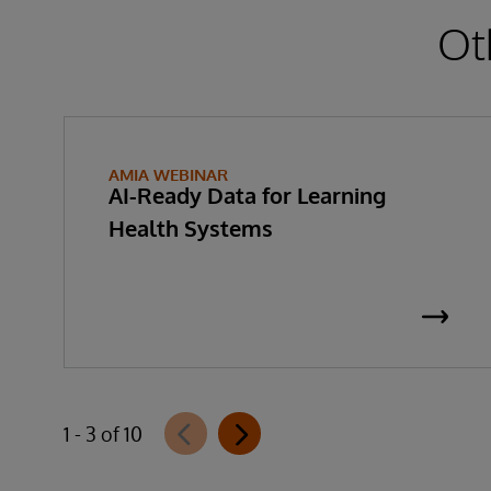
Ot
AMIA WEBINAR
AI-Ready Data for Learning
Health Systems
1 - 3 of 10