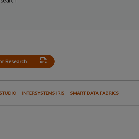
esearch
or Research
 STUDIO
INTERSYSTEMS IRIS
SMART DATA FABRICS