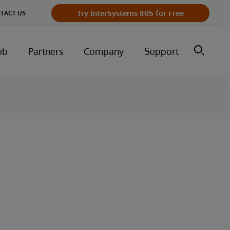
Try InterSystems IRIS for Free
TACT US
ub
Partners
Company
Support