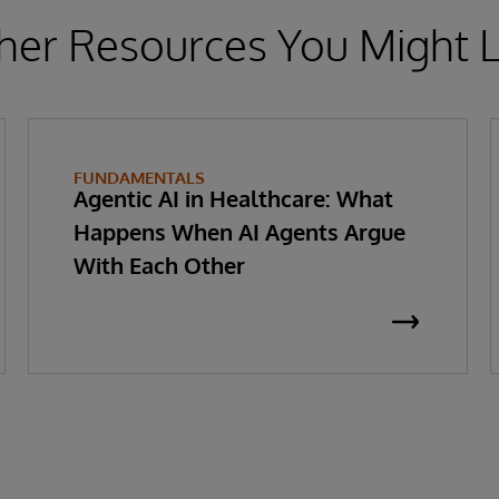
her Resources You Might L
FUNDAMENTALS
Agentic AI in Healthcare: What
Happens When AI Agents Argue
With Each Other