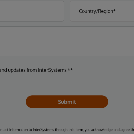
 and updates from InterSystems.**
Submit
ontact information to InterSystems through this form, you acknowledge and agree t