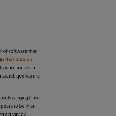
r of software that
up that data on
ata warehouses in
 Instead, queries are
h tools ranging from
ppears to be in an
g activity by