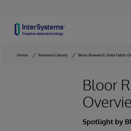
Skip to content
Home
Resource Library
Bloor Research: Data Fabric 
Bloor R
Overvi
Spotlight by B