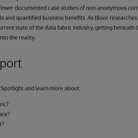
r fewer documented case studies of non-anonymous com
 and quantified business benefits. As Bloor researches t
current state of the data fabric industry, getting beneath
nto the reality.
eport
Spotlight and learn more about:
ric?
are?
t?