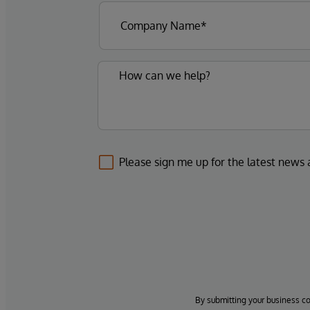
Please sign me up for the latest news
By submitting your business c