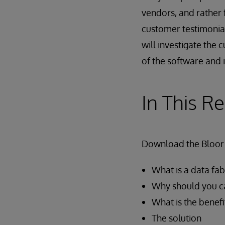
vendors, and rathe
customer testimonials
will investigate the 
of the software and i
In This R
Download the Bloor 
What is a data fab
Why should you c
What is the benefi
The solution