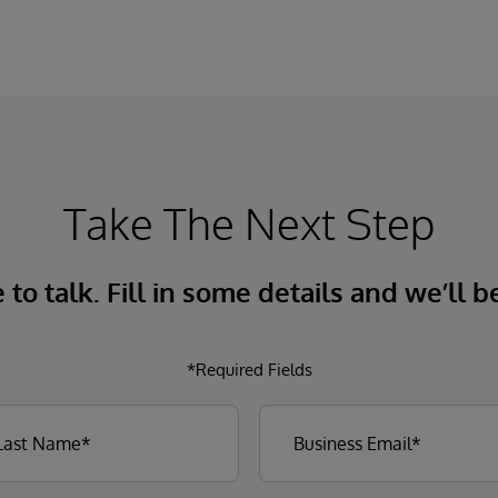
Take The Next Step
to talk. Fill in some details and we’ll b
*Required Fields