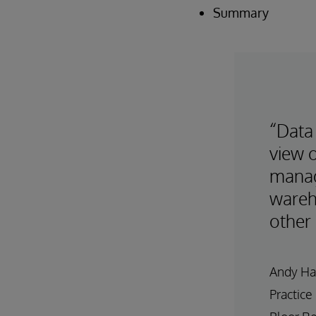
Summary
“Data 
view o
manag
wareh
other 
Andy Ha
Practice