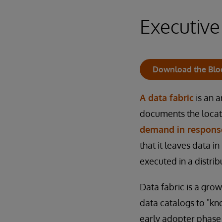
Executiv
Download the Blo
A data fabric
is an a
documents the locat
demand in response
that it leaves data in
executed in a distri
Data fabric is a gro
data catalogs to "kno
early adopter phase 