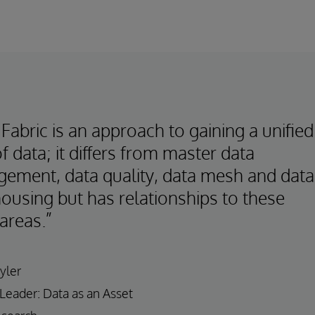
Fabric is an approach to gaining a unified
f data; it differs from master data
ement, data quality, data mesh and data
ousing but has relationships to these
areas.”
yler
 Leader: Data as an Asset