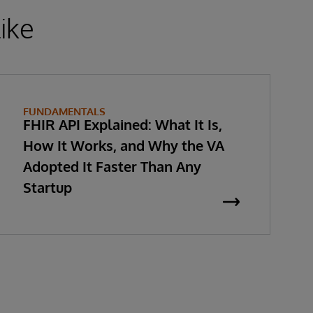
ike
FUNDAMENTALS
FHIR API Explained: What It Is,
How It Works, and Why the VA
Adopted It Faster Than Any
Startup