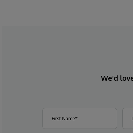
We’d love 