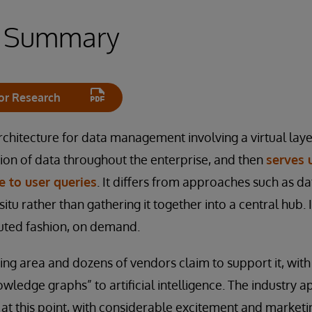
e Summary
or Research
rchitecture for data management involving a virtual laye
ion of data throughout the enterprise, and then
serves 
 to user queries
. It differs from approaches such as d
 situ rather than gathering it together into a central hub.
buted fashion, on demand.
wing area and dozens of vendors claim to support it, wit
wledge graphs” to artificial intelligence. The industry a
at this point, with considerable excitement and marketin