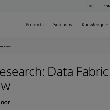
Change
CON
Country
Products
Solutions
Knowledge H
Overview
esearch: Data Fabric
ew
loor