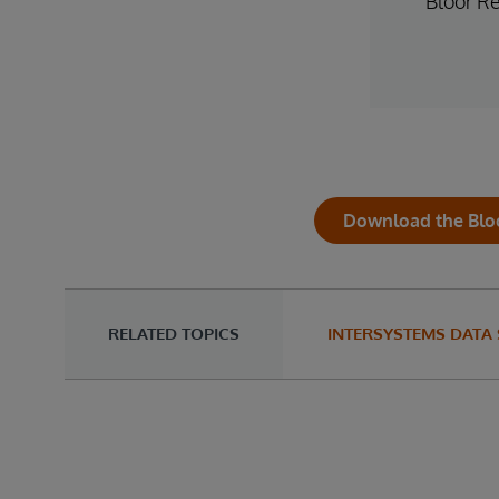
Bloor R
Download the Blo
RELATED TOPICS
INTERSYSTEMS DATA