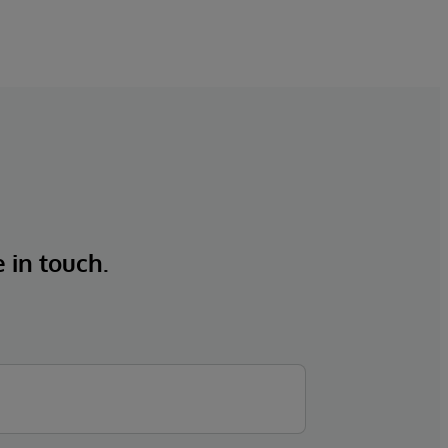
e in touch.