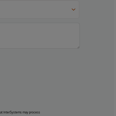
hat InterSystems may process