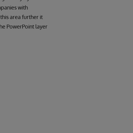
panies with
his area further it
 the PowerPoint layer