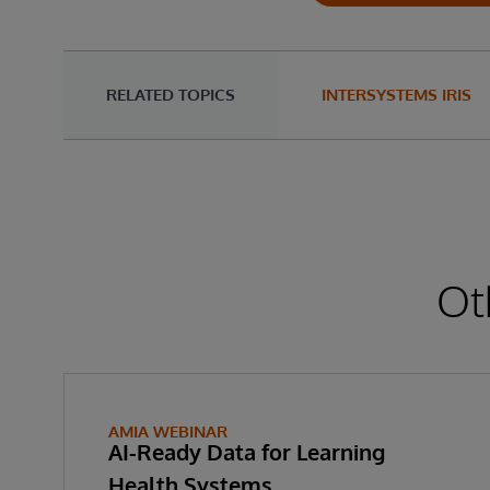
RELATED TOPICS
INTERSYSTEMS IRIS
Ot
AMIA WEBINAR
AI-Ready Data for Learning
Health Systems