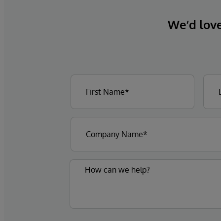
We’d love 