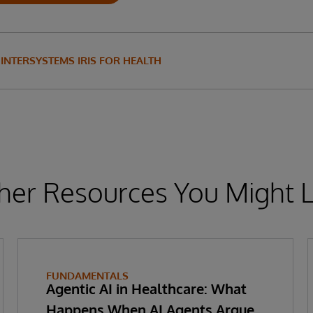
INTERSYSTEMS IRIS FOR HEALTH
her Resources You Might L
FUNDAMENTALS
Agentic AI in Healthcare: What
Happens When AI Agents Argue