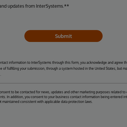
 and updates from InterSystems.**
Submit
ontact information to InterSystems through this form, you acknowledge and agree t
se of fulfilling your submission, through a system hosted in the United States, but m
.
consent to be contacted for news, updates and other marketing purposes related to 
ts. In addition, you consent to your business contact information being entered int
ut maintained consistent with applicable data protection laws.