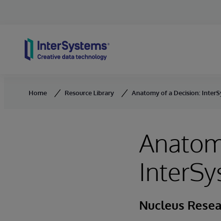
Skip to content
Home
Resource Library
Anatomy of a Decision: Inter
Anatomy
InterSy
Nucleus Resea