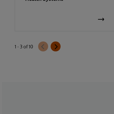
1 - 3 of 10