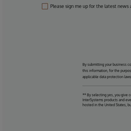
Please sign me up for the latest news
By submitting your business c
this information, for the purpo
applicable data protection laws
** By selecting yes, you give 
InterSystems products and even
hosted in the United States, b