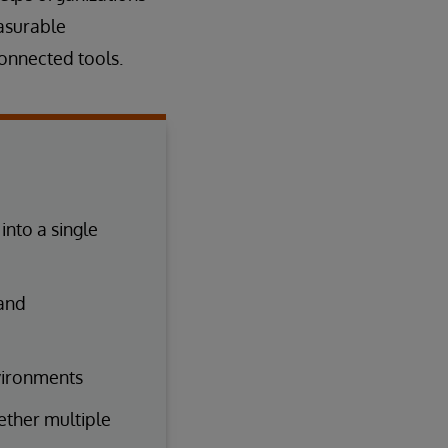
asurable
onnected tools.
nto a single
 and
vironments
gether multiple