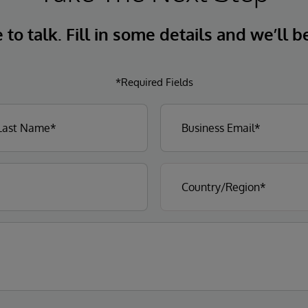
to talk. Fill in some details and we’ll b
*Required Fields