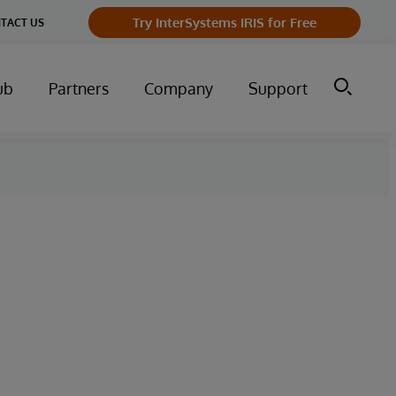
Try InterSystems IRIS for Free
TACT US
ub
Partners
Company
Support