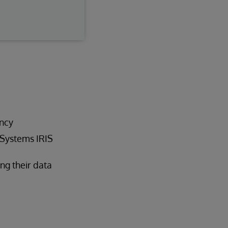
ncy
rSystems IRIS
ng their data