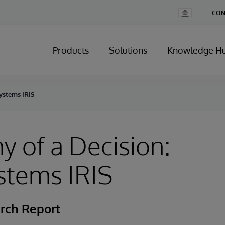
Change
CON
Country
Products
Solutions
Knowledge H
Systems IRIS
 of a Decision:
stems IRIS
rch Report