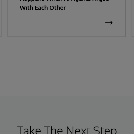
With Each Other
Take The Next Step