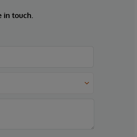
e in touch.