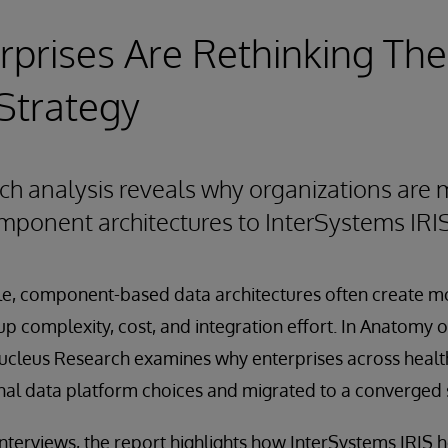
prises Are Rethinking The
Strategy
ch analysis reveals why organizations are
ponent architectures to InterSystems IRI
ale, component-based data architectures often create 
p complexity, cost, and integration effort. In Anatomy o
ucleus Research examines why enterprises across health
inal data platform choices and migrated to a converged 
terviews, the report highlights how InterSystems IRIS h