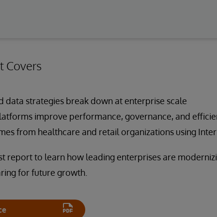
t Covers
 data strategies break down at enterprise scale
atforms improve performance, governance, and efficie
es from healthcare and retail organizations using Inte
 report to learn how leading enterprises are modernizi
ing for future growth.
ce