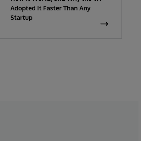
Adopted It Faster Than Any
Startup