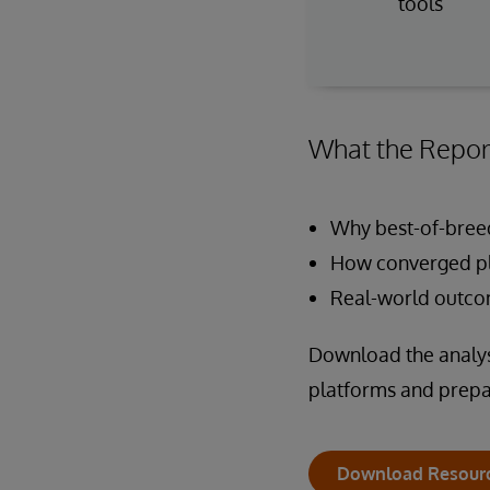
tools
What the Repor
Why best-of-breed
How converged pl
Real-world outcom
Download the analyst
platforms and prepar
Download Resour