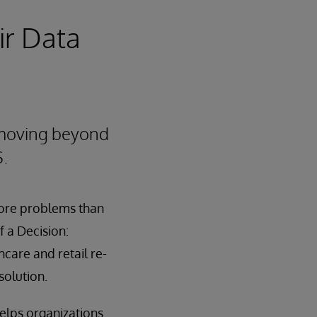
ir Data
 moving beyond
S.
more problems than
f a Decision:
care and retail re-
solution.
elps organizations