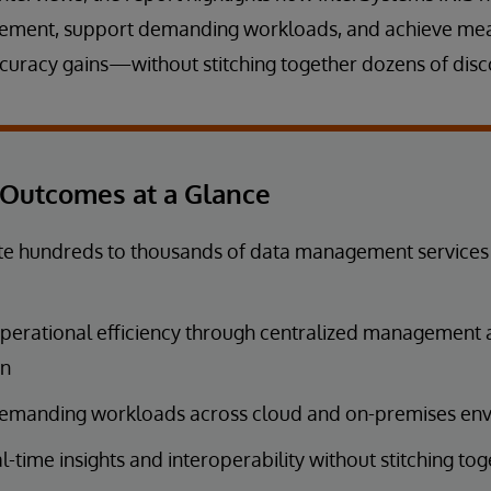
gement, support demanding workloads, and achieve me
uracy gains—without stitching together dozens of disc
Outcomes at a Glance
e hundreds to thousands of data management services i
perational efficiency through centralized management
on
emanding workloads across cloud and on-premises en
l-time insights and interoperability without stitching to