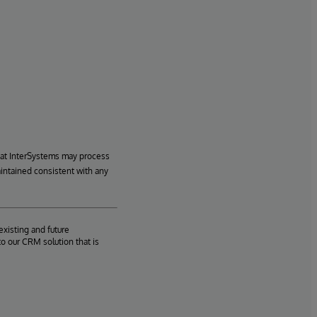
hat InterSystems may process
aintained consistent with any
existing and future
o our CRM solution that is