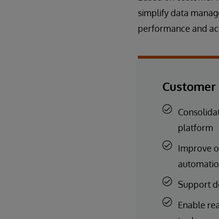
simplify data mana
performance and acc
Customer 
Consolidat
platform
Improve o
automati
Support d
Enable rea