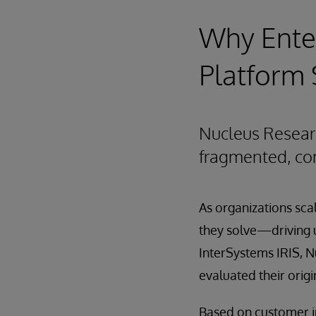
Why Enter
Platform 
Nucleus Resear
fragmented, com
As organizations sc
they solve—driving u
InterSystems IRIS, N
evaluated their orig
Based on customer in