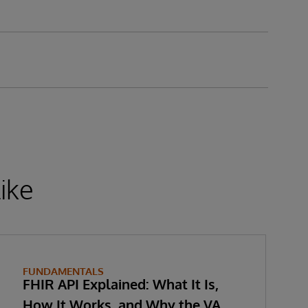
ike
FUNDAMENTALS
FHIR API Explained: What It Is,
How It Works, and Why the VA