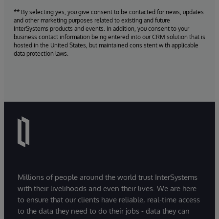
** By selecting yes, you give consent to be contacted for news, updates
and other marketing purposes related to existing and future
InterSystems products and events. In addition, you consent to your
business contact information being entered into our CRM solution that is
hosted in the United States, but maintained consistent with applicable
data protection laws.
Millions of people around the world trust InterSystems
with their livelihoods and even their lives. We are here
to ensure that our clients have reliable, real-time access
to the data they need to do their jobs - data they can