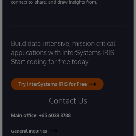
connect to, share, and draw insights from.
Build data-intensive, mission critical
applications with InterSystems IRIS.
Start coding for free today.
Try InterSystems IRIS for Free
Contact Us
Main office:
+65 6038 3788
General Inquiries