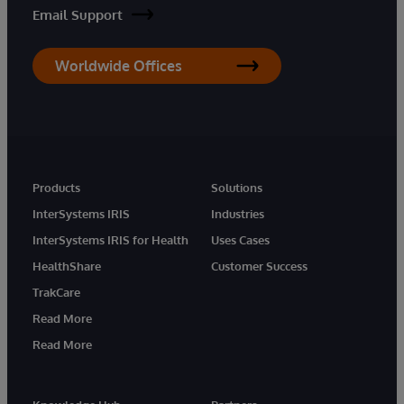
Email Support
Worldwide Offices
Products
Solutions
InterSystems IRIS
Industries
InterSystems IRIS for Health
Uses Cases
HealthShare
Customer Success
TrakCare
Read More
Read More