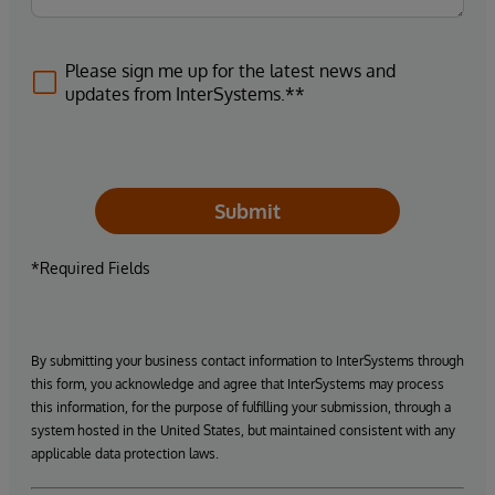
Please sign me up for the latest news and
updates from InterSystems.**
Submit
*Required Fields
By submitting your business contact information to InterSystems through
this form, you acknowledge and agree that InterSystems may process
this information, for the purpose of fulfilling your submission, through a
system hosted in the United States, but maintained consistent with any
applicable data protection laws.