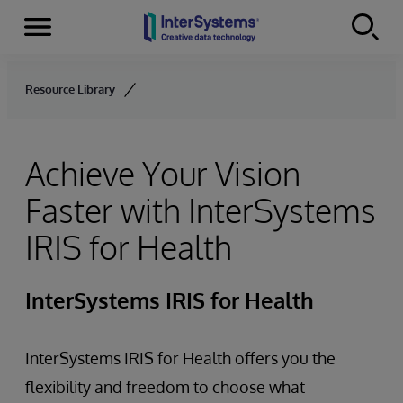
Menu
Skip to content
Resource Library
Achieve Your Vision
Faster with InterSystems
IRIS for Health
InterSystems IRIS for Health
InterSystems IRIS for Health offers you the
flexibility and freedom to choose what