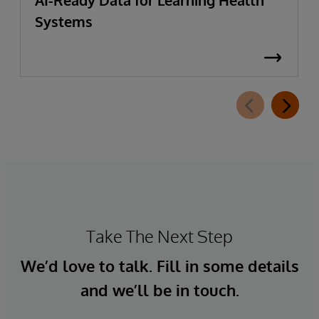
AI-Ready Data for Learning Health
Systems
Take The Next Step
We’d love to talk. Fill in some details
and we’ll be in touch.