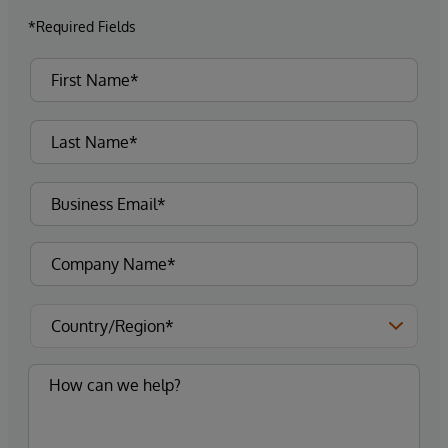
*Required Fields