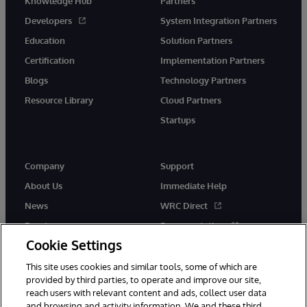
Knowledge Hub
Partners
Developers
System Integration Partners
Education
Solution Partners
Certification
Implementation Partners
Blogs
Technology Partners
Resource Library
Cloud Partners
Startups
Company
Support
About Us
Immediate Help
News
WRC Direct
Events
Documentation
Cookie Settings
Careers
Product Alerts &amp;
Advisories
This site uses cookies and similar tools, some of which are
provided by third parties, to operate and improve our site,
reach users with relevant content and ads, collect user data
and browsing and activity information. We and these third