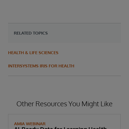
RELATED TOPICS
HEALTH & LIFE SCIENCES
INTERSYSTEMS IRIS FOR HEALTH
Other Resources You Might Like
AMIA WEBINAR