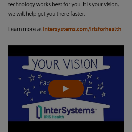
technology works best for you. It is your vision,
we will help get you there faster.
Learn more at
intersystems.com/irisforhealth