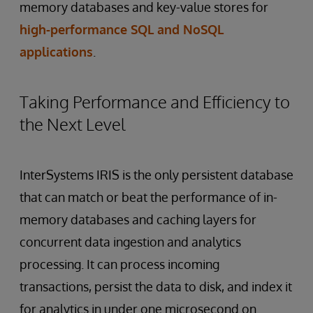
memory databases and key-value stores for
high-performance SQL and NoSQL
applications
.
Taking Performance and Efficiency to
the Next Level
InterSystems IRIS is the only persistent database
that can match or beat the performance of in-
memory databases and caching layers for
concurrent data ingestion and analytics
processing. It can process incoming
transactions, persist the data to disk, and index it
for analytics in under one microsecond on