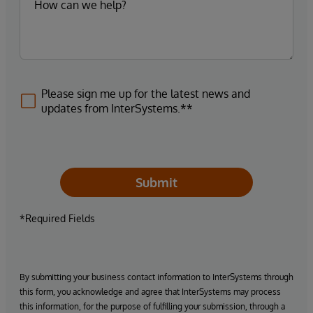
Please sign me up for the latest news and
updates from InterSystems.**
Submit
*Required Fields
By submitting your business contact information to InterSystems through
this form, you acknowledge and agree that InterSystems may process
this information, for the purpose of fulfilling your submission, through a