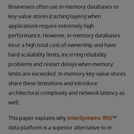
Businesses often use in-memory databases or
key-value stores (caching layers) when
applications require extremely high
performance. However, in-memory databases
incur a high total cost of ownership and have
hard scalability limits, incurring reliability
problems and restart delays when memory
limits are exceeded. In-memory key-value stores
share these limitations and introduce
architectural complexity and network latency as
well.
This paper explains why
InterSystems IRIS
™
data platform is a superior alternative to in-