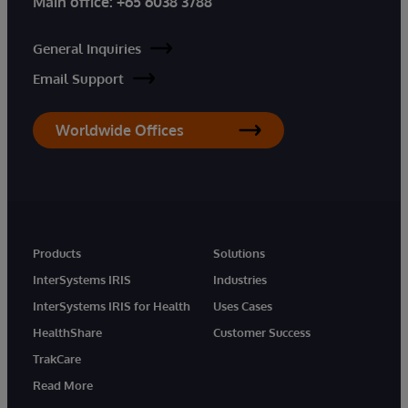
Main office:
+65 6038 3788
General Inquiries
Email Support
Worldwide Offices
Products
Solutions
InterSystems IRIS
Industries
InterSystems IRIS for Health
Uses Cases
HealthShare
Customer Success
TrakCare
Read More