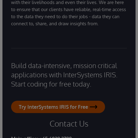
with their livelihoods and even their lives. We are here
to ensure that our clients have reliable, real-time access
to the data they need to do their jobs - data they can
connect to, share, and draw insights from.
Build data-intensive, mission critical
applications with InterSystems IRIS.
Start coding for free today.
Try InterSystems IRIS for Free
Contact Us