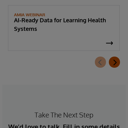
AMIA WEBINAR
AI-Ready Data for Learning Health
Systems
Take The Next Step
We’d love to talk. Fill in some details