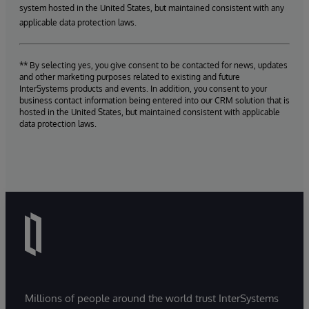
system hosted in the United States, but maintained consistent with any
applicable data protection laws.
** By selecting yes, you give consent to be contacted for news, updates
and other marketing purposes related to existing and future
InterSystems products and events. In addition, you consent to your
business contact information being entered into our CRM solution that is
hosted in the United States, but maintained consistent with applicable
data protection laws.
Millions of people around the world trust InterSystems