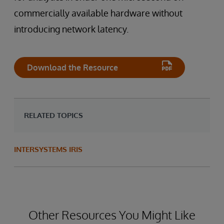
commercially available hardware without
introducing network latency.
Download the Resource
RELATED TOPICS
INTERSYSTEMS IRIS
Other Resources You Might Like