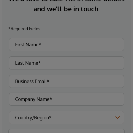
and we’ll be in touch.
*Required Fields