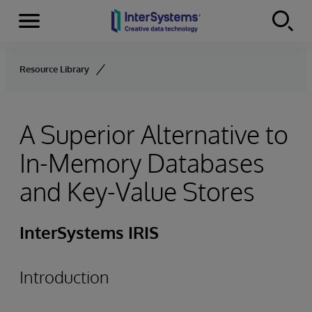
Menu
Skip to content
Resource Library
A Superior Alternative to
In-Memory Databases
and Key-Value Stores
InterSystems IRIS
Introduction