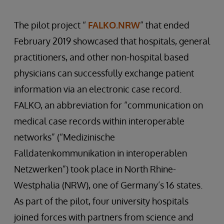
The pilot project “
FALKO.NRW
” that ended
February 2019 showcased that hospitals, general
practitioners, and other non-hospital based
physicians can successfully exchange patient
information via an electronic case record.
FALKO, an abbreviation for “communication on
medical case records within interoperable
networks” (“Medizinische
Falldatenkommunikation in interoperablen
Netzwerken”) took place in North Rhine-
Westphalia (NRW), one of Germany’s 16 states.
As part of the pilot, four university hospitals
joined forces with partners from science and