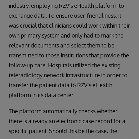
industry, employing RZV’s eHealth platform to
exchange data. To ensure user-friendliness, it
was crucial that clinicians could work within their
own primary system and only had to mark the
relevant documents and select them to be
transmitted to those institutions that provide the
follow-up care. Hospitals utilized the existing
teleradiology network infrastructure in order to
transfer the patient data to RZV’s eHealth
platform in its data center.
The platform automatically checks whether
there is already an electronic case record for a
specific patient. Should this be the case, the