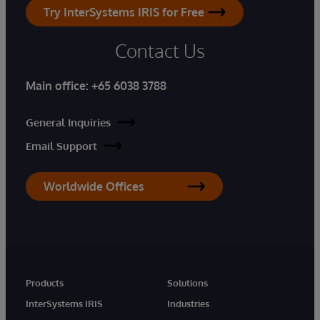
Try InterSystems IRIS for Free
Contact Us
Main office:
+65 6038 3788
General Inquiries
Email Support
Worldwide Offices
Products
Solutions
InterSystems IRIS
Industries