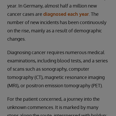
year. In Germany, almost half a million new
cancer cases are
diagnosed each year
. The
number of new incidents has been continuously
on the rise, mainly as a result of demographic
changes.
Diagnosing cancer requires numerous medical
examinations, including blood tests, and a series
of scans such as sonography, computer
tomography (CT), magnetic resonance imaging
(MRI), or positron emission tomography (PET).
For the patient concerned, a journey into the
unknown commences. It is marked by many
stops along the route, interspersed with holdup: