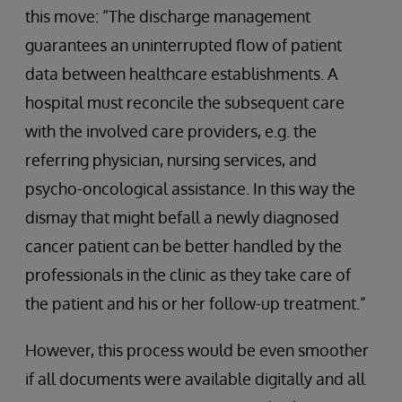
this move: “The discharge management
guarantees an uninterrupted flow of patient
data between healthcare establishments. A
hospital must reconcile the subsequent care
with the involved care providers, e.g. the
referring physician, nursing services, and
psycho-oncological assistance. In this way the
dismay that might befall a newly diagnosed
cancer patient can be better handled by the
professionals in the clinic as they take care of
the patient and his or her follow-up treatment.”
However, this process would be even smoother
if all documents were available digitally and all