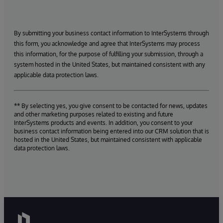
By submitting your business contact information to InterSystems through
this form, you acknowledge and agree that InterSystems may process
this information, for the purpose of fulfilling your submission, through a
system hosted in the United States, but maintained consistent with any
applicable data protection laws.
** By selecting yes, you give consent to be contacted for news, updates
and other marketing purposes related to existing and future
InterSystems products and events. In addition, you consent to your
business contact information being entered into our CRM solution that is
hosted in the United States, but maintained consistent with applicable
data protection laws.