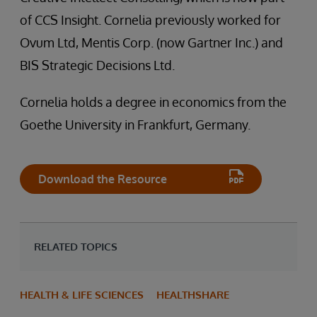
of CCS Insight. Cornelia previously worked for
Ovum Ltd, Mentis Corp. (now Gartner Inc.) and
BIS Strategic Decisions Ltd.
Cornelia holds a degree in economics from the
Goethe University in Frankfurt, Germany.
Download the Resource
RELATED TOPICS
HEALTH & LIFE SCIENCES
HEALTHSHARE