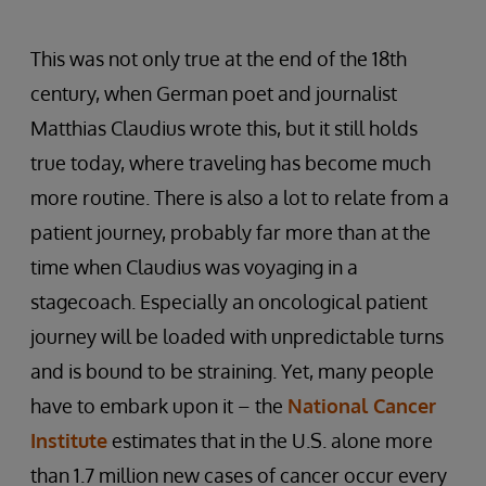
This was not only true at the end of the 18th
century, when German poet and journalist
Matthias Claudius wrote this, but it still holds
true today, where traveling has become much
more routine. There is also a lot to relate from a
patient journey, probably far more than at the
time when Claudius was voyaging in a
stagecoach. Especially an oncological patient
journey will be loaded with unpredictable turns
and is bound to be straining. Yet, many people
have to embark upon it – the
National Cancer
Institute
estimates that in the U.S. alone more
than 1.7 million new cases of cancer occur every