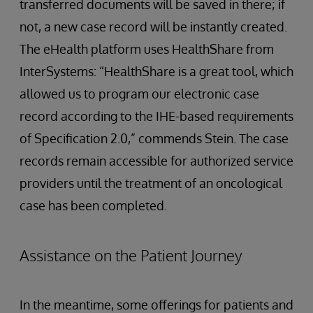
transferred documents will be saved in there; if
not, a new case record will be instantly created.
The eHealth platform uses HealthShare from
InterSystems: “HealthShare is a great tool, which
allowed us to program our electronic case
record according to the IHE-based requirements
of Specification 2.0,” commends Stein. The case
records remain accessible for authorized service
providers until the treatment of an oncological
case has been completed.
Assistance on the Patient Journey
In the meantime, some offerings for patients and