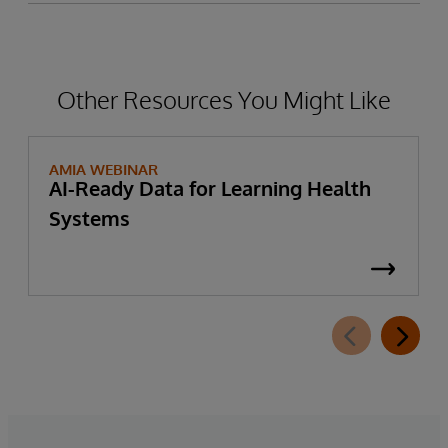
Other Resources You Might Like
AMIA WEBINAR
AI-Ready Data for Learning Health
Systems