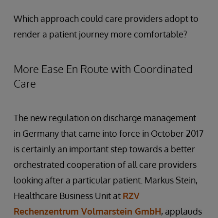
Which approach could care providers adopt to
render a patient journey more comfortable?
More Ease En Route with Coordinated
Care
The new regulation on discharge management
in Germany that came into force in October 2017
is certainly an important step towards a better
orchestrated cooperation of all care providers
looking after a particular patient. Markus Stein,
Healthcare Business Unit at
RZV
Rechenzentrum Volmarstein GmbH
, applauds