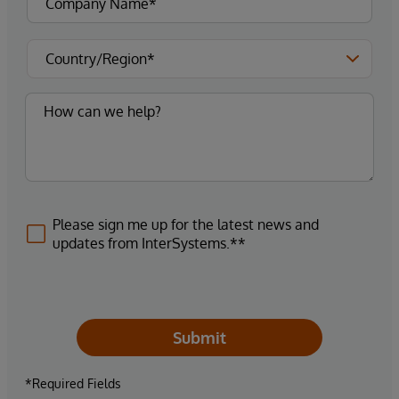
Please sign me up for the latest news and
updates from InterSystems.**
Submit
*Required Fields