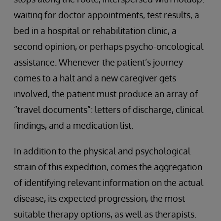
waiting for doctor appointments, test results, a
bed in a hospital or rehabilitation clinic, a
second opinion, or perhaps psycho-oncological
assistance. Whenever the patient’s journey
comes to a halt and a new caregiver gets
involved, the patient must produce an array of
“travel documents”: letters of discharge, clinical
findings, and a medication list.
In addition to the physical and psychological
strain of this expedition, comes the aggregation
of identifying relevant information on the actual
disease, its expected progression, the most
suitable therapy options, as well as therapists.