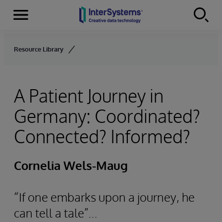
Menu
Skip to content
Resource Library
A Patient Journey in
Germany: Coordinated?
Connected? Informed?
Cornelia Wels-Maug
“If one embarks upon a journey, he
can tell a tale”...