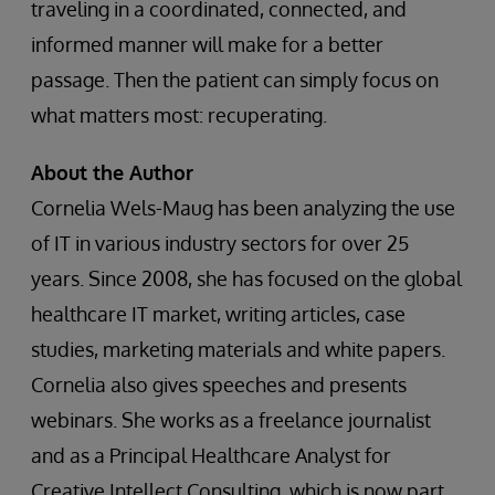
traveling in a coordinated, connected, and
informed manner will make for a better
passage. Then the patient can simply focus on
what matters most: recuperating.
About the Author
Cornelia Wels-Maug has been analyzing the use
of IT in various industry sectors for over 25
years. Since 2008, she has focused on the global
healthcare IT market, writing articles, case
studies, marketing materials and white papers.
Cornelia also gives speeches and presents
webinars. She works as a freelance journalist
and as a Principal Healthcare Analyst for
Creative Intellect Consulting, which is now part