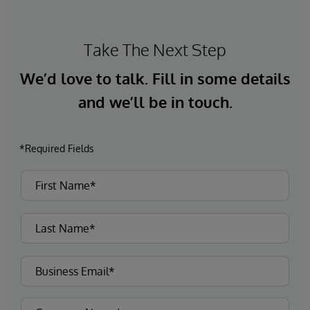
Take The Next Step
We’d love to talk. Fill in some details
and we’ll be in touch.
*Required Fields