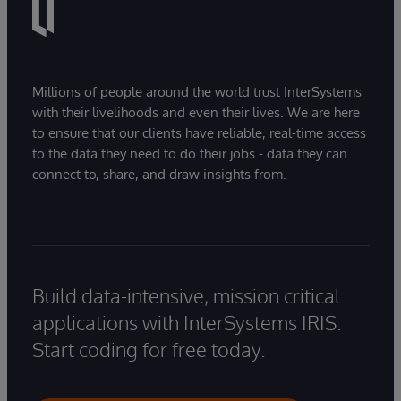
Millions of people around the world trust InterSystems
with their livelihoods and even their lives. We are here
to ensure that our clients have reliable, real-time access
to the data they need to do their jobs - data they can
connect to, share, and draw insights from.
Build data-intensive, mission critical
applications with InterSystems IRIS.
Start coding for free today.