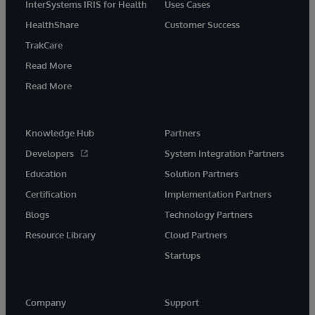
InterSystems IRIS for Health
Uses Cases
HealthShare
Customer Success
TrakCare
Read More
Read More
Knowledge Hub
Partners
Developers
System Integration Partners
Education
Solution Partners
Certification
Implementation Partners
Blogs
Technology Partners
Resource Library
Cloud Partners
Startups
Company
Support