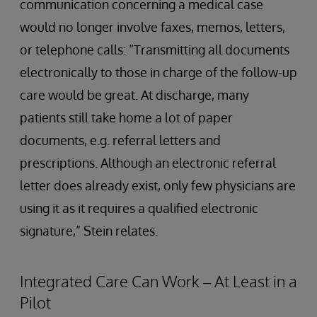
communication concerning a medical case
would no longer involve faxes, memos, letters,
or telephone calls: “Transmitting all documents
electronically to those in charge of the follow-up
care would be great. At discharge, many
patients still take home a lot of paper
documents, e.g. referral letters and
prescriptions. Although an electronic referral
letter does already exist, only few physicians are
using it as it requires a qualified electronic
signature,” Stein relates.
Integrated Care Can Work – At Least in a
Pilot