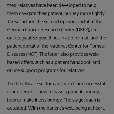
their relatives have been developed to help
them navigate their patient journey more lightly.
These include the second opinion portal of the
German Cancer Research Center (DKFZ), the
oncological S3 guidelines in app format, and the
patient portal of the National Center for Tumour
Diseases (NCT). The latter also provides web-
based offers, such as a patient handbook and
online support programs for relatives.
The healthcare sector can learn from successful
tour operators how to ease a patient journey,
how to make it less bumpy. The stagecoach is
outdated. With the patient’s well-being at heart,