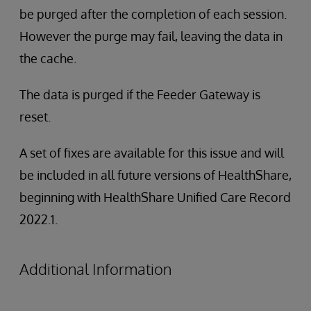
be purged after the completion of each session.
However the purge may fail, leaving the data in
the cache.
The data is purged if the Feeder Gateway is
reset.
A set of fixes are available for this issue and will
be included in all future versions of HealthShare,
beginning with HealthShare Unified Care Record
2022.1.
Additional Information