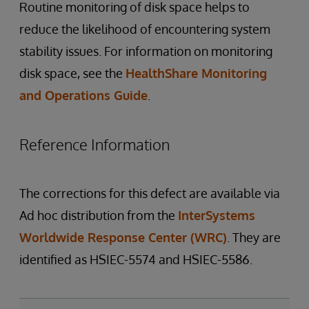
Routine monitoring of disk space helps to
reduce the likelihood of encountering system
stability issues. For information on monitoring
disk space, see the
HealthShare Monitoring
and Operations Guide
.
Reference Information
The corrections for this defect are available via
Ad hoc distribution from the
InterSystems
Worldwide Response Center (WRC)
. They are
identified as HSIEC-5574 and HSIEC-5586.