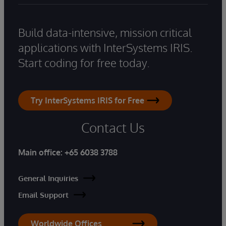
Build data-intensive, mission critical
applications with InterSystems IRIS.
Start coding for free today.
Try InterSystems IRIS for Free
Contact Us
Main office:
+65 6038 3788
General Inquiries
Email Support
Worldwide Offices