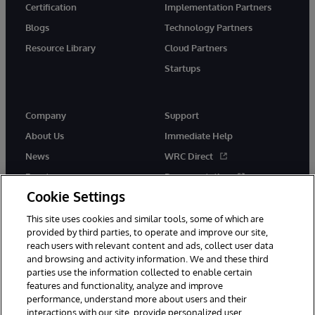
Certification
Implementation Partners
Blogs
Technology Partners
Resource Library
Cloud Partners
Startups
Company
Support
About Us
Immediate Help
News
WRC Direct
Events
Documentation
Cookie Settings
Careers
Product Alerts &amp;
Advisories
This site uses cookies and similar tools, some of which are
provided by third parties, to operate and improve our site,
reach users with relevant content and ads, collect user data
and browsing and activity information. We and these third
parties use the information collected to enable certain
features and functionality, analyze and improve
performance, understand more about users and their
© 1996-2026 InterSystems Corporation, Cambridge, MA. All Rights
Reserved.
interactions with our site, provide personalized user