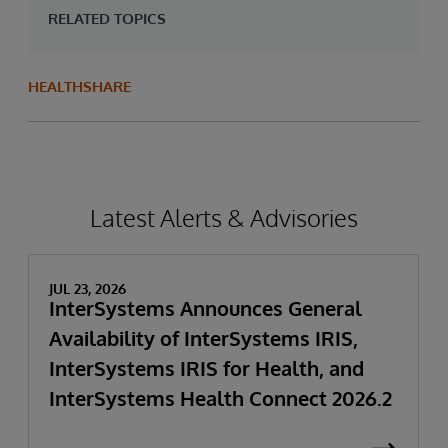
RELATED TOPICS
HEALTHSHARE
Latest Alerts & Advisories
JUL 23, 2026
InterSystems Announces General
Availability of InterSystems IRIS,
InterSystems IRIS for Health, and
InterSystems Health Connect 2026.2