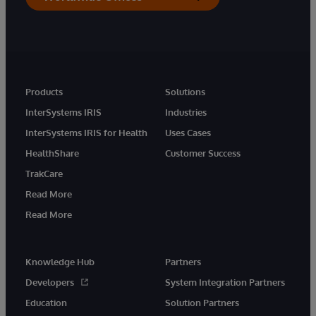
Products
Solutions
InterSystems IRIS
Industries
InterSystems IRIS for Health
Uses Cases
HealthShare
Customer Success
TrakCare
Read More
Read More
Knowledge Hub
Partners
Developers
System Integration Partners
Education
Solution Partners