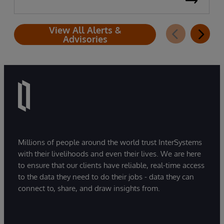
View All Alerts &
Advisories
Millions of people around the world trust InterSystems
with their livelihoods and even their lives. We are here
to ensure that our clients have reliable, real-time access
to the data they need to do their jobs - data they can
connect to, share, and draw insights from.