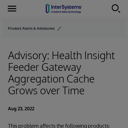
Menu
Skip to content
Product Alerts & Advisories
Advisory: Health Insight
Feeder Gateway
Aggregation Cache
Grows over Time
Aug 23, 2022
This problem affects the following products: