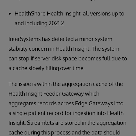
HealthShare Health Insight, all versions up to
and including 2021.2
InterSystems has detected a minor system
stability concern in Health Insight. The system
can stop if server disk space becomes full due to
a cache slowly filling over time.
The issue is within the aggregation cache of the
Health Insight Feeder Gateway which
aggregates records across Edge Gateways into
a single patient record for ingestion into Health
Insight. Streamlets are stored in the aggregation
cache during this process and the data should