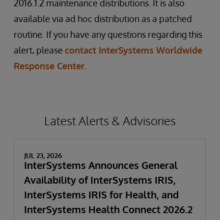
2016.1.2 maintenance distributions. It is also
available via ad hoc distribution as a patched
routine. If you have any questions regarding this
alert, please
contact InterSystems Worldwide
Response Center.
Latest Alerts & Advisories
JUL 23, 2026
InterSystems Announces General
Availability of InterSystems IRIS,
InterSystems IRIS for Health, and
InterSystems Health Connect 2026.2