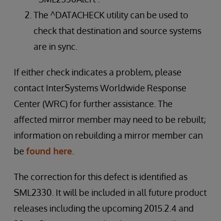
The ^DATACHECK utility can be used to
check that destination and source systems
are in sync.
If either check indicates a problem, please
contact InterSystems Worldwide Response
Center (WRC) for further assistance. The
affected mirror member may need to be rebuilt;
information on rebuilding a mirror member can
be
found here
.
The correction for this defect is identified as
SML2330. It will be included in all future product
releases including the upcoming 2015.2.4 and