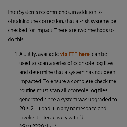
InterSystems recommends, in addition to
obtaining the correction, that at-risk systems be
checked for impact. There are two methods to
do this:
A utility, available
via FTP here
, can be
used to scan a series of cconsole.log files
and determine that a system has not been
impacted. To ensure a complete check the
routine must scan all cconsole.log files
generated since a system was upgraded to
2015.2+. Load it in any namespace and
invoke it interactively with ‘do
^SML2330Alert’.