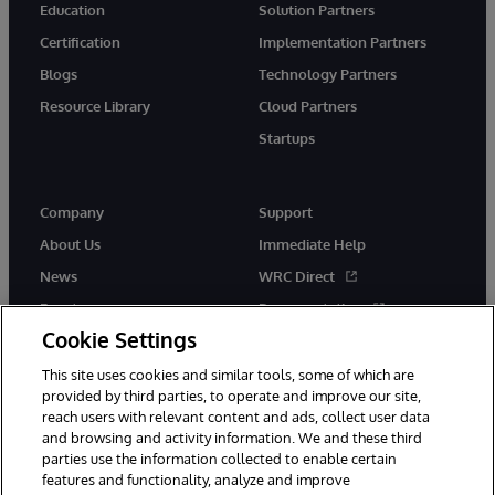
Education
Solution Partners
Certification
Implementation Partners
Blogs
Technology Partners
Resource Library
Cloud Partners
Startups
Company
Support
About Us
Immediate Help
News
WRC Direct
Events
Documentation
Cookie Settings
Careers
Product Alerts &amp;
Advisories
This site uses cookies and similar tools, some of which are
provided by third parties, to operate and improve our site,
reach users with relevant content and ads, collect user data
and browsing and activity information. We and these third
parties use the information collected to enable certain
features and functionality, analyze and improve