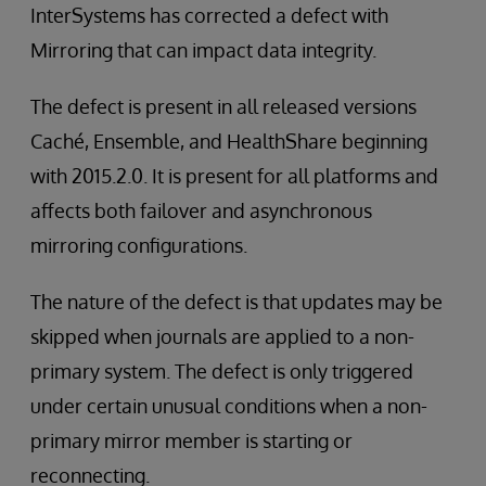
InterSystems has corrected a defect with
Mirroring that can impact data integrity.
The defect is present in all released versions
Caché, Ensemble, and HealthShare beginning
with 2015.2.0. It is present for all platforms and
affects both failover and asynchronous
mirroring configurations.
The nature of the defect is that updates may be
skipped when journals are applied to a non-
primary system. The defect is only triggered
under certain unusual conditions when a non-
primary mirror member is starting or
reconnecting.