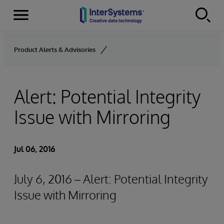
Menu
Skip to content
Product Alerts & Advisories
Alert: Potential Integrity
Issue with Mirroring
Jul 06, 2016
July 6, 2016 – Alert: Potential Integrity
Issue with Mirroring