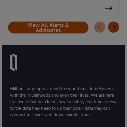
View All Alerts &
Advisories
Millions of people around the world trust InterSystems
with their livelihoods and even their lives. We are here
to ensure that our clients have reliable, real-time access
to the data they need to do their jobs - data they can
connect to, share, and draw insights from.