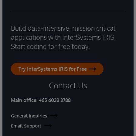
Build data-intensive, mission critical
applications with InterSystems IRIS.
Start coding for free today.
Try InterSystems IRIS for Free
Contact Us
Main office:
+65 6038 3788
General Inquiries
Email Support