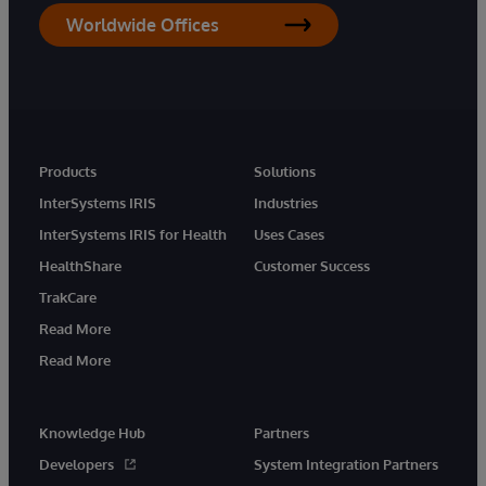
Worldwide Offices
Products
Solutions
InterSystems IRIS
Industries
InterSystems IRIS for Health
Uses Cases
HealthShare
Customer Success
TrakCare
Read More
Read More
Knowledge Hub
Partners
Developers
System Integration Partners