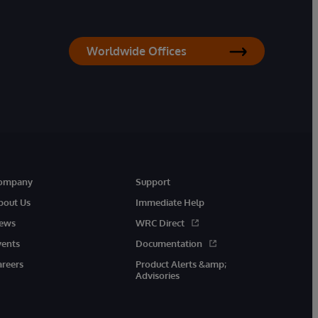
Worldwide Offices
ompany
Support
bout Us
Immediate Help
ews
WRC Direct
vents
Documentation
areers
Product Alerts &amp;
Advisories