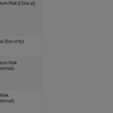
um Risk (Clinical)
al (Security)
ium Risk
tional)
Risk
tional)