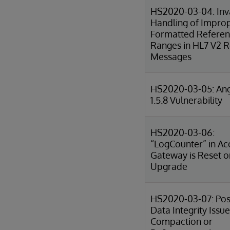
HS2020-03-04: Inv
Handling of Impro
Formatted Refere
Ranges in HL7 V2 R
Messages
HS2020-03-05: Ang
1.5.8 Vulnerability
HS2020-03-06:
“LogCounter” in Ac
Gateway is Reset o
Upgrade
HS2020-03-07: Pos
Data Integrity Issue
Compaction or