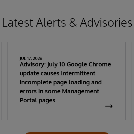
Latest Alerts & Advisories
JUL 17, 2026
Advisory: July 10 Google Chrome
update causes intermittent
incomplete page loading and
errors in some Management
Portal pages