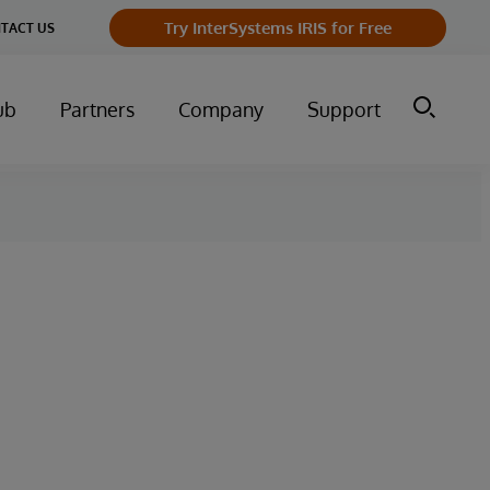
Try InterSystems IRIS for Free
TACT US
ub
Partners
Company
Support