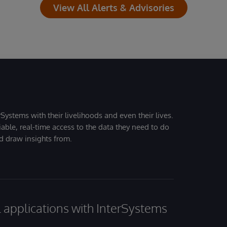
View All Alerts & Advisories
Systems with their livelihoods and even their lives.
iable, real-time access to the data they need to do
nd draw insights from.
al applications with InterSystems