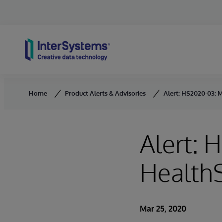
Skip to content
Home
Product Alerts & Advisories
Alert: HS2020-03: M
Alert: 
HealthS
Mar 25, 2020