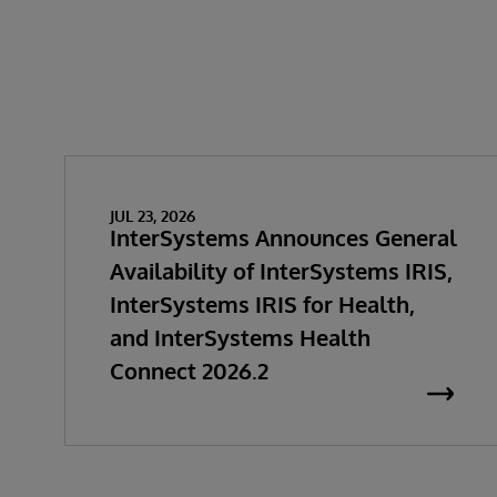
JUL 23, 2026
InterSystems Announces General
Availability of InterSystems IRIS,
InterSystems IRIS for Health,
and InterSystems Health
Connect 2026.2