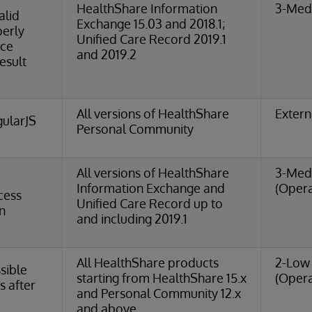
HealthShare Information
3-Medi
alid
Exchange 15.03 and 2018.1;
perly
Unified Care Record 2019.1
nce
and 2019.2
esult
All versions of HealthShare
Extern
ularJS
Personal Community
All versions of HealthShare
3-Med
Information Exchange and
(Opera
cess
Unified Care Record up to
n
and including 2019.1
All HealthShare products
2-Low 
sible
starting from HealthShare 15.x
(Opera
s after
and Personal Community 12.x
and above.