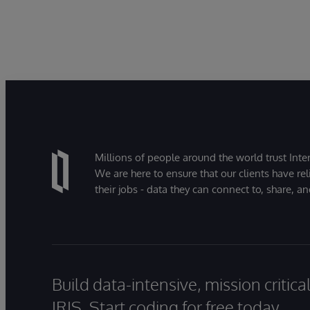
Millions of people around the world trust Inter
We are here to ensure that our clients have rel
their jobs - data they can connect to, share, a
Build data-intensive, mission critic
IRIS. Start coding for free today.