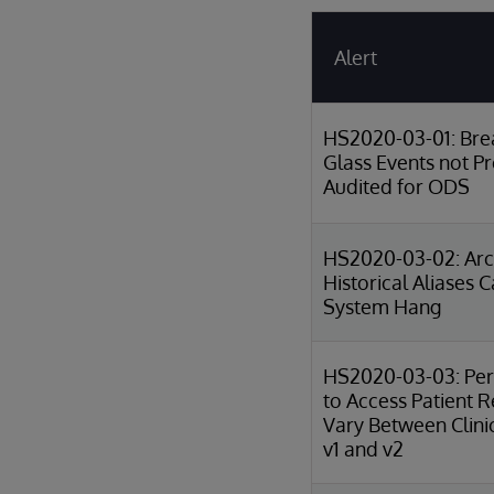
Alert
HS2020-03-01: Bre
Glass Events not P
Audited for ODS
HS2020-03-02: Arch
Historical Aliases 
System Hang
HS2020-03-03: Per
to Access Patient 
Vary Between Clini
v1 and v2