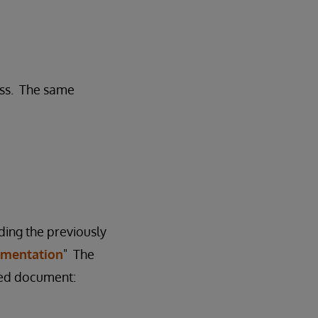
ess. The same
ding the previously
agmentation
" The
ched document: