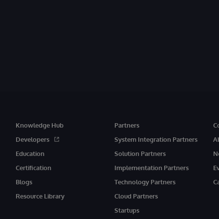
Knowledge Hub
Partners
C
Developers
System Integration Partners
A
Education
Solution Partners
N
Certification
Implementation Partners
E
Blogs
Technology Partners
C
Resource Library
Cloud Partners
Startups