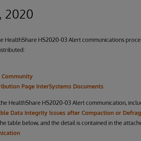
, 2020
f the HealthShare HS2020-03 Alert communications proc
istributed:
r Community
ribution Page InterSystems Documents
n the HealthShare HS2020-03 Alert communication, inclu
sible Data Integrity Issues after Compaction or Defr
the table below, and the detail is contained in the atta
ication