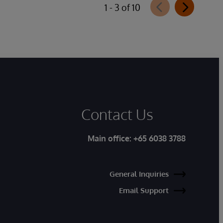
1 - 3 of 10
Contact Us
Main office:
+65 6038 3788
General Inquiries
Email Support