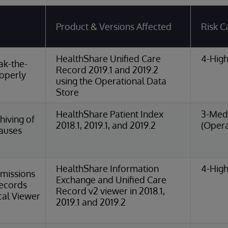
Product & Versions Affected
Risk C
HealthShare Unified Care
4-High
ak-the-
Record 2019.1 and 2019.2
roperly
using the Operational Data
Store
HealthShare Patient Index
3-Med
iving of
2018.1, 2019.1, and 2019.2
(Opera
Causes
HealthShare Information
4-High
missions
Exchange and Unified Care
Records
Record v2 viewer in 2018.1,
cal Viewer
2019.1 and 2019.2