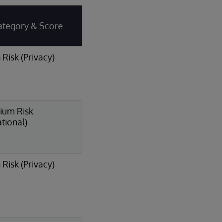
ategory & Score
 Risk (Privacy)
ium Risk
tional)
 Risk (Privacy)