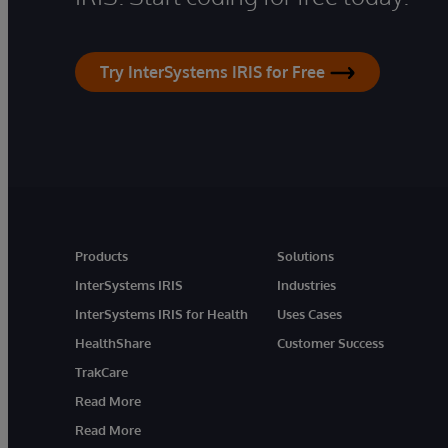
Try InterSystems IRIS for Free
Products
Solutions
InterSystems IRIS
Industries
InterSystems IRIS for Health
Uses Cases
HealthShare
Customer Success
TrakCare
Read More
Read More