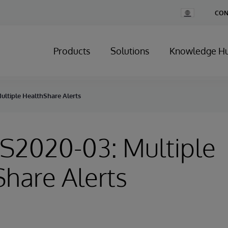
Change
CON
Country
Products
Solutions
Knowledge H
ultiple HealthShare Alerts
HS2020-03: Multiple
hare Alerts