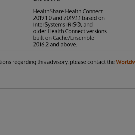
HealthShare Health Connect
2019.1.0 and 2019.1.1 based on
InterSystems IRIS®, and
older Health Connect versions
built on Cache/Ensemble
2016.2 and above.
tions regarding this advisory, please contact the
Worldw