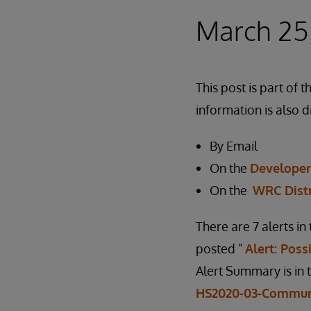
March 25
This post is part o
information is also d
By Email
On the
Develope
On the
WRC Dist
There are 7 alerts i
posted "
Alert: Pos
Alert Summary is in 
HS2020-03-Commun