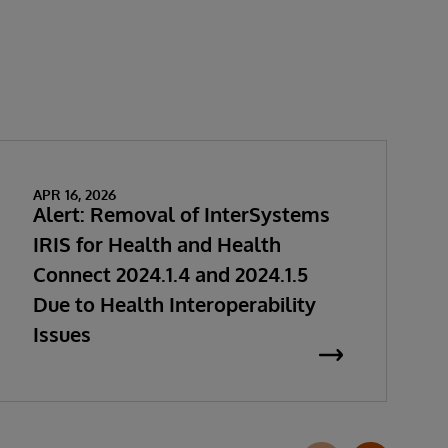
APR 16, 2026
Alert: Removal of InterSystems
IRIS for Health and Health
Connect 2024.1.4 and 2024.1.5
Due to Health Interoperability
Issues