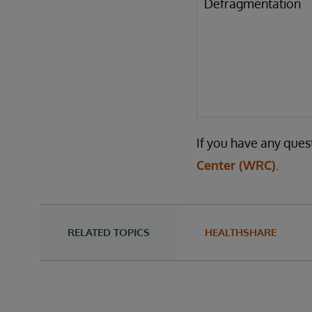
Defragmentation
If you have any ques
Center (WRC)
.
RELATED TOPICS
HEALTHSHARE