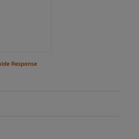
ide Response