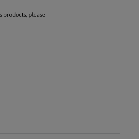
ms products, please