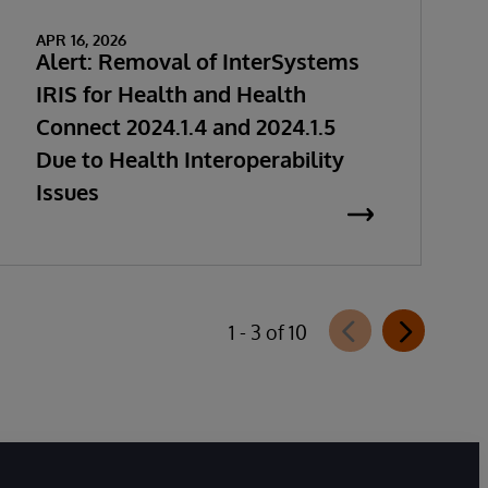
APR 16, 2026
Alert: Removal of InterSystems
IRIS for Health and Health
Connect 2024.1.4 and 2024.1.5
Due to Health Interoperability
Issues
1 - 3 of 10