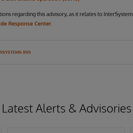
ions regarding this advisory, as it relates to InterSyste
de Response Center
.
RSYSTEMS IRIS
Latest Alerts & Advisories