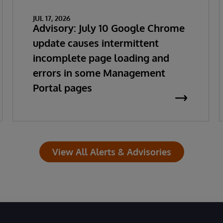
JUL 17, 2026
Advisory: July 10 Google Chrome
update causes intermittent
incomplete page loading and
errors in some Management
Portal pages
View All Alerts & Advisories