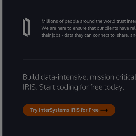
Millions of people around the world trust Inter
We are here to ensure that our clients have rel
their jobs - data they can connect to, share, a
Build data-intensive, mission critic
IRIS. Start coding for free today.
Try InterSystems IRIS for Free