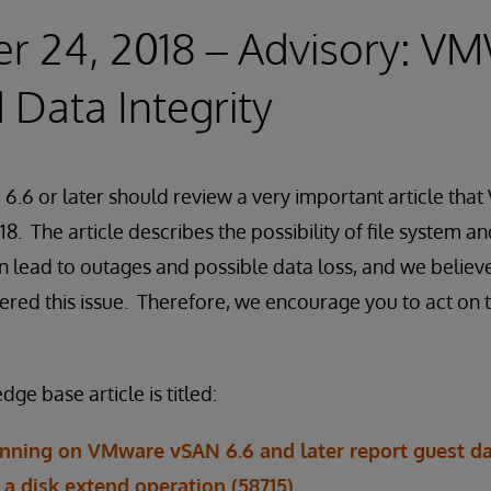
r 24, 2018 – Advisory: V
Data Integrity
 6.6 or later should review a very important article th
8. The article describes the possibility of file system 
n lead to outages and possible data loss, and we believ
ered this issue. Therefore, we encourage you to act on t
 base article is titled:
unning on VMware vSAN 6.6 and later report guest d
a disk extend operation (58715)