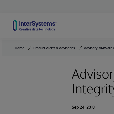
Skip to content
Home
Product Alerts & Advisories
Advisory: VMWare v
Adviso
Integrit
Sep 24, 2018