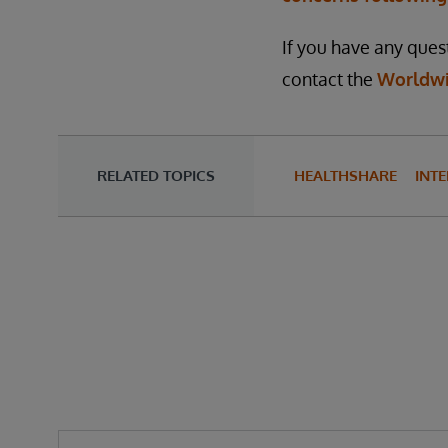
If you have any quest
contact the
Worldwi
RELATED TOPICS
HEALTHSHARE
INTE