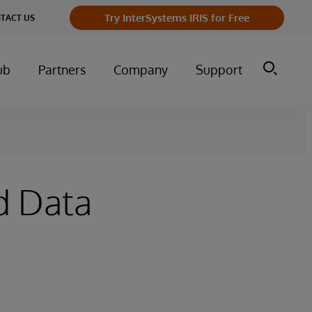
Try InterSystems IRIS for Free
TACT US
ub
Partners
Company
Support
d Data