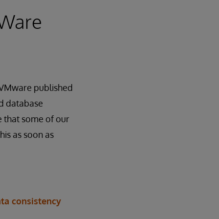
MWare
at VMware published
and database
e that some of our
his as soon as
ata consistency