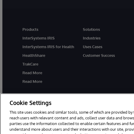
Products
Solutions
InterSystems IRIS
Industries
InterSystems IRIS for Health
Uses Cases
HealthShare
Customer Success
TrakCare
Read More
Read More
Cookie Settings
This site uses cookies and similar tools, some of which are provided by 
reach users with relevant content and ads, collect user data and brows
parties use the information collected to enable certain features and f
© 1996-2026 InterSystems Corporation, Cambridge, MA. All Rights R
understand more about users and their interactions with our site, pro