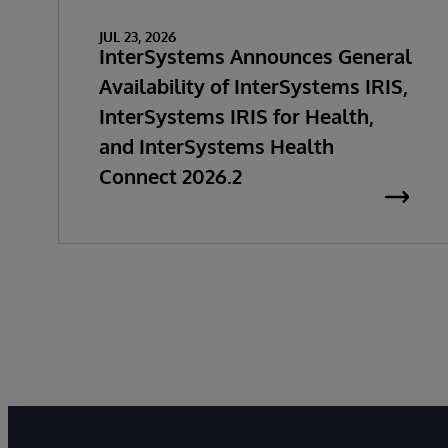
JUL 23, 2026
InterSystems Announces General
Availability of InterSystems IRIS,
InterSystems IRIS for Health,
and InterSystems Health
Connect 2026.2