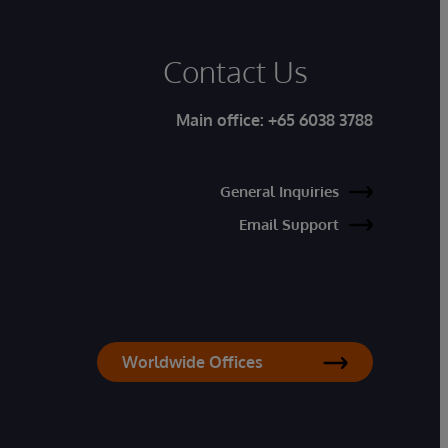
Contact Us
Main office:
+65 6038 3788
General Inquiries
Email Support
Worldwide Offices