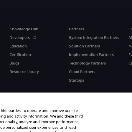
Knowledge Hub
Partners
C
Developers
System Integration Partners
A
Education
Solution Partners
N
Certification
Implementation Partners
E
Blogs
Technology Partners
C
Resource Library
Cloud Partners
Startups
third parties, to operate and improve our site,
ing and activity information. We and these third
unctionality, analyze and improve performance,
eserved.
Notices/Terms & Conditions
Privacy Statement
Guarantee
Ac
vide personalized user experiences, and reach