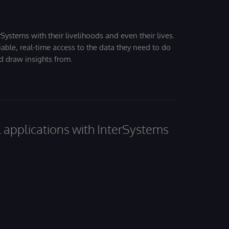
Systems with their livelihoods and even their lives.
iable, real-time access to the data they need to do
nd draw insights from.
al applications with InterSystems