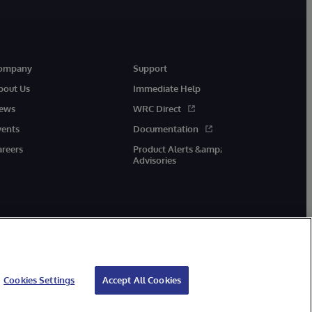
ompany
Support
bout Us
Immediate Help
ews
WRC Direct
vents
Documentation
areers
Product Alerts &amp;
Advisories
Cookies Settings
Accept All Cookies
cessibility