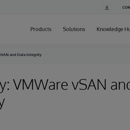
Change
CON
Country
Products
Solutions
Knowledge H
SAN and Data Integrity
ry: VMWare vSAN an
y