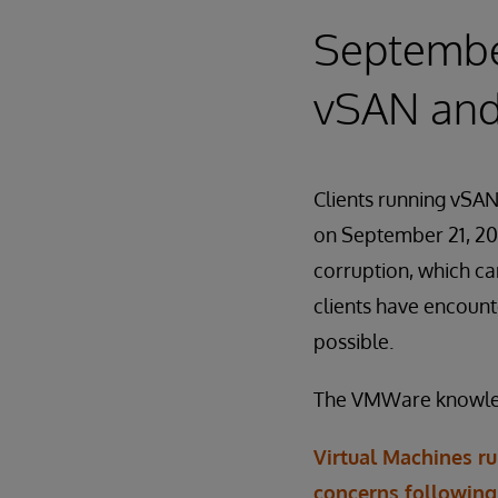
Septembe
vSAN and 
Clients running vSAN
on September 21, 201
corruption, which ca
clients have encount
possible.
The VMWare knowledge
Virtual Machines r
concerns following 