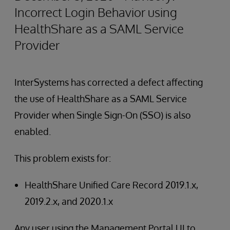
Incorrect Login Behavior using
HealthShare as a SAML Service
Provider
InterSystems has corrected a defect affecting
the use of HealthShare as a SAML Service
Provider when Single Sign-On (SSO) is also
enabled.
This problem exists for:
HealthShare Unified Care Record 2019.1.x,
2019.2.x, and 2020.1.x
Any user using the Management Portal UI to