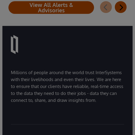
View All Alerts &
Advisories
Millions of people around the world trust InterSystems
with their livelihoods and even their lives. We are here
to ensure that our clients have reliable, real-time access
to the data they need to do their jobs - data they can
connect to, share, and draw insights from.