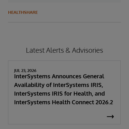
HEALTHSHARE
Latest Alerts & Advisories
JUL 23, 2026
InterSystems Announces General
Availability of InterSystems IRIS,
InterSystems IRIS for Health, and
InterSystems Health Connect 2026.2