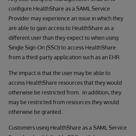
configure HealthShare as a SAML Service
Provider may experience an issue in which they
are able to gain access to HealthShare as a
different user than they expect to when using
Single Sign-On (SSO) to access HealthShare
from a third-party application such as an EHR.
The impact is that the user may be able to
access HealthShare resources that they would
otherwise be restricted from. In addition, they
may be restricted from resources they would
otherwise be granted.
Customers using HealthShare as a SAML Service