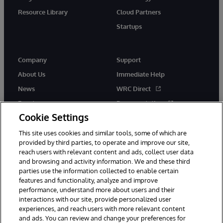
Resource Library
Cloud Partners
Startups
Company
Support
About Us
Immediate Help
News
WRC Direct
Events
Documentation
Cookie Settings
Careers
Product Alerts &amp;
Advisories
This site uses cookies and similar tools, some of which are
provided by third parties, to operate and improve our site,
reach users with relevant content and ads, collect user data
and browsing and activity information. We and these third
parties use the information collected to enable certain
features and functionality, analyze and improve
performance, understand more about users and their
© 1996-2026 InterSystems Corporation, Cambridge, MA. All Rights
Reserved.
interactions with our site, provide personalized user
experiences, and reach users with more relevant content
Notices/Terms & Conditions
Privacy Statement
Guarantee
and ads. You can review and change your preferences for