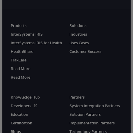
Products
Solutions
InterSystems IRIS
Industries
InterSystems IRIS for Health
Uses Cases
HealthShare
Customer Success
TrakCare
Read More
Read More
Knowledge Hub
Partners
Developers
System Integration Partners
Education
Solution Partners
Certification
Implementation Partners
Blogs
Technology Partners