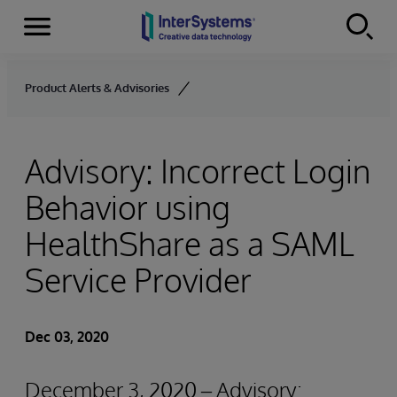
Menu
Skip to content
Product Alerts & Advisories
Advisory: Incorrect Login
Behavior using
HealthShare as a SAML
Service Provider
Dec 03, 2020
December 3, 2020 – Advisory: