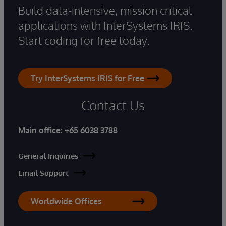
Build data-intensive, mission critical
applications with InterSystems IRIS.
Start coding for free today.
Try InterSystems IRIS for Free
Contact Us
Main office:
+65 6038 3788
General Inquiries
Email Support
Worldwide Offices