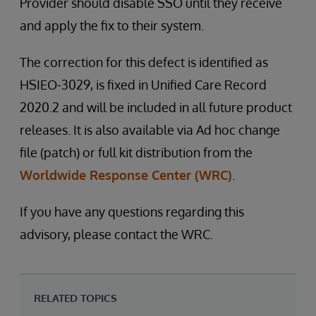
Provider should disable SSO until they receive
and apply the fix to their system.
The correction for this defect is identified as
HSIEO-3029, is fixed in Unified Care Record
2020.2 and will be included in all future product
releases. It is also available via Ad hoc change
file (patch) or full kit distribution from the
Worldwide Response Center (WRC)
.
If you have any questions regarding this
advisory, please contact the WRC.
RELATED TOPICS