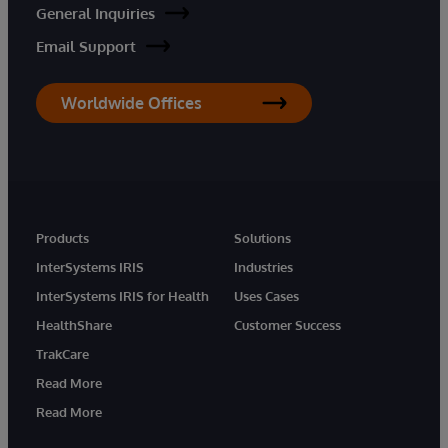
General Inquiries
Email Support
Worldwide Offices
Products
Solutions
InterSystems IRIS
Industries
InterSystems IRIS for Health
Uses Cases
HealthShare
Customer Success
TrakCare
Read More
Read More