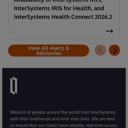
InterSystems IRIS for Health, and
InterSystems Health Connect 2026.2
View All Alerts &
Advisories
Millions of people around the world trust InterSystems
with their livelihoods and even their lives. We are here
to ensure that our clients have reliable, real-time access