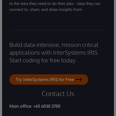
to the data they need to do their jobs - data they can
connect to, share, and draw insights from.
Build data-intensive, mission critical
applications with InterSystems IRIS.
Start coding for free today.
Try InterSystems IRIS for Free
Contact Us
Main office:
+65 6038 3788