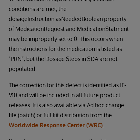
conditions are met, the
dosageInstruction.asNeededBoolean property
of MedicationRequest and MedicationStatment
may be improperly set to 0. This occurs when
the instructions for the medication is listed as
"PRN”, but the Dosage Steps in SDA are not
populated.
The correction for this defect is identified as IF-
910 and will be included in all future product
releases. It is also available via Ad hoc change
file (patch) or full kit distribution from the
Worldwide Response Center (WRC)
.