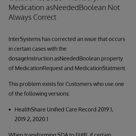
Medication asNeededBoolean Not
Always Correct
InterSystems has corrected an issue that occurs
in certain cases with the
dosageInstruction.asNeededBoolean property
of MedicationRequest and MedicationStatment.
This problem exists for Customers who use one
of the following versions:
HealthShare Unified Care Record 2019.1,
2019.2, 2020.1
When transforming SDA to FHIR, if certain