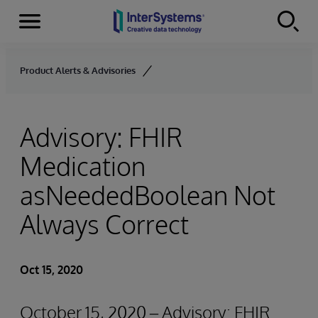
Menu
Skip to content
Product Alerts & Advisories
Advisory: FHIR
Medication
asNeededBoolean Not
Always Correct
Oct 15, 2020
October 15, 2020 – Advisory: FHIR