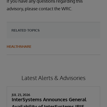
If you have any questions regarding this
advisory, please contact the WRC.
RELATED TOPICS
HEALTHSHARE
Latest Alerts & Advisories
JUL 23, 2026
InterSystems Announces General
Availability of InterSystems IRIS,