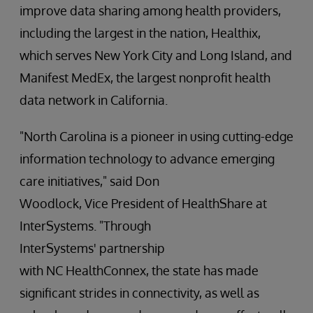
improve data sharing among health providers,
including the largest in the nation, Healthix,
which serves New York City and Long Island, and
Manifest MedEx, the largest nonprofit health
data network in California.
"North Carolina is a pioneer in using cutting-edge
information technology to advance emerging
care initiatives," said Don
Woodlock, Vice President of HealthShare at
InterSystems. "Through
InterSystems' partnership
with NC HealthConnex, the state has made
significant strides in connectivity, as well as