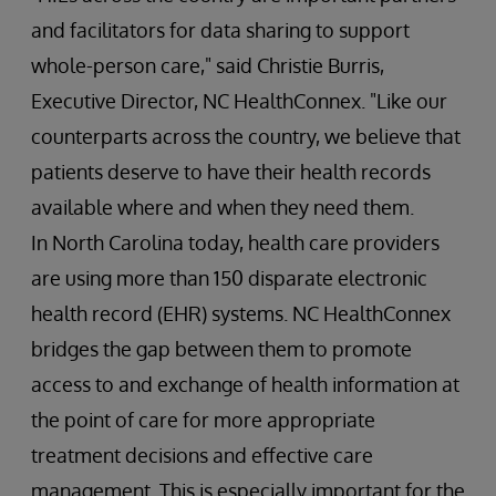
and facilitators for data sharing to support
whole-person care," said Christie Burris,
Executive Director, NC HealthConnex. "Like our
counterparts across the country, we believe that
patients deserve to have their health records
available where and when they need them.
In North Carolina today, health care providers
are using more than 150 disparate electronic
health record (EHR) systems. NC HealthConnex
bridges the gap between them to promote
access to and exchange of health information at
the point of care for more appropriate
treatment decisions and effective care
management. This is especially important for the