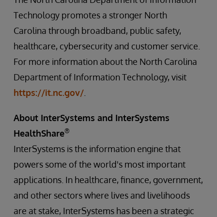
Technology promotes a stronger North
Carolina through broadband, public safety,
healthcare, cybersecurity and customer service.
For more information about the North Carolina
Department of Information Technology, visit
https://it.nc.gov/
.
About InterSystems and InterSystems
®
HealthShare
InterSystems is the information engine that
powers some of the world's most important
applications. In healthcare, finance, government,
and other sectors where lives and livelihoods
are at stake, InterSystems has been a strategic