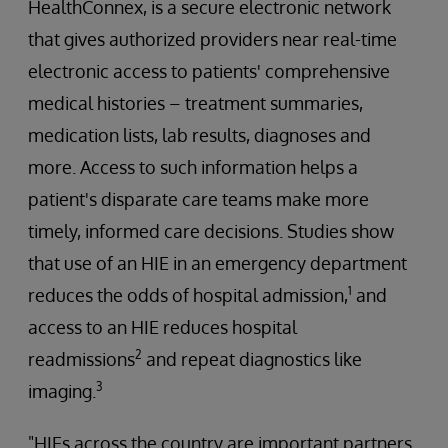
HealthConnex, is a secure electronic network
that gives authorized providers near real-time
electronic access to patients' comprehensive
medical histories – treatment summaries,
medication lists, lab results, diagnoses and
more. Access to such information helps a
patient's disparate care teams make more
timely, informed care decisions. Studies show
that use of an HIE in an emergency department
1
reduces the odds of hospital admission,
and
access to an HIE reduces hospital
2
readmissions
and repeat diagnostics like
3
imaging.
"HIEs across the country are important partners