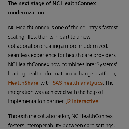
The next stage of NC HealthConnex
modernization
NC HealthConnex is one of the country's fastest-
scaling HIEs, thanks in part to a new
collaboration creating a more modernized,
seamless experience for health care providers.
NC HealthConnex now combines InterSystems'
leading health information exchange platform,
HealthShare
, with
SAS health analytics
. The
integration was achieved with the help of
implementation partner
J2 Interactive
.
Through the collaboration, NC HealthConnex
fosters interoperability between care settings,