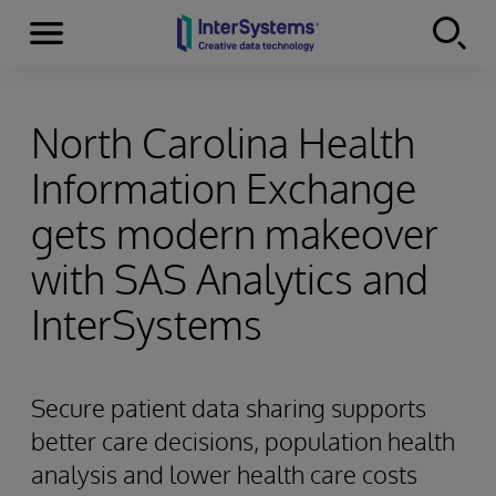
Menu
Skip to content
North Carolina Health
Information Exchange
gets modern makeover
with SAS Analytics and
InterSystems
Secure patient data sharing supports
better care decisions, population health
analysis and lower health care costs