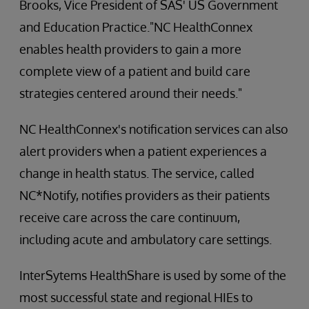
Brooks, Vice President of SAS' US Government
and Education Practice."NC HealthConnex
enables health providers to gain a more
complete view of a patient and build care
strategies centered around their needs."
NC HealthConnex's notification services can also
alert providers when a patient experiences a
change in health status. The service, called
NC*Notify, notifies providers as their patients
receive care across the care continuum,
including acute and ambulatory care settings.
InterSytems HealthShare is used by some of the
most successful state and regional HIEs to