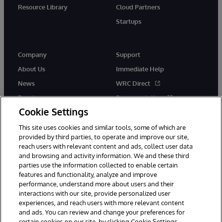
Resource Library
Cloud Partners
Startups
Company
Support
About Us
Immediate Help
News
WRC Direct
Events
Documentation
Cookie Settings
Careers
Product Alerts &amp;
Advisories
This site uses cookies and similar tools, some of which are
provided by third parties, to operate and improve our site,
reach users with relevant content and ads, collect user data
and browsing and activity information. We and these third
parties use the information collected to enable certain
features and functionality, analyze and improve
performance, understand more about users and their
© 1996-2026 InterSystems Corporation, Cambridge, MA. All Rights
Reserved.
interactions with our site, provide personalized user
experiences, and reach users with more relevant content
Notices/Terms & Conditions
Privacy Statement
Guarantee
and ads. You can review and change your preferences for
Accessibility
certain cookies on our site, by clicking Cookie Settings.