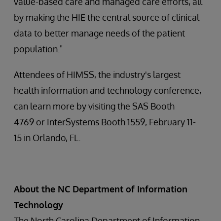
value-based care and managed care efforts, all
by making the HIE the central source of clinical
data to better manage needs of the patient
population."
Attendees of HIMSS, the industry's largest
health information and technology conference,
can learn more by visiting the SAS Booth
4769 or InterSystems Booth 1559, February 11-
15 in Orlando, FL.
About the NC Department of Information
Technology
The North Carolina Department of Information