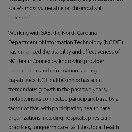
state's most vulnerable or chronically ill
patients."
Working with SAS, the North Carolina
Department of Information Technology (NC DIT)
has enhanced the usability and effectiveness of
NC HealthConnex by improving provider
participation and information sharing
capabilities. NC HealthConnex has seen
tremendous growth in the past two years,
multiplying its connected participant base by a
factor of five, with participating health care
organizations including hospitals, physician
practices, long-term care facilities, local health