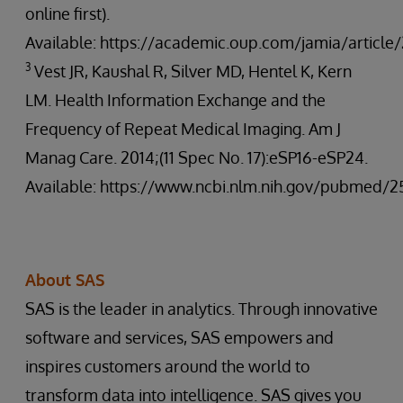
online first).
Available: https://academic.oup.com/jamia/articl
3
Vest JR, Kaushal R, Silver MD, Hentel K, Kern
LM. Health Information Exchange and the
Frequency of Repeat Medical Imaging. Am J
Manag Care. 2014;(11 Spec No. 17):eSP16-eSP24.
Available: https://www.ncbi.nlm.nih.gov/pubmed/2
About SAS
SAS is the leader in analytics. Through innovative
software and services, SAS empowers and
inspires customers around the world to
transform data into intelligence. SAS gives you