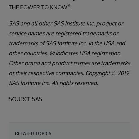
®
THE POWER TO KNOW
.
SAS and all other SAS Institute Inc. product or
service names are registered trademarks or
trademarks of SAS Institute Inc. in the USA and
other countries. ® indicates USA registration.
Other brand and product names are trademarks
of their respective companies. Copyright © 2019
SAS Institute Inc. All rights reserved.
SOURCE SAS
RELATED TOPICS