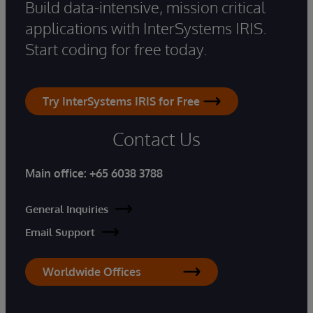
Build data-intensive, mission critical
applications with InterSystems IRIS.
Start coding for free today.
Try InterSystems IRIS for Free
Contact Us
Main office:
+65 6038 3788
General Inquiries
Email Support
Worldwide Offices