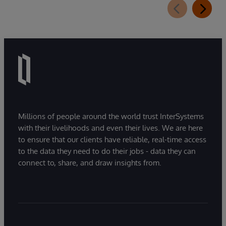
extension for InterSystems Data Studio that
helps organizations more easily understand,
navigate, query, and visualize data through
natural language interactions.
Millions of people around the world trust InterSystems
with their livelihoods and even their lives. We are here
to ensure that our clients have reliable, real-time access
to the data they need to do their jobs - data they can
connect to, share, and draw insights from.