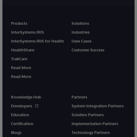
Products
Solutions
InterSystems IRIS
Industries
InterSystems IRIS for Health
Uses Cases
HealthShare
Customer Success
TrakCare
Read More
Read More
Knowledge Hub
Partners
Developers
System Integration Partners
Education
Solution Partners
Certification
Implementation Partners
Blogs
Technology Partners