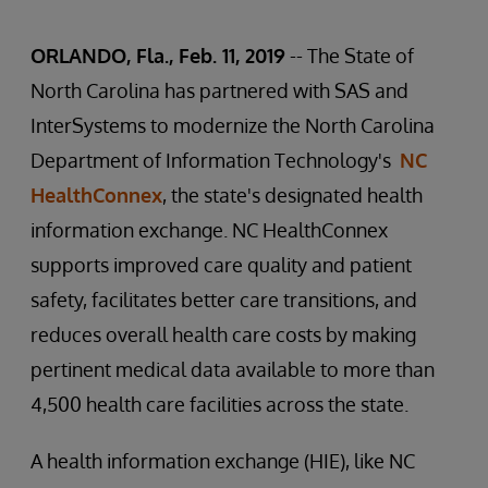
ORLANDO, Fla., Feb. 11, 2019
-- The State of
North Carolina has partnered with SAS and
InterSystems to modernize the North Carolina
Department of Information Technology's
NC
HealthConnex
, the state's designated health
information exchange. NC HealthConnex
supports improved care quality and patient
safety, facilitates better care transitions, and
reduces overall health care costs by making
pertinent medical data available to more than
4,500 health care facilities across the state.
A health information exchange (HIE), like NC