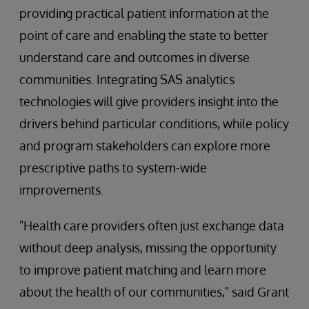
providing practical patient information at the
point of care and enabling the state to better
understand care and outcomes in diverse
communities. Integrating SAS analytics
technologies will give providers insight into the
drivers behind particular conditions, while policy
and program stakeholders can explore more
prescriptive paths to system-wide
improvements.
"Health care providers often just exchange data
without deep analysis, missing the opportunity
to improve patient matching and learn more
about the health of our communities," said Grant