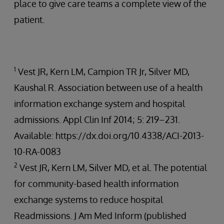
place to give care teams a complete view of the
patient.
1
Vest JR, Kern LM, Campion TR Jr, Silver MD,
Kaushal R. Association between use of a health
information exchange system and hospital
admissions. Appl Clin Inf 2014; 5: 219–231.
Available: https://dx.doi.org/10.4338/ACI-2013-
10-RA-0083
2
Vest JR, Kern LM, Silver MD, et al. The potential
for community-based health information
exchange systems to reduce hospital
Readmissions. J Am Med Inform (published