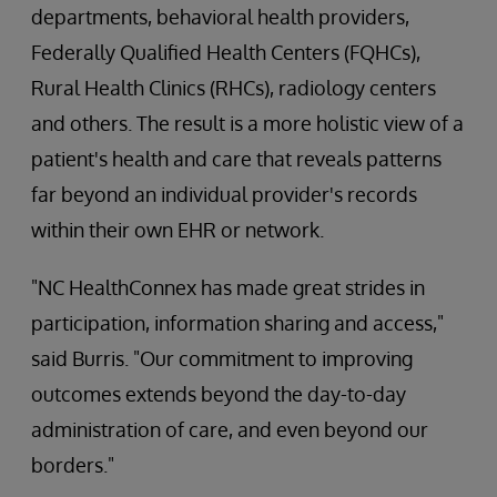
departments, behavioral health providers,
Federally Qualified Health Centers (FQHCs),
Rural Health Clinics (RHCs), radiology centers
and others. The result is a more holistic view of a
patient's health and care that reveals patterns
far beyond an individual provider's records
within their own EHR or network.
"NC HealthConnex has made great strides in
participation, information sharing and access,"
said Burris. "Our commitment to improving
outcomes extends beyond the day-to-day
administration of care, and even beyond our
borders."