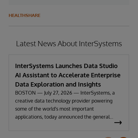
HEALTHSHARE
Latest News About InterSystems
InterSystems Launches Data Studio
AI Assistant to Accelerate Enterprise
Data Exploration and Insights
BOSTON — July 27, 2026 — InterSystems, a
creative data technology provider powering
some of the world's most important
applications, today announced the general
availability of InterSystems Data Studio™ AI
Assistant, a new generative AI-powered