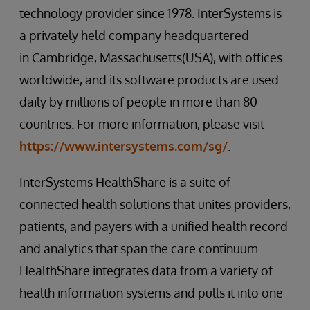
technology provider since 1978. InterSystems is
a privately held company headquartered
in Cambridge, Massachusetts(USA), with offices
worldwide, and its software products are used
daily by millions of people in more than 80
countries. For more information, please visit
https://www.intersystems.com/sg/
.
InterSystems HealthShare is a suite of
connected health solutions that unites providers,
patients, and payers with a unified health record
and analytics that span the care continuum.
HealthShare integrates data from a variety of
health information systems and pulls it into one