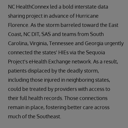
NC HealthConnex led a bold interstate data
sharing project in advance of Hurricane
Florence. As the storm barreled toward the East
Coast, NC DIT, SAS and teams from South
Carolina, Virginia, Tennessee and Georgia urgently
connected the states' HIEs via the Sequoia
Project's eHealth Exchange network. As a result,
patients displaced by the deadly storm,
including those injured in neighboring states,
could be treated by providers with access to
their full health records. Those connections
remain in place, fostering better care across
much of the Southeast.