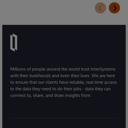
extension for InterSystems Data Studio that
helps organizations more easily understand,
navigate, query, and visualize data through
natural language interactions.
Millions of people around the world trust InterSystems
with their livelihoods and even their lives. We are here
to ensure that our clients have reliable, real-time access
to the data they need to do their jobs - data they can
connect to, share, and draw insights from.