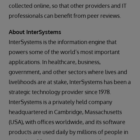
collected online, so that other providers and IT
professionals can benefit from peer reviews.
About InterSystems
InterSystems is the information engine that
powers some of the world’s most important
applications. In healthcare, business,
government, and other sectors where lives and
livelihoods are at stake, InterSystems has been a
strategic technology provider since 1978.
InterSystems is a privately held company
headquartered in Cambridge, Massachusetts
(USA), with offices worldwide, and its software
products are used daily by millions of people in