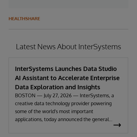
HEALTHSHARE
Latest News About InterSystems
InterSystems Launches Data Studio
AI Assistant to Accelerate Enterprise
Data Exploration and Insights
BOSTON — July 27, 2026 — InterSystems, a
creative data technology provider powering
some of the world's most important
applications, today announced the general
availability of InterSystems Data Studio™ AI
Assistant, a new generative AI-powered