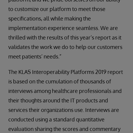
to customize our platform to meet those
specifications, all while making the
implementation experience seamless. We are
thrilled with the results of this year’s report as it
validates the work we do to help our customers
meet patients’ needs.”
The KLAS Interoperability Platforms 2019 report
is based on the cumulation of thousands of
interviews among healthcare professionals and
their thoughts around the IT products and
services their organizations use. Interviews are
conducted using a standard quantitative
evaluation sharing the scores and commentary