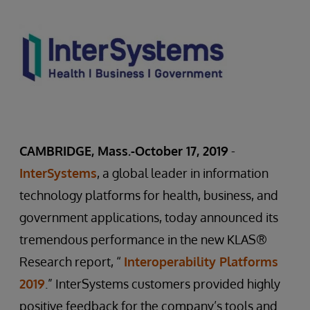
CAMBRIDGE, Mass.-October 17, 2019
-
InterSystems
, a global leader in information
technology platforms for health, business, and
government applications, today announced its
tremendous performance in the new KLAS®
Research report, “
Interoperability Platforms
2019
.” InterSystems customers provided highly
positive feedback for the company’s tools and