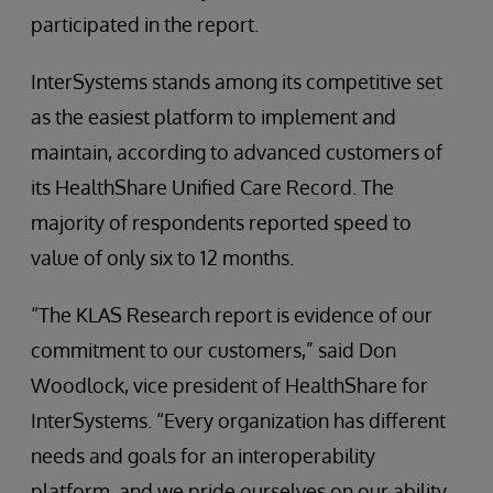
participated in the report.
InterSystems stands among its competitive set
as the easiest platform to implement and
maintain, according to advanced customers of
its HealthShare Unified Care Record. The
majority of respondents reported speed to
value of only six to 12 months.
“The KLAS Research report is evidence of our
commitment to our customers,” said Don
Woodlock, vice president of HealthShare for
InterSystems. “Every organization has different
needs and goals for an interoperability
platform, and we pride ourselves on our ability