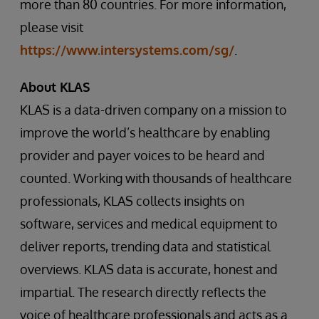
more than 80 countries. For more information,
please visit
https://www.intersystems.com/sg/
.
About KLAS
KLAS is a data-driven company on a mission to
improve the world’s healthcare by enabling
provider and payer voices to be heard and
counted. Working with thousands of healthcare
professionals, KLAS collects insights on
software, services and medical equipment to
deliver reports, trending data and statistical
overviews. KLAS data is accurate, honest and
impartial. The research directly reflects the
voice of healthcare professionals and acts as a