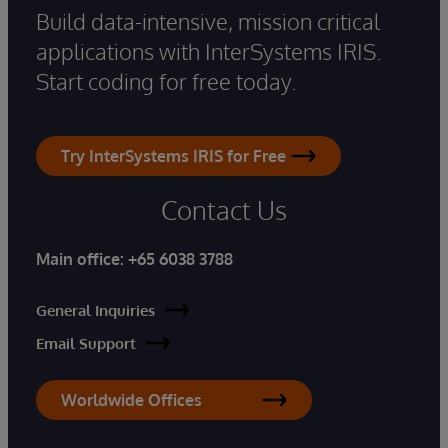
Build data-intensive, mission critical
applications with InterSystems IRIS.
Start coding for free today.
Try InterSystems IRIS for Free
Contact Us
Main office:
+65 6038 3788
General Inquiries
Email Support
Worldwide Offices