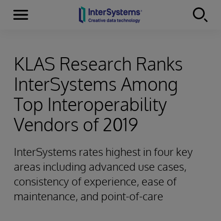
Menu
Skip to content
KLAS Research Ranks
InterSystems Among
Top Interoperability
Vendors of 2019
InterSystems rates highest in four key
areas including advanced use cases,
consistency of experience, ease of
maintenance, and point-of-care