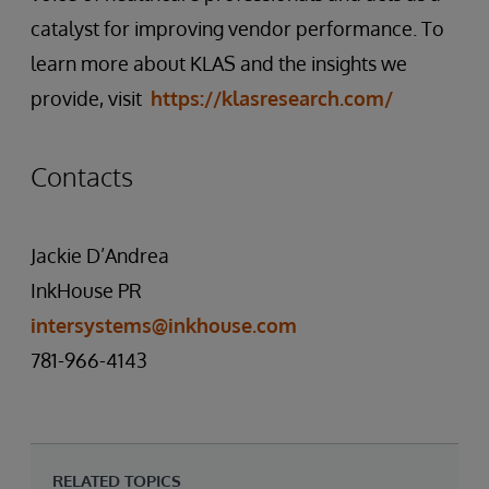
catalyst for improving vendor performance. To
learn more about KLAS and the insights we
provide, visit
https://klasresearch.com/
Contacts
Jackie D’Andrea
InkHouse PR
intersystems@inkhouse.com
781-966-4143
RELATED TOPICS