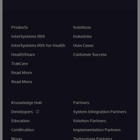
Products
Solutions
InterSystems IRIS
Industries
InterSystems IRIS for Health
Uses Cases
HealthShare
Customer Success
TrakCare
Read More
Read More
Knowledge Hub
Partners
Developers
System Integration Partners
Education
Solution Partners
Certification
Implementation Partners
Blogs
Technology Partners