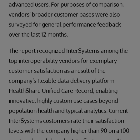
advanced users. For purposes of comparison,
vendors’ broader customer bases were also
surveyed for general performance feedback
over the last 12 months.
The report recognized InterSystems among the
top interoperability vendors for exemplary
customer satisfaction as a result of the
company’s flexible data delivery platform,
HealthShare Unified Care Record, enabling
innovative, highly custom use cases beyond
population health and typical analytics. Current
InterSystems customers rate their satisfaction
levels with the company higher than 90 on a 100-