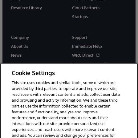
Resource Library
Cloud Partners
Startups
Company
Support
About Us
Immediate Help
News
WRC Direct
Events
Documentation
Cookie Settings
Careers
Product Alerts &amp;
Advisories
This site uses cookies and similar tools, some of which are
provided by third parties, to operate and improve our site,
reach users with relevant content and ads, collect user data
and browsing and activity information. We and these third
parties use the information collected to enable certain
features and functionality, analyze and improve
performance, understand more about users and their
© 1996-2026 InterSystems Corporation, Cambridge, MA. All Rights
Reserved.
interactions with our site, provide personalized user
experiences, and reach users with more relevant content
Notices/Terms & Conditions
Privacy Statement
Guarantee
and ads. You can review and change your preferences for