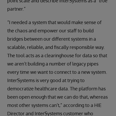
point scale and describe InterSystems as a “true
partner.”
“I needed a system that would make sense of
the chaos and empower our staff to build
bridges between our different systems in a
scalable, reliable, and fiscally responsible way.
The tool acts as a clearinghouse for data so that
we aren’t building a number of legacy pipes
every time we want to connect to a new system.
InterSystems is very good at trying to
democratize healthcare data. The platform has
been open enough that we can do that, whereas
most other systems can’t,” according to a HIE
Director and InterSystems customer who