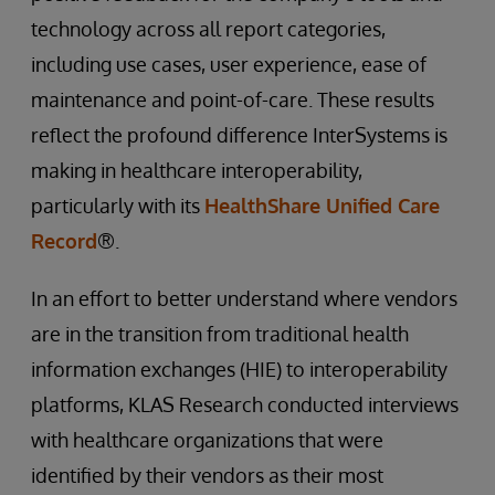
technology across all report categories,
including use cases, user experience, ease of
maintenance and point-of-care. These results
reflect the profound difference InterSystems is
making in healthcare interoperability,
particularly with its
HealthShare Unified Care
Record
®.
In an effort to better understand where vendors
are in the transition from traditional health
information exchanges (HIE) to interoperability
platforms, KLAS Research conducted interviews
with healthcare organizations that were
identified by their vendors as their most