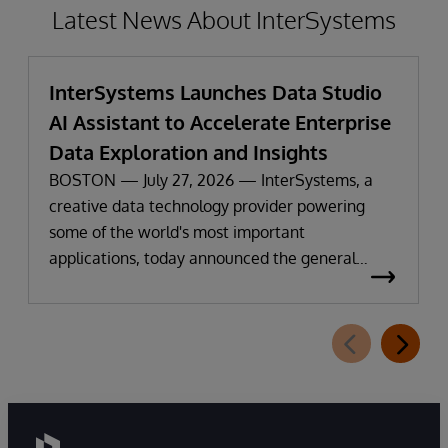
Latest News About InterSystems
InterSystems Launches Data Studio
AI Assistant to Accelerate Enterprise
Data Exploration and Insights
BOSTON — July 27, 2026 — InterSystems, a
creative data technology provider powering
some of the world's most important
applications, today announced the general
availability of InterSystems Data Studio™ AI
Assistant, a new generative AI-powered
extension for InterSystems Data Studio that
helps organizations more easily understand,
navigate, query, and visualize data through
natural language interactions.