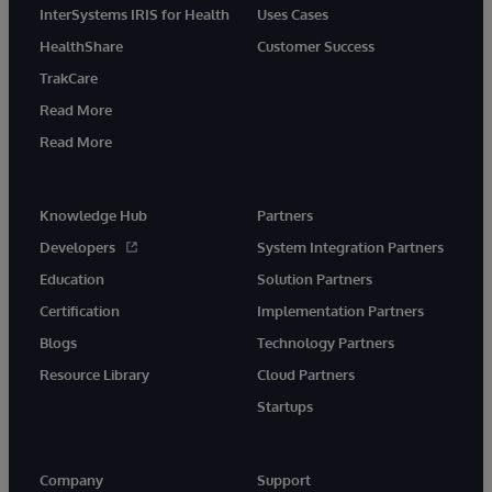
InterSystems IRIS for Health
Uses Cases
HealthShare
Customer Success
TrakCare
Read More
Read More
Knowledge Hub
Partners
Developers
System Integration Partners
Education
Solution Partners
Certification
Implementation Partners
Blogs
Technology Partners
Resource Library
Cloud Partners
Startups
Company
Support