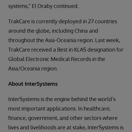
systems,” El Oraby continued.
TrakCare is currently deployed in 27 countries
around the globe, including China and
throughout the Asia-Oceania region. Last week,
TrakCare received a Best in KLAS designation for
Global Electronic Medical Records in the
Asia/Oceania region.
About InterSystems
InterSystems is the engine behind the world’s
most important applications. In healthcare,
finance, government, and other sectors where
lives and livelihoods are at stake, InterSystems is