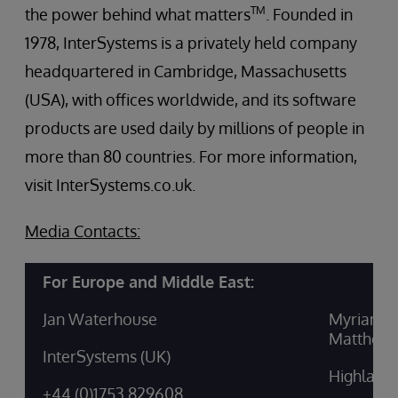
TM
the power behind what matters
. Founded in
1978, InterSystems is a privately held company
headquartered in Cambridge, Massachusetts
(USA), with offices worldwide, and its software
products are used daily by millions of people in
more than 80 countries. For more information,
visit InterSystems.co.uk.
Media Contacts:
For Europe and Middle East:
Jan Waterhouse
Myriam M
Matthew 
InterSystems (UK)
Highland
+44 (0)1753 829608