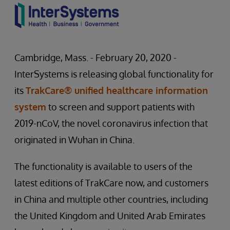
Cambridge, Mass. - February 20, 2020 -
InterSystems is releasing global functionality for
its
TrakCare® unified healthcare information
system
to screen and support patients with
2019-nCoV, the novel coronavirus infection that
originated in Wuhan in China.
The functionality is available to users of the
latest editions of TrakCare now, and customers
in China and multiple other countries, including
the United Kingdom and United Arab Emirates