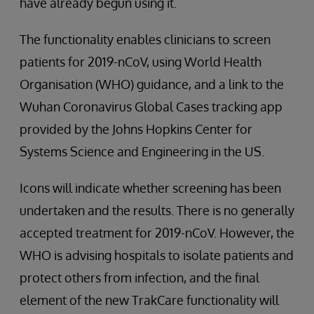
have already begun using it.
The functionality enables clinicians to screen
patients for 2019-nCoV, using World Health
Organisation (WHO) guidance, and a link to the
Wuhan Coronavirus Global Cases tracking app
provided by the Johns Hopkins Center for
Systems Science and Engineering in the US.
Icons will indicate whether screening has been
undertaken and the results. There is no generally
accepted treatment for 2019-nCoV. However, the
WHO is advising hospitals to isolate patients and
protect others from infection, and the final
element of the new TrakCare functionality will