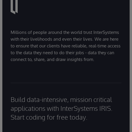
Millions of people around the world trust InterSystems
with their livelihoods and even their lives. We are here
to ensure that our clients have reliable, real-time access
to the data they need to do their jobs - data they can
connect to, share, and draw insights from.
Build data-intensive, mission critical
applications with InterSystems IRIS.
Start coding for free today.