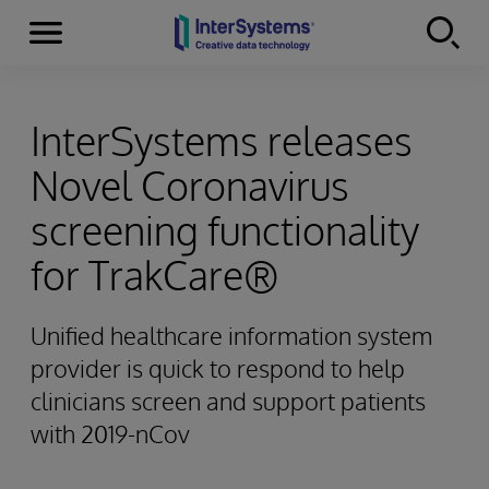
Menu
Skip to content
InterSystems releases
Novel Coronavirus
screening functionality
for TrakCare®
Unified healthcare information system
provider is quick to respond to help
clinicians screen and support patients
with 2019-nCov