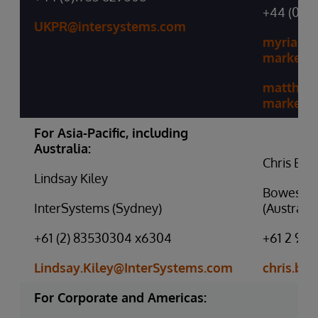
+44 (0)20
UKPR@intersystems.com
myriamm
marketi
matthew
marketi
For Asia-Pacific, including
Australia:
Chris Bo
Lindsay Kiley
Bowes Co
InterSystems (Sydney)
(Australia
+61 (2) 83530304 x6304
+61 2 938
Lindsay.Kiley@InterSystems.com
chris.b
For Corporate and Americas: