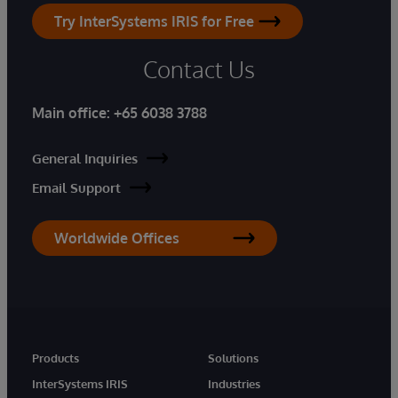
Try InterSystems IRIS for Free
Contact Us
Main office:
+65 6038 3788
General Inquiries
Email Support
Worldwide Offices
Products
Solutions
InterSystems IRIS
Industries