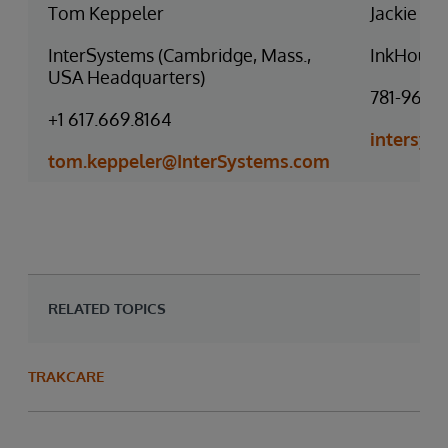
Tom Keppeler
Jackie D’
InterSystems (Cambridge, Mass.,
InkHouse
USA Headquarters)
781-966-
+1 617.669.8164
intersy
tom.keppeler@InterSystems.com
RELATED TOPICS
TRAKCARE