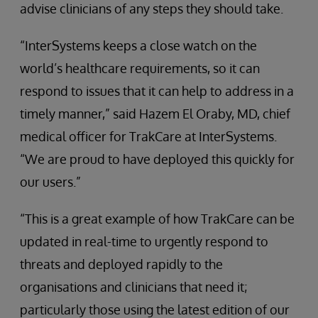
advise clinicians of any steps they should take.
“InterSystems keeps a close watch on the
world’s healthcare requirements, so it can
respond to issues that it can help to address in a
timely manner,” said Hazem El Oraby, MD, chief
medical officer for TrakCare at InterSystems.
“We are proud to have deployed this quickly for
our users.”
“This is a great example of how TrakCare can be
updated in real-time to urgently respond to
threats and deployed rapidly to the
organisations and clinicians that need it;
particularly those using the latest edition of our