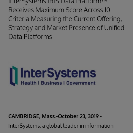
InterSystems IRIS Data Platform™
Receives Maximum Score Across 10
Criteria Measuring the Current Offering,
Strategy and Market Presence of Unified
Data Platforms
CAMBRIDGE, Mass.-October 23, 3019
-
InterSystems, a global leader in information