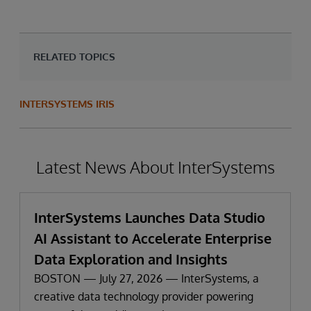
RELATED TOPICS
INTERSYSTEMS IRIS
Latest News About InterSystems
InterSystems Launches Data Studio
AI Assistant to Accelerate Enterprise
Data Exploration and Insights
BOSTON — July 27, 2026 — InterSystems, a
creative data technology provider powering