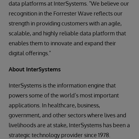
data platforms at InterSystems. "We believe our
recognition in the Forrester Wave reflects our
strength in providing customers with an agile,
scalable, and highly reliable data platform that
enables them to innovate and expand their
digital offerings."
About InterSystems
InterSystems is the information engine that
powers some of the world’s most important
applications. In healthcare, business,
government, and other sectors where lives and
livelihoods are at stake, InterSystems has been a
strategic technology provider since 1978.