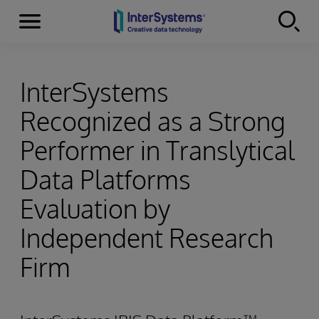
Menu
Skip to content
InterSystems
Recognized as a Strong
Performer in Translytical
Data Platforms
Evaluation by
Independent Research
Firm