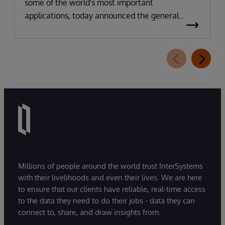
some of the world's most important
applications, today announced the general
availability of InterSystems Data Studio™ AI
Assistant, a new generative AI-powered
extension for InterSystems Data Studio that
helps organizations more easily understand,
navigate, query, and visualize data through
natural language interactions.
Millions of people around the world trust InterSystems
with their livelihoods and even their lives. We are here
to ensure that our clients have reliable, real-time access
to the data they need to do their jobs - data they can
connect to, share, and draw insights from.