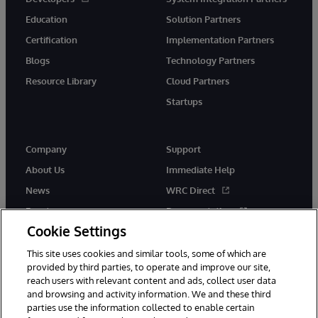
Education
Solution Partners
Certification
Implementation Partners
Blogs
Technology Partners
Resource Library
Cloud Partners
Startups
Company
Support
About Us
Immediate Help
News
WRC Direct
Events
Documentation
Cookie Settings
Careers
Product Alerts &amp;
Advisories
This site uses cookies and similar tools, some of which are
provided by third parties, to operate and improve our site,
reach users with relevant content and ads, collect user data
and browsing and activity information. We and these third
parties use the information collected to enable certain