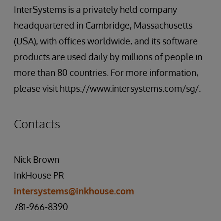
InterSystems is a privately held company
headquartered in Cambridge, Massachusetts
(USA), with offices worldwide, and its software
products are used daily by millions of people in
more than 80 countries. For more information,
please visit https://www.intersystems.com/sg/.
Contacts
Nick Brown
InkHouse PR
intersystems@inkhouse.com
781-966-8390