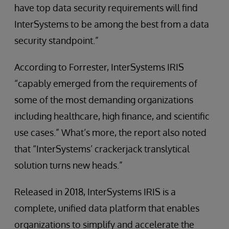
have top data security requirements will find
InterSystems to be among the best from a data
security standpoint.”
According to Forrester, InterSystems IRIS
“capably emerged from the requirements of
some of the most demanding organizations
including healthcare, high finance, and scientific
use cases.” What’s more, the report also noted
that “InterSystems’ crackerjack translytical
solution turns new heads.”
Released in 2018, InterSystems IRIS is a
complete, unified data platform that enables
organizations to simplify and accelerate the