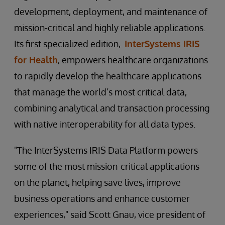
development, deployment, and maintenance of
mission-critical and highly reliable applications.
Its first specialized edition,
InterSystems IRIS
for Health
, empowers healthcare organizations
to rapidly develop the healthcare applications
that manage the world’s most critical data,
combining analytical and transaction processing
with native interoperability for all data types.
"The InterSystems IRIS Data Platform powers
some of the most mission-critical applications
on the planet, helping save lives, improve
business operations and enhance customer
experiences," said Scott Gnau, vice president of