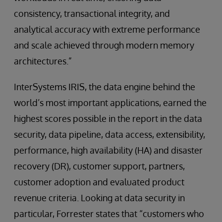
consistency, transactional integrity, and
analytical accuracy with extreme performance
and scale achieved through modern memory
architectures.”
InterSystems IRIS, the data engine behind the
world’s most important applications, earned the
highest scores possible in the report in the data
security, data pipeline, data access, extensibility,
performance, high availability (HA) and disaster
recovery (DR), customer support, partners,
customer adoption and evaluated product
revenue criteria. Looking at data security in
particular, Forrester states that “customers who