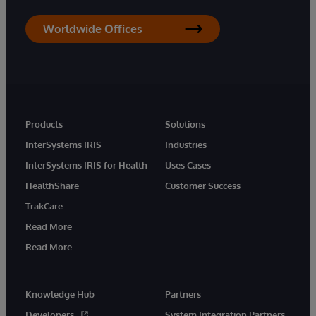
Worldwide Offices
Products
Solutions
InterSystems IRIS
Industries
InterSystems IRIS for Health
Uses Cases
HealthShare
Customer Success
TrakCare
Read More
Read More
Knowledge Hub
Partners
Developers
System Integration Partners