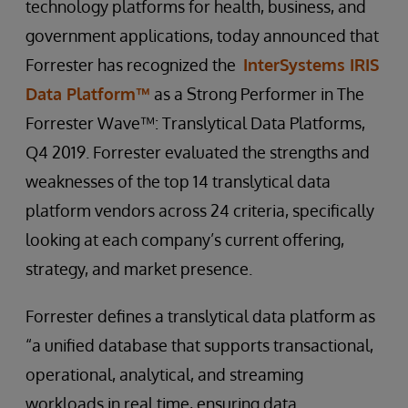
technology platforms for health, business, and
government applications, today announced that
Forrester has recognized the
InterSystems IRIS
Data Platform™
as a Strong Performer in The
Forrester Wave™: Translytical Data Platforms,
Q4 2019. Forrester evaluated the strengths and
weaknesses of the top 14 translytical data
platform vendors across 24 criteria, specifically
looking at each company’s current offering,
strategy, and market presence.
Forrester defines a translytical data platform as
“a unified database that supports transactional,
operational, analytical, and streaming
workloads in real time, ensuring data