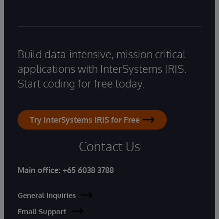
Build data-intensive, mission critical
applications with InterSystems IRIS.
Start coding for free today.
Try InterSystems IRIS for Free
Contact Us
Main office:
+65 6038 3788
General Inquiries
Email Support