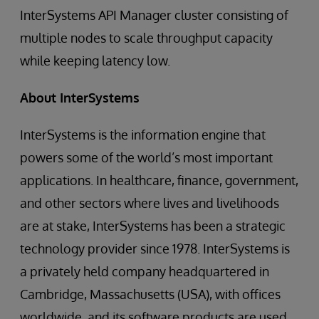
InterSystems API Manager cluster consisting of
multiple nodes to scale throughput capacity
while keeping latency low.
About InterSystems
InterSystems is the information engine that
powers some of the world’s most important
applications. In healthcare, finance, government,
and other sectors where lives and livelihoods
are at stake, InterSystems has been a strategic
technology provider since 1978. InterSystems is
a privately held company headquartered in
Cambridge, Massachusetts (USA), with offices
worldwide, and its software products are used