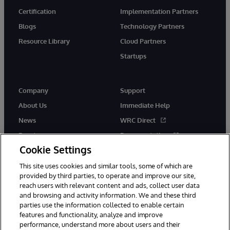
Certification
Implementation Partners
Blogs
Technology Partners
Resource Library
Cloud Partners
Startups
Company
Support
About Us
Immediate Help
News
WRC Direct
Events
Documentation
Cookie Settings
Careers
Product Alerts &amp;
Advisories
This site uses cookies and similar tools, some of which are
provided by third parties, to operate and improve our site,
reach users with relevant content and ads, collect user data
and browsing and activity information. We and these third
parties use the information collected to enable certain
features and functionality, analyze and improve
performance, understand more about users and their
© 1996-2026 InterSystems Corporation, Cambridge, MA. All Rights