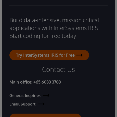
Build data-intensive, mission critical
applications with InterSystems IRIS.
Start coding for free today.
Try InterSystems IRIS for Free
Contact Us
Main office:
+65 6038 3788
General Inquiries
Email Support