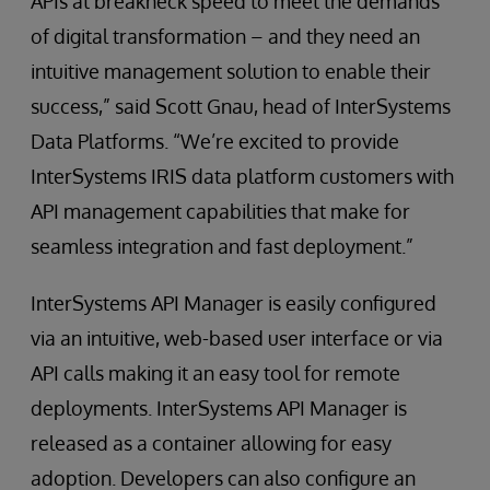
APIs at breakneck speed to meet the demands
of digital transformation – and they need an
intuitive management solution to enable their
success,” said Scott Gnau, head of InterSystems
Data Platforms. “We’re excited to provide
InterSystems IRIS data platform customers with
API management capabilities that make for
seamless integration and fast deployment.”
InterSystems API Manager is easily configured
via an intuitive, web-based user interface or via
API calls making it an easy tool for remote
deployments. InterSystems API Manager is
released as a container allowing for easy
adoption. Developers can also configure an