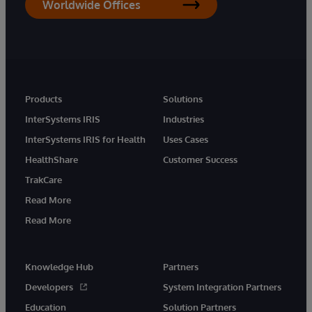
Worldwide Offices
Products
Solutions
InterSystems IRIS
Industries
InterSystems IRIS for Health
Uses Cases
HealthShare
Customer Success
TrakCare
Read More
Read More
Knowledge Hub
Partners
Developers
System Integration Partners
Education
Solution Partners