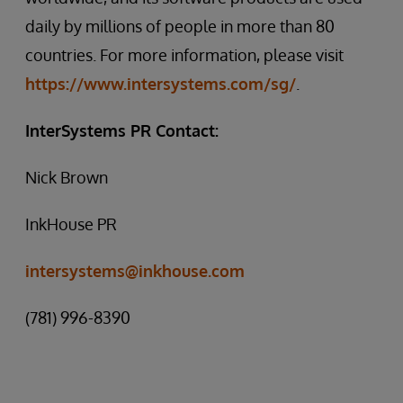
daily by millions of people in more than 80
countries. For more information, please visit
https://www.intersystems.com/sg/
.
InterSystems PR Contact:
Nick Brown
InkHouse PR
intersystems@inkhouse.com
(781) 996-8390