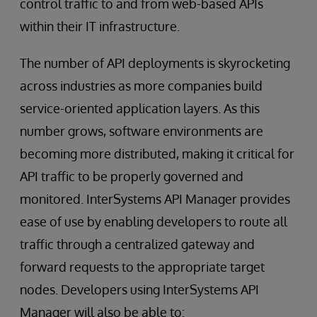
control traffic to and from web-based APIs
within their IT infrastructure.
The number of API deployments is skyrocketing
across industries as more companies build
service-oriented application layers. As this
number grows, software environments are
becoming more distributed, making it critical for
API traffic to be properly governed and
monitored. InterSystems API Manager provides
ease of use by enabling developers to route all
traffic through a centralized gateway and
forward requests to the appropriate target
nodes. Developers using InterSystems API
Manager will also be able to: