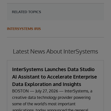
RELATED TOPICS
INTERSYSTEMS IRIS
Latest News About InterSystems
InterSystems Launches Data Studio
AI Assistant to Accelerate Enterprise
Data Exploration and Insights
BOSTON — July 27, 2026 — InterSystems, a
creative data technology provider powering
some of the world's most important
applications, today announced the general