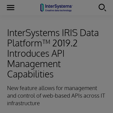
Menu
Skip to content
InterSystems IRIS Data
Platform™ 2019.2
Introduces API
Management
Capabilities
New feature allows for management
and control of web-based APIs across IT
infrastructure