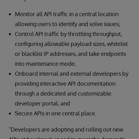
Monitor all API traffic in a central location
allowing users to identify and solve issues;
Control API traffic by throttling throughput,
configuring allowable payload sizes, whitelist
or blacklist IP addresses, and take endpoints
into maintenance mode;
Onboard internal and external developers by
providing interactive API documentation
through a dedicated and customizable
developer portal; and
Secure APIs in one central place.
“Developers are adopting and rolling out new