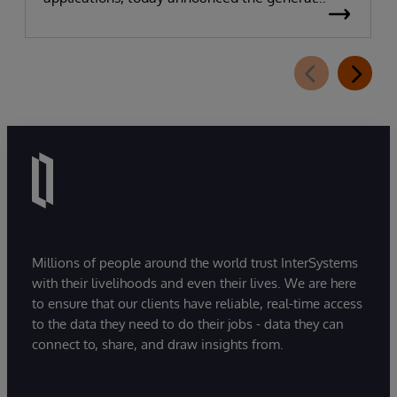
availability of InterSystems Data Studio™ AI
Assistant, a new generative AI-powered
extension for InterSystems Data Studio that
helps organizations more easily understand,
navigate, query, and visualize data through
natural language interactions.
Millions of people around the world trust InterSystems
with their livelihoods and even their lives. We are here
to ensure that our clients have reliable, real-time access
to the data they need to do their jobs - data they can
connect to, share, and draw insights from.