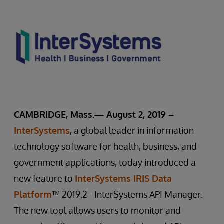
CAMBRIDGE, Mass.— August 2, 2019 –
InterSystems
, a global leader in information
technology software for health, business, and
government applications, today introduced a
new feature to
InterSystems IRIS Data
Platform
™ 2019.2 - InterSystems API Manager.
The new tool allows users to monitor and