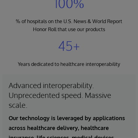
100%
% of hospitals on the U.S. News & World Report
Honor Roll that use our products
45+
Years dedicated to healthcare interoperability
Advanced interoperability.
Unprecedented speed. Massive
scale.
Our technology is leveraged by applications
across healthcare delivery, healthcare
insurance, life sciences, medical devices,