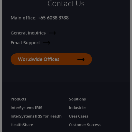
Contact Us
Main office:
+65 6038 3788
General Inquiries
Email Support
Worldwide Offices
Products
Solutions
InterSystems IRIS
Industries
InterSystems IRIS for Health
Uses Cases
HealthShare
Customer Success