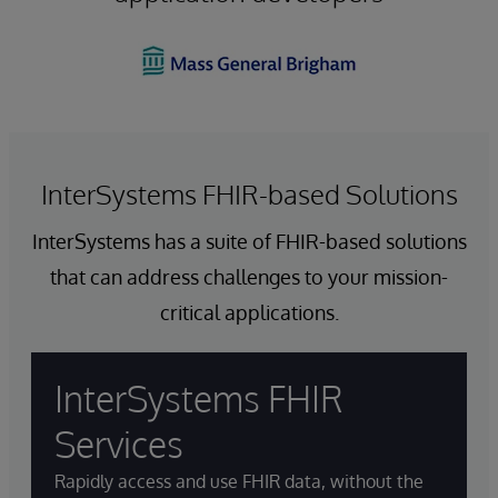
InterSystems FHIR-based Solutions
InterSystems has a suite of FHIR-based solutions
that can address challenges to your mission-
critical applications.
InterSystems FHIR
Services
Rapidly access and use FHIR data, without the