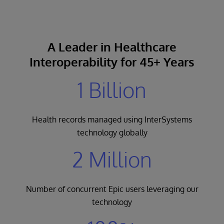
A Leader in Healthcare
Interoperability for 45+ Years
1 Billion
Health records managed using InterSystems
technology globally
2 Million
Number of concurrent Epic users leveraging our
technology