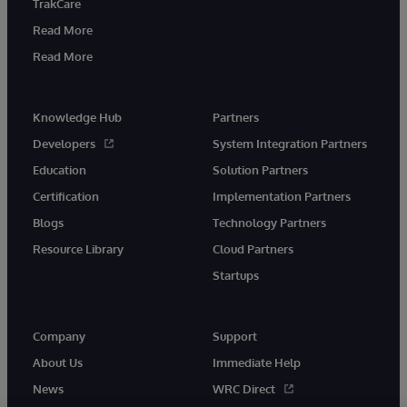
TrakCare
Read More
Read More
Knowledge Hub
Partners
Developers
System Integration Partners
Education
Solution Partners
Certification
Implementation Partners
Blogs
Technology Partners
Resource Library
Cloud Partners
Startups
Company
Support
About Us
Immediate Help
News
WRC Direct