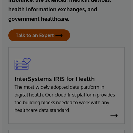
health information exchanges, and
government healthcare.
Talk to an Expert
InterSystems IRIS for Health
The most widely adopted data platform in
digital health. Our cloud-first platform provides
the building blocks needed to work with any
healthcare data standard.