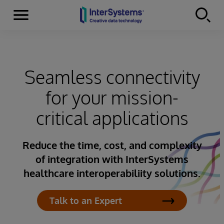
Menu
Skip to content
Seamless connectivity
for your mission-
critical applications
Reduce the time, cost, and complexity
of integration with InterSystems
healthcare interoperabiliity solutions.
Talk to an Expert