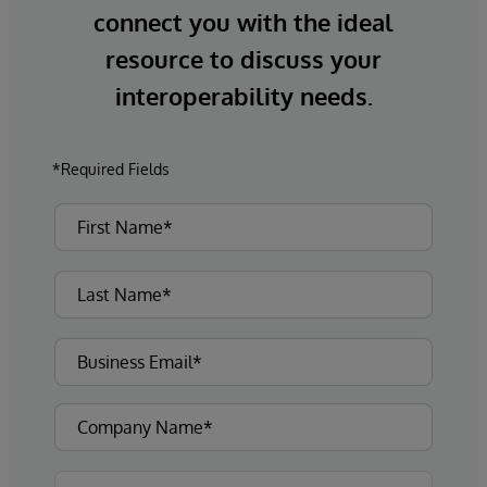
connect you with the ideal
resource to discuss your
interoperability needs.
*Required Fields