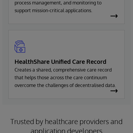
process management, and monitoring to
support mission-critical applications.
HealthShare Unified Care Record
Creates a shared, comprehensive care record
that helps those across the care continuum
overcome the challenges of decentralised data.
Trusted by healthcare providers and
application developers