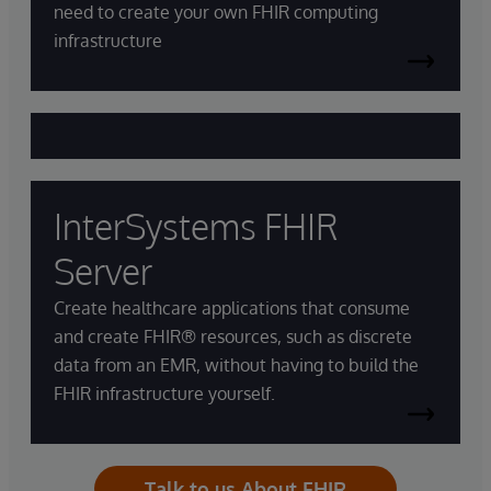
need to create your own FHIR computing
infrastructure
InterSystems FHIR
Server
Create healthcare applications that consume
and create FHIR® resources, such as discrete
data from an EMR, without having to build the
FHIR infrastructure yourself.
Talk to us About FHIR