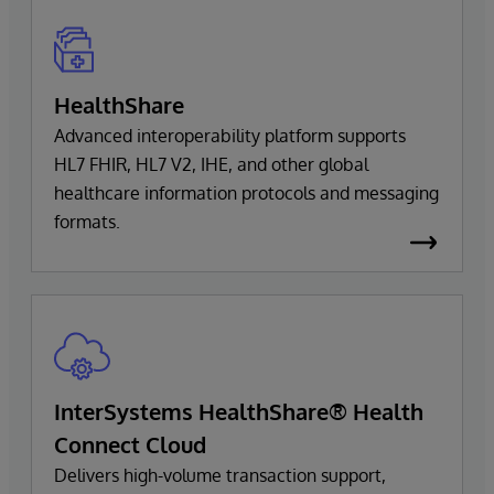
HealthShare
Advanced interoperability platform supports
HL7 FHIR, HL7 V2, IHE, and other global
healthcare information protocols and messaging
formats.
InterSystems HealthShare® Health
Connect Cloud
Delivers high-volume transaction support,