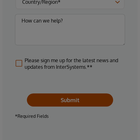
Please sign me up for the latest news and
updates from InterSystems.**
Submit
*Required Fields