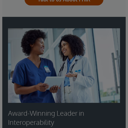
Award-Winning Leader in
Interoperability