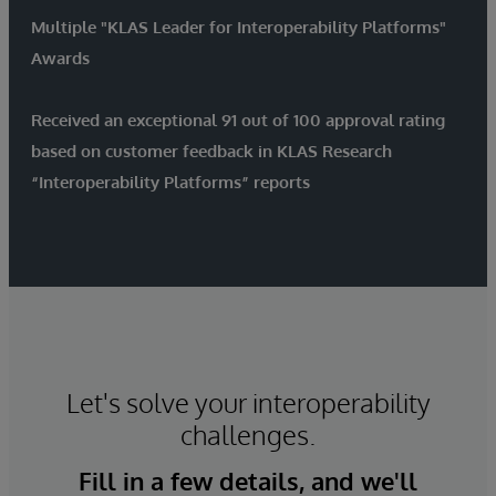
Multiple "KLAS Leader for Interoperability Platforms"
Awards
Received an exceptional 91 out of 100 approval rating
based on customer feedback in KLAS Research
“Interoperability Platforms” reports
Let's solve your interoperability
challenges.
Fill in a few details, and we'll