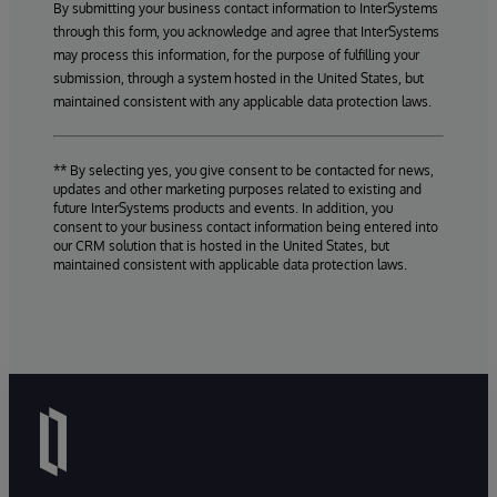
By submitting your business contact information to InterSystems
through this form, you acknowledge and agree that InterSystems
may process this information, for the purpose of fulfilling your
submission, through a system hosted in the United States, but
maintained consistent with any applicable data protection laws.
** By selecting yes, you give consent to be contacted for news,
updates and other marketing purposes related to existing and
future InterSystems products and events. In addition, you
consent to your business contact information being entered into
our CRM solution that is hosted in the United States, but
maintained consistent with applicable data protection laws.