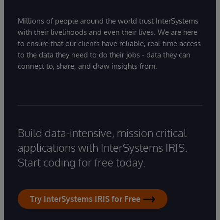
Millions of people around the world trust InterSystems
with their livelihoods and even their lives. We are here
to ensure that our clients have reliable, real-time access
to the data they need to do their jobs - data they can
connect to, share, and draw insights from.
Build data-intensive, mission critical
applications with InterSystems IRIS.
Start coding for free today.
Try InterSystems IRIS for Free