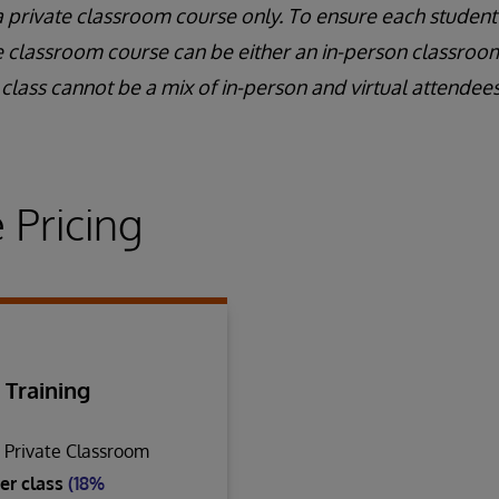
a private classroom course only. To ensure each student
e classroom course can be either an in-person classroom 
class cannot be a mix of in-person and virtual attendees
 Pricing
 Training
n Private Classroom
er class
(18%