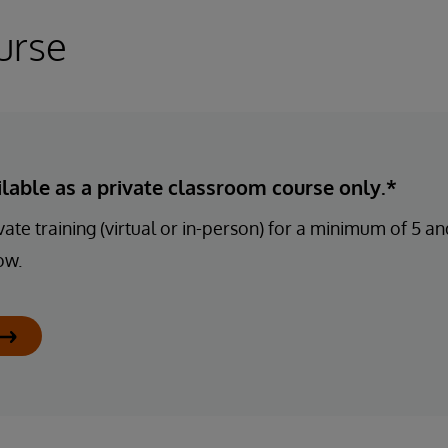
urse
ailable as a private classroom course only.*
ate training (virtual or in-person) for a minimum of 5 
ow.