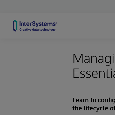
Skip to content
Managi
Essenti
Learn to conf
the lifecycle 