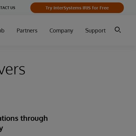
Try InterSystems IRIS for Free
TACT US
ub
Partners
Company
Support
vers
ations through
y