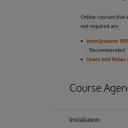
Online courses that w
not required are:
InterSystems IR
- Recommended: “
Users and Roles 
Course Agen
Installation