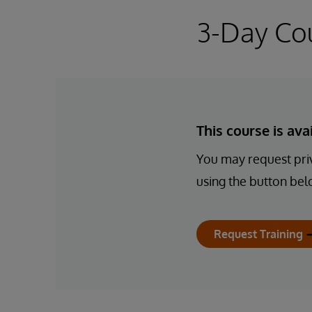
3-Day Co
This course is av
You may request priv
using the button bel
Request Training