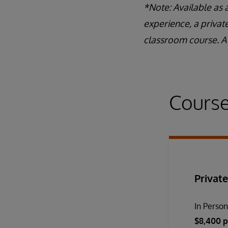
*Note: Available as 
experience, a privat
classroom course. A 
Course
Private
In Perso
$8,400 p