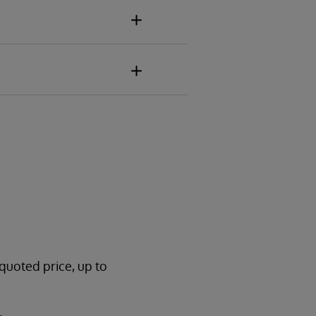
 quoted price, up to
.