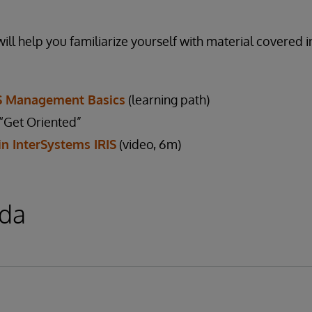
ill help you familiarize yourself with material covered i
IS Management Basics
(learning path)
Get Oriented”
in InterSystems IRIS
(video, 6m)
da