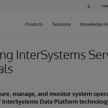
Change
CON
Country
Products
Solutions
Knowledge H
ng InterSystems Ser
als
igure, manage, and monitor system oper
of InterSystems Data Platform technolog