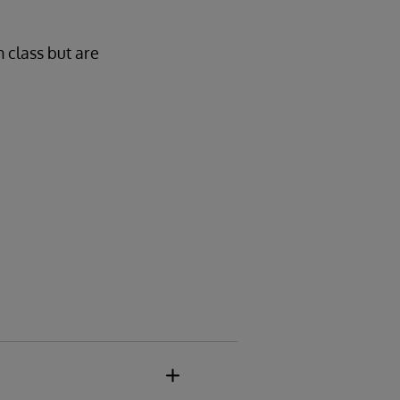
n class but are