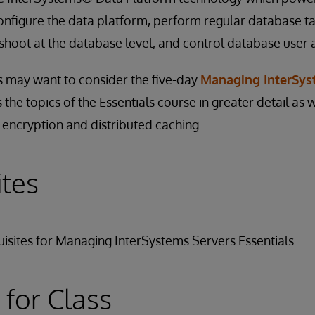
onfigure the data platform, perform regular database t
hoot at the database level, and control database user 
 may want to consider the five-day
Managing InterSys
s the topics of the Essentials course in greater detail as w
 encryption and distributed caching.
ites
isites for Managing InterSystems Servers Essentials.
 for Class