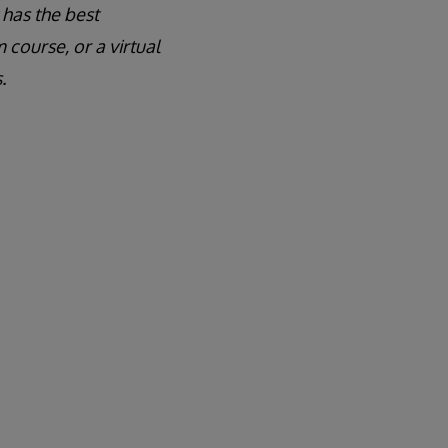
 has the best
course, or a virtual
.