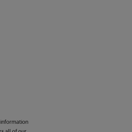
 information
 all of our