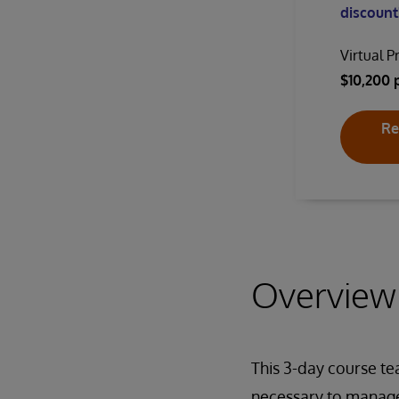
discount!
Virtual P
$10,200 
Re
Overview
This 3-day course te
necessary to manage