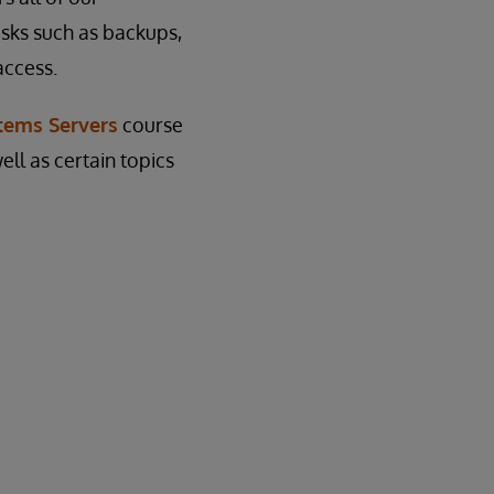
asks such as backups,
access.
tems Servers
course
ell as certain topics