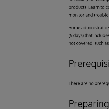
products. Learn to c
monitor and troubles
Some administrators
(5 days) that include
not covered, such as
Prerequis
There are no prerequ
Preparing