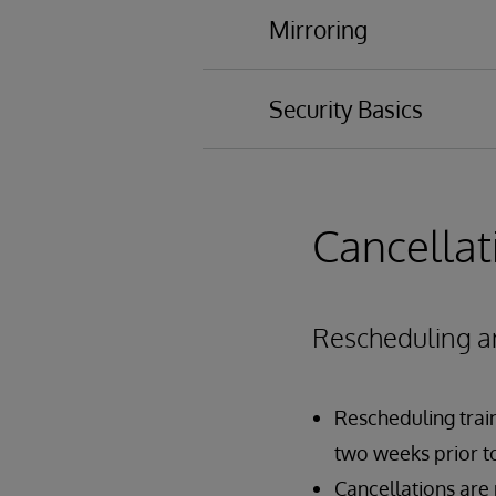
Diagnostic Report
Mirroring
System Hang
Process Problems
Security Basics
Auditing Overview
Authentication Over
Authorization Overvi
Cancellat
Creating Users and R
Rescheduling a
Rescheduling traini
two weeks prior to
Cancellations are