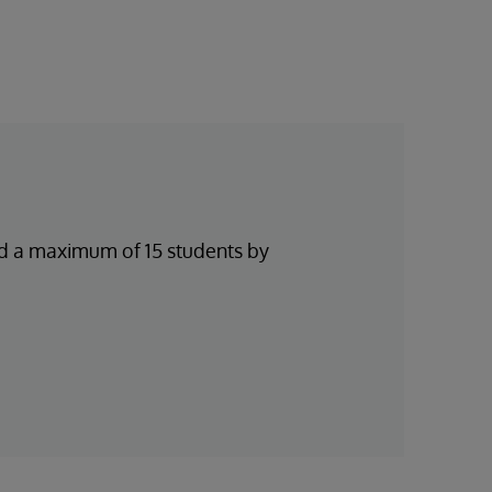
and a maximum of 15 students by