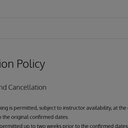
view
ew
ion Policy
oles
nd Cancellation
ng is permitted, subject to instructor availability, at the
 the original confirmed dates.
 permitted up to two weeks prior to the confirmed dates