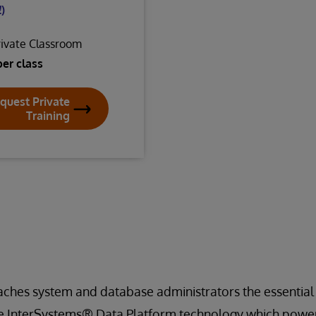
)
rivate Classroom
per class
quest Private
Training
aches system and database administrators the essential
 InterSystems® Data Platform technology which powers