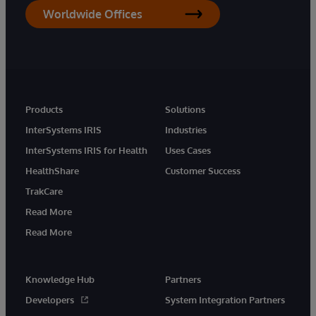
Worldwide Offices
Products
Solutions
InterSystems IRIS
Industries
InterSystems IRIS for Health
Uses Cases
HealthShare
Customer Success
TrakCare
Read More
Read More
Knowledge Hub
Partners
Developers
System Integration Partners