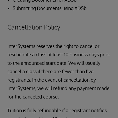
Submitting Documents using XDSb
Cancellation Policy
InterSystems reserves the right to cancel or
reschedule a class at least 10 business days prior
to the announced start date. We will usually
cancel a class if there are fewer than five
registrants. In the event of cancellation by
InterSystems, we will refund any payment made
for the canceled course.
Tuition is fully refundable if a registrant notifies