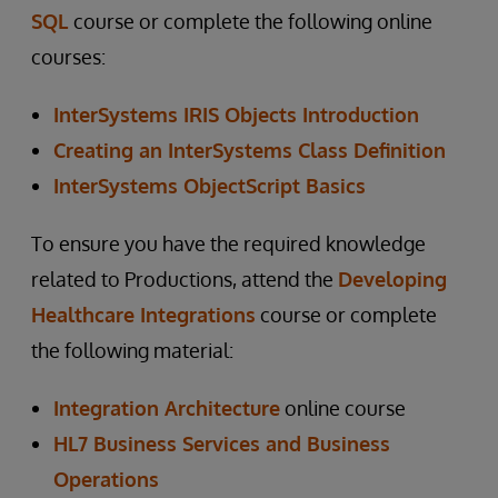
SQL
course or complete the following online
courses:
InterSystems IRIS Objects Introduction
Creating an InterSystems Class Definition
InterSystems ObjectScript Basics
To ensure you have the required knowledge
related to Productions, attend the
Developing
Healthcare Integrations
course or complete
the following material:
Integration Architecture
online course
HL7 Business Services and Business
Operations