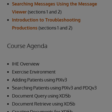
Searching Messages Using the Message
Viewer
(sections 1 and 2)
Introduction to Troubleshooting
Productions
(sections 1 and 2)
Course Agenda
IHE Overview
Exercise Environment
Adding Patients using PIXv3
Searching Patients using PIXv3 and PDQv3
Document Query using XDSb
Document Retrieve using XDSb
Creating Documents for XDSb