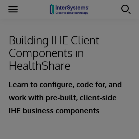
Menu
Skip to content
Building IHE Client
Components in
HealthShare
Learn to configure, code for, and
work with pre-built, client-side
IHE business components