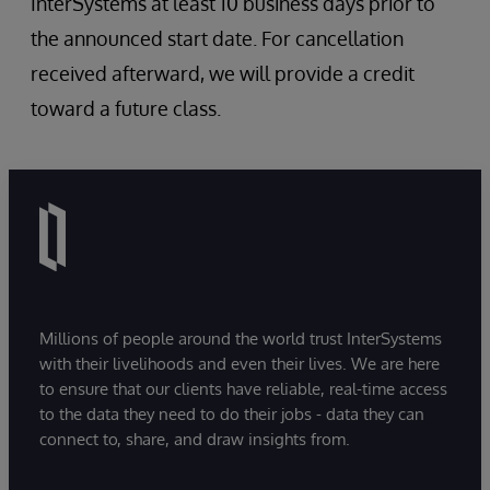
InterSystems at least 10 business days prior to
the announced start date. For cancellation
received afterward, we will provide a credit
toward a future class.
Millions of people around the world trust InterSystems
with their livelihoods and even their lives. We are here
to ensure that our clients have reliable, real-time access
to the data they need to do their jobs - data they can
connect to, share, and draw insights from.