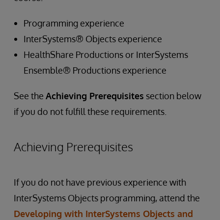
Programming experience
InterSystems® Objects experience
HealthShare Productions or InterSystems
Ensemble® Productions experience
See the
Achieving Prerequisites
section below
if you do not fulfill these requirements.
Achieving Prerequisites
If you do not have previous experience with
InterSystems Objects programming, attend the
Developing with InterSystems Objects and