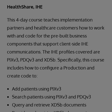
HealthShare, IHE
This 4-day course teaches implementation
partners and healthcare customers how to work
with and code for the pre-built business
components that support client-side IHE
communications. The IHE profiles covered are
PIXv3, PDQv3 and XDSb. Specifically, this course
includes how to configure a Production and
create code to:
Add patients using PIXv3
Search patients using PIXv3 and PDQv3
Query and retrieve XDSb documents