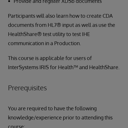
Provide and register XDSb documents
Participants will also learn how to create CDA
documents from HL7® input as well as use the
HealthShare® test utility to test IHE
communication in a Production.
This course is applicable for users of
InterSystems IRIS for Health™ and HealthShare.
Prerequisites
You are required to have the following
knowledge/experience prior to attending this
course: