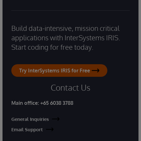
Build data-intensive, mission critical
applications with InterSystems IRIS.
Start coding for free today.
Try InterSystems IRIS for Free
Contact Us
Main office:
+65 6038 3788
General Inquiries
Email Support