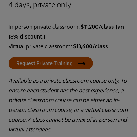
4 days, private only
In-person private classroom:
$11,200/class (an
18% discount!)
Virtual private classroom:
$13,600/class
Request Private Training
Available as a private classroom course only. To
ensure each student has the best experience, a
private classroom course can be either an in-
person classroom course, or a virtual classroom
course. A class cannot be a mix of in-person and
virtual attendees.