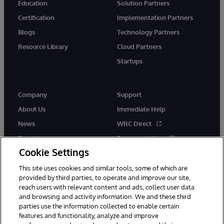
Education
Solution Partners
Certification
Implementation Partners
Blogs
Technology Partners
Resource Library
Cloud Partners
Startups
Company
Support
About Us
Immediate Help
News
WRC Direct
Events
Documentation
Cookie Settings
Careers
Product Alerts &amp;
Advisories
This site uses cookies and similar tools, some of which are
provided by third parties, to operate and improve our site,
reach users with relevant content and ads, collect user data
and browsing and activity information. We and these third
parties use the information collected to enable certain
features and functionality, analyze and improve