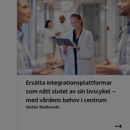
Ersätta integrationsplattformar
som nått slutet av sin livscykel –
med vårdens behov i centrum
Stefan Markovski