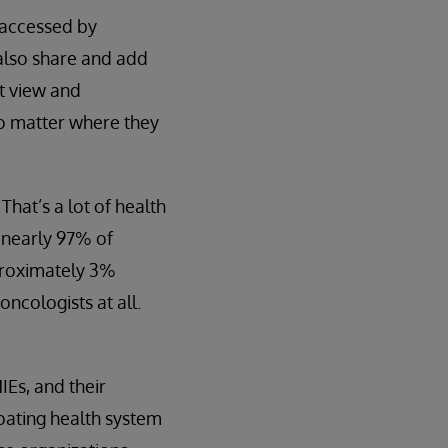
e accessed by
 also share and add
ht view and
no matter where they
That’s a lot of health
 nearly 97% of
pproximately 3%
ncologists at all.
IEs, and their
ipating health system