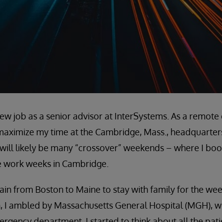
 new job as a senior advisor at InterSystems. As a remot
maximize my time at the Cambridge, Mass., headquarters o
t will likely be many “crossover” weekends – where I b
e work weeks in Cambridge.
train from Boston to Maine to stay with family for the w
n, I ambled by Massachusetts General Hospital (MGH), 
ergency department. I started to think about all the pat