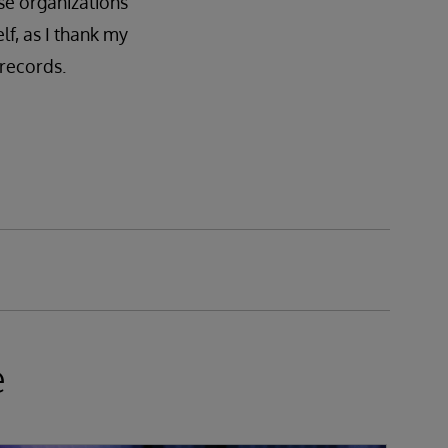
se organizations
lf, as I thank my
 records.
e