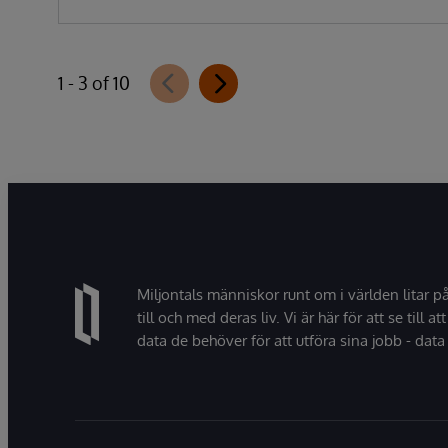
1 - 3 of 10
Miljontals människor runt om i världen litar p
till och med deras liv. Vi är här för att se till att
data de behöver för att utföra sina jobb - data 