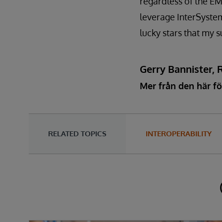
regardless of the EM
leverage InterSystems
lucky stars that my s
Gerry Bannister, 
Mer från den här fö
RELATED TOPICS
INTEROPERABILITY