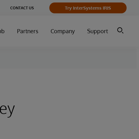
ge
Try InterSystems IRIS
CONTACT US
ry
ub
Partners
Company
Support
ney