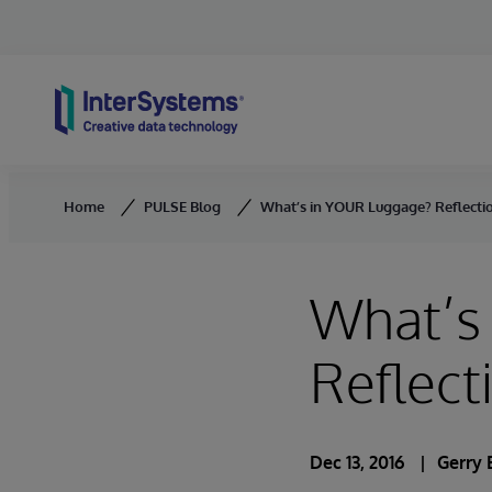
Skip to content
Home
PULSE Blog
What’s in YOUR Luggage? Reflectio
What’s
Reflect
Dec 13, 2016
Gerry 