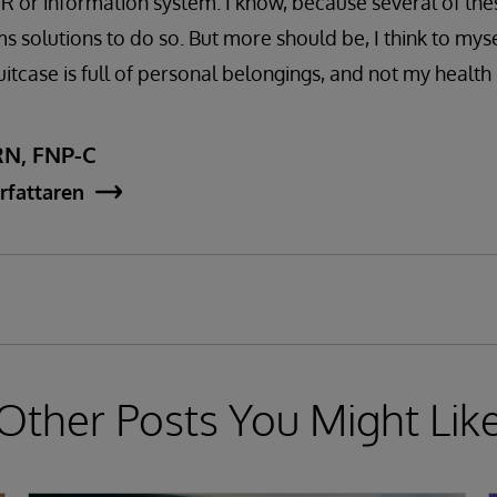
R or information system. I know, because several of the
 solutions to do so. But more should be, I think to myse
uitcase is full of personal belongings, and not my health
RN, FNP-C
rfattaren
Other Posts You Might Lik