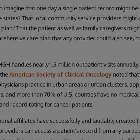
 to imagine that one day a single patient record might b
le states? That local community service providers might
e plan? That the patient as well as family caregivers mig
rehensive care plan that any provider could also see, 
MGH handles nearly 1.5 million outpatient visits annually. 
 the
American Society of Clinical Oncology
noted that
physicians practice in urban areas or urban clusters, a
eas, and more than 70% of U.S. counties have no medical o
l and record toting for cancer patients.
onal affiliates have successfully and laudably created H
providers can access a patient’s record from any partic