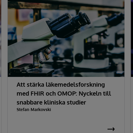
Att stärka läkemedelsforskning
med FHIR och OMOP: Nyckeln till
snabbare kliniska studier
Stefan Markovski