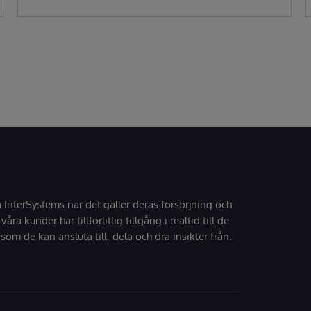
å InterSystems när det gäller deras försörjning och
 våra kunder har tillförlitlig tillgång i realtid till de
som de kan ansluta till, dela och dra insikter från.