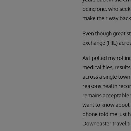
being one, who seek 
make their way back
Even though great st
exchange (HIE) acros
As I pulled my rolli
medical files, result
across a single town
reasons health recor
remains acceptable w
want to know about m
phone told me just 
Downeaster travel ti