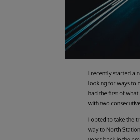
I recently started a
looking for ways to 
had the first of wha
with two consecutiv
I opted to take the 
way to North Statio
years back in the em