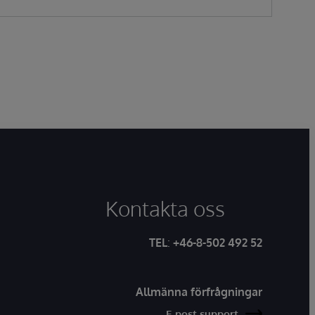
Kontakta oss
TEL
:
+46-8-502 492 52
Allmänna förfrågningar
E-post support