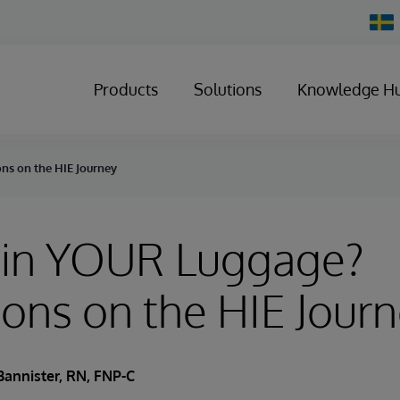
Chan
Count
Products
Solutions
Knowledge H
ns on the HIE Journey
 in YOUR Luggage?
ions on the HIE Jour
Bannister, RN, FNP-C