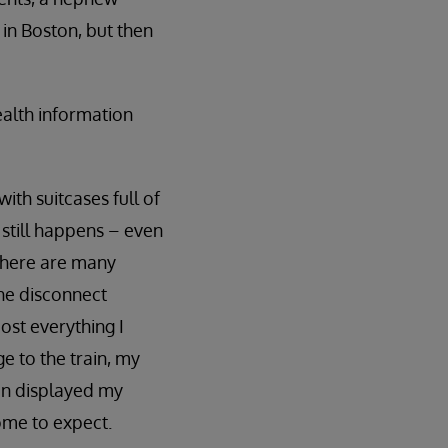
 in Boston, but then
ealth information
th suitcases full of
 still happens – even
 There are many
the disconnect
ost everything I
e to the train, my
en displayed my
come to expect.