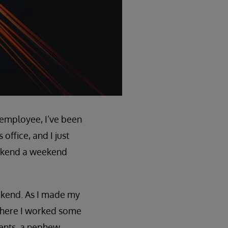
e employee, I’ve been
ffice, and I just
ookend a weekend
eekend. As I made my
where I worked some
ients, a nephew