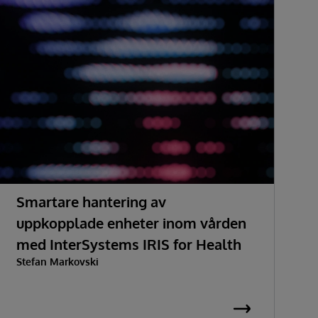
Smartare hantering av
H
uppkopplade enheter inom vården
med InterSystems IRIS for Health
Stefan Markovski
S