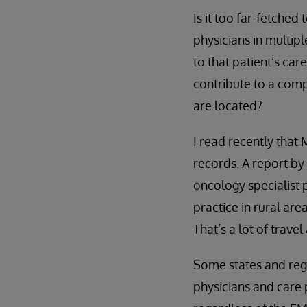
Is it too far-fetched
physicians in multip
to that patient’s car
contribute to a comp
are located?
I read recently that 
records. A report by
oncology specialist 
practice in rural ar
That’s a lot of trave
Some states and regi
physicians and care 