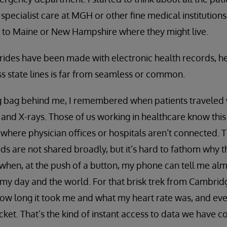
specialist care at MGH or other fine medical institutions
 to Maine or New Hampshire where they might live.
rides have been made with electronic health records, h
s state lines is far from seamless or common.
ng bag behind me, I remembered when patients traveled wi
s and X-rays. Those of us working in healthcare know this
 where physician offices or hospitals aren’t connected.
ds are not shared broadly, but it’s hard to fathom why 
hen, at the push of a button, my phone can tell me alm
y day and the world. For that brisk trek from Cambridg
how long it took me and what my heart rate was, and ev
cket. That’s the kind of instant access to data we have 