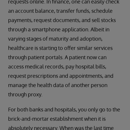
requests online. In finance, one can easily check
an account balance, transfer funds, schedule
payments, request documents, and sell stocks
through a smartphone application. Albeit in
varying stages of maturity and adoption,
healthcare is starting to offer similar services
through patient portals. A patient now can
access medical records, pay hospital bills,
request prescriptions and appointments, and
manage the health data of another person
through proxy.
For both banks and hospitals, you only go to the
brick-and-mortar establishment when it is
absolutely necessary. When was the last time