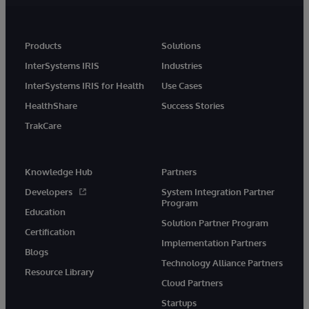
Products
Solutions
InterSystems IRIS
Industries
InterSystems IRIS for Health
Use Cases
HealthShare
Success Stories
TrakCare
Knowledge Hub
Partners
Developers
System Integration Partner
Program
Education
Solution Partner Program
Certification
Implementation Partners
Blogs
Technology Alliance Partners
Resource Library
Cloud Partners
Startups