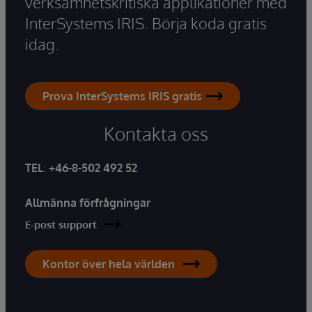
verksamhetskritiska applikationer med
InterSystems IRIS. Börja koda gratis
idag.
Prova InterSystems IRIS gratis
Kontakta oss
TEL
:
+46-8-502 492 52
Allmänna förfrågningar
E-post support
Kontor över hela världen