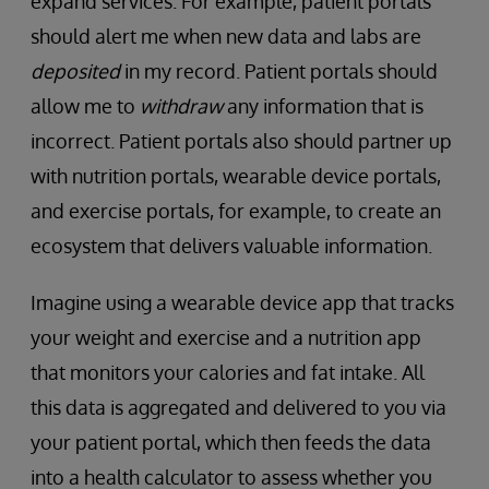
expand services. For example, patient portals
should alert me when new data and labs are
deposited
in my record. Patient portals should
allow me to
withdraw
any information that is
incorrect. Patient portals also should partner up
with nutrition portals, wearable device portals,
and exercise portals, for example, to create an
ecosystem that delivers valuable information.
Imagine using a wearable device app that tracks
your weight and exercise and a nutrition app
that monitors your calories and fat intake. All
this data is aggregated and delivered to you via
your patient portal, which then feeds the data
into a health calculator to assess whether you