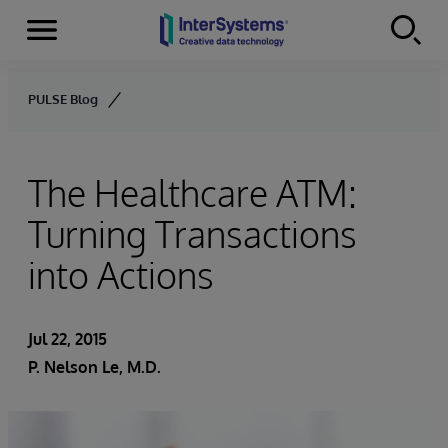
Menu
Skip to content
PULSE Blog
The Healthcare ATM:
Turning Transactions
into Actions
Jul 22, 2015
P. Nelson Le, M.D.