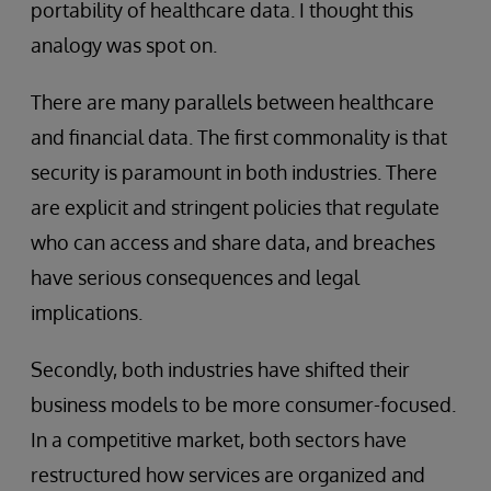
portability of healthcare data. I thought this
analogy was spot on.
There are many parallels between healthcare
and financial data. The first commonality is that
security is paramount in both industries. There
are explicit and stringent policies that regulate
who can access and share data, and breaches
have serious consequences and legal
implications.
Secondly, both industries have shifted their
business models to be more consumer-focused.
In a competitive market, both sectors have
restructured how services are organized and