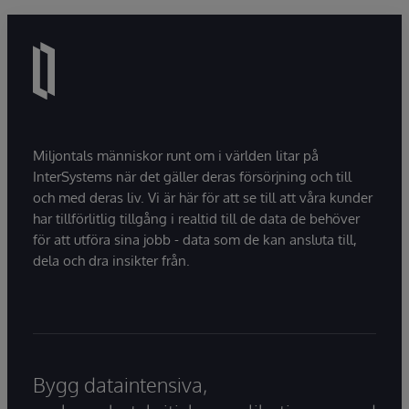
Miljontals människor runt om i världen litar på
InterSystems när det gäller deras försörjning och till
och med deras liv. Vi är här för att se till att våra kunder
har tillförlitlig tillgång i realtid till de data de behöver
för att utföra sina jobb - data som de kan ansluta till,
dela och dra insikter från.
Bygg dataintensiva,