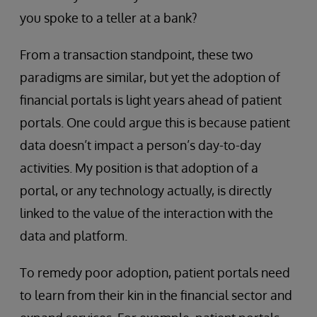
you spoke to a teller at a bank?
From a transaction standpoint, these two
paradigms are similar, but yet the adoption of
financial portals is light years ahead of patient
portals. One could argue this is because patient
data doesn’t impact a person’s day-to-day
activities. My position is that adoption of a
portal, or any technology actually, is directly
linked to the value of the interaction with the
data and platform.
To remedy poor adoption, patient portals need
to learn from their kin in the financial sector and