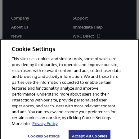
Company
Support
About Us
Immediate Help
News
WRC Direct
InterSystems Events
Documentation
Cookie Settings
Careers
Product Alerts & Advisories
This site uses cookies and similar tools, some of which are
provided by third parties, to operate and improve our site,
reach users with relevant content and ads, collect user data
and browsing and activity information. We and these third
parties use the information collected to enable certain
features and functionality, analyze and improve
performance, understand more about users and their
© 1996-2026 InterSystems Corporation, Boston, MA. Alla rättigheter
förbehållna.
interactions with our site, provide personalized user
experiences, and reach users with more relevant content
Meddelanden/Termer och villkor
Integritetspolicy
Garanti
and ads. You can review and change your preferences for
Tillgänglighet
certain cookies on our site, by clicking Cookie Settings.
More info:
Privacy Policy
Cookies Settings
Accept All Cookies