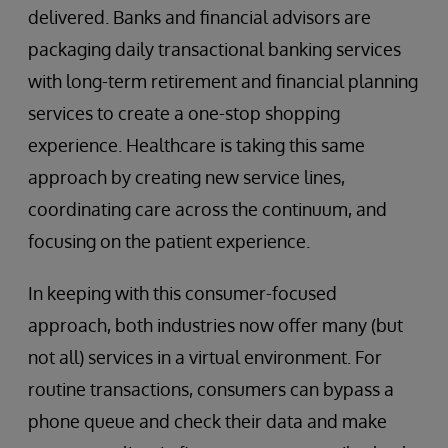
delivered. Banks and financial advisors are
packaging daily transactional banking services
with long-term retirement and financial planning
services to create a one-stop shopping
experience. Healthcare is taking this same
approach by creating new service lines,
coordinating care across the continuum, and
focusing on the patient experience.
In keeping with this consumer-focused
approach, both industries now offer many (but
not all) services in a virtual environment. For
routine transactions, consumers can bypass a
phone queue and check their data and make