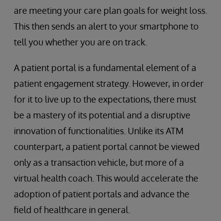
are meeting your care plan goals for weight loss.
This then sends an alert to your smartphone to
tell you whether you are on track.
A patient portal is a fundamental element of a
patient engagement strategy. However, in order
for it to live up to the expectations, there must
be a mastery of its potential and a disruptive
innovation of functionalities. Unlike its ATM
counterpart, a patient portal cannot be viewed
only as a transaction vehicle, but more of a
virtual health coach. This would accelerate the
adoption of patient portals and advance the
field of healthcare in general.