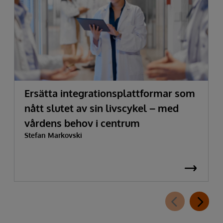
Ersätta integrationsplattformar som
nått slutet av sin livscykel – med
vårdens behov i centrum
Stefan Markovski