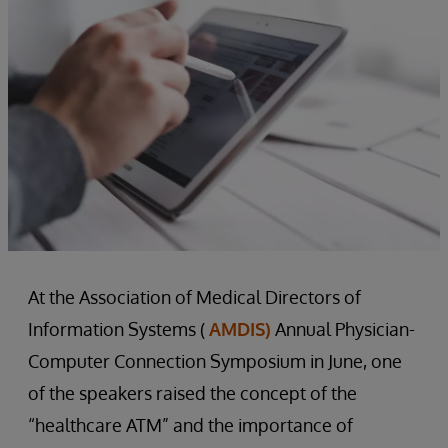
At the Association of Medical Directors of
Information Systems (
AMDIS)
Annual Physician-
Computer Connection Symposium in June, one
of the speakers raised the concept of the
“healthcare ATM” and the importance of