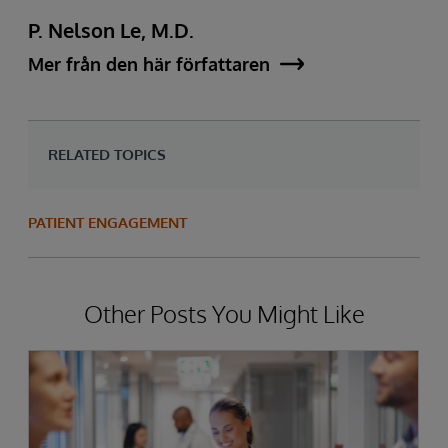
P. Nelson Le, M.D.
Mer från den här författaren
RELATED TOPICS
PATIENT ENGAGEMENT
Other Posts You Might Like