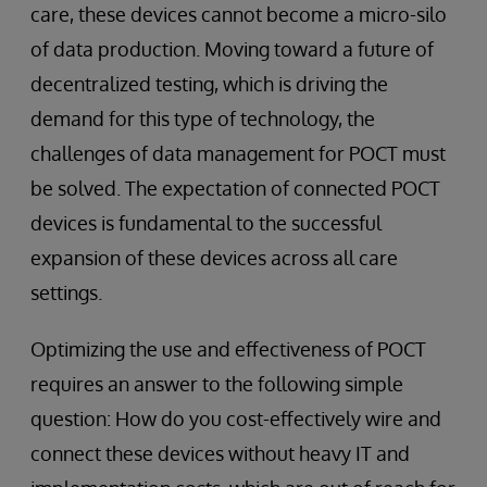
care, these devices cannot become a micro-silo
of data production. Moving toward a future of
decentralized testing, which is driving the
demand for this type of technology, the
challenges of data management for POCT must
be solved. The expectation of connected POCT
devices is fundamental to the successful
expansion of these devices across all care
settings.
Optimizing the use and effectiveness of POCT
requires an answer to the following simple
question: How do you cost-effectively wire and
connect these devices without heavy IT and