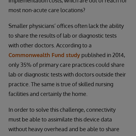
implementation costs, which are out of reach for
most non-acute care locations?
Smaller physicians’ offices often lack the ability
to share the results of lab or diagnostic tests
with other doctors. According to a
Commonwealth Fund study
published in 2014,
only 35% of primary care practices could share
lab or diagnostic tests with doctors outside their
practice. The same is true of skilled nursing
facilities and certainly the home.
In order to solve this challenge, connectivity
must be able to assimilate this device data
without heavy overhead and be able to share