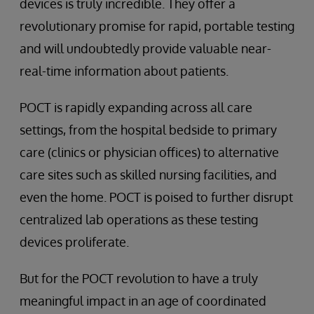
devices is truly incredible. They offer a
revolutionary promise for rapid, portable testing
and will undoubtedly provide valuable near-
real-time information about patients.
POCT is rapidly expanding across all care
settings, from the hospital bedside to primary
care (clinics or physician offices) to alternative
care sites such as skilled nursing facilities, and
even the home. POCT is poised to further disrupt
centralized lab operations as these testing
devices proliferate.
But for the POCT revolution to have a truly
meaningful impact in an age of coordinated