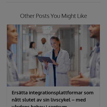
Other Posts You Might Like
Ersätta integrationsplattformar som
nått slutet av sin livscykel – med
vårdens behov i centrum