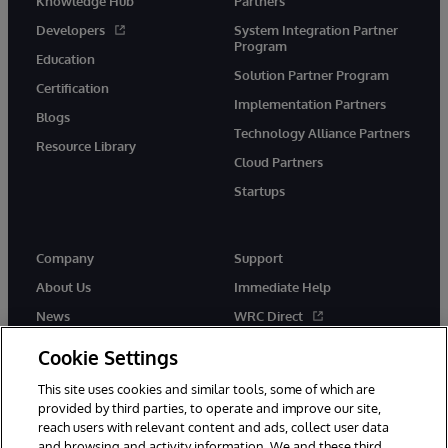
Knowledge Hub
Partners
Developers
System Integration Partner
Program
Education
Solution Partner Program
Certification
Implementation Partners
Blogs
Technology Alliance Partners
Resource Library
Cloud Partners
Startups
Company
Support
About Us
Immediate Help
News
WRC Direct
InterSystems Events
Documentation
Cookie Settings
Careers
Product Alerts & Advisories
This site uses cookies and similar tools, some of which are
provided by third parties, to operate and improve our site,
reach users with relevant content and ads, collect user data
and browsing and activity information. We and these third