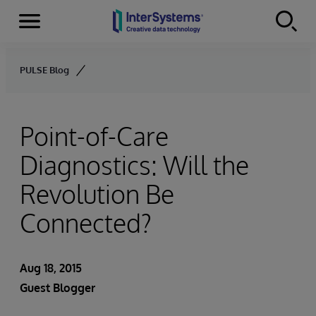
Menu
Skip to content
PULSE Blog
Point-of-Care
Diagnostics: Will the
Revolution Be
Connected?
Aug 18, 2015
Guest Blogger