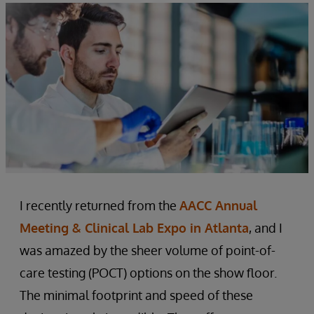
I recently returned from the
AACC Annual
Meeting & Clinical Lab Expo in Atlanta
, and I
was amazed by the sheer volume of point-of-
care testing (POCT) options on the show floor.
The minimal footprint and speed of these