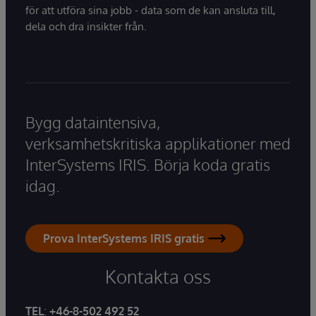
för att utföra sina jobb - data som de kan ansluta till,
dela och dra insikter från.
Bygg dataintensiva,
verksamhetskritiska applikationer med
InterSystems IRIS. Börja koda gratis
idag.
Prova InterSystems IRIS gratis
Kontakta oss
TEL
:
+46-8-502 492 52