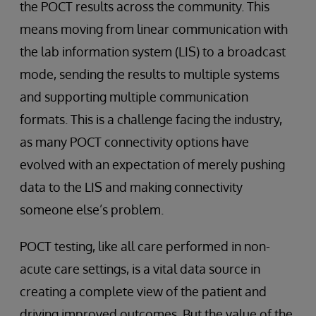
the POCT results across the community. This
means moving from linear communication with
the lab information system (LIS) to a broadcast
mode, sending the results to multiple systems
and supporting multiple communication
formats. This is a challenge facing the industry,
as many POCT connectivity options have
evolved with an expectation of merely pushing
data to the LIS and making connectivity
someone else’s problem.
POCT testing, like all care performed in non-
acute care settings, is a vital data source in
creating a complete view of the patient and
driving improved outcomes. But the value of the