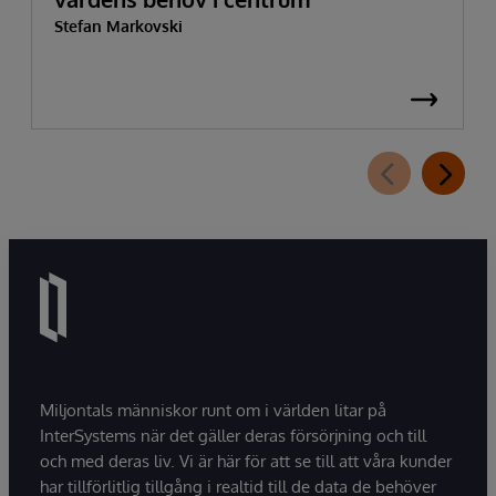
Stefan Markovski
Miljontals människor runt om i världen litar på
InterSystems när det gäller deras försörjning och till
och med deras liv. Vi är här för att se till att våra kunder
har tillförlitlig tillgång i realtid till de data de behöver