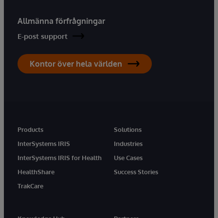
Allmänna förfrågningar
E-post support
Kontor över hela världen
Products
Solutions
InterSystems IRIS
Industries
InterSystems IRIS for Health
Use Cases
HealthShare
Success Stories
TrakCare