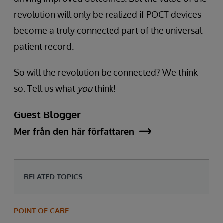
revolution will only be realized if POCT devices
become a truly connected part of the universal
patient record.
So will the revolution be connected? We think
so. Tell us what
you
think!
Guest Blogger
Mer från den här författaren
RELATED TOPICS
POINT OF CARE