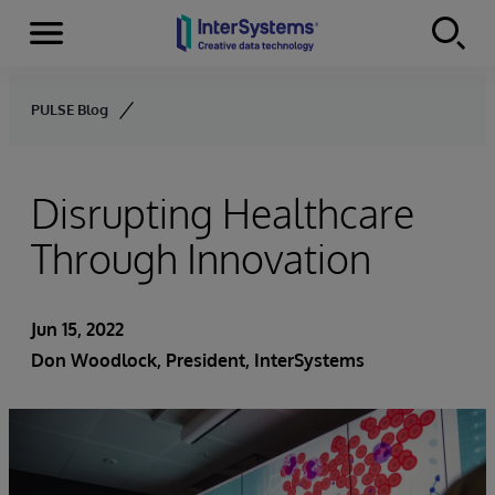
Menu
Skip to content
PULSE Blog
Disrupting Healthcare
Through Innovation
Jun 15, 2022
Don Woodlock
, President, InterSystems