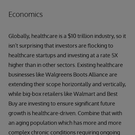
Economics
Globally, healthcare is a $10 trillion industry, so it
isn’t surprising that investors are flocking to
healthcare startups and investing at a rate 5X
higher than in other sectors. Existing healthcare
businesses like Walgreens Boots Alliance are
extending their scope horizontally and vertically,
while big-box retailers like Walmart and Best
Buy are investing to ensure significant future
growth is healthcare-driven. Combine that with
an aging population which has more and more
complex chronic conditions requiring ongoing