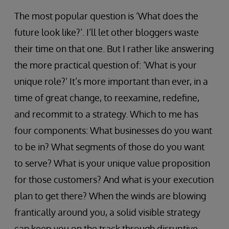
The most popular question is ‘What does the
future look like?’. I’ll let other bloggers waste
their time on that one. But I rather like answering
the more practical question of: ‘What is your
unique role?’ It’s more important than ever, in a
time of great change, to reexamine, redefine,
and recommit to a strategy. Which to me has
four components: What businesses do you want
to be in? What segments of those do you want
to serve? What is your unique value proposition
for those customers? And what is your execution
plan to get there? When the winds are blowing
frantically around you, a solid visible strategy
can keep you on the track through disruptive