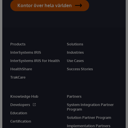
Kontor över hela världen
Products
Solutions
InterSystems IRIS
Industries
InterSystems IRIS for Health
Use Cases
HealthShare
Success Stories
TrakCare
Knowledge Hub
Partners
Developers
System Integration Partner
Program
Education
Solution Partner Program
Certification
Implementation Partners