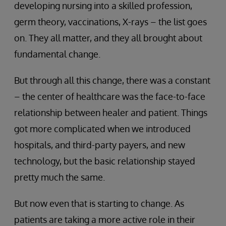
developing nursing into a skilled profession,
germ theory, vaccinations, X-rays – the list goes
on. They all matter, and they all brought about
fundamental change.
But through all this change, there was a constant
– the center of healthcare was the face-to-face
relationship between healer and patient. Things
got more complicated when we introduced
hospitals, and third-party payers, and new
technology, but the basic relationship stayed
pretty much the same.
But now even that is starting to change. As
patients are taking a more active role in their