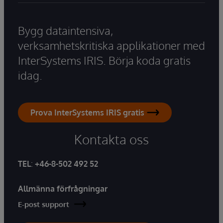
Bygg dataintensiva,
verksamhetskritiska applikationer med
InterSystems IRIS. Börja koda gratis
idag.
Prova InterSystems IRIS gratis
Kontakta oss
TEL
:
+46-8-502 492 52
Allmänna förfrågningar
E-post support