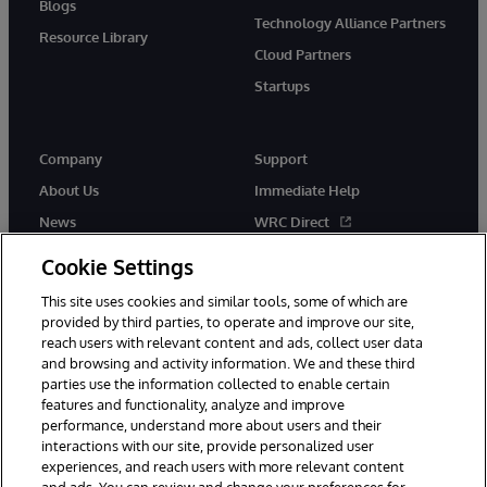
Blogs
Technology Alliance Partners
Resource Library
Cloud Partners
Startups
Company
Support
About Us
Immediate Help
News
WRC Direct
InterSystems Events
Documentation
Cookie Settings
Careers
Product Alerts & Advisories
This site uses cookies and similar tools, some of which are
provided by third parties, to operate and improve our site,
reach users with relevant content and ads, collect user data
and browsing and activity information. We and these third
parties use the information collected to enable certain
features and functionality, analyze and improve
performance, understand more about users and their
© 1996-2026 InterSystems Corporation, Boston, MA. Alla rättigheter
förbehållna.
interactions with our site, provide personalized user
experiences, and reach users with more relevant content
Meddelanden/Termer och villkor
Integritetspolicy
Garanti