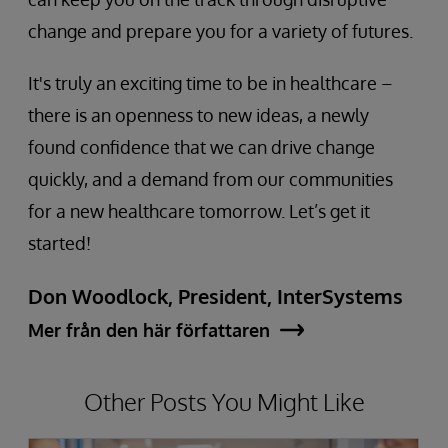
change and prepare you for a variety of futures.
It's truly an exciting time to be in healthcare –
there is an openness to new ideas, a newly
found confidence that we can drive change
quickly, and a demand from our communities
for a new healthcare tomorrow. Let’s get it
started!
Don Woodlock, President, InterSystems
Mer från den här författaren
Other Posts You Might Like