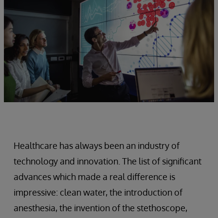
Healthcare has always been an industry of
technology and innovation. The list of significant
advances which made a real difference is
impressive: clean water, the introduction of
anesthesia, the invention of the stethoscope,