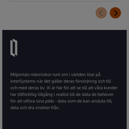
Miljontals människor runt om i världen litar på
InterSystems när det gäller deras försörjning och till
och med deras liv. Vi är här för att se till att våra kunder
har tillförlitlig tillgång i realtid till de data de behöver
för att utföra sina jobb - data som de kan ansluta till,
dela och dra insikter från.