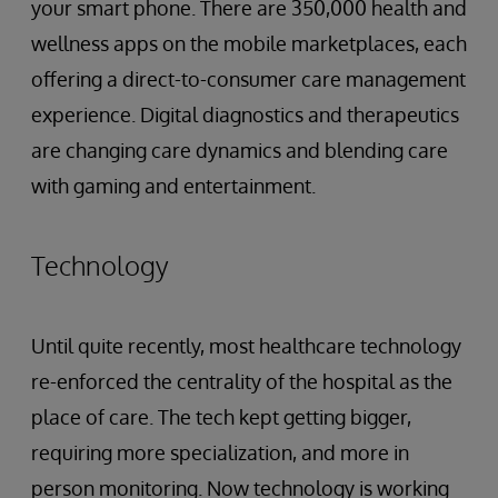
your smart phone. There are 350,000 health and
wellness apps on the mobile marketplaces, each
offering a direct-to-consumer care management
experience. Digital diagnostics and therapeutics
are changing care dynamics and blending care
with gaming and entertainment.
Technology
Until quite recently, most healthcare technology
re-enforced the centrality of the hospital as the
place of care. The tech kept getting bigger,
requiring more specialization, and more in
person monitoring. Now technology is working