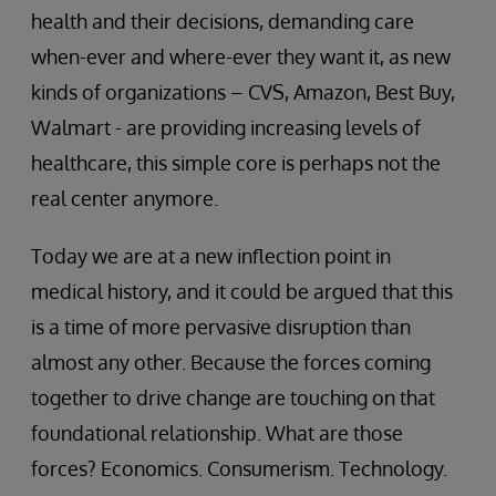
health and their decisions, demanding care
when-ever and where-ever they want it, as new
kinds of organizations – CVS, Amazon, Best Buy,
Walmart - are providing increasing levels of
healthcare, this simple core is perhaps not the
real center anymore.
Today we are at a new inflection point in
medical history, and it could be argued that this
is a time of more pervasive disruption than
almost any other. Because the forces coming
together to drive change are touching on that
foundational relationship. What are those
forces? Economics. Consumerism. Technology.