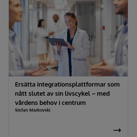
Ersätta integrationsplattformar som
nått slutet av sin livscykel – med
vårdens behov i centrum
Stefan Markovski