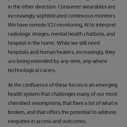
in the other direction. Consumer wearables are
increasingly sophisticated continuous monitors.
We have remote ICU monitoring, AI to interpret
radiologic images, mental health chatbots, and
hospital in the home. While we still need
hospitals and human healers, increasingly, they
are being extended by any-time, any-where
technological carers.
At the confluence of these forces is an emerging
health system that challenges many of our most
cherished assumptions, that fixes a lot of what is
broken, and that offers the potential to address
inequities in access and outcomes.