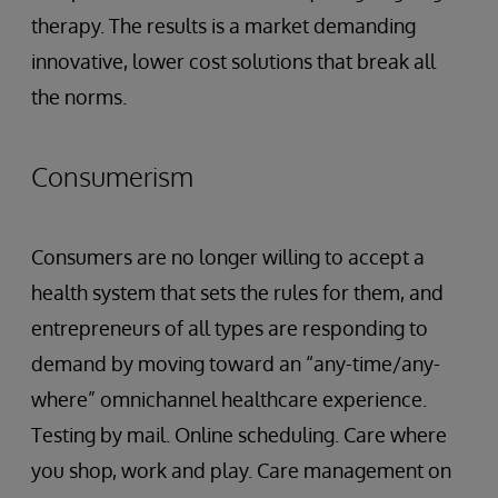
therapy. The results is a market demanding
innovative, lower cost solutions that break all
the norms.
Consumerism
Consumers are no longer willing to accept a
health system that sets the rules for them, and
entrepreneurs of all types are responding to
demand by moving toward an “any-time/any-
where” omnichannel healthcare experience.
Testing by mail. Online scheduling. Care where
you shop, work and play. Care management on