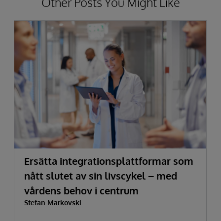
Other Posts You Might Like
Ersätta integrationsplattformar som
nått slutet av sin livscykel – med
vårdens behov i centrum
Stefan Markovski