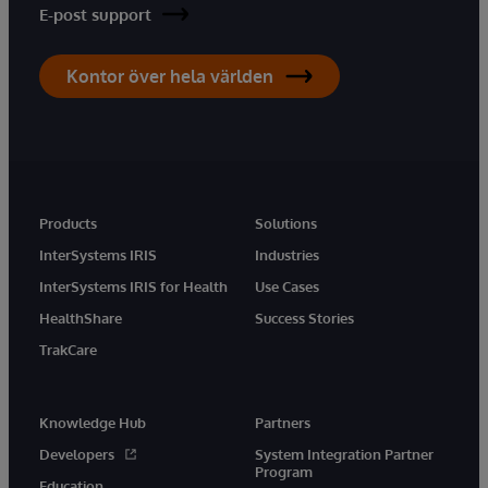
E-post support
Kontor över hela världen
Products
Solutions
InterSystems IRIS
Industries
InterSystems IRIS for Health
Use Cases
HealthShare
Success Stories
TrakCare
Knowledge Hub
Partners
Developers
System Integration Partner
Program
Education