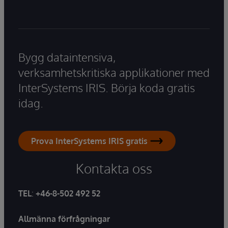
Bygg dataintensiva,
verksamhetskritiska applikationer med
InterSystems IRIS. Börja koda gratis
idag.
Prova InterSystems IRIS gratis
Kontakta oss
TEL
:
+46-8-502 492 52
Allmänna förfrågningar