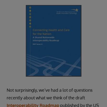
Not surprisingly, we’ve had a lot of questions
recently about what we think of the draft
Interoperability Roadmap
published by the US