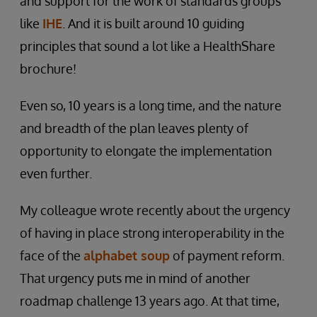
and support for the work of standards groups
like
IHE
. And it is built around 10 guiding
principles that sound a lot like a HealthShare
brochure!
Even so, 10 years is a long time, and the nature
and breadth of the plan leaves plenty of
opportunity to elongate the implementation
even further.
My colleague wrote recently about the urgency
of having in place strong interoperability in the
face of the
alphabet soup
of payment reform.
That urgency puts me in mind of another
roadmap challenge 13 years ago. At that time,