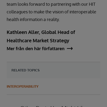
team looks forward to partnering with our HIT
colleagues to make the vision of interoperable
health information a reality.
Kathleen Aller, Global Head of
Healthcare Market Strategy
Mer från den här författaren
RELATED TOPICS
INTEROPERABILITY