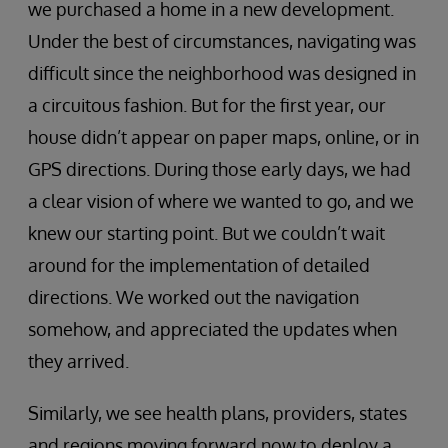
we purchased a home in a new development.
Under the best of circumstances, navigating was
difficult since the neighborhood was designed in
a circuitous fashion. But for the first year, our
house didn’t appear on paper maps, online, or in
GPS directions. During those early days, we had
a clear vision of where we wanted to go, and we
knew our starting point. But we couldn’t wait
around for the implementation of detailed
directions. We worked out the navigation
somehow, and appreciated the updates when
they arrived.
Similarly, we see health plans, providers, states
and regions moving forward now to deploy a