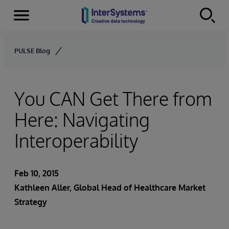
Menu
Skip to content
PULSE Blog
You CAN Get There from
Here: Navigating
Interoperability
Feb 10, 2015
Kathleen Aller
, Global Head of Healthcare Market
Strategy