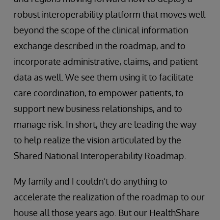
robust interoperability platform that moves well
beyond the scope of the clinical information
exchange described in the roadmap, and to
incorporate administrative, claims, and patient
data as well. We see them using it to facilitate
care coordination, to empower patients, to
support new business relationships, and to
manage risk. In short, they are leading the way
to help realize the vision articulated by the
Shared National Interoperability Roadmap.
My family and I couldn’t do anything to
accelerate the realization of the roadmap to our
house all those years ago. But our HealthShare