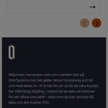
Miljontals människor runt om i världen litar på
InterSystems när det gäller deras försörjning och till
och med deras liv. Vi är här för att se till att våra kunder
har tillförlitlig tillgång i realtid till de data de behöver
för att utföra sina jobb - data som de kan ansluta till,
dela och dra insikter från.