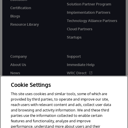
Solution Partner Program
Certification
Implementation Partners
Blogs
Technology Alliance Partners
Resource Library
Cloud Partners
Startups
Company
Support
About Us
Immediate Help
News
WRC Direct
InterSystems Events
Documentation
Cookie Settings
Careers
Product Alerts & Advisories
This site uses cookies and similar tools, some of which are
provided by third parties, to operate and improve our site,
reach users with relevant content and ads, collect user data
and browsing and activity information. We and these third
parties use the information collected to enable certain
features and functionality, analyze and improve
performance, understand more about users and their
© 1996-2026 InterSystems Corporation, Boston, MA. Alla rättigheter