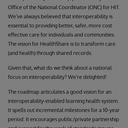
Office of the National Coordinator (ONC) for HIT.
We’ve always believed that interoperability is
essential to providing better, safer, more cost
effective care for individuals and communities.
The vision for HealthShare is to transform care
(and health) through shared records.
Given that, what do we think about a national
focus on interoperability? We’re delighted!
The roadmap articulates a good vision for an
interoperability-enabled learning health system.
It spells out incremental milestones for a 10-year
period. It encourages public/private partnership